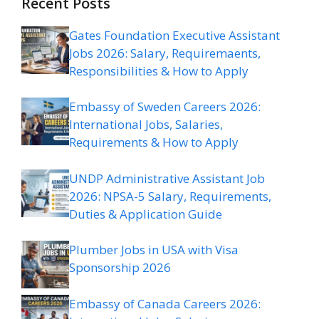
Recent Posts
Gates Foundation Executive Assistant
Jobs 2026: Salary, Requiremaents,
Responsibilities & How to Apply
Embassy of Sweden Careers 2026:
International Jobs, Salaries,
Requirements & How to Apply
UNDP Administrative Assistant Job
2026: NPSA-5 Salary, Requirements,
Duties & Application Guide
Plumber Jobs in USA with Visa
Sponsorship 2026
Embassy of Canada Careers 2026: