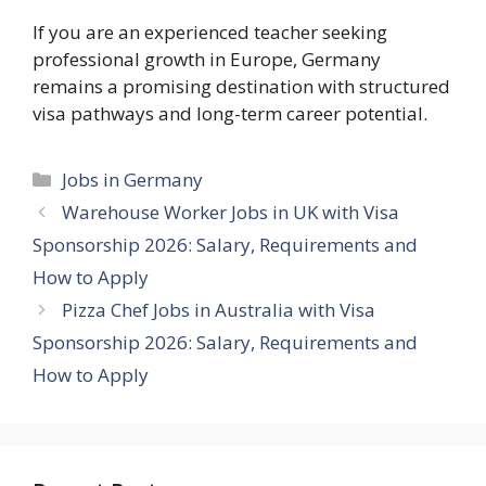
If you are an experienced teacher seeking
professional growth in Europe, Germany
remains a promising destination with structured
visa pathways and long-term career potential.
Categories
Jobs in Germany
Warehouse Worker Jobs in UK with Visa
Sponsorship 2026: Salary, Requirements and
How to Apply
Pizza Chef Jobs in Australia with Visa
Sponsorship 2026: Salary, Requirements and
How to Apply