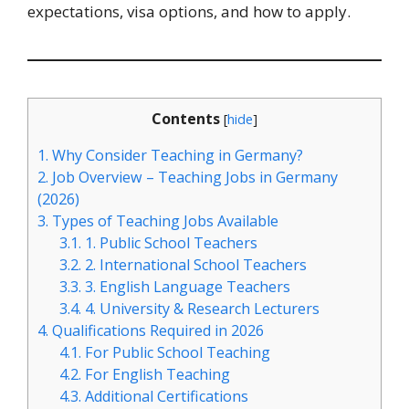
expectations, visa options, and how to apply.
Contents
[
hide
]
1.
Why Consider Teaching in Germany?
2.
Job Overview – Teaching Jobs in Germany
(2026)
3.
Types of Teaching Jobs Available
3.1.
1. Public School Teachers
3.2.
2. International School Teachers
3.3.
3. English Language Teachers
3.4.
4. University & Research Lecturers
4.
Qualifications Required in 2026
4.1.
For Public School Teaching
4.2.
For English Teaching
4.3.
Additional Certifications