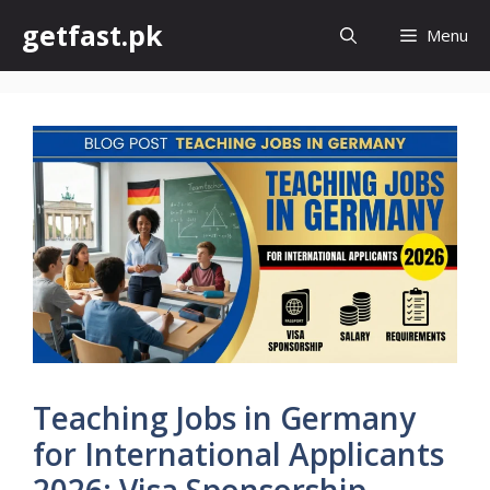
Skip
getfast.pk
Menu
to
content
Teaching Jobs in Germany
for International Applicants
2026: Visa Sponsorship,