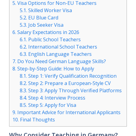
5.
Visa Options for Non-EU Teachers
5.1.
Skilled Worker Visa
5.2.
EU Blue Card
5.3.
Job Seeker Visa
6.
Salary Expectations in 2026
6.1.
Public School Teachers
6.2.
International School Teachers
6.3.
English Language Teachers
7.
Do You Need German Language Skills?
8.
Step-by-Step Guide: How to Apply
8.1.
Step 1: Verify Qualification Recognition
8.2.
Step 2: Prepare a European-Style CV
8.3.
Step 3: Apply Through Verified Platforms
8.4.
Step 4: Interview Process
8.5.
Step 5: Apply for Visa
9.
Important Advice for International Applicants
10.
Final Thoughts
Why Consider Teaching in Germany?