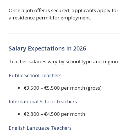
Once a job offer is secured, applicants apply for
a residence permit for employment.
Salary Expectations in 2026
Teacher salaries vary by school type and region.
Public School Teachers
€3,500 – €5,500 per month (gross)
International School Teachers
€2,800 – €4,500 per month
English Language Teachers