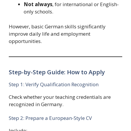
Not always
, for international or English-
only schools.
However, basic German skills significantly
improve daily life and employment
opportunities.
Step-by-Step Guide: How to Apply
Step 1: Verify Qualification Recognition
Check whether your teaching credentials are
recognized in Germany.
Step 2: Prepare a European-Style CV
Include: