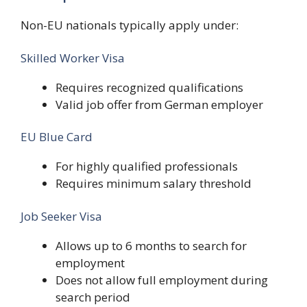
Non-EU nationals typically apply under:
Skilled Worker Visa
Requires recognized qualifications
Valid job offer from German employer
EU Blue Card
For highly qualified professionals
Requires minimum salary threshold
Job Seeker Visa
Allows up to 6 months to search for
employment
Does not allow full employment during
search period