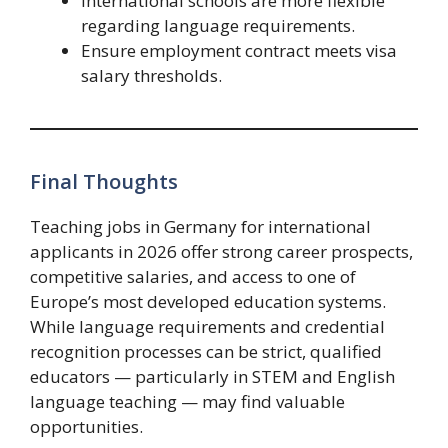
International schools are more flexible
regarding language requirements.
Ensure employment contract meets visa
salary thresholds.
Final Thoughts
Teaching jobs in Germany for international
applicants in 2026 offer strong career prospects,
competitive salaries, and access to one of
Europe’s most developed education systems.
While language requirements and credential
recognition processes can be strict, qualified
educators — particularly in STEM and English
language teaching — may find valuable
opportunities.