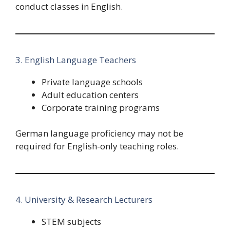
conduct classes in English.
3. English Language Teachers
Private language schools
Adult education centers
Corporate training programs
German language proficiency may not be
required for English-only teaching roles.
4. University & Research Lecturers
STEM subjects