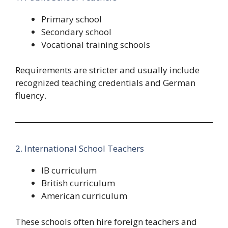
Primary school
Secondary school
Vocational training schools
Requirements are stricter and usually include
recognized teaching credentials and German
fluency.
2. International School Teachers
IB curriculum
British curriculum
American curriculum
These schools often hire foreign teachers and