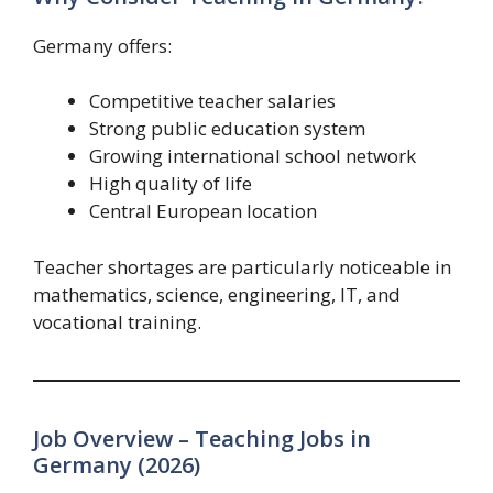
Germany offers:
Competitive teacher salaries
Strong public education system
Growing international school network
High quality of life
Central European location
Teacher shortages are particularly noticeable in
mathematics, science, engineering, IT, and
vocational training.
Job Overview – Teaching Jobs in
Germany (2026)