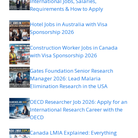
International Jobs, Salaries,
Requirements & How to Apply
Hotel Jobs in Australia with Visa
Sponsorship 2026
Construction Worker Jobs in Canada
with Visa Sponsorship 2026
Gates Foundation Senior Research
Manager 2026: Lead Malaria
Elimination Research in the USA
OECD Researcher Job 2026: Apply for an
International Research Career with the
OECD
Canada LMIA Explained: Everything