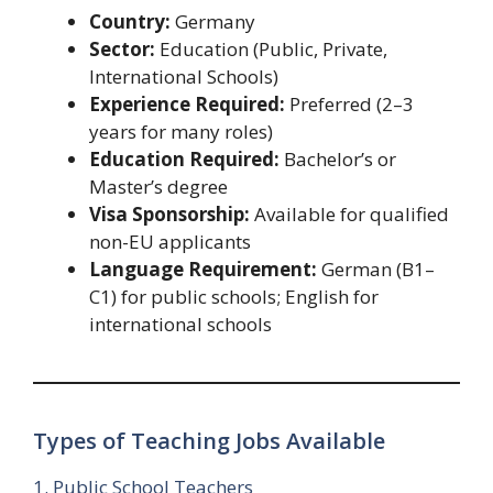
Country:
Germany
Sector:
Education (Public, Private,
International Schools)
Experience Required:
Preferred (2–3
years for many roles)
Education Required:
Bachelor’s or
Master’s degree
Visa Sponsorship:
Available for qualified
non-EU applicants
Language Requirement:
German (B1–
C1) for public schools; English for
international schools
Types of Teaching Jobs Available
1. Public School Teachers