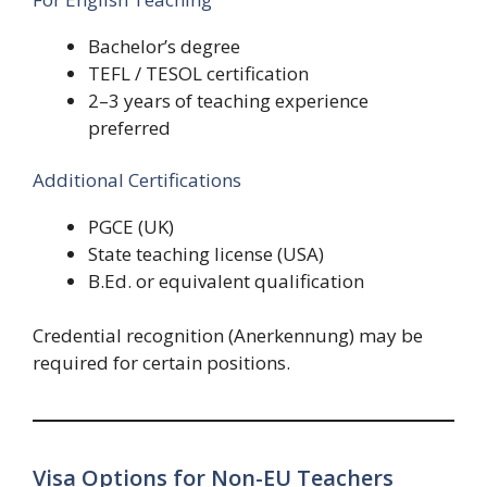
Bachelor’s degree
TEFL / TESOL certification
2–3 years of teaching experience
preferred
Additional Certifications
PGCE (UK)
State teaching license (USA)
B.Ed. or equivalent qualification
Credential recognition (Anerkennung) may be
required for certain positions.
Visa Options for Non-EU Teachers