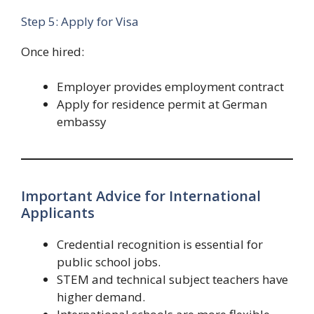
Step 5: Apply for Visa
Once hired:
Employer provides employment contract
Apply for residence permit at German
embassy
Important Advice for International
Applicants
Credential recognition is essential for
public school jobs.
STEM and technical subject teachers have
higher demand.