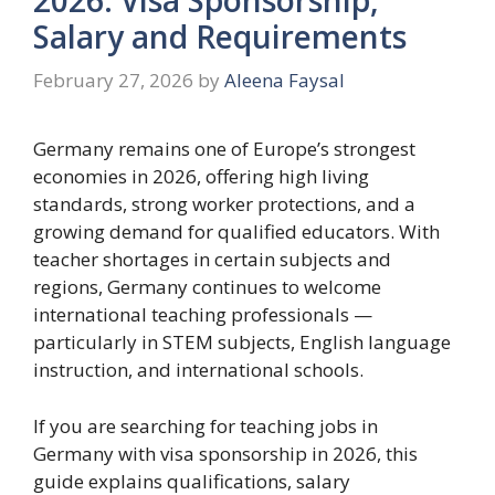
Salary and Requirements
February 27, 2026
by
Aleena Faysal
Germany remains one of Europe’s strongest
economies in 2026, offering high living
standards, strong worker protections, and a
growing demand for qualified educators. With
teacher shortages in certain subjects and
regions, Germany continues to welcome
international teaching professionals —
particularly in STEM subjects, English language
instruction, and international schools.
If you are searching for teaching jobs in
Germany with visa sponsorship in 2026, this
guide explains qualifications, salary