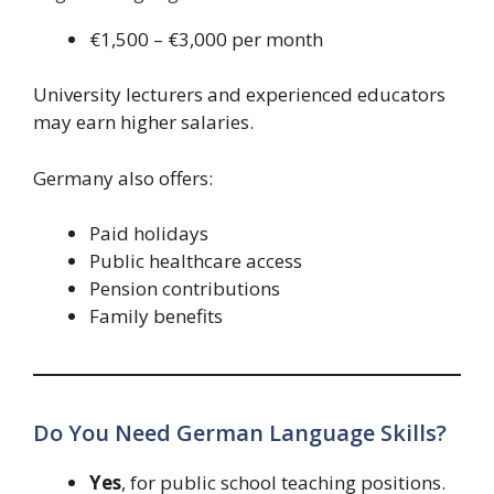
€1,500 – €3,000 per month
University lecturers and experienced educators
may earn higher salaries.
Germany also offers:
Paid holidays
Public healthcare access
Pension contributions
Family benefits
Do You Need German Language Skills?
Yes
, for public school teaching positions.