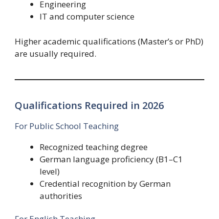
Engineering
IT and computer science
Higher academic qualifications (Master’s or PhD)
are usually required.
Qualifications Required in 2026
For Public School Teaching
Recognized teaching degree
German language proficiency (B1–C1
level)
Credential recognition by German
authorities
For English Teaching