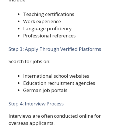
Teaching certifications
Work experience
Language proficiency
Professional references
Step 3: Apply Through Verified Platforms
Search for jobs on:
International school websites
Education recruitment agencies
German job portals
Step 4: Interview Process
Interviews are often conducted online for
overseas applicants.