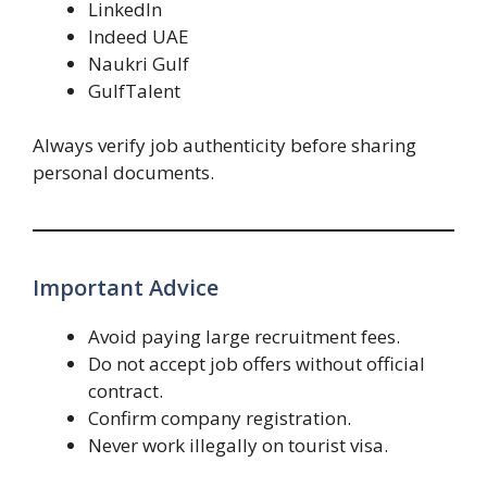
LinkedIn
Indeed UAE
Naukri Gulf
GulfTalent
Always verify job authenticity before sharing
personal documents.
Important Advice
Avoid paying large recruitment fees.
Do not accept job offers without official
contract.
Confirm company registration.
Never work illegally on tourist visa.