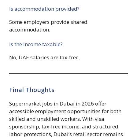
Is accommodation provided?
Some employers provide shared
accommodation.
Is the income taxable?
No, UAE salaries are tax-free.
Final Thoughts
Supermarket jobs in Dubai in 2026 offer
accessible employment opportunities for both
skilled and unskilled workers. With visa
sponsorship, tax-free income, and structured
labor protections, Dubai’s retail sector remains