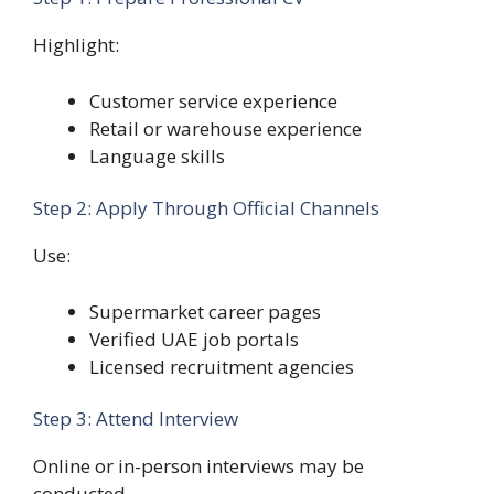
Highlight:
Customer service experience
Retail or warehouse experience
Language skills
Step 2: Apply Through Official Channels
Use:
Supermarket career pages
Verified UAE job portals
Licensed recruitment agencies
Step 3: Attend Interview
Online or in-person interviews may be
conducted.