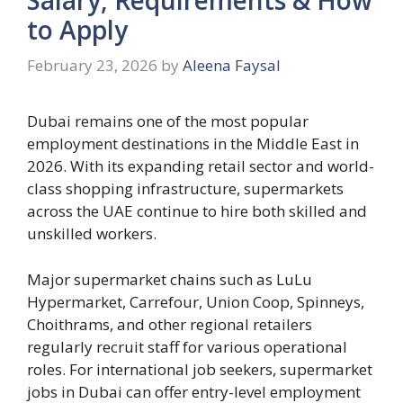
to Apply
February 23, 2026
by
Aleena Faysal
Dubai remains one of the most popular
employment destinations in the Middle East in
2026. With its expanding retail sector and world-
class shopping infrastructure, supermarkets
across the UAE continue to hire both skilled and
unskilled workers.
Major supermarket chains such as LuLu
Hypermarket, Carrefour, Union Coop, Spinneys,
Choithrams, and other regional retailers
regularly recruit staff for various operational
roles. For international job seekers, supermarket
jobs in Dubai can offer entry-level employment