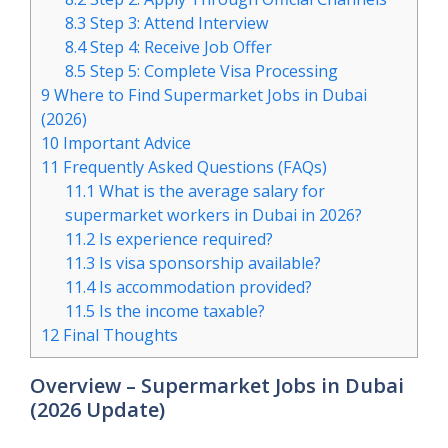
8.3
Step 3: Attend Interview
8.4
Step 4: Receive Job Offer
8.5
Step 5: Complete Visa Processing
9
Where to Find Supermarket Jobs in Dubai
(2026)
10
Important Advice
11
Frequently Asked Questions (FAQs)
11.1
What is the average salary for
supermarket workers in Dubai in 2026?
11.2
Is experience required?
11.3
Is visa sponsorship available?
11.4
Is accommodation provided?
11.5
Is the income taxable?
12
Final Thoughts
Overview – Supermarket Jobs in Dubai
(2026 Update)