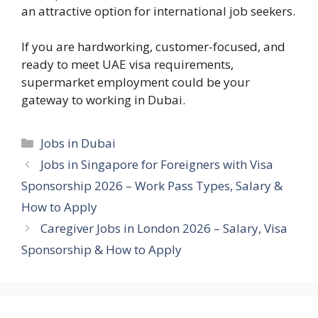
an attractive option for international job seekers.
If you are hardworking, customer-focused, and
ready to meet UAE visa requirements,
supermarket employment could be your
gateway to working in Dubai.
Categories
Jobs in Dubai
Jobs in Singapore for Foreigners with Visa
Sponsorship 2026 – Work Pass Types, Salary &
How to Apply
Caregiver Jobs in London 2026 – Salary, Visa
Sponsorship & How to Apply