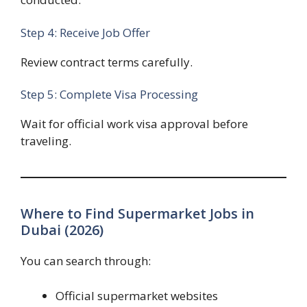
Step 4: Receive Job Offer
Review contract terms carefully.
Step 5: Complete Visa Processing
Wait for official work visa approval before
traveling.
Where to Find Supermarket Jobs in
Dubai (2026)
You can search through:
Official supermarket websites