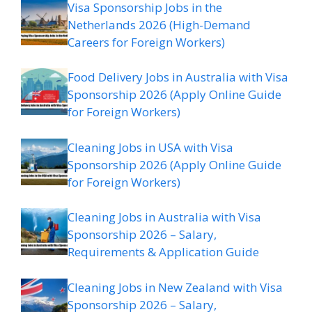
Visa Sponsorship Jobs in the
Netherlands 2026 (High-Demand
Careers for Foreign Workers)
Food Delivery Jobs in Australia with Visa
Sponsorship 2026 (Apply Online Guide
for Foreign Workers)
Cleaning Jobs in USA with Visa
Sponsorship 2026 (Apply Online Guide
for Foreign Workers)
Cleaning Jobs in Australia with Visa
Sponsorship 2026 – Salary,
Requirements & Application Guide
Cleaning Jobs in New Zealand with Visa
Sponsorship 2026 – Salary,