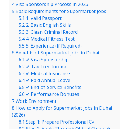
4
Visa Sponsorship Process in 2026
5
Basic Requirements for Supermarket Jobs
5.1
1. Valid Passport
5.2
2. Basic English Skills
5.3
3. Clean Criminal Record
5.4
4. Medical Fitness Test
5.5
5. Experience (If Required)
6
Benefits of Supermarket Jobs in Dubai
6.1
✔ Visa Sponsorship
6.2
✔ Tax-Free Income
6.3
✔ Medical Insurance
6.4
✔ Paid Annual Leave
6.5
✔ End-of-Service Benefits
6.6
✔ Performance Bonuses
7
Work Environment
8
How to Apply for Supermarket Jobs in Dubai
(2026)
8.1
Step 1: Prepare Professional CV
8.2
Step 2: Apply Through Official Channels