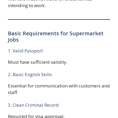
intending to work.
Basic Requirements for Supermarket
Jobs
1. Valid Passport
Must have sufficient validity.
2. Basic English Skills
Essential for communication with customers and
staff.
3. Clean Criminal Record
Required for visa approval.