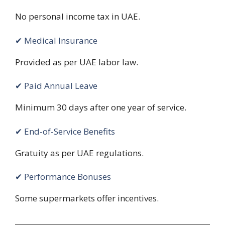
No personal income tax in UAE.
✔ Medical Insurance
Provided as per UAE labor law.
✔ Paid Annual Leave
Minimum 30 days after one year of service.
✔ End-of-Service Benefits
Gratuity as per UAE regulations.
✔ Performance Bonuses
Some supermarkets offer incentives.