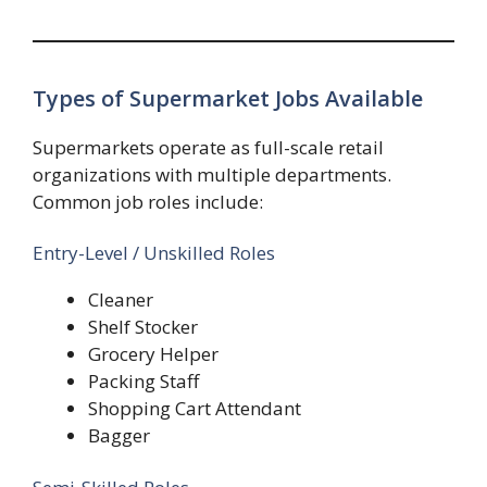
Types of Supermarket Jobs Available
Supermarkets operate as full-scale retail
organizations with multiple departments.
Common job roles include:
Entry-Level / Unskilled Roles
Cleaner
Shelf Stocker
Grocery Helper
Packing Staff
Shopping Cart Attendant
Bagger