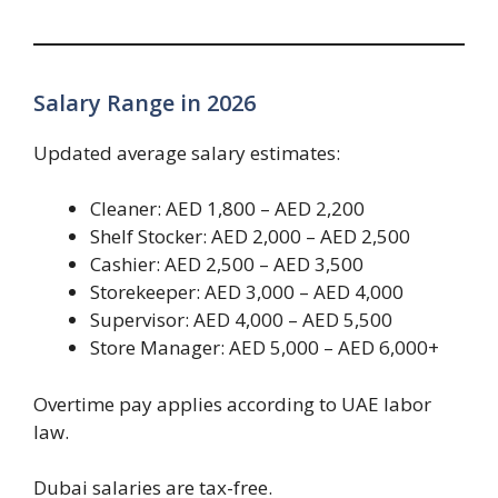
Salary Range in 2026
Updated average salary estimates:
Cleaner: AED 1,800 – AED 2,200
Shelf Stocker: AED 2,000 – AED 2,500
Cashier: AED 2,500 – AED 3,500
Storekeeper: AED 3,000 – AED 4,000
Supervisor: AED 4,000 – AED 5,500
Store Manager: AED 5,000 – AED 6,000+
Overtime pay applies according to UAE labor
law.
Dubai salaries are tax-free.