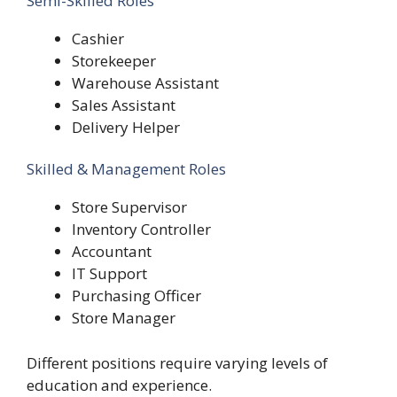
Semi-Skilled Roles
Cashier
Storekeeper
Warehouse Assistant
Sales Assistant
Delivery Helper
Skilled & Management Roles
Store Supervisor
Inventory Controller
Accountant
IT Support
Purchasing Officer
Store Manager
Different positions require varying levels of
education and experience.