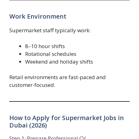
Work Environment
Supermarket staff typically work:
8–10 hour shifts
Rotational schedules
Weekend and holiday shifts
Retail environments are fast-paced and
customer-focused.
How to Apply for Supermarket Jobs in
Dubai (2026)
Step 1: Prepare Professional CV