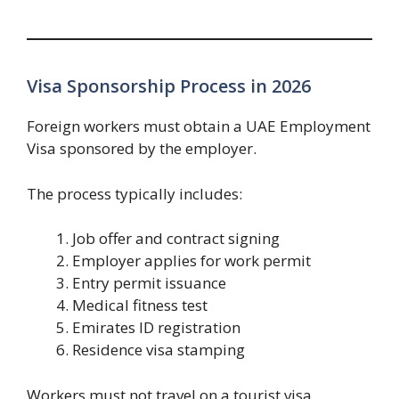
Visa Sponsorship Process in 2026
Foreign workers must obtain a UAE Employment
Visa sponsored by the employer.
The process typically includes:
Job offer and contract signing
Employer applies for work permit
Entry permit issuance
Medical fitness test
Emirates ID registration
Residence visa stamping
Workers must not travel on a tourist visa