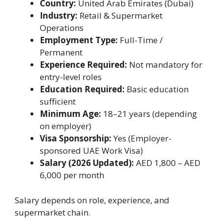
Country:
United Arab Emirates (Dubai)
Industry:
Retail & Supermarket
Operations
Employment Type:
Full-Time /
Permanent
Experience Required:
Not mandatory for
entry-level roles
Education Required:
Basic education
sufficient
Minimum Age:
18–21 years (depending
on employer)
Visa Sponsorship:
Yes (Employer-
sponsored UAE Work Visa)
Salary (2026 Updated):
AED 1,800 – AED
6,000 per month
Salary depends on role, experience, and
supermarket chain.