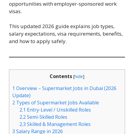
opportunities with employer-sponsored work
visas.
This updated 2026 guide explains job types,
salary expectations, visa requirements, benefits,
and how to apply safely.
Contents
[
hide
]
1
Overview – Supermarket Jobs in Dubai (2026
Update)
2
Types of Supermarket Jobs Available
2.1
Entry-Level / Unskilled Roles
2.2
Semi-Skilled Roles
2.3
Skilled & Management Roles
3
Salary Range in 2026