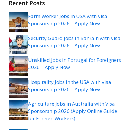
Recent Posts
Farm Worker Jobs in USA with Visa
Sponsorship 2026 – Apply Now
Security Guard Jobs in Bahrain with Visa
Sponsorship 2026 – Apply Now
Unskilled Jobs in Portugal for Foreigners
2026 – Apply Now
Hospitality Jobs in the USA with Visa
Sponsorship 2026 – Apply Now
Agriculture Jobs in Australia with Visa
Sponsorship 2026 (Apply Online Guide
for Foreign Workers)