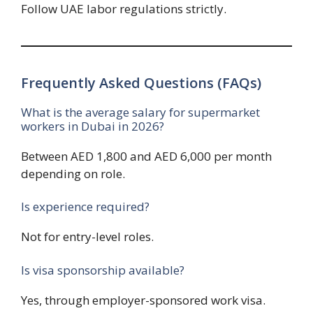
Follow UAE labor regulations strictly.
Frequently Asked Questions (FAQs)
What is the average salary for supermarket
workers in Dubai in 2026?
Between AED 1,800 and AED 6,000 per month
depending on role.
Is experience required?
Not for entry-level roles.
Is visa sponsorship available?
Yes, through employer-sponsored work visa.