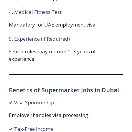
4. Medical Fitness Test
Mandatory for UAE employment visa.
5. Experience (If Required)
Senior roles may require 1–3 years of
experience.
Benefits of Supermarket Jobs in Dubai
✔ Visa Sponsorship
Employer handles visa processing.
✔ Tax-Free Income