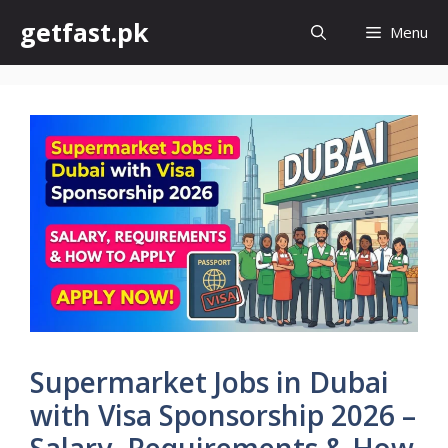
Skip
getfast.pk
Menu
to
content
Supermarket Jobs in Dubai
with Visa Sponsorship 2026 –
Salary, Requirements & How