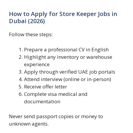
How to Apply for Store Keeper Jobs in
Dubai (2026)
Follow these steps:
Prepare a professional CV in English
Highlight any inventory or warehouse
experience
Apply through verified UAE job portals
Attend interview (online or in-person)
Receive offer letter
Complete visa medical and
documentation
Never send passport copies or money to
unknown agents.