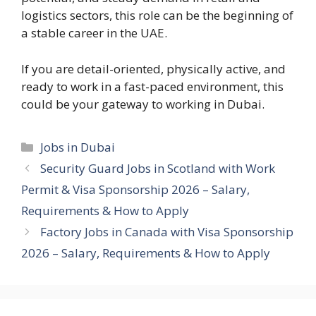
logistics sectors, this role can be the beginning of
a stable career in the UAE.
If you are detail-oriented, physically active, and
ready to work in a fast-paced environment, this
could be your gateway to working in Dubai.
Categories
Jobs in Dubai
Security Guard Jobs in Scotland with Work
Permit & Visa Sponsorship 2026 – Salary,
Requirements & How to Apply
Factory Jobs in Canada with Visa Sponsorship
2026 – Salary, Requirements & How to Apply