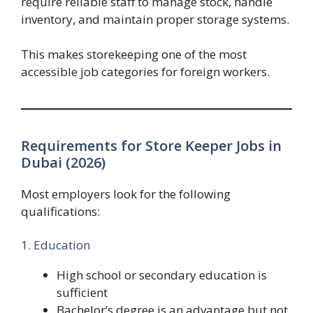
require reliable staff to manage stock, handle
inventory, and maintain proper storage systems.
This makes storekeeping one of the most
accessible job categories for foreign workers.
Requirements for Store Keeper Jobs in
Dubai (2026)
Most employers look for the following
qualifications:
1. Education
High school or secondary education is
sufficient
Bachelor’s degree is an advantage but not