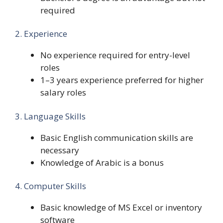
required
2. Experience
No experience required for entry-level
roles
1–3 years experience preferred for higher
salary roles
3. Language Skills
Basic English communication skills are
necessary
Knowledge of Arabic is a bonus
4. Computer Skills
Basic knowledge of MS Excel or inventory
software