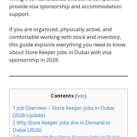
provide visa sponsorship and accommodation
support.
If you are organized, physically active, and
comfortable working with stock and inventory,
this guide explains everything you need to know
about Store Keeper jobs in Dubai with visa
sponsorship in 2026.
Contents
[
hide
]
1
Job Overview – Store Keeper Jobs in Dubai
(2026 Update)
2
Why Store Keeper Jobs Are in Demand in
Dubai (2026)