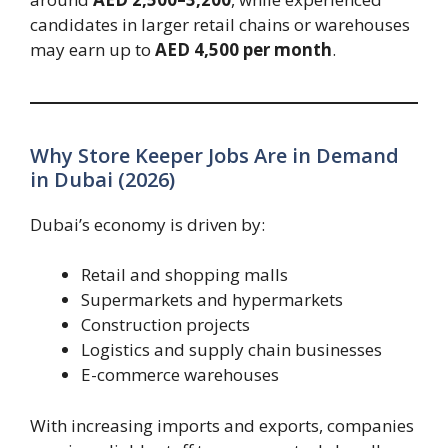
candidates in larger retail chains or warehouses
may earn up to
AED 4,500 per month
.
Why Store Keeper Jobs Are in Demand
in Dubai (2026)
Dubai’s economy is driven by:
Retail and shopping malls
Supermarkets and hypermarkets
Construction projects
Logistics and supply chain businesses
E-commerce warehouses
With increasing imports and exports, companies