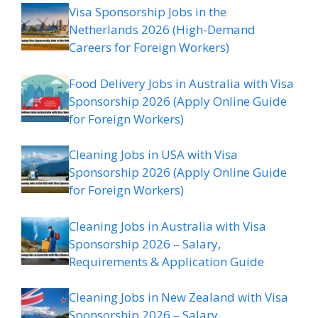
Visa Sponsorship Jobs in the
Netherlands 2026 (High-Demand
Careers for Foreign Workers)
Food Delivery Jobs in Australia with Visa
Sponsorship 2026 (Apply Online Guide
for Foreign Workers)
Cleaning Jobs in USA with Visa
Sponsorship 2026 (Apply Online Guide
for Foreign Workers)
Cleaning Jobs in Australia with Visa
Sponsorship 2026 – Salary,
Requirements & Application Guide
Cleaning Jobs in New Zealand with Visa
Sponsorship 2026 – Salary,