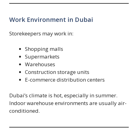
Work Environment in Dubai
Storekeepers may work in:
Shopping malls
Supermarkets
Warehouses
Construction storage units
E-commerce distribution centers
Dubai’s climate is hot, especially in summer.
Indoor warehouse environments are usually air-
conditioned.