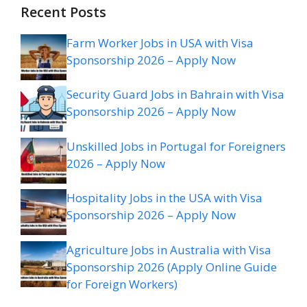
Recent Posts
Farm Worker Jobs in USA with Visa
Sponsorship 2026 – Apply Now
Security Guard Jobs in Bahrain with Visa
Sponsorship 2026 – Apply Now
Unskilled Jobs in Portugal for Foreigners
2026 – Apply Now
Hospitality Jobs in the USA with Visa
Sponsorship 2026 – Apply Now
Agriculture Jobs in Australia with Visa
Sponsorship 2026 (Apply Online Guide
for Foreign Workers)