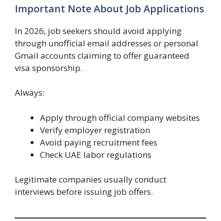
Important Note About Job Applications
In 2026, job seekers should avoid applying
through unofficial email addresses or personal
Gmail accounts claiming to offer guaranteed
visa sponsorship.
Always:
Apply through official company websites
Verify employer registration
Avoid paying recruitment fees
Check UAE labor regulations
Legitimate companies usually conduct
interviews before issuing job offers.