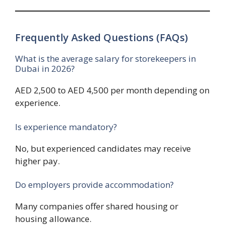
Frequently Asked Questions (FAQs)
What is the average salary for storekeepers in
Dubai in 2026?
AED 2,500 to AED 4,500 per month depending on
experience.
Is experience mandatory?
No, but experienced candidates may receive
higher pay.
Do employers provide accommodation?
Many companies offer shared housing or
housing allowance.