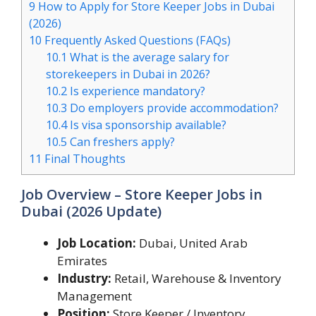
9
How to Apply for Store Keeper Jobs in Dubai
(2026)
10
Frequently Asked Questions (FAQs)
10.1
What is the average salary for
storekeepers in Dubai in 2026?
10.2
Is experience mandatory?
10.3
Do employers provide accommodation?
10.4
Is visa sponsorship available?
10.5
Can freshers apply?
11
Final Thoughts
Job Overview – Store Keeper Jobs in
Dubai (2026 Update)
Job Location:
Dubai, United Arab
Emirates
Industry:
Retail, Warehouse & Inventory
Management
Position:
Store Keeper / Inventory