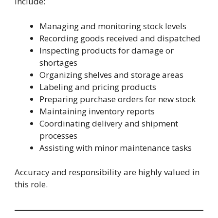
include:
Managing and monitoring stock levels
Recording goods received and dispatched
Inspecting products for damage or
shortages
Organizing shelves and storage areas
Labeling and pricing products
Preparing purchase orders for new stock
Maintaining inventory reports
Coordinating delivery and shipment
processes
Assisting with minor maintenance tasks
Accuracy and responsibility are highly valued in
this role.