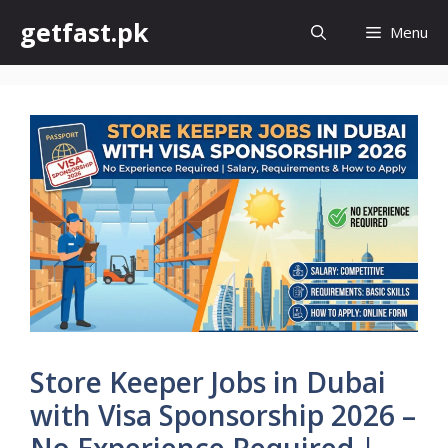
Skip
getfast.pk
Menu
to
content
Store Keeper Jobs in Dubai
with Visa Sponsorship 2026 –
No Experience Required |