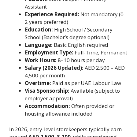
Assistant
Experience Required:
Not mandatory (0–
2 years preferred)
Education:
High School / Secondary
School (Bachelor’s degree optional)
Language:
Basic English required
Employment Type:
Full-Time, Permanent
Work Hours:
8–10 hours per day
Salary (2026 Updated):
AED 2,500 – AED
4,500 per month
Overtime:
Paid as per UAE Labour Law
Visa Sponsorship:
Available (subject to
employer approval)
Accommodation:
Often provided or
housing allowance included
In 2026, entry-level storekeepers typically earn
around
AED 2,500–3,200
, while experienced