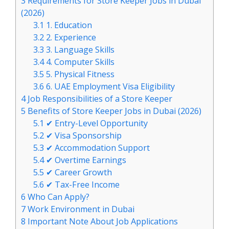
3
Requirements for Store Keeper Jobs in Dubai
(2026)
3.1
1. Education
3.2
2. Experience
3.3
3. Language Skills
3.4
4. Computer Skills
3.5
5. Physical Fitness
3.6
6. UAE Employment Visa Eligibility
4
Job Responsibilities of a Store Keeper
5
Benefits of Store Keeper Jobs in Dubai (2026)
5.1
✔ Entry-Level Opportunity
5.2
✔ Visa Sponsorship
5.3
✔ Accommodation Support
5.4
✔ Overtime Earnings
5.5
✔ Career Growth
5.6
✔ Tax-Free Income
6
Who Can Apply?
7
Work Environment in Dubai
8
Important Note About Job Applications