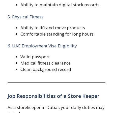
Ability to maintain digital stock records
5. Physical Fitness
Ability to lift and move products
Comfortable standing for long hours
6. UAE Employment Visa Eligibility
Valid passport
Medical fitness clearance
Clean background record
Job Responsibilities of a Store Keeper
As a storekeeper in Dubai, your daily duties may