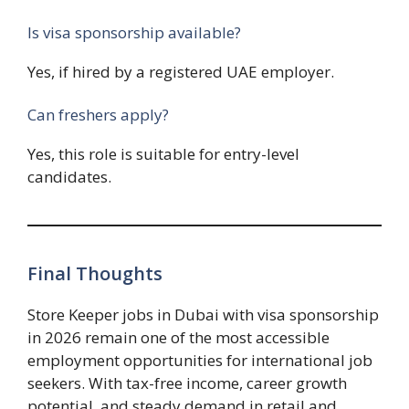
Is visa sponsorship available?
Yes, if hired by a registered UAE employer.
Can freshers apply?
Yes, this role is suitable for entry-level
candidates.
Final Thoughts
Store Keeper jobs in Dubai with visa sponsorship
in 2026 remain one of the most accessible
employment opportunities for international job
seekers. With tax-free income, career growth
potential, and steady demand in retail and