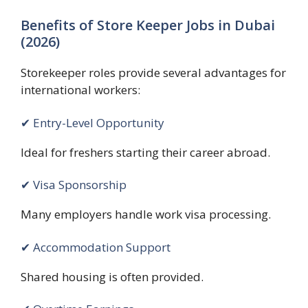
Benefits of Store Keeper Jobs in Dubai
(2026)
Storekeeper roles provide several advantages for
international workers:
✔ Entry-Level Opportunity
Ideal for freshers starting their career abroad.
✔ Visa Sponsorship
Many employers handle work visa processing.
✔ Accommodation Support
Shared housing is often provided.