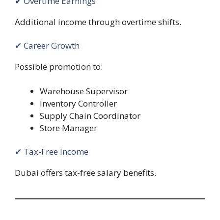
✔ Overtime Earnings
Additional income through overtime shifts.
✔ Career Growth
Possible promotion to:
Warehouse Supervisor
Inventory Controller
Supply Chain Coordinator
Store Manager
✔ Tax-Free Income
Dubai offers tax-free salary benefits.