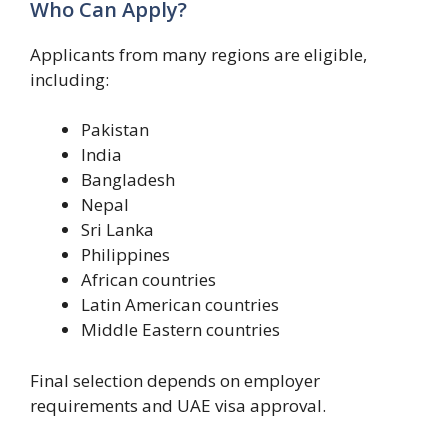
Who Can Apply?
Applicants from many regions are eligible,
including:
Pakistan
India
Bangladesh
Nepal
Sri Lanka
Philippines
African countries
Latin American countries
Middle Eastern countries
Final selection depends on employer
requirements and UAE visa approval.