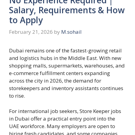
Salary, Requirements & How
to Apply
February 21, 2026
by
M.sohail
Dubai remains one of the fastest-growing retail
and logistics hubs in the Middle East. With new
shopping malls, supermarkets, warehouses, and
e-commerce fulfillment centers expanding
across the city in 2026, the demand for
storekeepers and inventory assistants continues
to rise.
For international job seekers, Store Keeper jobs
in Dubai offer a practical entry point into the
UAE workforce. Many employers are open to
hiring fresh candidates, and some companies