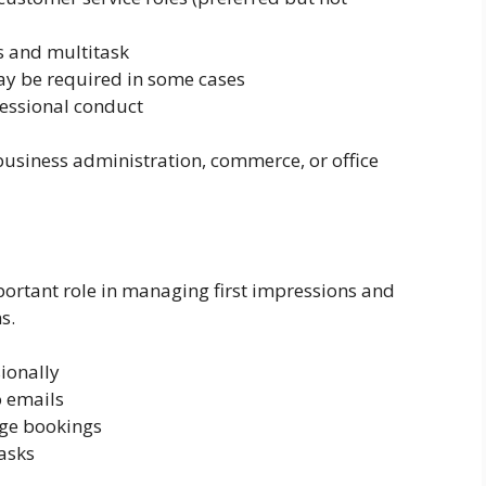
s and multitask
may be required in some cases
essional conduct
usiness administration, commerce, or office
ortant role in managing first impressions and
s.
ionally
o emails
ge bookings
asks