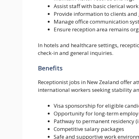
Assist staff with basic clerical work
Provide information to clients and
Manage office communication sys
Ensure reception area remains or
In hotels and healthcare settings, recepti
check-in and general inquiries.
Benefits
Receptionist jobs in New Zealand offer at
international workers seeking stability a
Visa sponsorship for eligible cand
Opportunity for long-term employ
Pathway to permanent residency (i
Competitive salary packages
Safe and supportive work environ