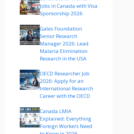
Jobs in Canada with Visa
Sponsorship 2026
Gates Foundation
Senior Research
Manager 2026: Lead
Malaria Elimination
Research in the USA
OECD Researcher Job
2026: Apply for an
International Research
Career with the OECD
Canada LMIA
Explained: Everything
Foreign Workers Need
to Know in 2026