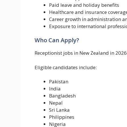
Paid leave and holiday benefits
Healthcare and insurance coverag
Career growth in administration 
Exposure to international professi
Who Can Apply?
Receptionist jobs in New Zealand in 2026
Eligible candidates include:
Pakistan
India
Bangladesh
Nepal
Sri Lanka
Philippines
Nigeria