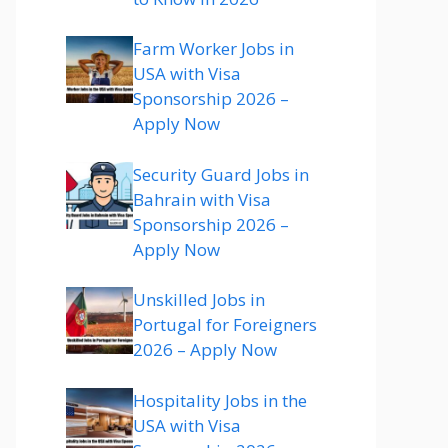
Farm Worker Jobs in
USA with Visa
Sponsorship 2026 –
Apply Now
Security Guard Jobs in
Bahrain with Visa
Sponsorship 2026 –
Apply Now
Unskilled Jobs in
Portugal for Foreigners
2026 – Apply Now
Hospitality Jobs in the
USA with Visa