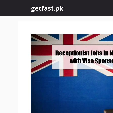
Skip
getfast.pk
to
content