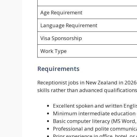
Age Requirement
Language Requirement
Visa Sponsorship
Work Type
Requirements
Receptionist jobs in New Zealand in 202
skills rather than advanced qualifications
Excellent spoken and written Englis
Minimum intermediate education (
Basic computer literacy (MS Word, 
Professional and polite communica
Prior experience in office, hotel, o