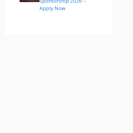
Sponsorship 2026 –
Apply Now