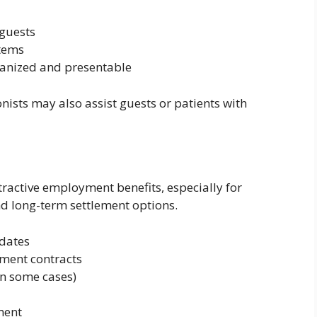
 guests
tems
ganized and presentable
onists may also assist guests or patients with
tractive employment benefits, especially for
nd long-term settlement options.
idates
ment contracts
n some cases)
ment