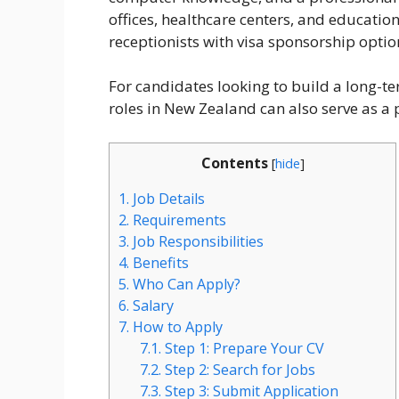
offices, healthcare centers, and educationa
receptionists with visa sponsorship optio
For candidates looking to build a long-te
roles in New Zealand can also serve as 
Contents
[
hide
]
1.
Job Details
2.
Requirements
3.
Job Responsibilities
4.
Benefits
5.
Who Can Apply?
6.
Salary
7.
How to Apply
7.1.
Step 1: Prepare Your CV
7.2.
Step 2: Search for Jobs
7.3.
Step 3: Submit Application