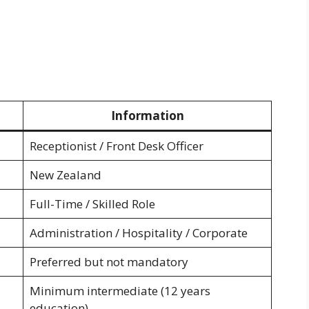
Information
Receptionist / Front Desk Officer
New Zealand
Full-Time / Skilled Role
Administration / Hospitality / Corporate
Preferred but not mandatory
Minimum intermediate (12 years
education)