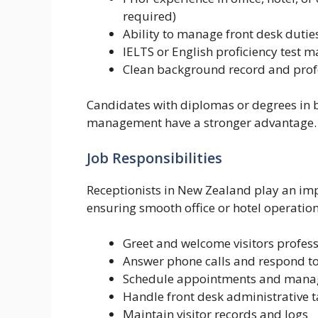
required)
Ability to manage front desk dutie
IELTS or English proficiency test 
Clean background record and prof
Candidates with diplomas or degrees in b
management have a stronger advantage.
Job Responsibilities
Receptionists in New Zealand play an imp
ensuring smooth office or hotel operation
Greet and welcome visitors profess
Answer phone calls and respond t
Schedule appointments and mana
Handle front desk administrative t
Maintain visitor records and logs