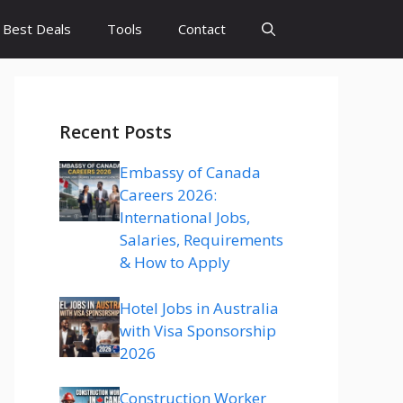
Best Deals
Tools
Contact
Recent Posts
Embassy of Canada
Careers 2026:
International Jobs,
Salaries, Requirements
& How to Apply
Hotel Jobs in Australia
with Visa Sponsorship
2026
Construction Worker