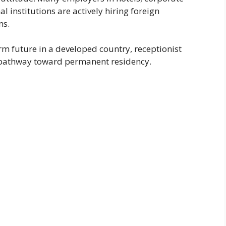
l institutions are actively hiring foreign
ns.
rm future in a developed country, receptionist
a pathway toward permanent residency.