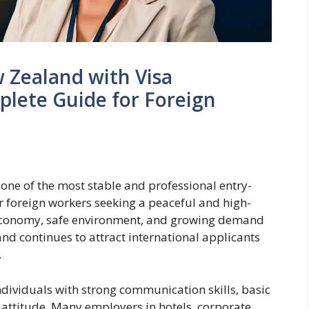
w Zealand with Visa
plete Guide for Foreign
one of the most stable and professional entry-
or foreign workers seeking a peaceful and high-
g economy, safe environment, and growing demand
and continues to attract international applicants
.
individuals with strong communication skills, basic
attitude. Many employers in hotels, corporate