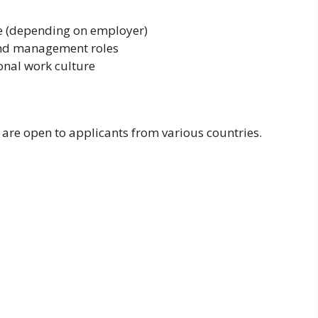
e (depending on employer)
and management roles
onal work culture
 are open to applicants from various countries.