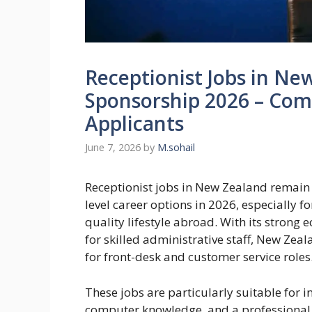
Receptionist Jobs in Ne
Sponsorship 2026 – Com
Applicants
June 7, 2026
by
M.sohail
Receptionist jobs in New Zealand remain 
level career options in 2026, especially f
quality lifestyle abroad. With its stron
for skilled administrative staff, New Zeal
for front-desk and customer service roles
These jobs are particularly suitable for 
computer knowledge, and a professional 