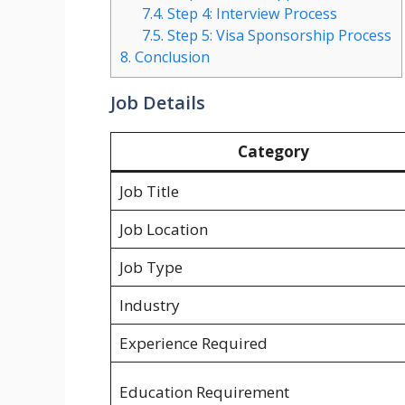
7.4.
Step 4: Interview Process
7.5.
Step 5: Visa Sponsorship Process
8.
Conclusion
Job Details
Category
Job Title
Job Location
Job Type
Industry
Experience Required
Education Requirement