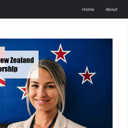
Home
About