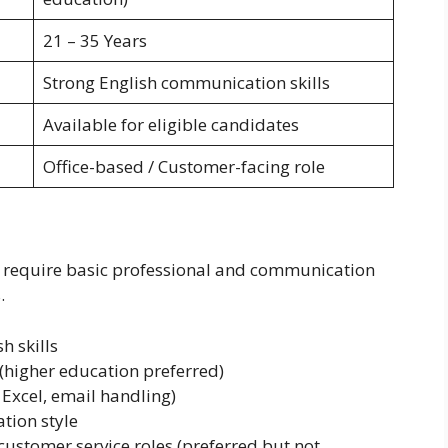
21 – 35 Years
Strong English communication skills
Available for eligible candidates
Office-based / Customer-facing role
6 require basic professional and communication
.
h skills
higher education preferred)
Excel, email handling)
tion style
r customer service roles (preferred but not