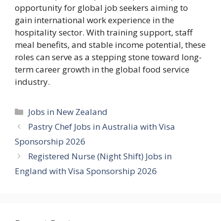
opportunity for global job seekers aiming to
gain international work experience in the
hospitality sector. With training support, staff
meal benefits, and stable income potential, these
roles can serve as a stepping stone toward long-
term career growth in the global food service
industry.
Categories
Jobs in New Zealand
Pastry Chef Jobs in Australia with Visa
Sponsorship 2026
Registered Nurse (Night Shift) Jobs in
England with Visa Sponsorship 2026