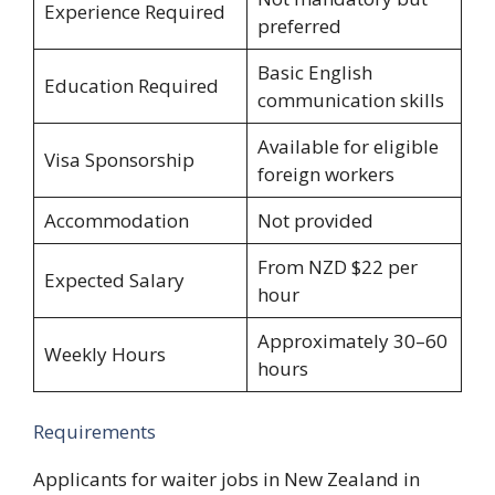
Experience Required
preferred
Basic English
Education Required
communication skills
Available for eligible
Visa Sponsorship
foreign workers
Accommodation
Not provided
From NZD $22 per
Expected Salary
hour
Approximately 30–60
Weekly Hours
hours
Requirements
Applicants for waiter jobs in New Zealand in