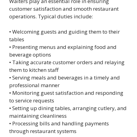
Waiters play an essential role in ensuring
customer satisfaction and smooth restaurant
operations. Typical duties include:
• Welcoming guests and guiding them to their
tables
• Presenting menus and explaining food and
beverage options
• Taking accurate customer orders and relaying
them to kitchen staff
• Serving meals and beverages in a timely and
professional manner
• Monitoring guest satisfaction and responding
to service requests
• Setting up dining tables, arranging cutlery, and
maintaining cleanliness
• Processing bills and handling payments
through restaurant systems