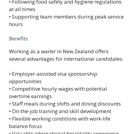
• Following food safety and hygiene regulations
at all times
• Supporting team members during peak service
hours
Benefits
Working as a waiter in New Zealand offers
several advantages for international candidates:
• Employer-assisted visa sponsorship
opportunities
• Competitive hourly wages with potential
overtime earnings
• Staff meals during shifts and dining discounts
• On-the-job training and skill development
• Flexible working conditions with work-life
balance focus
• Valuable international hospitality experience