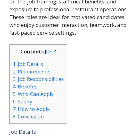
on-the-job training, staff meal benefits, and
exposure to professional restaurant operations.
These roles are ideal for motivated candidates
who enjoy customer interaction, teamwork, and
fast-paced service settings.
Contents
[
hide
]
1.
Job Details
2.
Requirements
3.
Job Responsibilities
4.
Benefits
5.
Who Can Apply
6.
Salary
7.
How to Apply
8.
Conclusion
Job Details