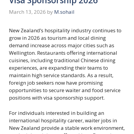
March 13, 2026
by
M.sohail
New Zealand’s hospitality industry continues to
grow in 2026 as tourism and local dining
demand increase across major cities such as
Wellington. Restaurants offering international
cuisines, including traditional Chinese dining
experiences, are expanding their teams to
maintain high service standards. As a result,
foreign job seekers now have promising
opportunities to secure waiter and food service
positions with visa sponsorship support.
For individuals interested in building an
international hospitality career, waiter jobs in
New Zealand provide a stable work environment,