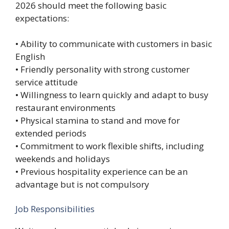
2026 should meet the following basic
expectations:
• Ability to communicate with customers in basic
English
• Friendly personality with strong customer
service attitude
• Willingness to learn quickly and adapt to busy
restaurant environments
• Physical stamina to stand and move for
extended periods
• Commitment to work flexible shifts, including
weekends and holidays
• Previous hospitality experience can be an
advantage but is not compulsory
Job Responsibilities