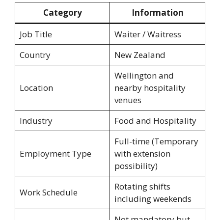
Category
Information
Job Title
Waiter / Waitress
Country
New Zealand
Wellington and
Location
nearby hospitality
venues
Industry
Food and Hospitality
Full-time (Temporary
Employment Type
with extension
possibility)
Rotating shifts
Work Schedule
including weekends
Not mandatory but