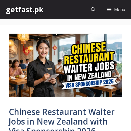
Skip
getfast.pk
Menu
to
content
Chinese Restaurant Waiter
Jobs in New Zealand with
Visa Sponsorship 2026