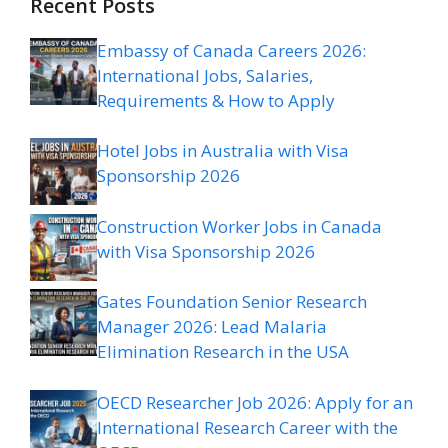
Recent Posts
Embassy of Canada Careers 2026:
International Jobs, Salaries,
Requirements & How to Apply
Hotel Jobs in Australia with Visa
Sponsorship 2026
Construction Worker Jobs in Canada
with Visa Sponsorship 2026
Gates Foundation Senior Research
Manager 2026: Lead Malaria
Elimination Research in the USA
OECD Researcher Job 2026: Apply for an
International Research Career with the