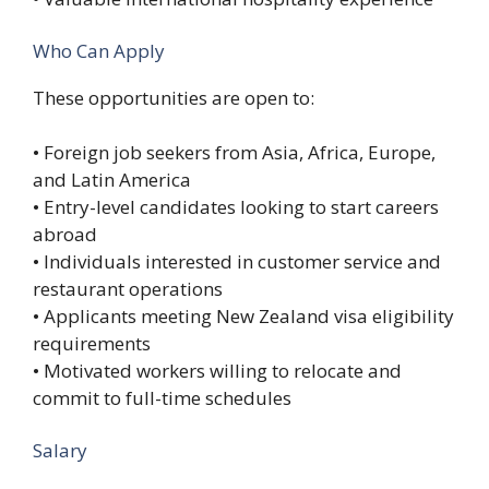
Who Can Apply
These opportunities are open to:
• Foreign job seekers from Asia, Africa, Europe,
and Latin America
• Entry-level candidates looking to start careers
abroad
• Individuals interested in customer service and
restaurant operations
• Applicants meeting New Zealand visa eligibility
requirements
• Motivated workers willing to relocate and
commit to full-time schedules
Salary