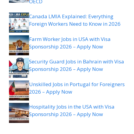
OECD
Canada LMIA Explained: Everything
Foreign Workers Need to Know in 2026
Farm Worker Jobs in USA with Visa
Sponsorship 2026 – Apply Now
Security Guard Jobs in Bahrain with Visa
Sponsorship 2026 – Apply Now
Unskilled Jobs in Portugal for Foreigners
2026 – Apply Now
Hospitality Jobs in the USA with Visa
Sponsorship 2026 – Apply Now