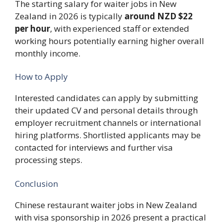
The starting salary for waiter jobs in New
Zealand in 2026 is typically
around NZD $22
per hour
, with experienced staff or extended
working hours potentially earning higher overall
monthly income.
How to Apply
Interested candidates can apply by submitting
their updated CV and personal details through
employer recruitment channels or international
hiring platforms. Shortlisted applicants may be
contacted for interviews and further visa
processing steps.
Conclusion
Chinese restaurant waiter jobs in New Zealand
with visa sponsorship in 2026 present a practical