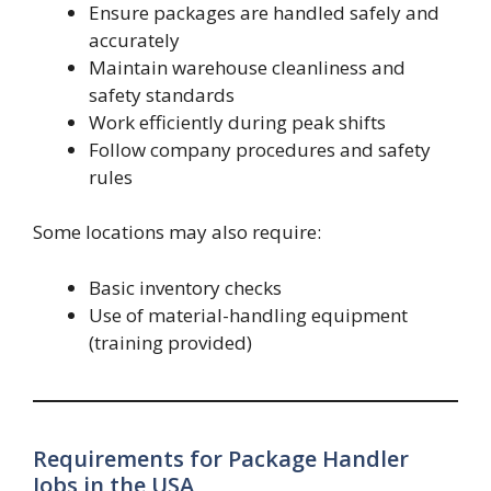
Ensure packages are handled safely and
accurately
Maintain warehouse cleanliness and
safety standards
Work efficiently during peak shifts
Follow company procedures and safety
rules
Some locations may also require:
Basic inventory checks
Use of material-handling equipment
(training provided)
Requirements for Package Handler
Jobs in the USA