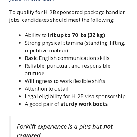
To qualify for H-2B sponsored package handler
jobs, candidates should meet the following:
Ability to
lift up to 70 lbs (32 kg)
Strong physical stamina (standing, lifting,
repetitive motion)
Basic English communication skills
Reliable, punctual, and responsible
attitude
Willingness to work flexible shifts
Attention to detail
Legal eligibility for H-2B visa sponsorship
A good pair of
sturdy work boots
Forklift experience is a plus but
not
required
.