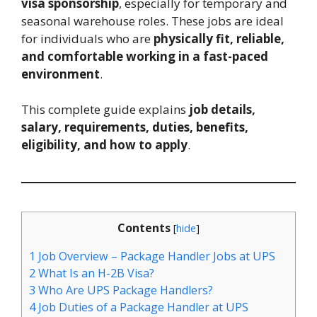
visa sponsorship
, especially for temporary and
seasonal warehouse roles. These jobs are ideal
for individuals who are
physically fit, reliable,
and comfortable working in a fast-paced
environment
.
This complete guide explains
job details,
salary, requirements, duties, benefits,
eligibility, and how to apply
.
Contents
[
hide
]
1
Job Overview – Package Handler Jobs at UPS
2
What Is an H-2B Visa?
3
Who Are UPS Package Handlers?
4
Job Duties of a Package Handler at UPS