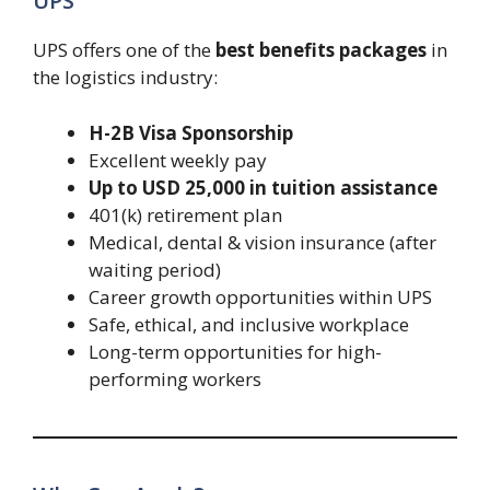
UPS
UPS offers one of the
best benefits packages
in
the logistics industry:
H-2B Visa Sponsorship
Excellent weekly pay
Up to USD 25,000 in tuition assistance
401(k) retirement plan
Medical, dental & vision insurance (after
waiting period)
Career growth opportunities within UPS
Safe, ethical, and inclusive workplace
Long-term opportunities for high-
performing workers