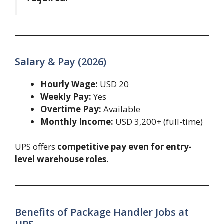
Salary & Pay (2026)
Hourly Wage:
USD 20
Weekly Pay:
Yes
Overtime Pay:
Available
Monthly Income:
USD 3,200+ (full-time)
UPS offers
competitive pay even for entry-
level warehouse roles
.
Benefits of Package Handler Jobs at