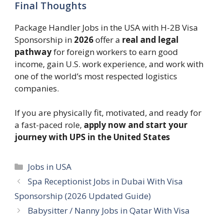
Final Thoughts
Package Handler Jobs in the USA with H-2B Visa
Sponsorship in
2026
offer a
real and legal
pathway
for foreign workers to earn good
income, gain U.S. work experience, and work with
one of the world’s most respected logistics
companies.
If you are physically fit, motivated, and ready for
a fast-paced role,
apply now and start your
journey with UPS in the United States
Categories
Jobs in USA
Spa Receptionist Jobs in Dubai With Visa
Sponsorship (2026 Updated Guide)
Babysitter / Nanny Jobs in Qatar With Visa