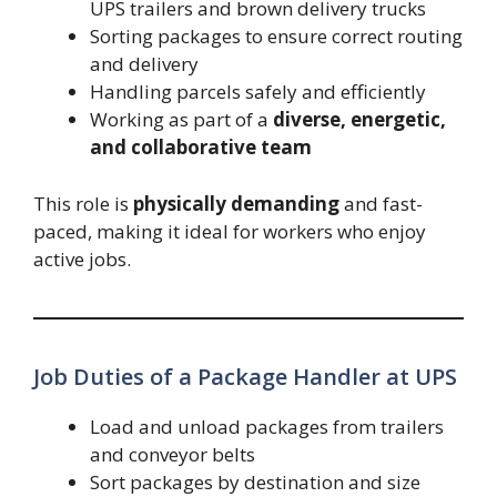
UPS trailers and brown delivery trucks
Sorting packages to ensure correct routing
and delivery
Handling parcels safely and efficiently
Working as part of a
diverse, energetic,
and collaborative team
This role is
physically demanding
and fast-
paced, making it ideal for workers who enjoy
active jobs.
Job Duties of a Package Handler at UPS
Load and unload packages from trailers
and conveyor belts
Sort packages by destination and size