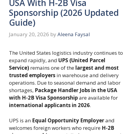
USA With H-2B Visa
Sponsorship (2026 Updated
Guide)
January 20, 2026
by
Aleena Faysal
The United States logistics industry continues to
expand rapidly, and
UPS (United Parcel
Service)
remains one of the
largest and most
trusted employers
in warehouse and delivery
operations. Due to seasonal demand and labor
shortages,
Package Handler Jobs in the USA
with H-2B Visa Sponsorship
are available for
international applicants in 2026
.
UPS is an
Equal Opportunity Employer
and
welcomes foreign workers who require
H-2B