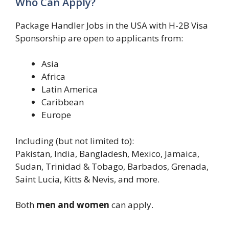
Who Can Apply?
Package Handler Jobs in the USA with H-2B Visa
Sponsorship are open to applicants from:
Asia
Africa
Latin America
Caribbean
Europe
Including (but not limited to):
Pakistan, India, Bangladesh, Mexico, Jamaica,
Sudan, Trinidad & Tobago, Barbados, Grenada,
Saint Lucia, Kitts & Nevis, and more.
Both
men and women
can apply.