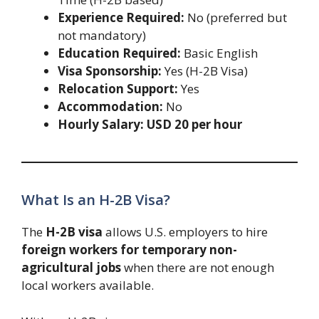
Experience Required:
No (preferred but
not mandatory)
Education Required:
Basic English
Visa Sponsorship:
Yes (H-2B Visa)
Relocation Support:
Yes
Accommodation:
No
Hourly Salary:
USD 20 per hour
What Is an H-2B Visa?
The
H-2B visa
allows U.S. employers to hire
foreign workers for temporary non-
agricultural jobs
when there are not enough
local workers available.