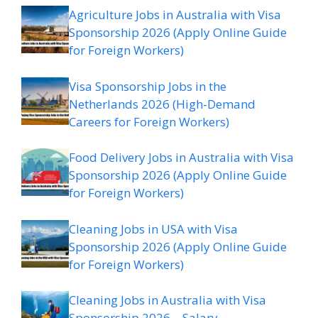
Agriculture Jobs in Australia with Visa
Sponsorship 2026 (Apply Online Guide
for Foreign Workers)
Visa Sponsorship Jobs in the
Netherlands 2026 (High-Demand
Careers for Foreign Workers)
Food Delivery Jobs in Australia with Visa
Sponsorship 2026 (Apply Online Guide
for Foreign Workers)
Cleaning Jobs in USA with Visa
Sponsorship 2026 (Apply Online Guide
for Foreign Workers)
Cleaning Jobs in Australia with Visa
Sponsorship 2026 – Salary,