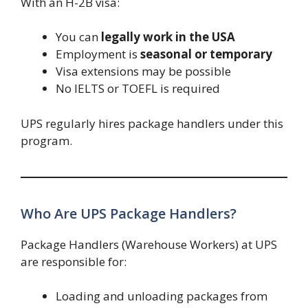
With an H-2B visa:
You can
legally work in the USA
Employment is
seasonal or temporary
Visa extensions may be possible
No IELTS or TOEFL is required
UPS regularly hires package handlers under this
program.
Who Are UPS Package Handlers?
Package Handlers (Warehouse Workers) at UPS
are responsible for:
Loading and unloading packages from