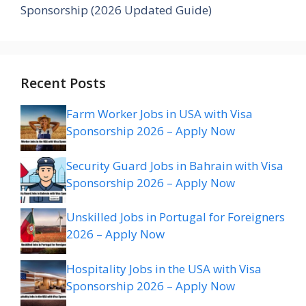
Sponsorship (2026 Updated Guide)
Recent Posts
Farm Worker Jobs in USA with Visa
Sponsorship 2026 – Apply Now
Security Guard Jobs in Bahrain with Visa
Sponsorship 2026 – Apply Now
Unskilled Jobs in Portugal for Foreigners
2026 – Apply Now
Hospitality Jobs in the USA with Visa
Sponsorship 2026 – Apply Now