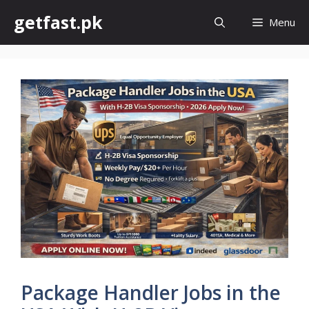
Skip
getfast.pk
Menu
to
content
Package Handler Jobs in the