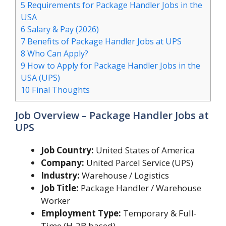
5
Requirements for Package Handler Jobs in the
USA
6
Salary & Pay (2026)
7
Benefits of Package Handler Jobs at UPS
8
Who Can Apply?
9
How to Apply for Package Handler Jobs in the
USA (UPS)
10
Final Thoughts
Job Overview – Package Handler Jobs at
UPS
Job Country:
United States of America
Company:
United Parcel Service (UPS)
Industry:
Warehouse / Logistics
Job Title:
Package Handler / Warehouse
Worker
Employment Type:
Temporary & Full-
Time (H-2B based)