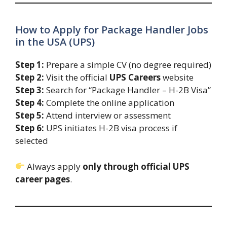
How to Apply for Package Handler Jobs
in the USA (UPS)
Step 1:
Prepare a simple CV (no degree required)
Step 2:
Visit the official
UPS Careers
website
Step 3:
Search for “Package Handler – H-2B Visa”
Step 4:
Complete the online application
Step 5:
Attend interview or assessment
Step 6:
UPS initiates H-2B visa process if
selected
Always apply
only through official UPS
career pages
.