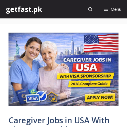
Skip
getfast.pk
Menu
to
content
Caregiver Jobs in USA With