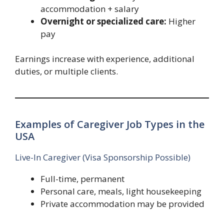
accommodation + salary
Overnight or specialized care:
Higher
pay
Earnings increase with experience, additional
duties, or multiple clients.
Examples of Caregiver Job Types in the
USA
Live-In Caregiver (Visa Sponsorship Possible)
Full-time, permanent
Personal care, meals, light housekeeping
Private accommodation may be provided