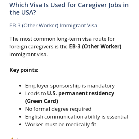
Which Visa Is Used for Caregiver Jobs in
the USA?
EB-3 (Other Worker) Immigrant Visa
The most common long-term visa route for
foreign caregivers is the
EB-3 (Other Worker)
immigrant visa.
Key points:
Employer sponsorship is mandatory
Leads to
U.S. permanent residency
(Green Card)
No formal degree required
English communication ability is essential
Worker must be medically fit