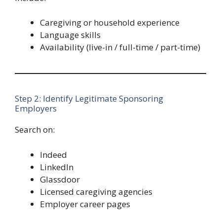
Caregiving or household experience
Language skills
Availability (live-in / full-time / part-time)
Step 2: Identify Legitimate Sponsoring
Employers
Search on:
Indeed
LinkedIn
Glassdoor
Licensed caregiving agencies
Employer career pages