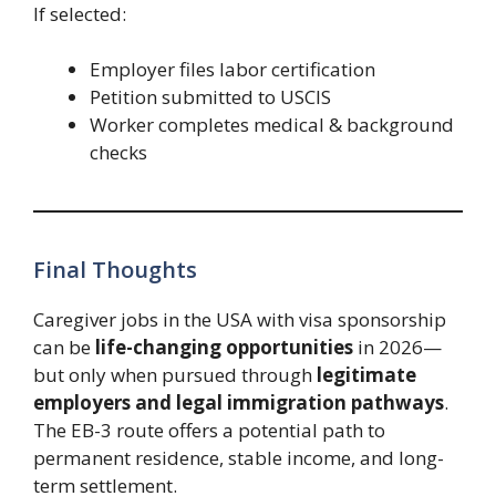
If selected:
Employer files labor certification
Petition submitted to USCIS
Worker completes medical & background
checks
Final Thoughts
Caregiver jobs in the USA with visa sponsorship
can be
life-changing opportunities
in 2026—
but only when pursued through
legitimate
employers and legal immigration pathways
.
The EB-3 route offers a potential path to
permanent residence, stable income, and long-
term settlement.