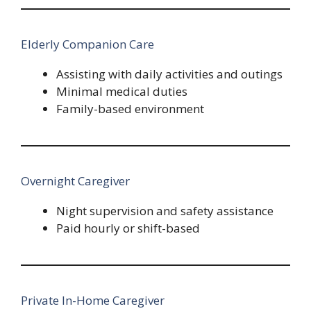
Elderly Companion Care
Assisting with daily activities and outings
Minimal medical duties
Family-based environment
Overnight Caregiver
Night supervision and safety assistance
Paid hourly or shift-based
Private In-Home Caregiver