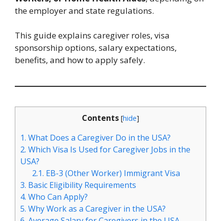
the employer and state regulations.
This guide explains caregiver roles, visa
sponsorship options, salary expectations,
benefits, and how to apply safely.
Contents
[
hide
]
1.
What Does a Caregiver Do in the USA?
2.
Which Visa Is Used for Caregiver Jobs in the
USA?
2.1.
EB-3 (Other Worker) Immigrant Visa
3.
Basic Eligibility Requirements
4.
Who Can Apply?
5.
Why Work as a Caregiver in the USA?
6.
Average Salary for Caregivers in the USA