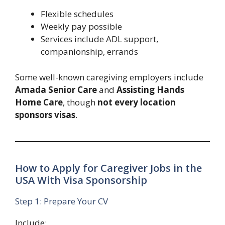
Flexible schedules
Weekly pay possible
Services include ADL support,
companionship, errands
Some well-known caregiving employers include
Amada Senior Care
and
Assisting Hands
Home Care
, though
not every location
sponsors visas
.
How to Apply for Caregiver Jobs in the
USA With Visa Sponsorship
Step 1: Prepare Your CV
Include: