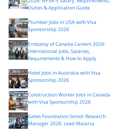
2026: NPSA-5 Salary, Requirements,
Duties & Application Guide
Plumber Jobs in USA with Visa
Sponsorship 2026
Embassy of Canada Careers 2026:
International Jobs, Salaries,
Requirements & How to Apply
Hotel Jobs in Australia with Visa
Sponsorship 2026
Construction Worker Jobs in Canada
with Visa Sponsorship 2026
Gates Foundation Senior Research
Manager 2026: Lead Malaria