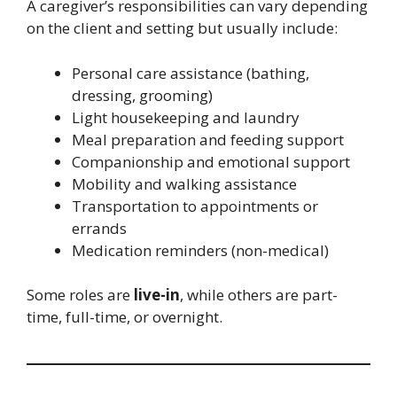
A caregiver’s responsibilities can vary depending
on the client and setting but usually include:
Personal care assistance (bathing,
dressing, grooming)
Light housekeeping and laundry
Meal preparation and feeding support
Companionship and emotional support
Mobility and walking assistance
Transportation to appointments or
errands
Medication reminders (non-medical)
Some roles are
live-in
, while others are part-
time, full-time, or overnight.