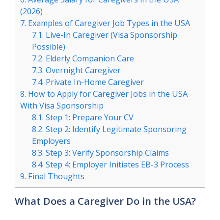
(2026)
7.
Examples of Caregiver Job Types in the USA
7.1.
Live-In Caregiver (Visa Sponsorship
Possible)
7.2.
Elderly Companion Care
7.3.
Overnight Caregiver
7.4.
Private In-Home Caregiver
8.
How to Apply for Caregiver Jobs in the USA
With Visa Sponsorship
8.1.
Step 1: Prepare Your CV
8.2.
Step 2: Identify Legitimate Sponsoring
Employers
8.3.
Step 3: Verify Sponsorship Claims
8.4.
Step 4: Employer Initiates EB-3 Process
9.
Final Thoughts
What Does a Caregiver Do in the USA?