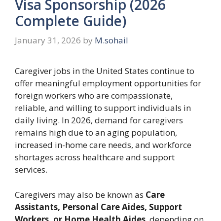
Visa Sponsorship (2026
Complete Guide)
January 31, 2026
by
M.sohail
Caregiver jobs in the United States continue to
offer meaningful employment opportunities for
foreign workers who are compassionate,
reliable, and willing to support individuals in
daily living. In 2026, demand for caregivers
remains high due to an aging population,
increased in-home care needs, and workforce
shortages across healthcare and support
services.
Caregivers may also be known as
Care
Assistants, Personal Care Aides, Support
Workers, or Home Health Aides
, depending on