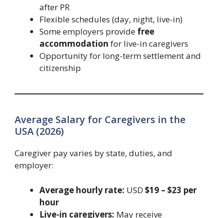
after PR
Flexible schedules (day, night, live-in)
Some employers provide
free
accommodation
for live-in caregivers
Opportunity for long-term settlement and
citizenship
Average Salary for Caregivers in the
USA (2026)
Caregiver pay varies by state, duties, and
employer:
Average hourly rate:
USD
$19 – $23 per
hour
Live-in caregivers:
May receive