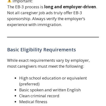
Important:
The EB-3 process is
long and employer-driven
.
Not all caregiver job ads truly offer EB-3
sponsorship. Always verify the employer’s
experience with immigration.
Basic Eligibility Requirements
While exact requirements vary by employer,
most caregivers must meet the following:
High school education or equivalent
(preferred)
Basic spoken and written English
Clean criminal record
Medical fitness