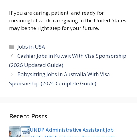
If you are caring, patient, and ready for
meaningful work, caregiving in the United States
may be the right step for your future.
Categories
Jobs in USA
Cashier Jobs in Kuwait With Visa Sponsorship
(2026 Updated Guide)
Babysitting Jobs in Australia With Visa
Sponsorship (2026 Complete Guide)
Recent Posts
UNDP Administrative Assistant Job