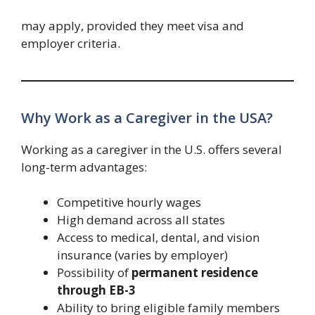
may apply, provided they meet visa and
employer criteria.
Why Work as a Caregiver in the USA?
Working as a caregiver in the U.S. offers several
long-term advantages:
Competitive hourly wages
High demand across all states
Access to medical, dental, and vision
insurance (varies by employer)
Possibility of
permanent residence
through EB-3
Ability to bring eligible family members