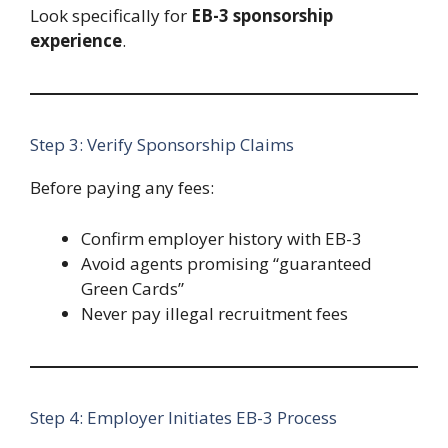
Look specifically for
EB-3 sponsorship
experience
.
Step 3: Verify Sponsorship Claims
Before paying any fees:
Confirm employer history with EB-3
Avoid agents promising “guaranteed
Green Cards”
Never pay illegal recruitment fees
Step 4: Employer Initiates EB-3 Process