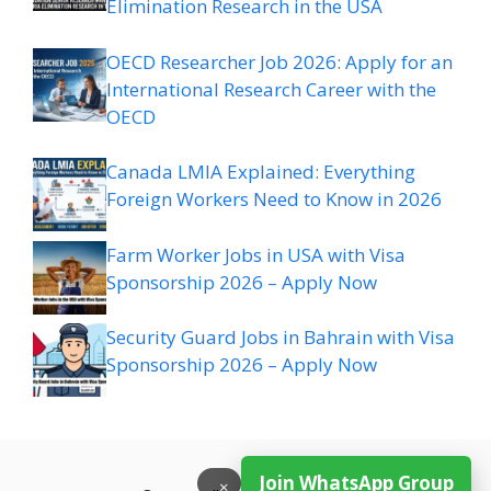
Elimination Research in the USA
OECD Researcher Job 2026: Apply for an
International Research Career with the
OECD
Canada LMIA Explained: Everything
Foreign Workers Need to Know in 2026
Farm Worker Jobs in USA with Visa
Sponsorship 2026 – Apply Now
Security Guard Jobs in Bahrain with Visa
Sponsorship 2026 – Apply Now
Join WhatsApp Group
×