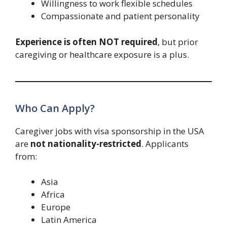
Willingness to work flexible schedules
Compassionate and patient personality
Experience is often NOT required
, but prior
caregiving or healthcare exposure is a plus.
Who Can Apply?
Caregiver jobs with visa sponsorship in the USA
are
not nationality-restricted
. Applicants
from:
Asia
Africa
Europe
Latin America