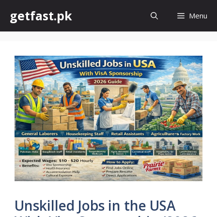
Skip
getfast.pk
Menu
to
content
Unskilled Jobs in the USA