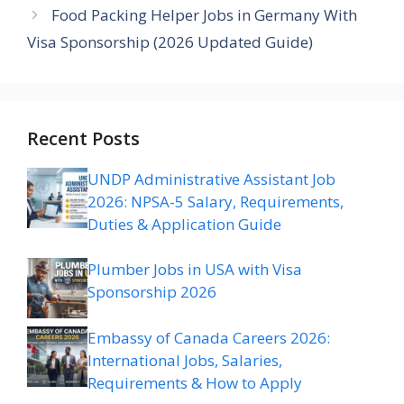
Food Packing Helper Jobs in Germany With
Visa Sponsorship (2026 Updated Guide)
Recent Posts
UNDP Administrative Assistant Job
2026: NPSA-5 Salary, Requirements,
Duties & Application Guide
Plumber Jobs in USA with Visa
Sponsorship 2026
Embassy of Canada Careers 2026:
International Jobs, Salaries,
Requirements & How to Apply