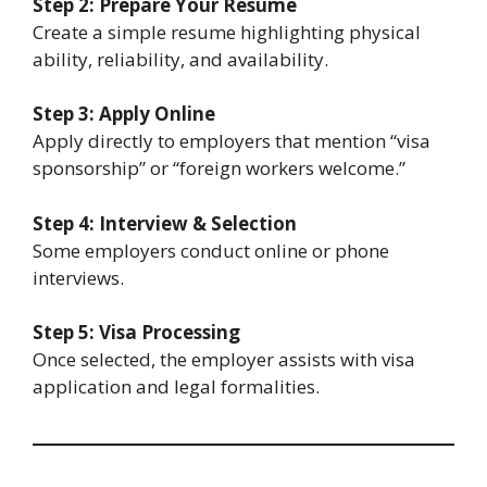
Step 2: Prepare Your Resume
Create a simple resume highlighting physical
ability, reliability, and availability.
Step 3: Apply Online
Apply directly to employers that mention “visa
sponsorship” or “foreign workers welcome.”
Step 4: Interview & Selection
Some employers conduct online or phone
interviews.
Step 5: Visa Processing
Once selected, the employer assists with visa
application and legal formalities.