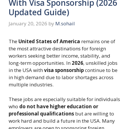
With Visa Sponsorship (2026
Updated Guide)
January 20, 2026
by
M.sohail
The
United States of America
remains one of
the most attractive destinations for foreign
workers seeking better income, stability, and
long-term opportunities. In
2026
, unskilled jobs
in the USA with
visa sponsorship
continue to be
in high demand due to labor shortages across
multiple industries.
These jobs are especially suitable for individuals
who
do not have higher education or
professional qualifications
but are willing to
work hard and build a future in the USA. Many
employers are open to sponsoring foreign