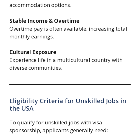
accommodation options.
Stable Income & Overtime
Overtime pay is often available, increasing total
monthly earnings.
Cultural Exposure
Experience life in a multicultural country with
diverse communities.
Eligibility Criteria for Unskilled Jobs in
the USA
To qualify for unskilled jobs with visa
sponsorship, applicants generally need: