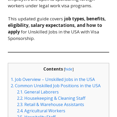
workers under legal work visa programs.
This updated guide covers
job types, benefits,
eligibility, salary expectations, and how to
apply
for Unskilled Jobs in the USA with Visa
Sponsorship.
Contents
[
hide
]
1.
Job Overview – Unskilled Jobs in the USA
2.
Common Unskilled Job Positions in the USA
2.1.
General Laborers
2.2.
Housekeeping & Cleaning Staff
2.3.
Retail & Warehouse Assistants
2.4.
Agricultural Workers