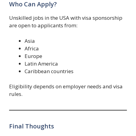
Who Can Apply?
Unskilled jobs in the USA with visa sponsorship
are open to applicants from:
Asia
Africa
Europe
Latin America
Caribbean countries
Eligibility depends on employer needs and visa
rules.
Final Thoughts