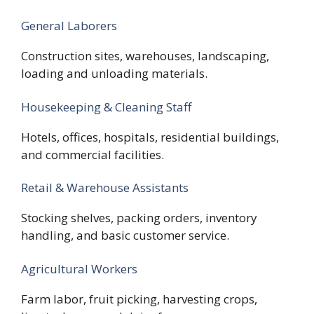
General Laborers
Construction sites, warehouses, landscaping,
loading and unloading materials.
Housekeeping & Cleaning Staff
Hotels, offices, hospitals, residential buildings,
and commercial facilities.
Retail & Warehouse Assistants
Stocking shelves, packing orders, inventory
handling, and basic customer service.
Agricultural Workers
Farm labor, fruit picking, harvesting crops,