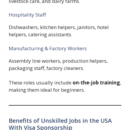
livestock care, and dairy farms.
Hospitality Staff
Dishwashers, kitchen helpers, janitors, hotel
helpers, catering assistants.
Manufacturing & Factory Workers
Assembly line workers, production helpers,
packaging staff, factory cleaners.
These roles usually include
on-the-job training
,
making them ideal for beginners.
Benefits of Unskilled Jobs in the USA
With Visa Sponsorship