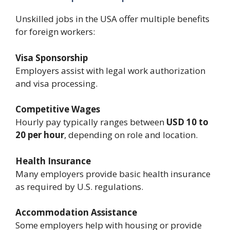
Unskilled jobs in the USA offer multiple benefits
for foreign workers:
Visa Sponsorship
Employers assist with legal work authorization
and visa processing.
Competitive Wages
Hourly pay typically ranges between
USD 10 to
20 per hour
, depending on role and location.
Health Insurance
Many employers provide basic health insurance
as required by U.S. regulations.
Accommodation Assistance
Some employers help with housing or provide