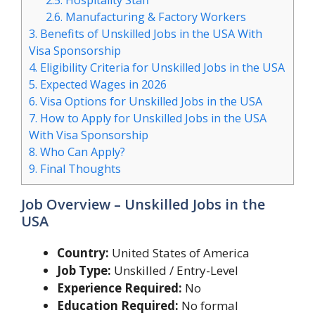
2.5.
Hospitality Staff
2.6.
Manufacturing & Factory Workers
3.
Benefits of Unskilled Jobs in the USA With
Visa Sponsorship
4.
Eligibility Criteria for Unskilled Jobs in the USA
5.
Expected Wages in 2026
6.
Visa Options for Unskilled Jobs in the USA
7.
How to Apply for Unskilled Jobs in the USA
With Visa Sponsorship
8.
Who Can Apply?
9.
Final Thoughts
Job Overview – Unskilled Jobs in the
USA
Country:
United States of America
Job Type:
Unskilled / Entry-Level
Experience Required:
No
Education Required:
No formal