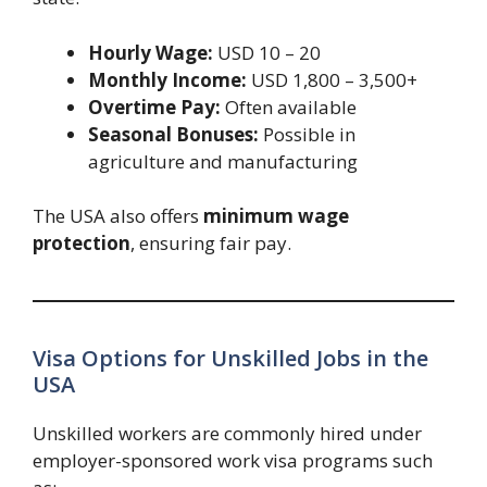
Hourly Wage:
USD 10 – 20
Monthly Income:
USD 1,800 – 3,500+
Overtime Pay:
Often available
Seasonal Bonuses:
Possible in
agriculture and manufacturing
The USA also offers
minimum wage
protection
, ensuring fair pay.
Visa Options for Unskilled Jobs in the
USA
Unskilled workers are commonly hired under
employer-sponsored work visa programs such