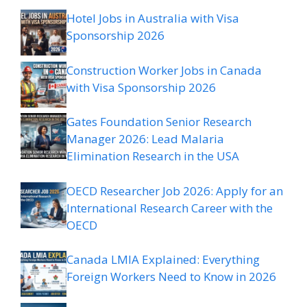
Hotel Jobs in Australia with Visa
Sponsorship 2026
Construction Worker Jobs in Canada
with Visa Sponsorship 2026
Gates Foundation Senior Research
Manager 2026: Lead Malaria
Elimination Research in the USA
OECD Researcher Job 2026: Apply for an
International Research Career with the
OECD
Canada LMIA Explained: Everything
Foreign Workers Need to Know in 2026