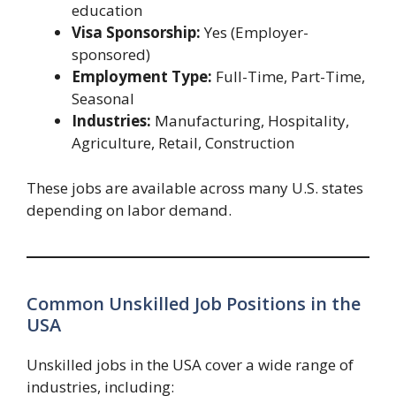
education
Visa Sponsorship:
Yes (Employer-
sponsored)
Employment Type:
Full-Time, Part-Time,
Seasonal
Industries:
Manufacturing, Hospitality,
Agriculture, Retail, Construction
These jobs are available across many U.S. states
depending on labor demand.
Common Unskilled Job Positions in the
USA
Unskilled jobs in the USA cover a wide range of
industries, including: