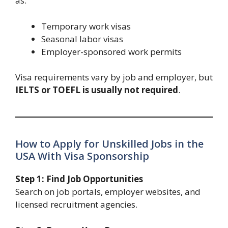
as:
Temporary work visas
Seasonal labor visas
Employer-sponsored work permits
Visa requirements vary by job and employer, but
IELTS or TOEFL is usually not required
.
How to Apply for Unskilled Jobs in the
USA With Visa Sponsorship
Step 1: Find Job Opportunities
Search on job portals, employer websites, and
licensed recruitment agencies.