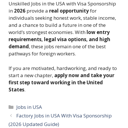
Unskilled Jobs in the USA with Visa Sponsorship
in
2026
provide a
real opportunity
for
individuals seeking honest work, stable income,
and a chance to build a future in one of the
world’s strongest economies. With
low entry
requirements, legal visa options, and high
demand
, these jobs remain one of the best
pathways for foreign workers.
If you are motivated, hardworking, and ready to
start a new chapter,
apply now and take your
first step toward working in the United
States
.
Categories
Jobs in USA
Factory Jobs in USA With Visa Sponsorship
(2026 Updated Guide)