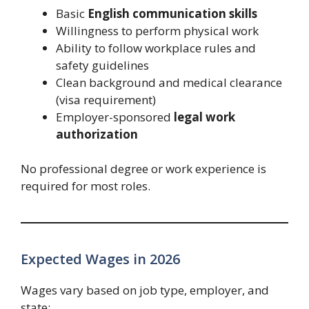
Basic
English communication skills
Willingness to perform physical work
Ability to follow workplace rules and
safety guidelines
Clean background and medical clearance
(visa requirement)
Employer-sponsored
legal work
authorization
No professional degree or work experience is
required for most roles.
Expected Wages in 2026
Wages vary based on job type, employer, and
state: