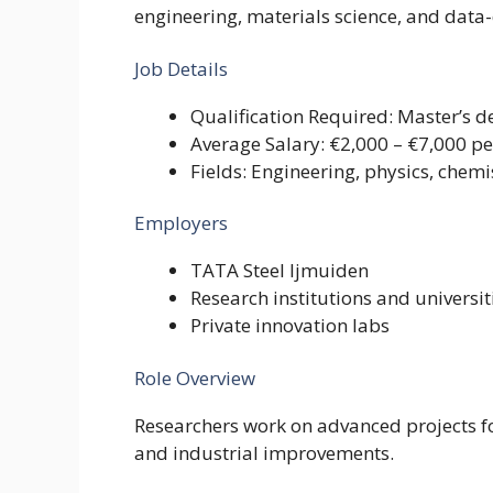
engineering, materials science, and data-
Job Details
Qualification Required: Master’s d
Average Salary: €2,000 – €7,000 p
Fields: Engineering, physics, chemi
Employers
TATA Steel Ijmuiden
Research institutions and universit
Private innovation labs
Role Overview
Researchers work on advanced projects f
and industrial improvements.