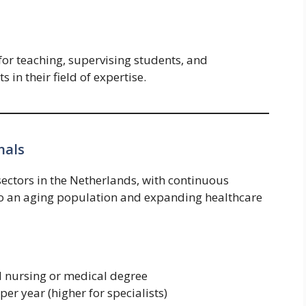
for teaching, supervising students, and
 in their field of expertise.
nals
sectors in the Netherlands, with continuous
to an aging population and expanding healthcare
d nursing or medical degree
er year (higher for specialists)