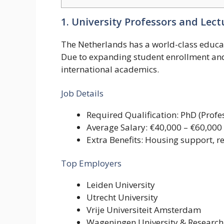
1. University Professors and Lect
The Netherlands has a world-class educat
Due to expanding student enrollment and 
international academics.
Job Details
Required Qualification: PhD (Profes
Average Salary: €40,000 – €60,000
Extra Benefits: Housing support, 
Top Employers
Leiden University
Utrecht University
Vrije Universiteit Amsterdam
Wageningen University & Research