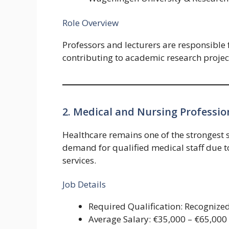
Role Overview
Professors and lecturers are responsible 
contributing to academic research projects
2. Medical and Nursing Professio
Healthcare remains one of the strongest 
demand for qualified medical staff due 
services.
Job Details
Required Qualification: Recognize
Average Salary: €35,000 – €65,000 p