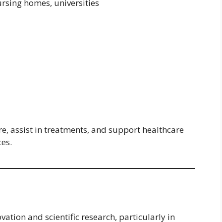
nursing homes, universities
e, assist in treatments, and support healthcare
ces.
ation and scientific research, particularly in