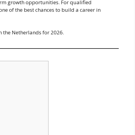
erm growth opportunities. For qualified
 one of the best chances to build a career in
n the Netherlands for 2026.