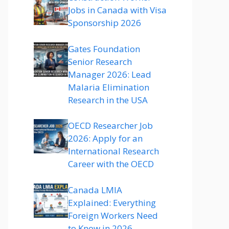
Jobs in Canada with Visa
Sponsorship 2026
Gates Foundation
Senior Research
Manager 2026: Lead
Malaria Elimination
Research in the USA
OECD Researcher Job
2026: Apply for an
International Research
Career with the OECD
Canada LMIA
Explained: Everything
Foreign Workers Need
to Know in 2026