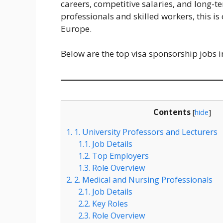
careers, competitive salaries, and long-t
professionals and skilled workers, this is
Europe.
Below are the top visa sponsorship jobs i
Contents
[
hide
]
1.
1. University Professors and Lecturers
1.1.
Job Details
1.2.
Top Employers
1.3.
Role Overview
2.
2. Medical and Nursing Professionals
2.1.
Job Details
2.2.
Key Roles
2.3.
Role Overview