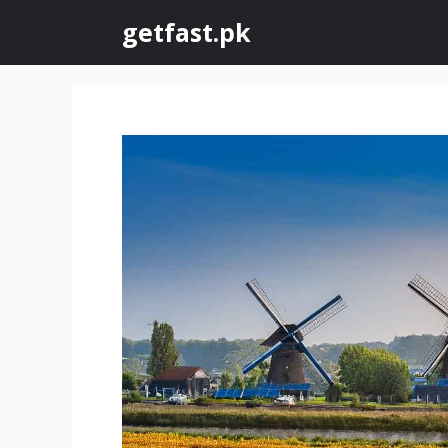
Skip
getfast.pk
to
content