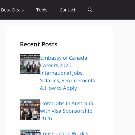
Best Deals
Tools
Contact
Recent Posts
Embassy of Canada
Careers 2026:
International Jobs,
Salaries, Requirements
& How to Apply
Hotel Jobs in Australia
with Visa Sponsorship
2026
Construction Worker