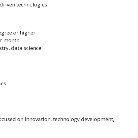
driven technologies.
egree or higher
er month
stry, data science
ies
ocused on innovation, technology development,