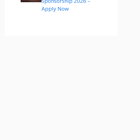
Sponsorship 2026 –
Apply Now