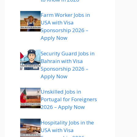
Farm Worker Jobs in
USA with Visa
Sponsorship 2026 –
Apply Now
Security Guard Jobs in
Bahrain with Visa
Sponsorship 2026 –
Apply Now
Unskilled Jobs in
Portugal for Foreigners
2026 – Apply Now
Hospitality Jobs in the
USA with Visa