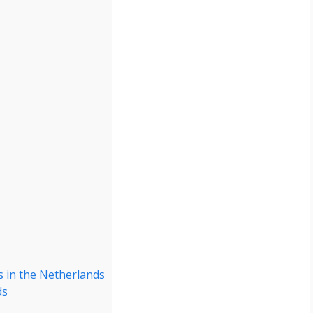
 in the Netherlands
ds