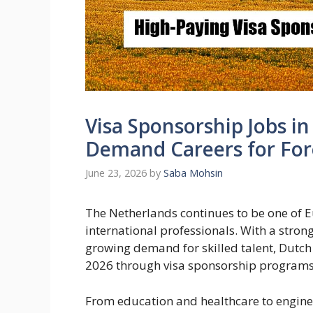
Visa Sponsorship Jobs i
Demand Careers for For
June 23, 2026
by
Saba Mohsin
The Netherlands continues to be one of Eu
international professionals. With a stro
growing demand for skilled talent, Dutch 
2026 through visa sponsorship programs
From education and healthcare to engineer