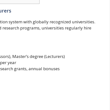
urers
ion system with globally recognized universities.
research programs, universities regularly hire
sors), Master’s degree (Lecturers)
 per year
research grants, annual bonuses