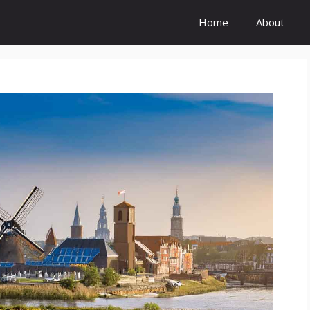
Home
About