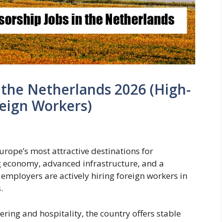
n the Netherlands 2026 (High-
eign Workers)
rope’s most attractive destinations for
ng economy, advanced infrastructure, and a
employers are actively hiring foreign workers in
.
ing and hospitality, the country offers stable