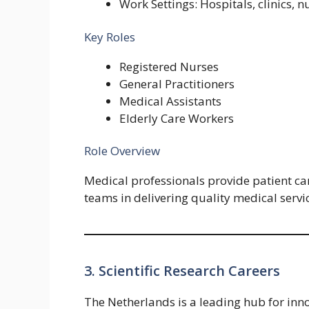
Work Settings: Hospitals, clinics, 
Key Roles
Registered Nurses
General Practitioners
Medical Assistants
Elderly Care Workers
Role Overview
Medical professionals provide patient car
teams in delivering quality medical servi
3. Scientific Research Careers
The Netherlands is a leading hub for innov