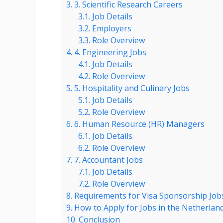
3.
3. Scientific Research Careers
3.1.
Job Details
3.2.
Employers
3.3.
Role Overview
4.
4. Engineering Jobs
4.1.
Job Details
4.2.
Role Overview
5.
5. Hospitality and Culinary Jobs
5.1.
Job Details
5.2.
Role Overview
6.
6. Human Resource (HR) Managers
6.1.
Job Details
6.2.
Role Overview
7.
7. Accountant Jobs
7.1.
Job Details
7.2.
Role Overview
8.
Requirements for Visa Sponsorship Jobs
9.
How to Apply for Jobs in the Netherlan
10.
Conclusion