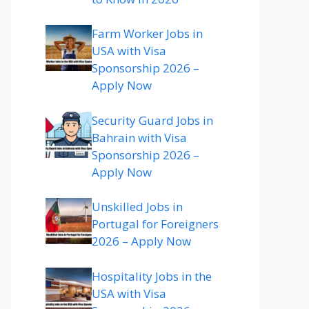
Farm Worker Jobs in
USA with Visa
Sponsorship 2026 –
Apply Now
Security Guard Jobs in
Bahrain with Visa
Sponsorship 2026 –
Apply Now
Unskilled Jobs in
Portugal for Foreigners
2026 – Apply Now
Hospitality Jobs in the
USA with Visa