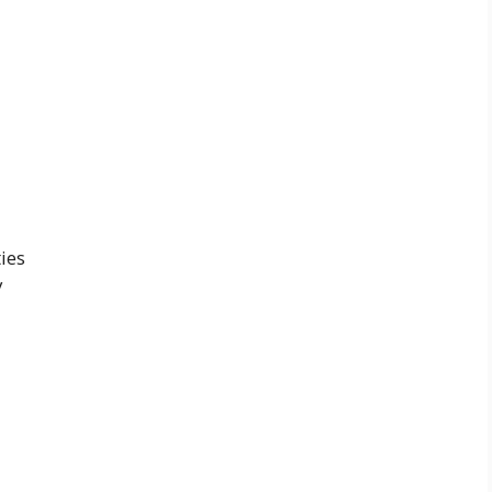
ies
y