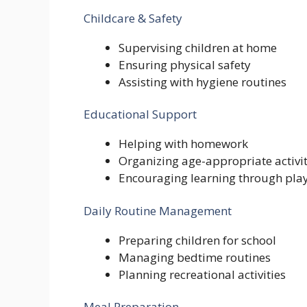
Childcare & Safety
Supervising children at home
Ensuring physical safety
Assisting with hygiene routines
Educational Support
Helping with homework
Organizing age-appropriate activit
Encouraging learning through pla
Daily Routine Management
Preparing children for school
Managing bedtime routines
Planning recreational activities
Meal Preparation