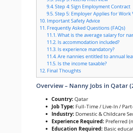
9.4.
Step 4: Sign Employment Contract
9.5.
Step 5: Employer Applies for Work 
10.
Important Safety Advice
11.
Frequently Asked Questions (FAQs)
11.1.
What is the average salary for nan
11.2.
Is accommodation included?
11.3.
Is experience mandatory?
11.4.
Are nannies entitled to annual le
11.5.
Is the income taxable?
12.
Final Thoughts
Overview – Nanny Jobs in Qatar 
Country:
Qatar
Job Type:
Full-Time / Live-In / Par
Industry:
Domestic & Childcare Se
Experience Required:
Preferred (
Education Required:
Basic educat