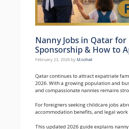
Nanny Jobs in Qatar for 
Sponsorship & How to A
February 23, 2026
by
M.sohail
Qatar continues to attract expatriate fa
2026. With a growing population and bus
and compassionate nannies remains stron
For foreigners seeking childcare jobs abr
accommodation benefits, and legal work
This updated 2026 guide explains nanny j