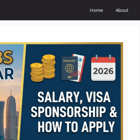
Home
About