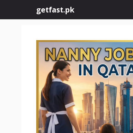
Skip
getfast.pk
to
content