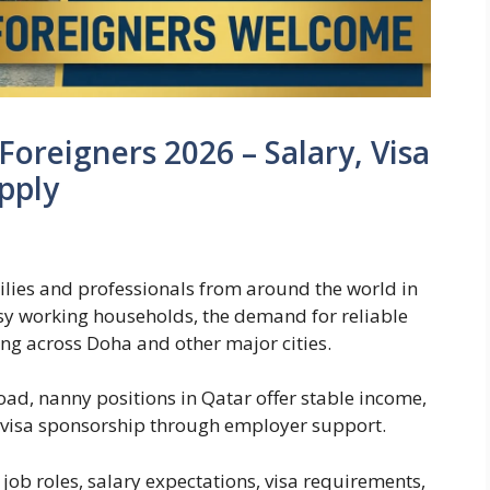
Foreigners 2026 – Salary, Visa
pply
milies and professionals from around the world in
y working households, the demand for reliable
g across Doha and other major cities.
oad, nanny positions in Qatar offer stable income,
 visa sponsorship through employer support.
ob roles, salary expectations, visa requirements,