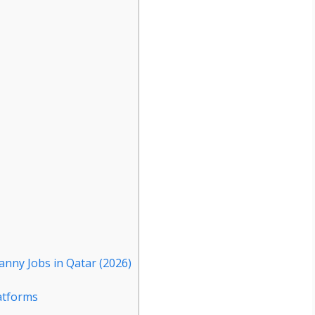
anny Jobs in Qatar (2026)
atforms