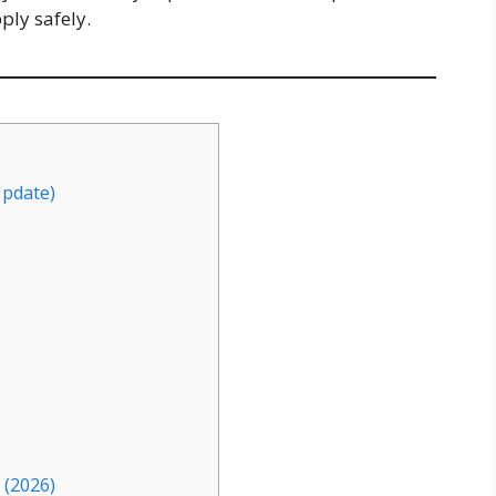
pply safely.
Update)
 (2026)