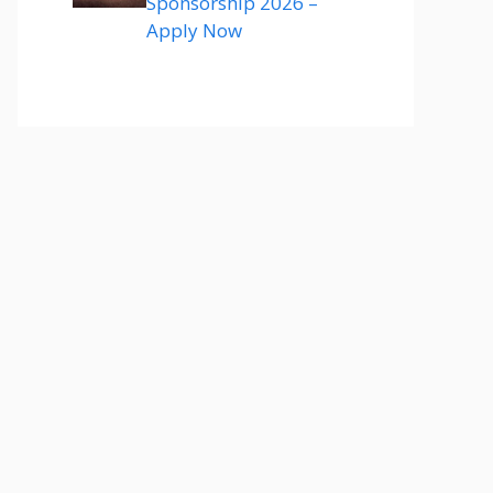
Sponsorship 2026 –
Apply Now