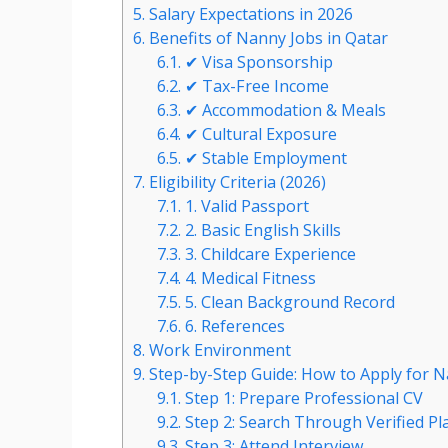
5.
Salary Expectations in 2026
6.
Benefits of Nanny Jobs in Qatar
6.1.
✔ Visa Sponsorship
6.2.
✔ Tax-Free Income
6.3.
✔ Accommodation & Meals
6.4.
✔ Cultural Exposure
6.5.
✔ Stable Employment
7.
Eligibility Criteria (2026)
7.1.
1. Valid Passport
7.2.
2. Basic English Skills
7.3.
3. Childcare Experience
7.4.
4. Medical Fitness
7.5.
5. Clean Background Record
7.6.
6. References
8.
Work Environment
9.
Step-by-Step Guide: How to Apply for N
9.1.
Step 1: Prepare Professional CV
9.2.
Step 2: Search Through Verified Pl
9.3.
Step 3: Attend Interview