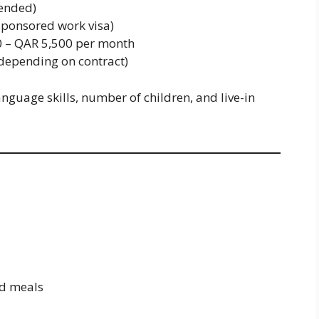
ended)
ponsored work visa)
 – QAR 5,500 per month
depending on contract)
nguage skills, number of children, and live-in
d meals