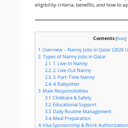
eligibility criteria, benefits, and how to a
Contents
[
hide
]
1.
Overview – Nanny Jobs in Qatar (2026 
2.
Types of Nanny Jobs in Qatar
2.1.
1. Live-In Nanny
2.2.
2. Live-Out Nanny
2.3.
3. Part-Time Nanny
2.4.
4. Babysitter
3.
Main Responsibilities
3.1.
Childcare & Safety
3.2.
Educational Support
3.3.
Daily Routine Management
3.4.
Meal Preparation
4.
Visa Sponsorship & Work Authorization