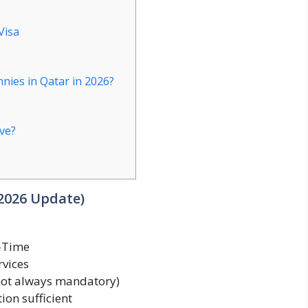
Visa
nies in Qatar in 2026?
ave?
(2026 Update)
t-Time
rvices
not always mandatory)
ion sufficient