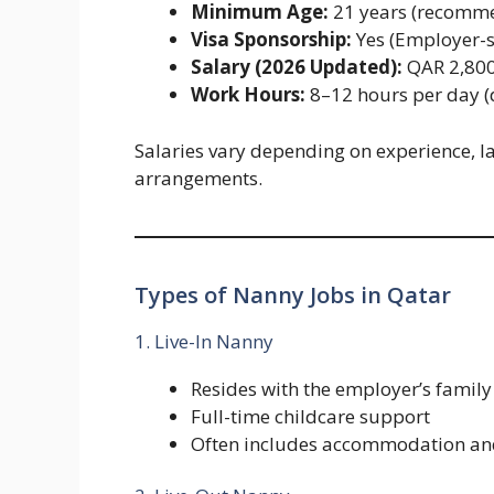
Minimum Age:
21 years (recomm
Visa Sponsorship:
Yes (Employer-s
Salary (2026 Updated):
QAR 2,800
Work Hours:
8–12 hours per day (
Salaries vary depending on experience, la
arrangements.
Types of Nanny Jobs in Qatar
1. Live-In Nanny
Resides with the employer’s family
Full-time childcare support
Often includes accommodation an