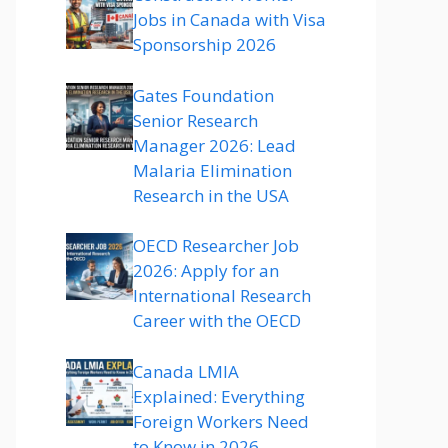
Jobs in Canada with Visa
Sponsorship 2026
Gates Foundation
Senior Research
Manager 2026: Lead
Malaria Elimination
Research in the USA
OECD Researcher Job
2026: Apply for an
International Research
Career with the OECD
Canada LMIA
Explained: Everything
Foreign Workers Need
to Know in 2026