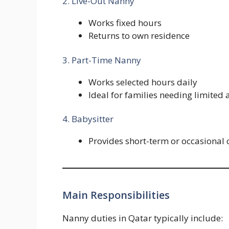
2. Live-Out Nanny
Works fixed hours
Returns to own residence
3. Part-Time Nanny
Works selected hours daily
Ideal for families needing limited 
4. Babysitter
Provides short-term or occasional 
Main Responsibilities
Nanny duties in Qatar typically include: