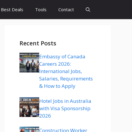
Best Deals
Tools
Contact
Recent Posts
Embassy of Canada
Careers 2026:
International Jobs,
Salaries, Requirements
& How to Apply
Hotel Jobs in Australia
with Visa Sponsorship
2026
Construction Worker