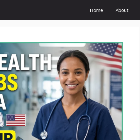
Home
About