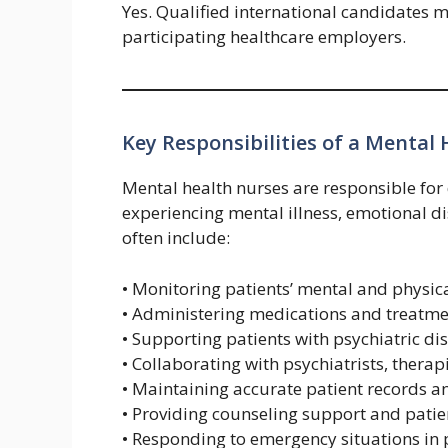
Yes. Qualified international candidates 
participating healthcare employers.
Key Responsibilities of a Mental
Mental health nurses are responsible for 
experiencing mental illness, emotional di
often include:
• Monitoring patients’ mental and physica
• Administering medications and treatme
• Supporting patients with psychiatric d
• Collaborating with psychiatrists, thera
• Maintaining accurate patient records 
• Providing counseling support and pati
• Responding to emergency situations in p