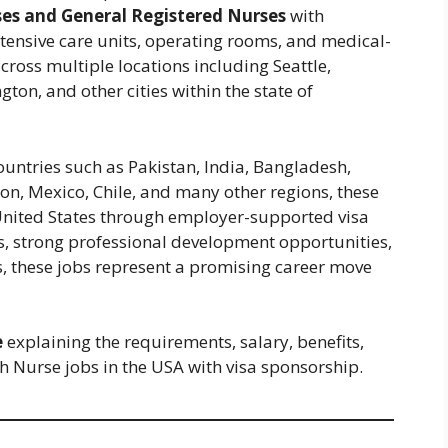
es and General Registered Nurses
with
ensive care units, operating rooms, and medical-
across multiple locations including Seattle,
on, and other cities within the state of
ountries such as Pakistan, India, Bangladesh,
on, Mexico, Chile, and many other regions, these
 United States through employer-supported visa
, strong professional development opportunities,
, these jobs represent a promising career move
e
explaining the requirements, salary, benefits,
h Nurse jobs in the USA with visa sponsorship.