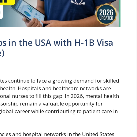
s in the USA with H-1B Visa
)
tes continue to face a growing demand for skilled
l health. Hospitals and healthcare networks are
onal nurses to fill this gap. In 2026, mental health
nsorship remain a valuable opportunity for
obal career while contributing to patient care in
ncies and hospital networks in the United States