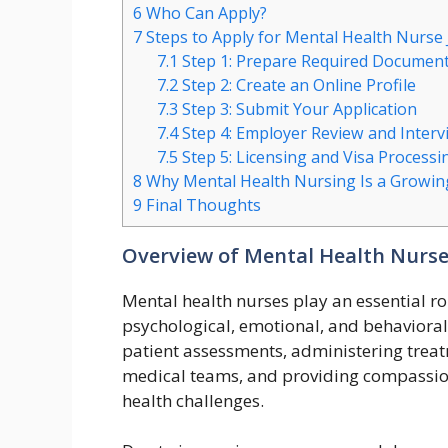
6
Who Can Apply?
7
Steps to Apply for Mental Health Nurse 
7.1
Step 1: Prepare Required Documen
7.2
Step 2: Create an Online Profile
7.3
Step 3: Submit Your Application
7.4
Step 4: Employer Review and Interv
7.5
Step 5: Licensing and Visa Processi
8
Why Mental Health Nursing Is a Growing
9
Final Thoughts
Overview of Mental Health Nurse
Mental health nurses play an essential ro
psychological, emotional, and behavioral 
patient assessments, administering treat
medical teams, and providing compassion
health challenges.