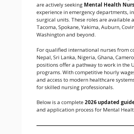
are actively seeking
Mental Health Nurs
experience in emergency departments, int
surgical units. These roles are available 
Tacoma, Spokane, Yakima, Auburn, Covingt
Washington and beyond.
For qualified international nurses from c
Nepal, Sri Lanka, Nigeria, Ghana, Camero
positions offer a pathway to work in the
programs. With competitive hourly wages
and access to modern healthcare systems
for skilled nursing professionals.
Below is a complete
2026 updated guid
and application process for Mental Healt