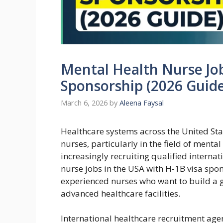
Mental Health Nurse Job
Sponsorship (2026 Guide
March 6, 2026
by
Aleena Faysal
Healthcare systems across the United Sta
nurses, particularly in the field of menta
increasingly recruiting qualified internati
nurse jobs in the USA with H-1B visa spo
experienced nurses who want to build a gl
advanced healthcare facilities.
International healthcare recruitment age