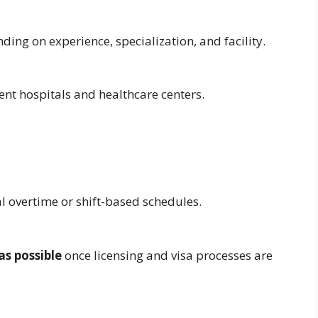
nding on experience, specialization, and facility.
rent hospitals and healthcare centers.
al overtime or shift-based schedules.
as possible
once licensing and visa processes are