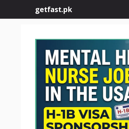
Skip
getfast.pk
to
content