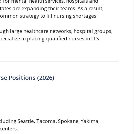
for mental health services, hospitals and
tates are expanding their teams. As a result,
ommon strategy to fill nursing shortages.
ough large healthcare networks, hospital groups,
pecialize in placing qualified nurses in U.S.
se Positions (2026)
ncluding Seattle, Tacoma, Spokane, Yakima,
centers.