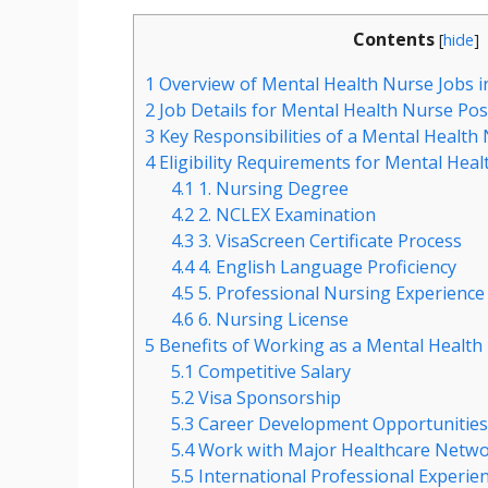
Contents
[
hide
]
1
Overview of Mental Health Nurse Jobs i
2
Job Details for Mental Health Nurse Pos
3
Key Responsibilities of a Mental Health
4
Eligibility Requirements for Mental Heal
4.1
1. Nursing Degree
4.2
2. NCLEX Examination
4.3
3. VisaScreen Certificate Process
4.4
4. English Language Proficiency
4.5
5. Professional Nursing Experience
4.6
6. Nursing License
5
Benefits of Working as a Mental Health
5.1
Competitive Salary
5.2
Visa Sponsorship
5.3
Career Development Opportunitie
5.4
Work with Major Healthcare Netw
5.5
International Professional Experie