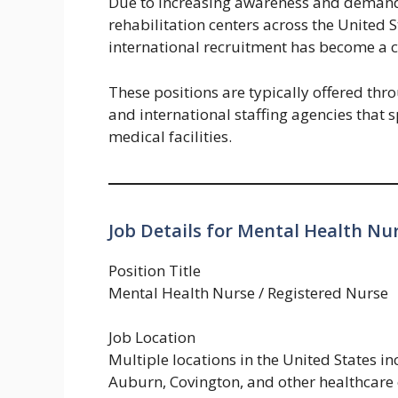
Due to increasing awareness and demand 
rehabilitation centers across the United S
international recruitment has become a c
These positions are typically offered thr
and international staffing agencies that s
medical facilities.
Job Details for Mental Health Nur
Position Title
Mental Health Nurse / Registered Nurse
Job Location
Multiple locations in the United States i
Auburn, Covington, and other healthcare 