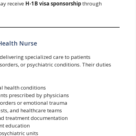
may receive
H-1B visa sponsorship
through
 Health Nurse
delivering specialized care to patients
sorders, or psychiatric conditions. Their duties
l health conditions
nts prescribed by physicians
isorders or emotional trauma
pists, and healthcare teams
and treatment documentation
ent education
sychiatric units