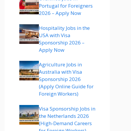
Portugal for Foreigners
2026 – Apply Now
Hospitality Jobs in the
USA with Visa
Sponsorship 2026 –
Apply Now
Agriculture Jobs in
Australia with Visa
Sponsorship 2026
(Apply Online Guide for
Foreign Workers)
Visa Sponsorship Jobs in
the Netherlands 2026
(High-Demand Careers
for Foreign Workers)