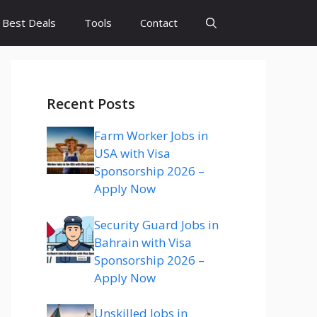
Best Deals
Tools
Contact
Recent Posts
Farm Worker Jobs in
USA with Visa
Sponsorship 2026 –
Apply Now
Security Guard Jobs in
Bahrain with Visa
Sponsorship 2026 –
Apply Now
Unskilled Jobs in