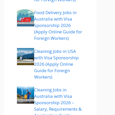
Food Delivery Jobs in
Australia with Visa
Sponsorship 2026
(Apply Online Guide for
Foreign Workers)
Cleaning Jobs in USA
with Visa Sponsorship
2026 (Apply Online
Guide for Foreign
Workers)
Cleaning Jobs in
Australia with Visa
Sponsorship 2026 –
Salary, Requirements &