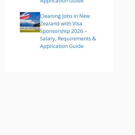
Application Guide
Cleaning Jobs in New
Zealand with Visa
Sponsorship 2026 –
Salary, Requirements &
Application Guide