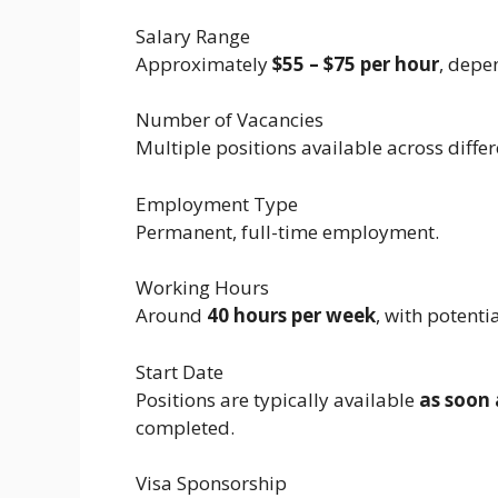
Salary Range
Approximately
$55 – $75 per hour
, depe
Number of Vacancies
Multiple positions available across diffe
Employment Type
Permanent, full-time employment.
Working Hours
Around
40 hours per week
, with potenti
Start Date
Positions are typically available
as soon 
completed.
Visa Sponsorship