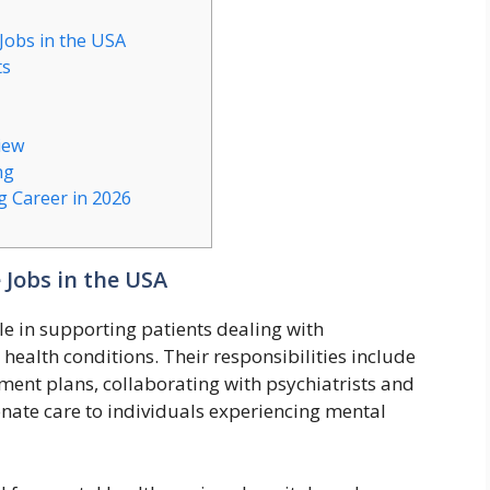
Jobs in the USA
ts
iew
ng
 Career in 2026
 Jobs in the USA
le in supporting patients dealing with
health conditions. Their responsibilities include
ment plans, collaborating with psychiatrists and
ate care to individuals experiencing mental