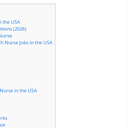
n the USA
itions (2026)
 Nurse
th Nurse Jobs in the USA
 Nurse in the USA
s
orks
nce