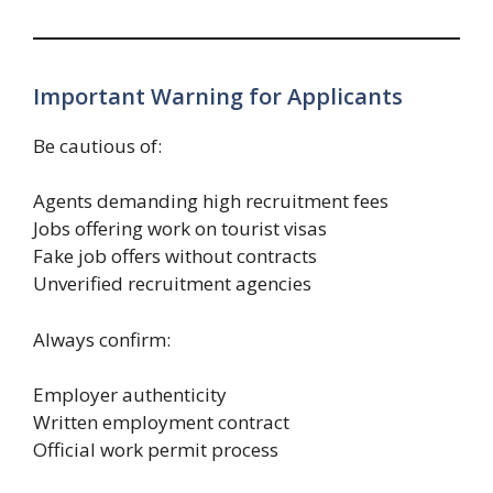
Important Warning for Applicants
Be cautious of:
Agents demanding high recruitment fees
Jobs offering work on tourist visas
Fake job offers without contracts
Unverified recruitment agencies
Always confirm:
Employer authenticity
Written employment contract
Official work permit process