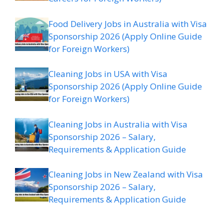
Food Delivery Jobs in Australia with Visa
Sponsorship 2026 (Apply Online Guide
for Foreign Workers)
Cleaning Jobs in USA with Visa
Sponsorship 2026 (Apply Online Guide
for Foreign Workers)
Cleaning Jobs in Australia with Visa
Sponsorship 2026 – Salary,
Requirements & Application Guide
Cleaning Jobs in New Zealand with Visa
Sponsorship 2026 – Salary,
Requirements & Application Guide