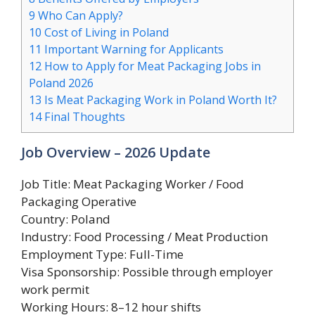
9
Who Can Apply?
10
Cost of Living in Poland
11
Important Warning for Applicants
12
How to Apply for Meat Packaging Jobs in
Poland 2026
13
Is Meat Packaging Work in Poland Worth It?
14
Final Thoughts
Job Overview – 2026 Update
Job Title: Meat Packaging Worker / Food
Packaging Operative
Country: Poland
Industry: Food Processing / Meat Production
Employment Type: Full-Time
Visa Sponsorship: Possible through employer
work permit
Working Hours: 8–12 hour shifts