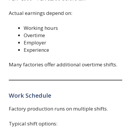
Actual earnings depend on:
Working hours
Overtime
Employer
Experience
Many factories offer additional overtime shifts.
Work Schedule
Factory production runs on multiple shifts.
Typical shift options: