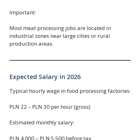
Important:
Most meat processing jobs are located in
industrial zones near large cities or rural
production areas.
Expected Salary in 2026
Typical hourly wage in food processing factories:
PLN 22 – PLN 30 per hour (gross)
Estimated monthly salary:
PLN 4,000 – PLN 5,500 before tax