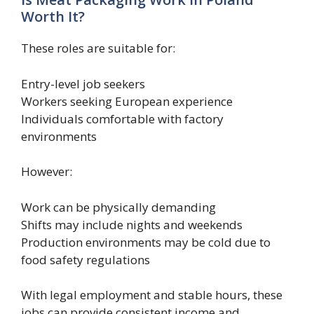
Worth It?
These roles are suitable for:
Entry-level job seekers
Workers seeking European experience
Individuals comfortable with factory
environments
However:
Work can be physically demanding
Shifts may include nights and weekends
Production environments may be cold due to
food safety regulations
With legal employment and stable hours, these
jobs can provide consistent income and