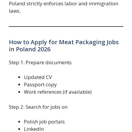
Poland strictly enforces labor and immigration
laws.
How to Apply for Meat Packaging Jobs
in Poland 2026
Step 1: Prepare documents
Updated CV
Passport copy
Work references (if available)
Step 2: Search for jobs on
Polish job portals
LinkedIn