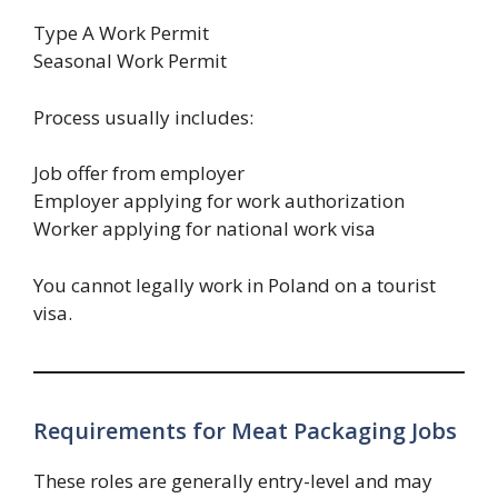
Type A Work Permit
Seasonal Work Permit
Process usually includes:
Job offer from employer
Employer applying for work authorization
Worker applying for national work visa
You cannot legally work in Poland on a tourist
visa.
Requirements for Meat Packaging Jobs
These roles are generally entry-level and may