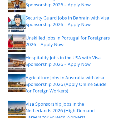
Sponsorship 2026 – Apply Now
Security Guard Jobs in Bahrain with Visa
Sponsorship 2026 – Apply Now
Unskilled Jobs in Portugal for Foreigners
2026 – Apply Now
Hospitality Jobs in the USA with Visa
Sponsorship 2026 – Apply Now
Agriculture Jobs in Australia with Visa
Sponsorship 2026 (Apply Online Guide
for Foreign Workers)
Visa Sponsorship Jobs in the
Netherlands 2026 (High-Demand
Careers for Foreign Workers)