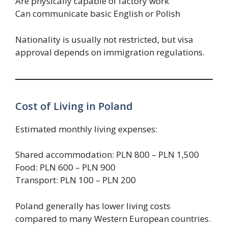
Are physically capable of factory work
Can communicate basic English or Polish
Nationality is usually not restricted, but visa
approval depends on immigration regulations.
Cost of Living in Poland
Estimated monthly living expenses:
Shared accommodation: PLN 800 – PLN 1,500
Food: PLN 600 – PLN 900
Transport: PLN 100 – PLN 200
Poland generally has lower living costs
compared to many Western European countries.