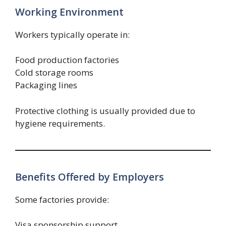
Working Environment
Workers typically operate in:
Food production factories
Cold storage rooms
Packaging lines
Protective clothing is usually provided due to
hygiene requirements.
Benefits Offered by Employers
Some factories provide:
Visa sponsorship support