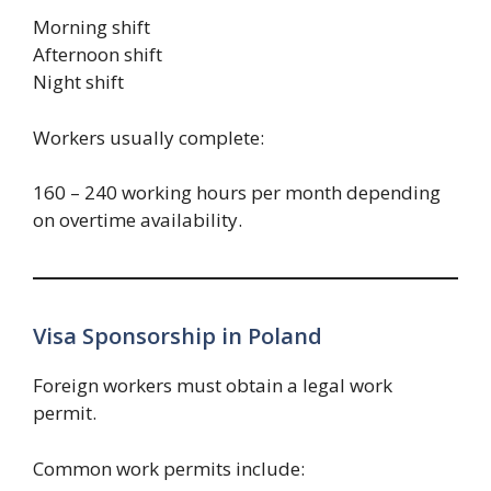
Morning shift
Afternoon shift
Night shift
Workers usually complete:
160 – 240 working hours per month depending
on overtime availability.
Visa Sponsorship in Poland
Foreign workers must obtain a legal work
permit.
Common work permits include: