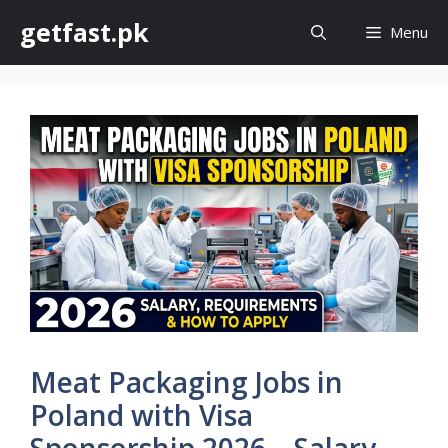
Skip
getfast.pk
Menu
to
content
Meat Packaging Jobs in
Poland with Visa
Sponsorship 2026 – Salary,