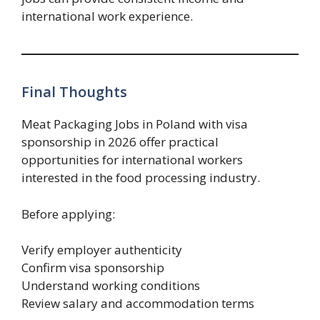
international work experience.
Final Thoughts
Meat Packaging Jobs in Poland with visa
sponsorship in 2026 offer practical
opportunities for international workers
interested in the food processing industry.
Before applying:
Verify employer authenticity
Confirm visa sponsorship
Understand working conditions
Review salary and accommodation terms