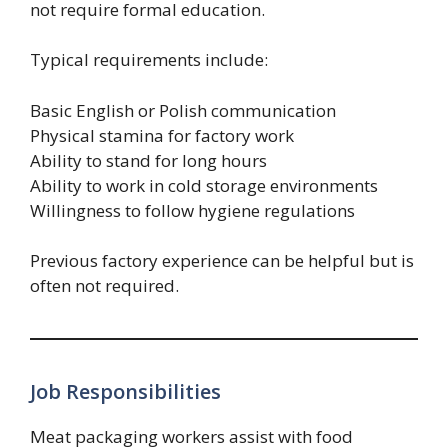
not require formal education.
Typical requirements include:
Basic English or Polish communication
Physical stamina for factory work
Ability to stand for long hours
Ability to work in cold storage environments
Willingness to follow hygiene regulations
Previous factory experience can be helpful but is
often not required.
Job Responsibilities
Meat packaging workers assist with food