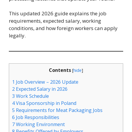
This updated 2026 guide explains the job
requirements, expected salary, working
conditions, and how foreign workers can apply
legally.
Contents
[
hide
]
1
Job Overview – 2026 Update
2
Expected Salary in 2026
3
Work Schedule
4
Visa Sponsorship in Poland
5
Requirements for Meat Packaging Jobs
6
Job Responsibilities
7
Working Environment
8
Benefits Offered by Employers