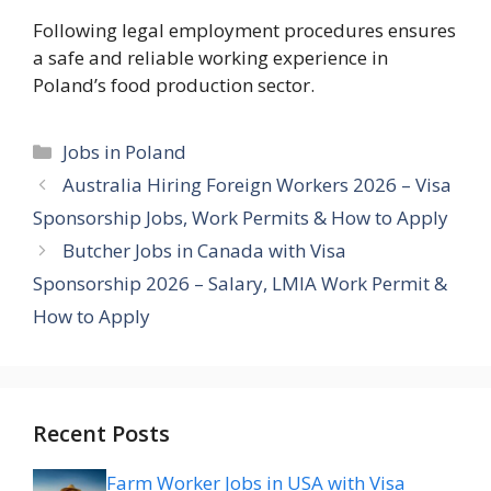
Following legal employment procedures ensures
a safe and reliable working experience in
Poland’s food production sector.
Categories
Jobs in Poland
Australia Hiring Foreign Workers 2026 – Visa
Sponsorship Jobs, Work Permits & How to Apply
Butcher Jobs in Canada with Visa
Sponsorship 2026 – Salary, LMIA Work Permit &
How to Apply
Recent Posts
Farm Worker Jobs in USA with Visa