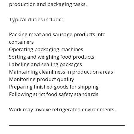
production and packaging tasks.
Typical duties include:
Packing meat and sausage products into
containers
Operating packaging machines
Sorting and weighing food products
Labeling and sealing packages
Maintaining cleanliness in production areas
Monitoring product quality
Preparing finished goods for shipping
Following strict food safety standards
Work may involve refrigerated environments.