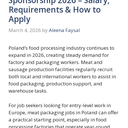
Requirements & How to
Apply
March 4, 2026
by
Aleena Faysal
Poland’s food processing industry continues to
expand in 2026, creating steady demand for
factory and packaging workers. Meat and
sausage production facilities regularly recruit
both local and international workers to assist in
food packaging, production support, and
warehouse tasks.
For job seekers looking for entry-level work in
Europe, meat packaging jobs in Poland can offer
a practical starting point, especially in food
processing factories that operate year-round.