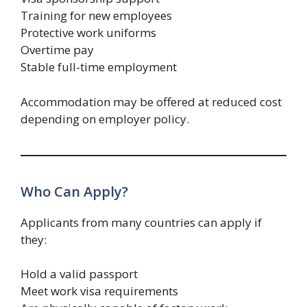
Training for new employees
Protective work uniforms
Overtime pay
Stable full-time employment
Accommodation may be offered at reduced cost
depending on employer policy.
Who Can Apply?
Applicants from many countries can apply if
they:
Hold a valid passport
Meet work visa requirements