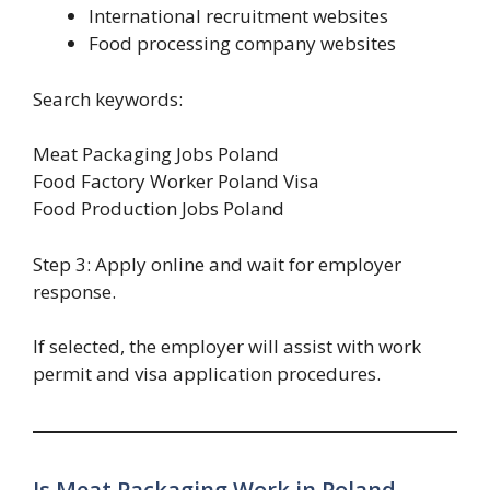
International recruitment websites
Food processing company websites
Search keywords:
Meat Packaging Jobs Poland
Food Factory Worker Poland Visa
Food Production Jobs Poland
Step 3: Apply online and wait for employer
response.
If selected, the employer will assist with work
permit and visa application procedures.
Is Meat Packaging Work in Poland