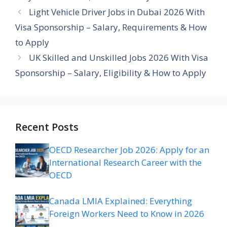
Light Vehicle Driver Jobs in Dubai 2026 With
Visa Sponsorship – Salary, Requirements & How
to Apply
UK Skilled and Unskilled Jobs 2026 With Visa
Sponsorship – Salary, Eligibility & How to Apply
Recent Posts
OECD Researcher Job 2026: Apply for an
International Research Career with the
OECD
Canada LMIA Explained: Everything
Foreign Workers Need to Know in 2026