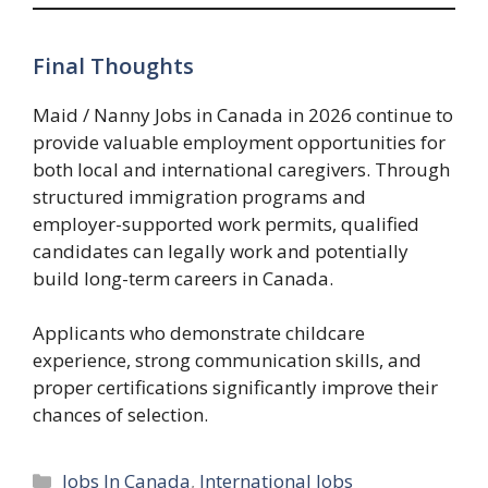
Final Thoughts
Maid / Nanny Jobs in Canada in 2026 continue to
provide valuable employment opportunities for
both local and international caregivers. Through
structured immigration programs and
employer-supported work permits, qualified
candidates can legally work and potentially
build long-term careers in Canada.
Applicants who demonstrate childcare
experience, strong communication skills, and
proper certifications significantly improve their
chances of selection.
Categories
Jobs In Canada
,
International Jobs