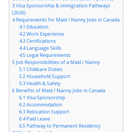
3
Visa Sponsorship & Immigration Pathways
(2026)
4
Requirements for Maid / Nanny Jobs in Canada
4.1
Education
4.2
Work Experience
4.3
Certifications
4.4
Language Skills
4.5
Legal Requirements
5
Job Responsibilities of a Maid / Nanny
5.1
Childcare Duties
5.2
Household Support
5.3
Health & Safety
6
Benefits of Maid / Nanny Jobs in Canada
6.1
Visa Sponsorship
6.2
Accommodation
6.3
Relocation Support
6.4
Paid Leave
6.5
Pathway to Permanent Residency