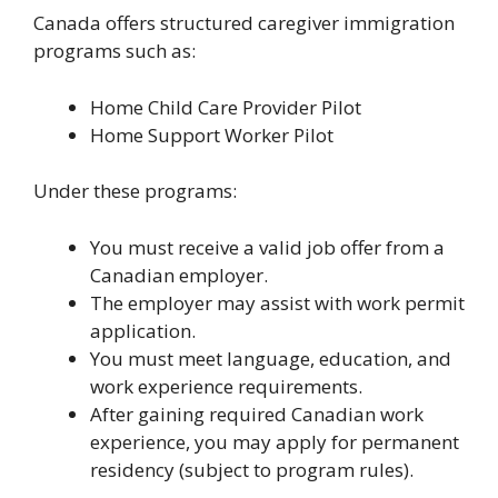
Canada offers structured caregiver immigration
programs such as:
Home Child Care Provider Pilot
Home Support Worker Pilot
Under these programs:
You must receive a valid job offer from a
Canadian employer.
The employer may assist with work permit
application.
You must meet language, education, and
work experience requirements.
After gaining required Canadian work
experience, you may apply for permanent
residency (subject to program rules).