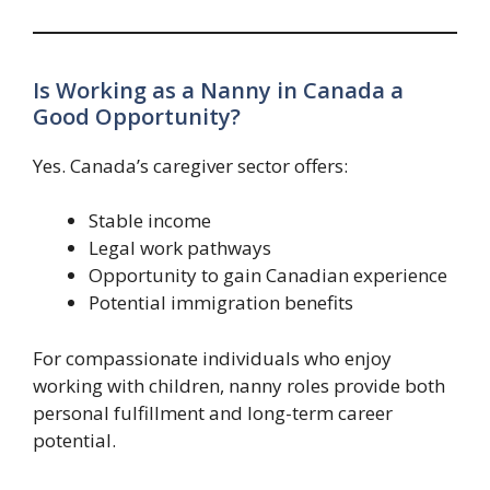
Is Working as a Nanny in Canada a
Good Opportunity?
Yes. Canada’s caregiver sector offers:
Stable income
Legal work pathways
Opportunity to gain Canadian experience
Potential immigration benefits
For compassionate individuals who enjoy
working with children, nanny roles provide both
personal fulfillment and long-term career
potential.