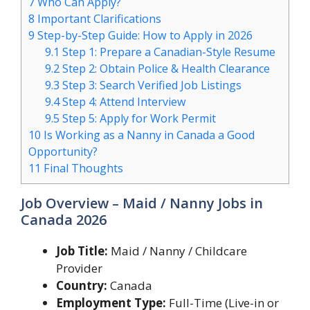
7
Who Can Apply?
8
Important Clarifications
9
Step-by-Step Guide: How to Apply in 2026
9.1
Step 1: Prepare a Canadian-Style Resume
9.2
Step 2: Obtain Police & Health Clearance
9.3
Step 3: Search Verified Job Listings
9.4
Step 4: Attend Interview
9.5
Step 5: Apply for Work Permit
10
Is Working as a Nanny in Canada a Good
Opportunity?
11
Final Thoughts
Job Overview – Maid / Nanny Jobs in
Canada 2026
Job Title:
Maid / Nanny / Childcare
Provider
Country:
Canada
Employment Type:
Full-Time (Live-in or