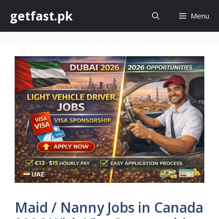
Skip
getfast.pk
Menu
to
content
Maid / Nanny Jobs in Canada