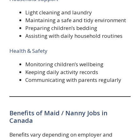
Light cleaning and laundry
Maintaining a safe and tidy environment
Preparing children’s bedding
Assisting with daily household routines
Health & Safety
Monitoring children’s wellbeing
Keeping daily activity records
Communicating with parents regularly
Benefits of Maid / Nanny Jobs in
Canada
Benefits vary depending on employer and