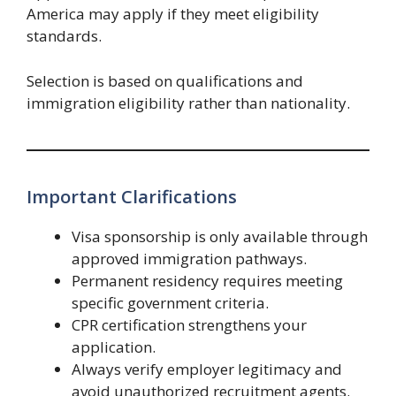
America may apply if they meet eligibility
standards.
Selection is based on qualifications and
immigration eligibility rather than nationality.
Important Clarifications
Visa sponsorship is only available through
approved immigration pathways.
Permanent residency requires meeting
specific government criteria.
CPR certification strengthens your
application.
Always verify employer legitimacy and
avoid unauthorized recruitment agents.