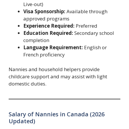
Live-out)
Visa Sponsorship:
Available through
approved programs
Experience Required:
Preferred
Education Required:
Secondary school
completion
Language Requirement:
English or
French proficiency
Nannies and household helpers provide
childcare support and may assist with light
domestic duties.
Salary of Nannies in Canada (2026
Updated)