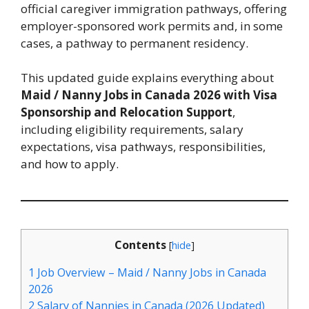
official caregiver immigration pathways, offering
employer-sponsored work permits and, in some
cases, a pathway to permanent residency.
This updated guide explains everything about
Maid / Nanny Jobs in Canada 2026 with Visa
Sponsorship and Relocation Support
,
including eligibility requirements, salary
expectations, visa pathways, responsibilities,
and how to apply.
Contents
[
hide
]
1
Job Overview – Maid / Nanny Jobs in Canada
2026
2
Salary of Nannies in Canada (2026 Updated)