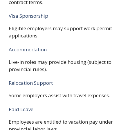
contract terms.
Visa Sponsorship
Eligible employers may support work permit
applications.
Accommodation
Live-in roles may provide housing (subject to
provincial rules).
Relocation Support
Some employers assist with travel expenses.
Paid Leave
Employees are entitled to vacation pay under
provincial labor laws.