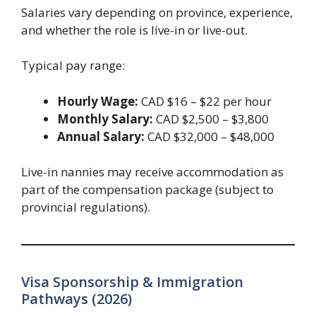
Salaries vary depending on province, experience,
and whether the role is live-in or live-out.
Typical pay range:
Hourly Wage:
CAD $16 – $22 per hour
Monthly Salary:
CAD $2,500 – $3,800
Annual Salary:
CAD $32,000 – $48,000
Live-in nannies may receive accommodation as
part of the compensation package (subject to
provincial regulations).
Visa Sponsorship & Immigration
Pathways (2026)