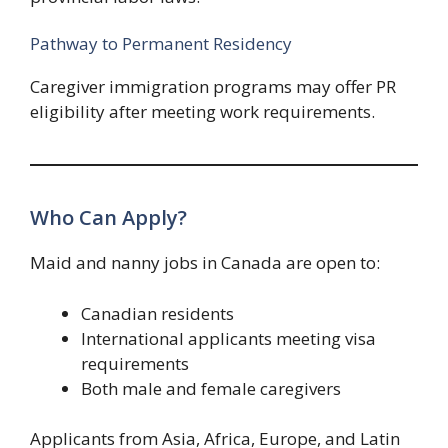
Pathway to Permanent Residency
Caregiver immigration programs may offer PR
eligibility after meeting work requirements.
Who Can Apply?
Maid and nanny jobs in Canada are open to:
Canadian residents
International applicants meeting visa
requirements
Both male and female caregivers
Applicants from Asia, Africa, Europe, and Latin