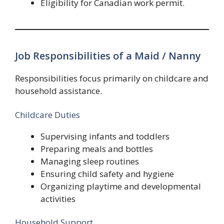
Eligibility for Canadian work permit.
Job Responsibilities of a Maid / Nanny
Responsibilities focus primarily on childcare and
household assistance.
Childcare Duties
Supervising infants and toddlers
Preparing meals and bottles
Managing sleep routines
Ensuring child safety and hygiene
Organizing playtime and developmental
activities
Household Support