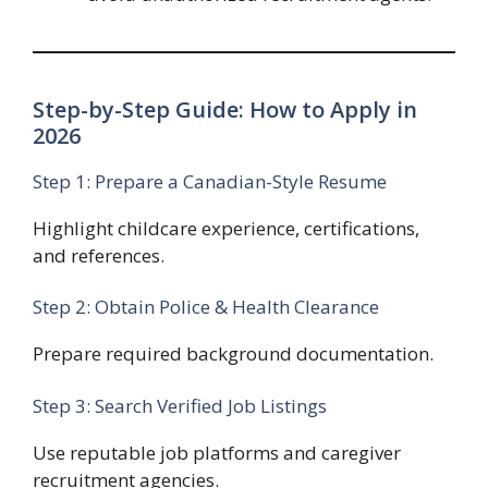
Step-by-Step Guide: How to Apply in
2026
Step 1: Prepare a Canadian-Style Resume
Highlight childcare experience, certifications,
and references.
Step 2: Obtain Police & Health Clearance
Prepare required background documentation.
Step 3: Search Verified Job Listings
Use reputable job platforms and caregiver
recruitment agencies.