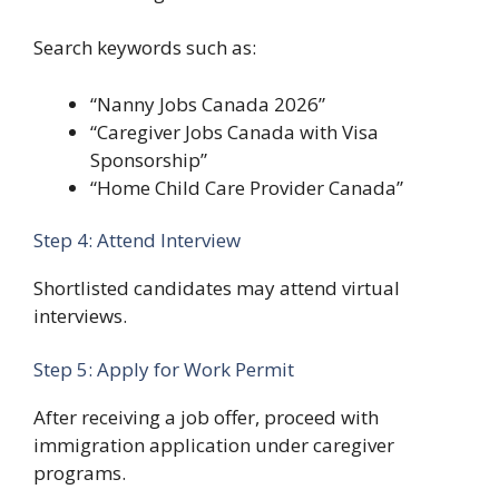
Search keywords such as:
“Nanny Jobs Canada 2026”
“Caregiver Jobs Canada with Visa
Sponsorship”
“Home Child Care Provider Canada”
Step 4: Attend Interview
Shortlisted candidates may attend virtual
interviews.
Step 5: Apply for Work Permit
After receiving a job offer, proceed with
immigration application under caregiver
programs.