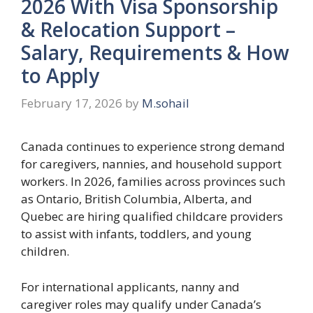
2026 With Visa Sponsorship
& Relocation Support –
Salary, Requirements & How
to Apply
February 17, 2026
by
M.sohail
Canada continues to experience strong demand
for caregivers, nannies, and household support
workers. In 2026, families across provinces such
as Ontario, British Columbia, Alberta, and
Quebec are hiring qualified childcare providers
to assist with infants, toddlers, and young
children.
For international applicants, nanny and
caregiver roles may qualify under Canada’s