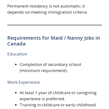
Permanent residency is not automatic; it
depends on meeting immigration criteria.
Requirements for Maid / Nanny Jobs in
Canada
Education
Completion of secondary school
(minimum requirement).
Work Experience
At least 1 year of childcare or caregiving
experience is preferred.
Training in childcare or early childhood