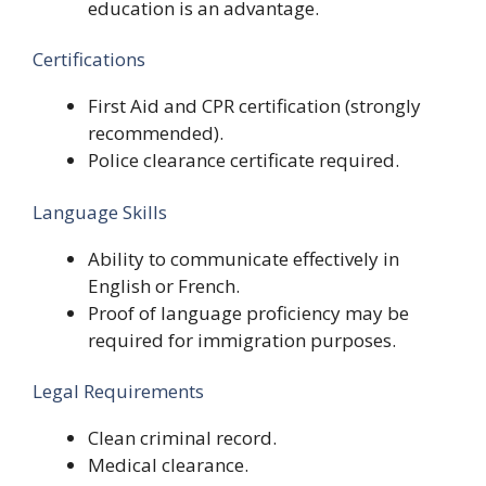
education is an advantage.
Certifications
First Aid and CPR certification (strongly
recommended).
Police clearance certificate required.
Language Skills
Ability to communicate effectively in
English or French.
Proof of language proficiency may be
required for immigration purposes.
Legal Requirements
Clean criminal record.
Medical clearance.