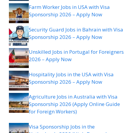
Farm Worker Jobs in USA with Visa
Sponsorship 2026 – Apply Now
Security Guard Jobs in Bahrain with Visa
Sponsorship 2026 – Apply Now
Unskilled Jobs in Portugal for Foreigners
2026 – Apply Now
Hospitality Jobs in the USA with Visa
Sponsorship 2026 – Apply Now
Agriculture Jobs in Australia with Visa
Sponsorship 2026 (Apply Online Guide
for Foreign Workers)
Visa Sponsorship Jobs in the