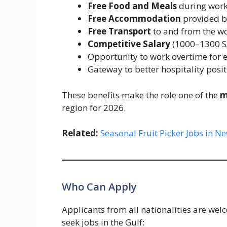
Free Food and Meals
during work
Free Accommodation
provided b
Free Transport
to and from the w
Competitive Salary
(1000–1300 S
Opportunity to work overtime for e
Gateway to better hospitality posit
These benefits make the role one of the
m
region for 2026.
Related:
Seasonal Fruit Picker Jobs in 
Who Can Apply
Applicants from all nationalities are wel
seek jobs in the Gulf: