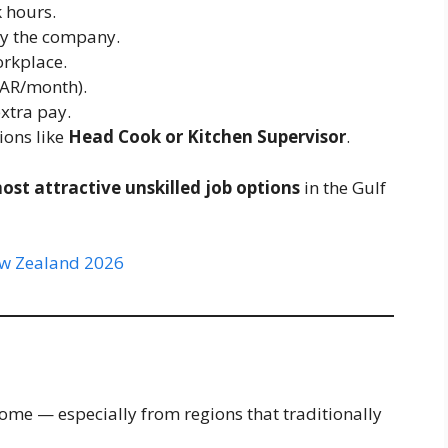
 hours.
y the company.
orkplace.
AR/month).
xtra pay.
ions like
Head Cook or Kitchen Supervisor
.
ost attractive unskilled job options
in the Gulf
New Zealand 2026
come — especially from regions that traditionally