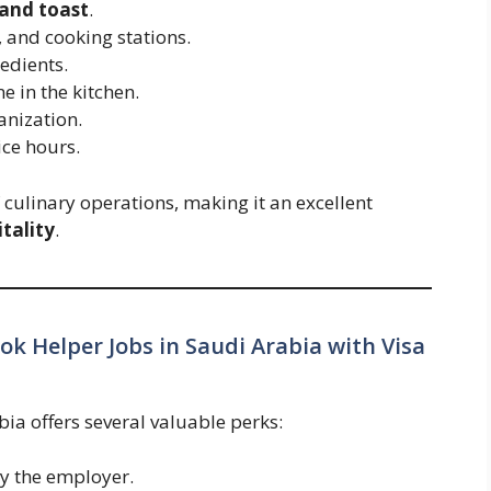
 and toast
.
, and cooking stations.
edients.
e in the kitchen.
anization.
ice hours.
f culinary operations, making it an excellent
tality
.
ook Helper Jobs in Saudi Arabia with Visa
ia offers several valuable perks:
y the employer.