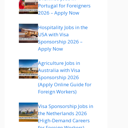
Portugal for Foreigners
2026 – Apply Now
Hospitality Jobs in the
USA with Visa
Sponsorship 2026 –
Apply Now
Agriculture Jobs in
Australia with Visa
Sponsorship 2026
(Apply Online Guide for
Foreign Workers)
Visa Sponsorship Jobs in
the Netherlands 2026
(High-Demand Careers
for Foreign Workers)