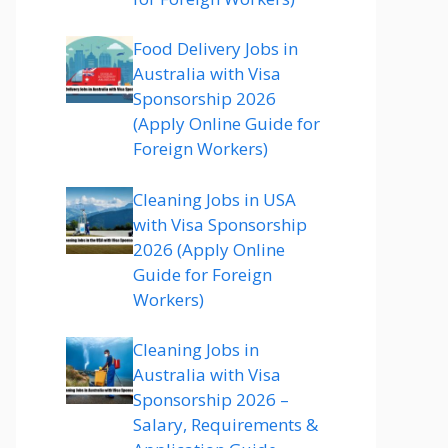
Food Delivery Jobs in
Australia with Visa
Sponsorship 2026
(Apply Online Guide for
Foreign Workers)
Cleaning Jobs in USA
with Visa Sponsorship
2026 (Apply Online
Guide for Foreign
Workers)
Cleaning Jobs in
Australia with Visa
Sponsorship 2026 –
Salary, Requirements &