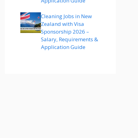
Application Guide
Cleaning Jobs in New
Zealand with Visa
Sponsorship 2026 –
Salary, Requirements &
Application Guide