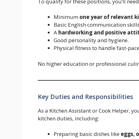
To qualify for these positions, you’ll nee
Minimum
one year of relevant k
Basic English communication skills
A
hardworking and positive atti
Good personality and hygiene.
Physical fitness to handle fast-pa
No higher education or professional culina
Key Duties and Responsibilities
As a Kitchen Assistant or Cook Helper, yo
kitchen duties, including:
Preparing basic dishes like
eggs, 