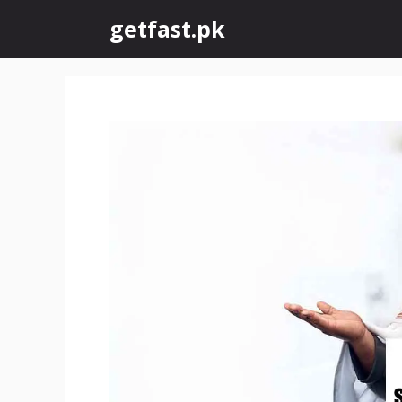
Skip
getfast.pk
to
content