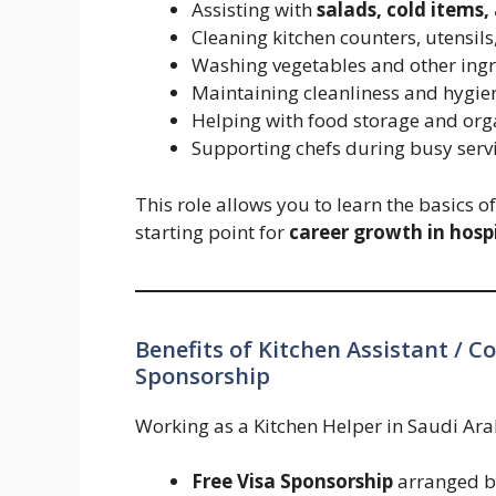
Assisting with
salads, cold items,
Cleaning kitchen counters, utensils
Washing vegetables and other ingr
Maintaining cleanliness and hygien
Helping with food storage and org
Supporting chefs during busy serv
This role allows you to learn the basics o
starting point for
career growth in hospi
Benefits of Kitchen Assistant / C
Sponsorship
Working as a Kitchen Helper in Saudi Arab
Free Visa Sponsorship
arranged b