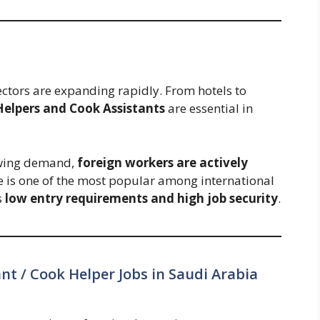
ectors are expanding rapidly. From hotels to
Helpers and Cook Assistants
are essential in
owing demand,
foreign workers are actively
le is one of the most popular among international
s
low entry requirements and high job security
.
nt / Cook Helper Jobs in Saudi Arabia