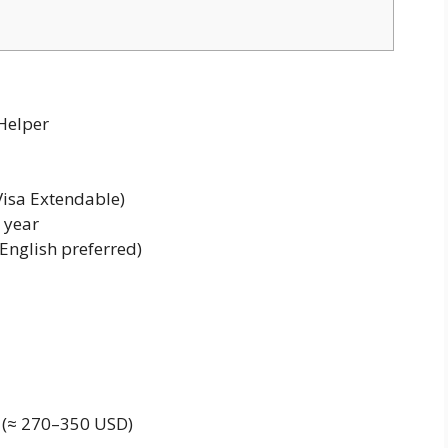
 Helper
Visa Extendable)
 year
English preferred)
(≈ 270–350 USD)