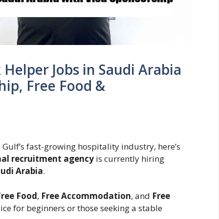
 Helper Jobs in Saudi Arabia
hip, Free Food &
e Gulf’s fast-growing hospitality industry, here’s
nal recruitment agency
is currently hiring
udi Arabia
.
Free Food
,
Free Accommodation
, and
Free
ice for beginners or those seeking a stable