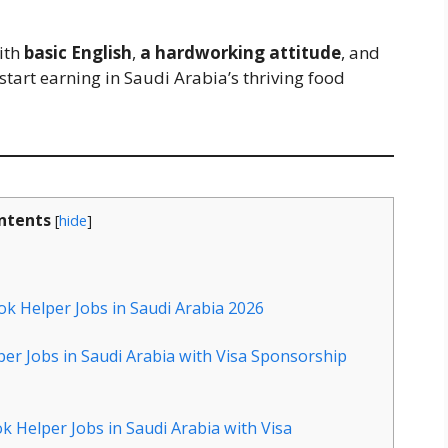
with
basic English
,
a hardworking attitude
, and
start earning in Saudi Arabia’s thriving food
ntents
[
hide
]
ok Helper Jobs in Saudi Arabia 2026
per Jobs in Saudi Arabia with Visa Sponsorship
k Helper Jobs in Saudi Arabia with Visa