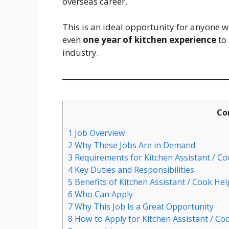
overseas career.
This is an ideal opportunity for anyone 
even
one year of kitchen experience
to 
industry.
Co
1
Job Overview
2
Why These Jobs Are in Demand
3
Requirements for Kitchen Assistant / Co
4
Key Duties and Responsibilities
5
Benefits of Kitchen Assistant / Cook Hel
6
Who Can Apply
7
Why This Job Is a Great Opportunity
8
How to Apply for Kitchen Assistant / Coo