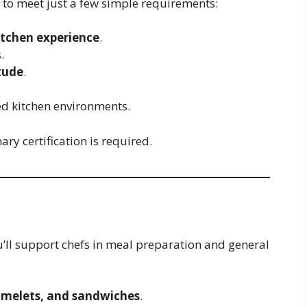
d to meet just a few simple requirements:
itchen experience
.
.
tude
.
ced kitchen environments.
ry certification is required.
u’ll support chefs in meal preparation and general
omelets, and sandwiches
.