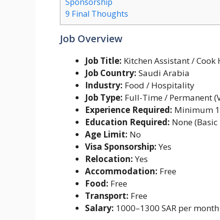
Sponsorship
9
Final Thoughts
Job Overview
Job Title:
Kitchen Assistant / Cook
Job Country:
Saudi Arabia
Industry:
Food / Hospitality
Job Type:
Full-Time / Permanent (
Experience Required:
Minimum 1
Education Required:
None (Basic 
Age Limit:
No
Visa Sponsorship:
Yes
Relocation:
Yes
Accommodation:
Free
Food:
Free
Transport:
Free
Salary:
1000–1300 SAR per month 