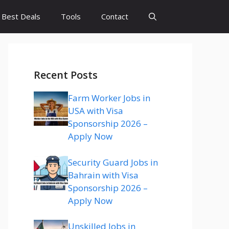
Best Deals
Tools
Contact
Recent Posts
Farm Worker Jobs in
USA with Visa
Sponsorship 2026 –
Apply Now
Security Guard Jobs in
Bahrain with Visa
Sponsorship 2026 –
Apply Now
Unskilled Jobs in