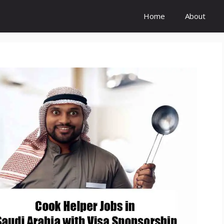
Home
About