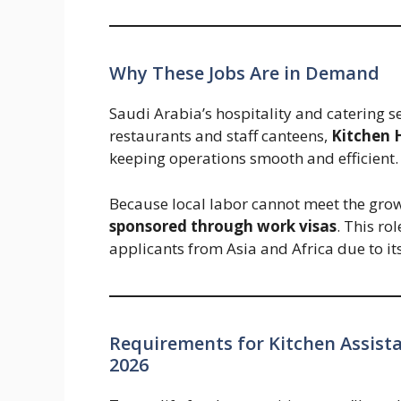
Why These Jobs Are in Demand
Saudi Arabia’s hospitality and catering s
restaurants and staff canteens,
Kitchen 
keeping operations smooth and efficient.
Because local labor cannot meet the gr
sponsored through work visas
. This ro
applicants from Asia and Africa due to it
Requirements for Kitchen Assista
2026