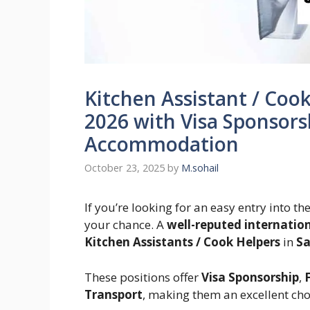
Kitchen Assistant / Cook
2026 with Visa Sponsors
Accommodation
October 23, 2025
by
M.sohail
If you’re looking for an easy entry into th
your chance. A
well-reputed internatio
Kitchen Assistants / Cook Helpers
in
Sa
These positions offer
Visa Sponsorship
,
Transport
, making them an excellent cho