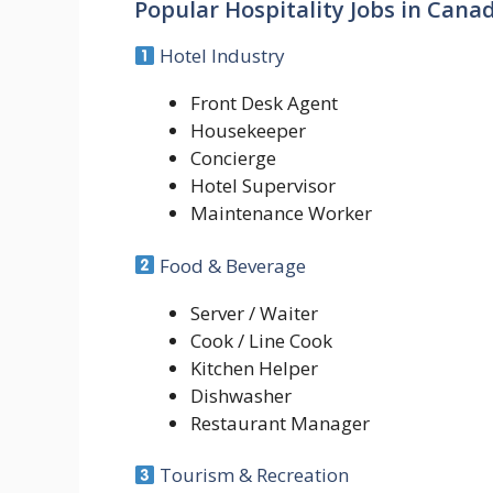
Popular Hospitality Jobs in Cana
Hotel Industry
Front Desk Agent
Housekeeper
Concierge
Hotel Supervisor
Maintenance Worker
Food & Beverage
Server / Waiter
Cook / Line Cook
Kitchen Helper
Dishwasher
Restaurant Manager
Tourism & Recreation