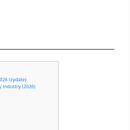
2026 Update)
y Industry (2026)