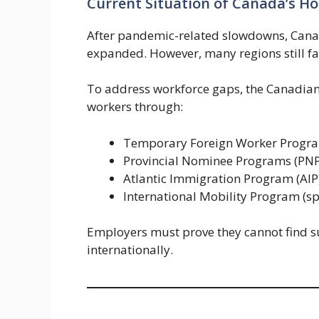
Current Situation of Canada’s Hos
After pandemic-related slowdowns, Canada
expanded. However, many regions still fa
To address workforce gaps, the Canadian
workers through:
Temporary Foreign Worker Progr
Provincial Nominee Programs (PNP
Atlantic Immigration Program (AIP
International Mobility Program (spe
Employers must prove they cannot find s
internationally.