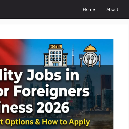
Home
About