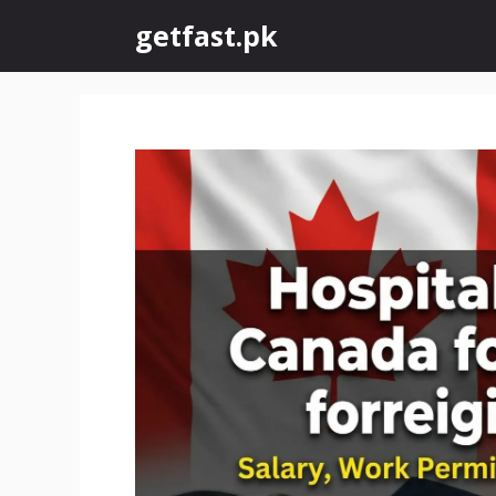
Skip
getfast.pk
to
content