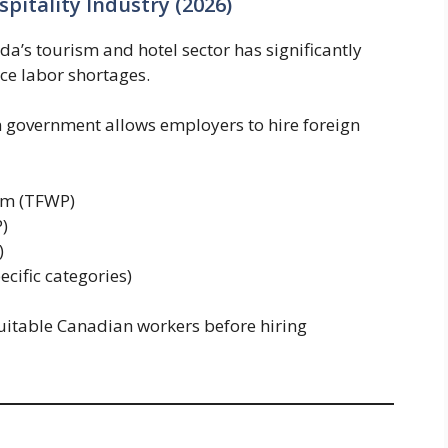
pitality Industry (2026)
’s tourism and hotel sector has significantly
ce labor shortages.
 government allows employers to hire foreign
am (TFWP)
)
)
cific categories)
uitable Canadian workers before hiring