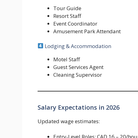
Tour Guide
Resort Staff
Event Coordinator
Amusement Park Attendant
Lodging & Accommodation
Motel Staff
Guest Services Agent
Cleaning Supervisor
Salary Expectations in 2026
Updated wage estimates:
Entry-Level Roles: CAD 16 – 20/hou