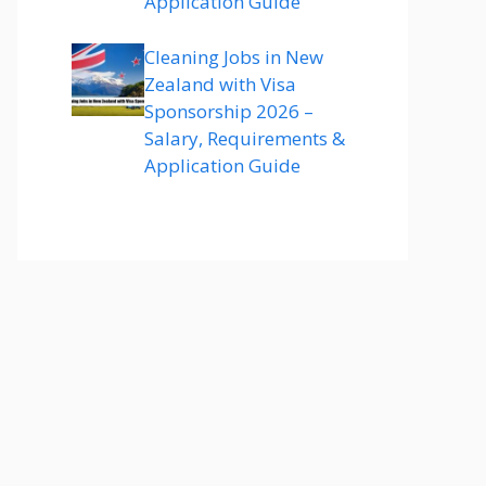
Application Guide
Cleaning Jobs in New
Zealand with Visa
Sponsorship 2026 –
Salary, Requirements &
Application Guide