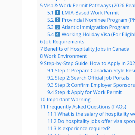
5
Visa & Work Permit Pathways (2026 Real
5.1
LMIA-Based Work Permit
5.2
Provincial Nominee Program (P
5.3
Atlantic Immigration Program
5.4
Working Holiday Visa (For Eligib
6
Job Requirements
7
Benefits of Hospitality Jobs in Canada
8
Work Environment
9
Step-by-Step Guide: How to Apply in 20
9.1
Step 1: Prepare Canadian-Style Re
9.2
Step 2: Search Official Job Portals
9.3
Step 3: Confirm Employer Sponsors
9.4
Step 4: Apply for Work Permit
10
Important Warning
11
Frequently Asked Questions (FAQs)
11.1
What is the salary of hospitality 
11.2
Do hospitality jobs offer visa spo
11.3
Is experience required?