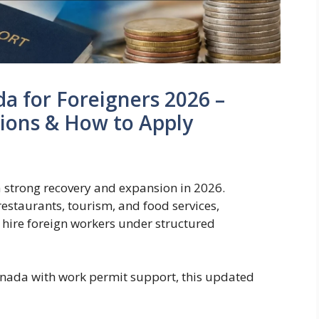
da for Foreigners 2026 –
tions & How to Apply
 strong recovery and expansion in 2026.
restaurants, tourism, and food services,
 hire foreign workers under structured
Canada with work permit support, this updated