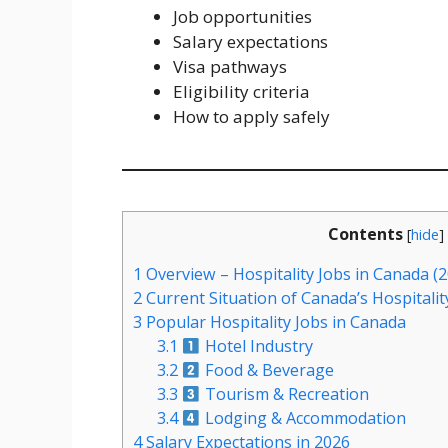
Job opportunities
Salary expectations
Visa pathways
Eligibility criteria
How to apply safely
Contents
[
hide
]
1
Overview – Hospitality Jobs in Canada (
2
Current Situation of Canada’s Hospitalit
3
Popular Hospitality Jobs in Canada
3.1
Hotel Industry
3.2
Food & Beverage
3.3
Tourism & Recreation
3.4
Lodging & Accommodation
4
Salary Expectations in 2026