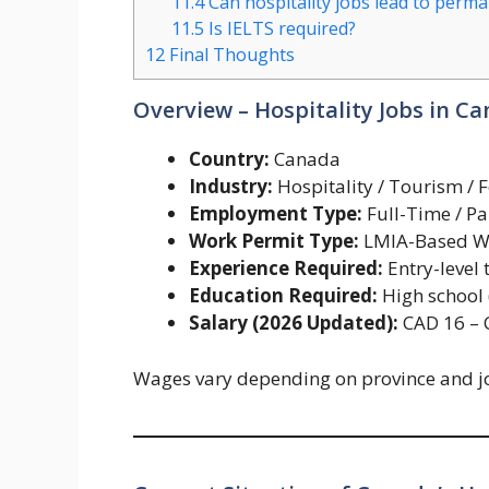
11.4
Can hospitality jobs lead to perm
11.5
Is IELTS required?
12
Final Thoughts
Overview – Hospitality Jobs in C
Country:
Canada
Industry:
Hospitality / Tourism / 
Employment Type:
Full-Time / Pa
Work Permit Type:
LMIA-Based W
Experience Required:
Entry-level 
Education Required:
High school
Salary (2026 Updated):
CAD 16 – 
Wages vary depending on province and jo