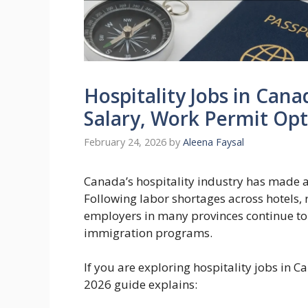
Hospitality Jobs in Cana
Salary, Work Permit Op
February 24, 2026
by
Aleena Faysal
Canada’s hospitality industry has made a
Following labor shortages across hotels, 
employers in many provinces continue to
immigration programs.
If you are exploring hospitality jobs in 
2026 guide explains: