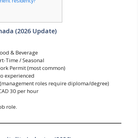
anent residency?
anada (2026 Update)
Food & Beverage
rt-Time / Seasonal
ork Permit (most common)
to experienced
 (management roles require diploma/degree)
CAD 30 per hour
b role.