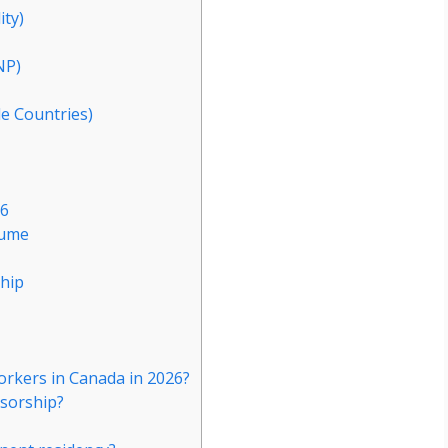
ity)
NP)
le Countries)
26
sume
hip
workers in Canada in 2026?
nsorship?