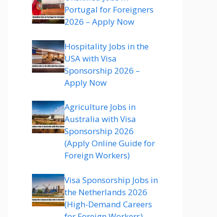
Portugal for Foreigners
2026 – Apply Now
Hospitality Jobs in the
USA with Visa
Sponsorship 2026 –
Apply Now
Agriculture Jobs in
Australia with Visa
Sponsorship 2026
(Apply Online Guide for
Foreign Workers)
Visa Sponsorship Jobs in
the Netherlands 2026
(High-Demand Careers
for Foreign Workers)