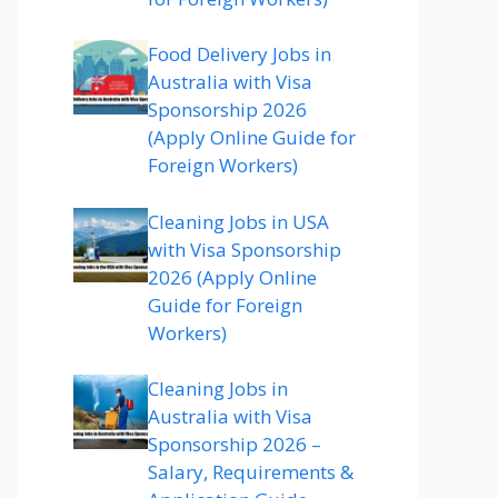
Food Delivery Jobs in
Australia with Visa
Sponsorship 2026
(Apply Online Guide for
Foreign Workers)
Cleaning Jobs in USA
with Visa Sponsorship
2026 (Apply Online
Guide for Foreign
Workers)
Cleaning Jobs in
Australia with Visa
Sponsorship 2026 –
Salary, Requirements &