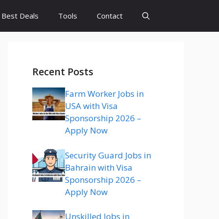
Best Deals
Tools
Contact
Recent Posts
Farm Worker Jobs in
USA with Visa
Sponsorship 2026 –
Apply Now
Security Guard Jobs in
Bahrain with Visa
Sponsorship 2026 –
Apply Now
Unskilled Jobs in