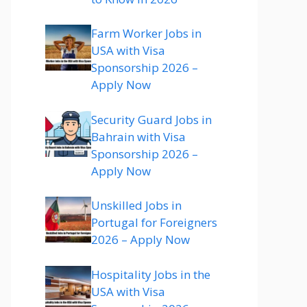
Farm Worker Jobs in
USA with Visa
Sponsorship 2026 –
Apply Now
Security Guard Jobs in
Bahrain with Visa
Sponsorship 2026 –
Apply Now
Unskilled Jobs in
Portugal for Foreigners
2026 – Apply Now
Hospitality Jobs in the
USA with Visa