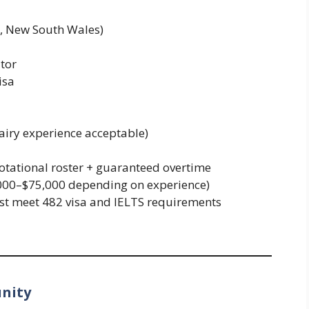
r, New South Wales)
tor
isa
airy experience acceptable)
otational roster + guaranteed overtime
000–$75,000 depending on experience)
st meet 482 visa and IELTS requirements
unity