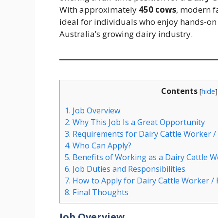
With approximately
450 cows
, modern fa
ideal for individuals who enjoy hands-on
Australia’s growing dairy industry.
Contents
[
hide
]
1.
Job Overview
2.
Why This Job Is a Great Opportunity
3.
Requirements for Dairy Cattle Worker /
4.
Who Can Apply?
5.
Benefits of Working as a Dairy Cattle W
6.
Job Duties and Responsibilities
7.
How to Apply for Dairy Cattle Worker /
8.
Final Thoughts
Job Overview