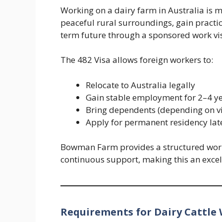
Working on a dairy farm in Australia is mor
peaceful rural surroundings, gain practic
term future through a sponsored work vi
The 482 Visa allows foreign workers to:
Relocate to Australia legally
Gain stable employment for 2–4 y
Bring dependents (depending on v
Apply for permanent residency later
Bowman Farm provides a structured wor
continuous support, making this an excell
Requirements for Dairy Cattle 