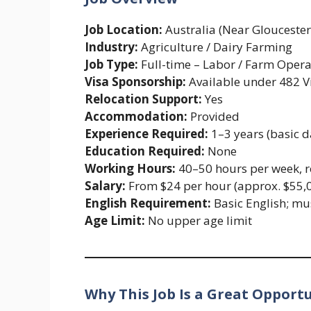
Job Location:
Australia (Near Glouceste
Industry:
Agriculture / Dairy Farming
Job Type:
Full-time – Labor / Farm Opera
Visa Sponsorship:
Available under 482 V
Relocation Support:
Yes
Accommodation:
Provided
Experience Required:
1–3 years (basic d
Education Required:
None
Working Hours:
40–50 hours per week, r
Salary:
From $24 per hour (approx. $55,
English Requirement:
Basic English; mu
Age Limit:
No upper age limit
Why This Job Is a Great Opport