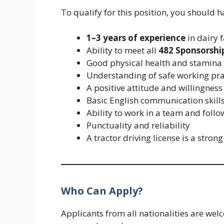
To qualify for this position, you should h
1–3 years of experience
in dairy 
Ability to meet all
482 Sponsorshi
Good physical health and stamina
Understanding of safe working pra
A positive attitude and willingness
Basic English communication skills
Ability to work in a team and follo
Punctuality and reliability
A tractor driving license is a stro
Who Can Apply?
Applicants from all nationalities are we