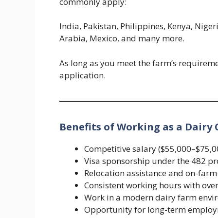
commonly apply:
India, Pakistan, Philippines, Kenya, Nige
Arabia, Mexico, and many more.
As long as you meet the farm’s requireme
application.
Benefits of Working as a Dairy 
Competitive salary ($55,000–$75,0
Visa sponsorship under the 482 p
Relocation assistance and on-fa
Consistent working hours with ove
Work in a modern dairy farm envi
Opportunity for long-term emplo