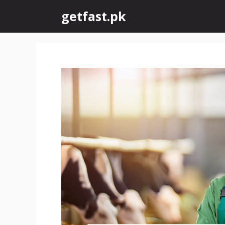
Skip
getfast.pk
to
content