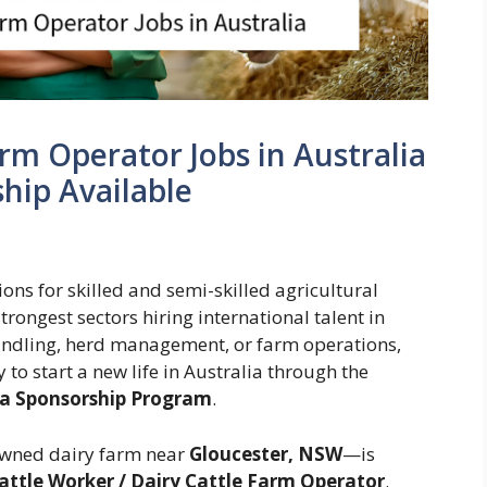
rm Operator Jobs in Australia
ship Available
ons for skilled and semi-skilled agricultural
trongest sectors hiring international talent in
handling, herd management, or farm operations,
to start a new life in Australia through the
isa Sponsorship Program
.
wned dairy farm near
Gloucester, NSW
—is
attle Worker / Dairy Cattle Farm Operator
.