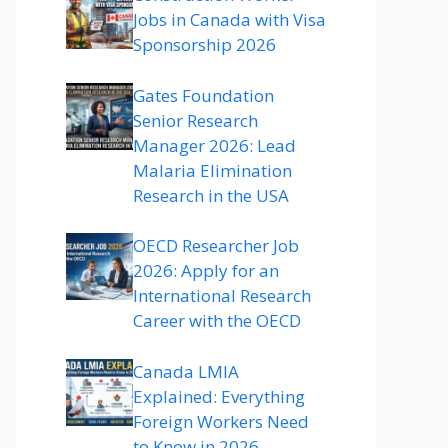
Jobs in Canada with Visa
Sponsorship 2026
Gates Foundation
Senior Research
Manager 2026: Lead
Malaria Elimination
Research in the USA
OECD Researcher Job
2026: Apply for an
International Research
Career with the OECD
Canada LMIA
Explained: Everything
Foreign Workers Need
to Know in 2026