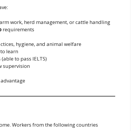
ave:
farm work, herd management, or cattle handling
p
requirements
ctices, hygiene, and animal welfare
 to learn
 (able to pass IELTS)
w supervision
ng advantage
lcome. Workers from the following countries