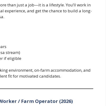
e than just a job—it is a lifestyle. You’ll work in
al experience, and get the chance to build a long-
sa.
ears
isa stream)
 if eligible
king environment, on-farm accommodation, and
ent fit for motivated candidates.
Worker / Farm Operator (2026)