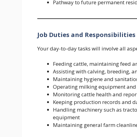
Pathway to future permanent reside
Job Duties and Responsibilities
Your day-to-day tasks will involve all as
Feeding cattle, maintaining feed a
Assisting with calving, breeding, 
Maintaining hygiene and sanitation
Operating milking equipment and
Monitoring cattle health and report
Keeping production records and dai
Handling machinery such as tractor
equipment
Maintaining general farm cleanlin