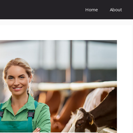
Home
About