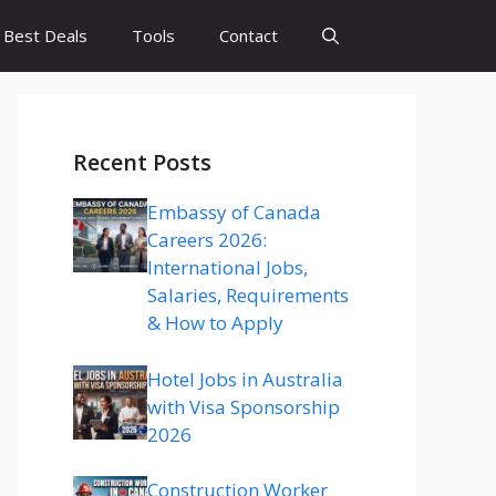
Best Deals
Tools
Contact
Recent Posts
Embassy of Canada
Careers 2026:
International Jobs,
Salaries, Requirements
& How to Apply
Hotel Jobs in Australia
with Visa Sponsorship
2026
Construction Worker