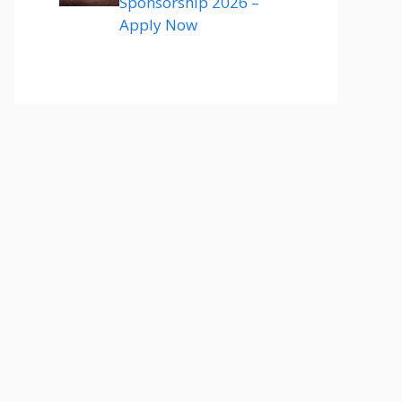
Sponsorship 2026 –
Apply Now