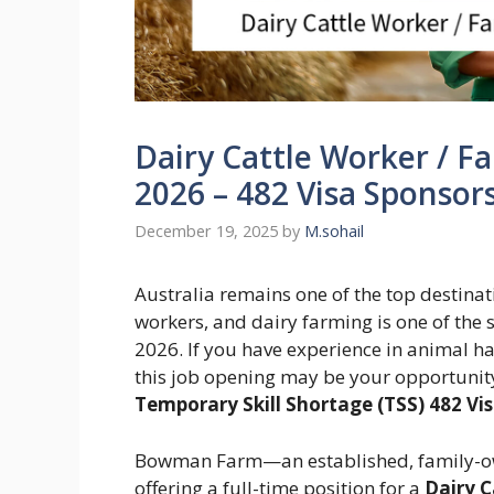
Dairy Cattle Worker / Fa
2026 – 482 Visa Sponsor
December 19, 2025
by
M.sohail
Australia remains one of the top destinati
workers, and dairy farming is one of the s
2026. If you have experience in animal 
this job opening may be your opportunity 
Temporary Skill Shortage (TSS) 482 V
Bowman Farm—an established, family-o
offering a full-time position for a
Dairy C