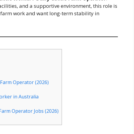
cilities, and a supportive environment, this role is
 farm work and want long-term stability in
 Farm Operator (2026)
orker in Australia
 Farm Operator Jobs (2026)