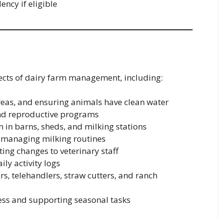
ncy if eligible
pects of dairy farm management, including:
reas, and ensuring animals have clean water
and reproductive programs
 in barns, sheds, and milking stations
 managing milking routines
ing changes to veterinary staff
ly activity logs
s, telehandlers, straw cutters, and ranch
ess and supporting seasonal tasks