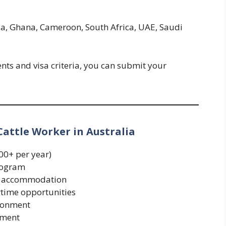
ria, Ghana, Cameroon, South Africa, UAE, Saudi
nts and visa criteria, you can submit your
Cattle Worker in Australia
00+ per year)
rogram
rm accommodation
rtime opportunities
ronment
yment