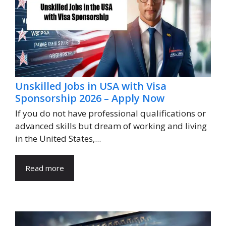
Unskilled Jobs in USA with Visa
Sponsorship 2026 – Apply Now
If you do not have professional qualifications or
advanced skills but dream of working and living
in the United States,...
Read more