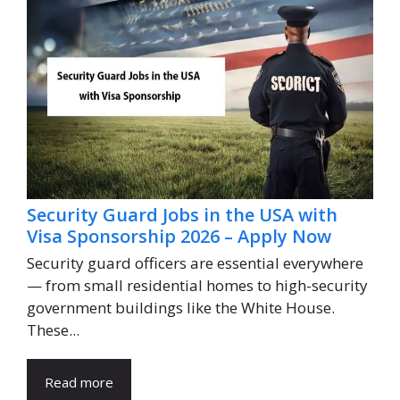
Security Guard Jobs in the USA with
Visa Sponsorship 2026 – Apply Now
Security guard officers are essential everywhere
— from small residential homes to high-security
government buildings like the White House.
These...
Read more