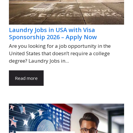
Laundry Jobs in USA with Visa
Sponsorship 2026 – Apply Now
Are you looking for a job opportunity in the
United States that doesn’t require a college
degree? Laundry Jobs in...
Read more