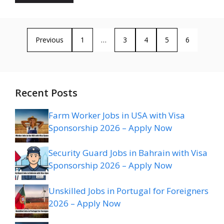
Previous
1
…
3
4
5
6
Recent Posts
Farm Worker Jobs in USA with Visa
Sponsorship 2026 – Apply Now
Security Guard Jobs in Bahrain with Visa
Sponsorship 2026 – Apply Now
Unskilled Jobs in Portugal for Foreigners
2026 – Apply Now