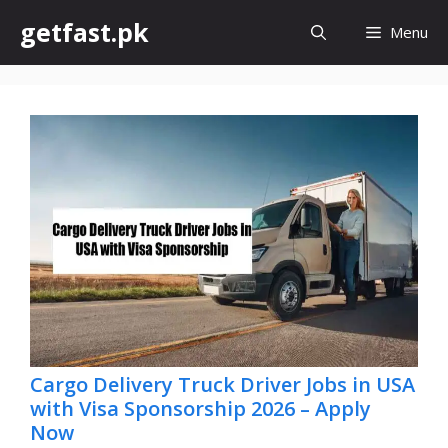
Skip
getfast.pk
Menu
to
content
Cargo Delivery Truck Driver Jobs in USA
with Visa Sponsorship 2026 – Apply
Now