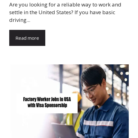
Are you looking for a reliable way to work and
settle in the United States? If you have basic
driving...
Read more