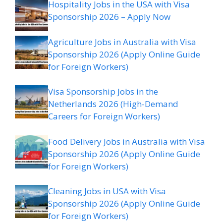
Hospitality Jobs in the USA with Visa
Sponsorship 2026 – Apply Now
Agriculture Jobs in Australia with Visa
Sponsorship 2026 (Apply Online Guide
for Foreign Workers)
Visa Sponsorship Jobs in the
Netherlands 2026 (High-Demand
Careers for Foreign Workers)
Food Delivery Jobs in Australia with Visa
Sponsorship 2026 (Apply Online Guide
for Foreign Workers)
Cleaning Jobs in USA with Visa
Sponsorship 2026 (Apply Online Guide
for Foreign Workers)