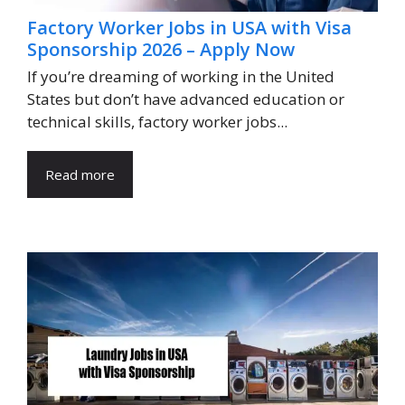
Factory Worker Jobs in USA with Visa
Sponsorship 2026 – Apply Now
If you’re dreaming of working in the United
States but don’t have advanced education or
technical skills, factory worker jobs...
Read more