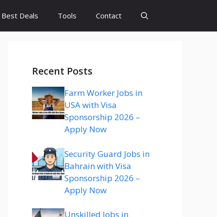
Best Deals
Tools
Contact
Recent Posts
Farm Worker Jobs in
USA with Visa
Sponsorship 2026 –
Apply Now
Security Guard Jobs in
Bahrain with Visa
Sponsorship 2026 –
Apply Now
Unskilled Jobs in