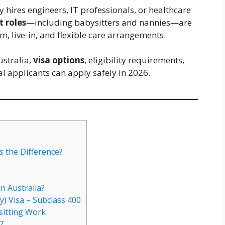
hires engineers, IT professionals, or healthcare
t roles
—including babysitters and nannies—are
m, live-in, and flexible care arrangements.
ustralia,
visa options
, eligibility requirements,
l applicants can apply safely in 2026.
s the Difference?
n Australia?
) Visa – Subclass 400
sitting Work
7