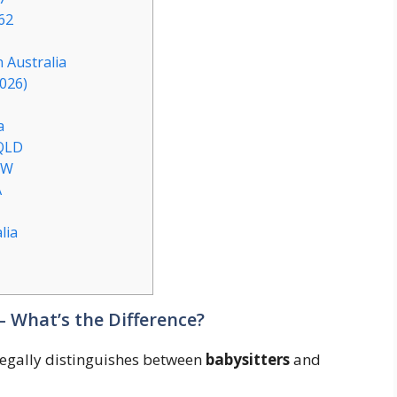
62
 Australia
2026)
a
 QLD
SW
A
lia
– What’s the Difference?
 legally distinguishes between
babysitters
and