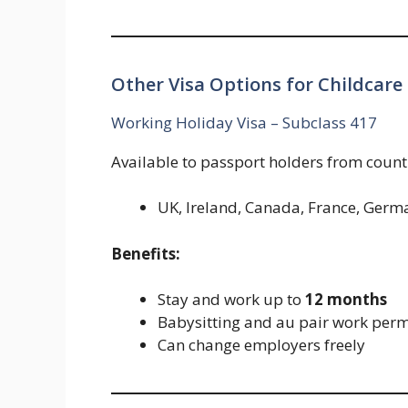
Other Visa Options for Childcare
Working Holiday Visa – Subclass 417
Available to passport holders from countr
UK, Ireland, Canada, France, Germa
Benefits:
Stay and work up to
12 months
Babysitting and au pair work perm
Can change employers freely