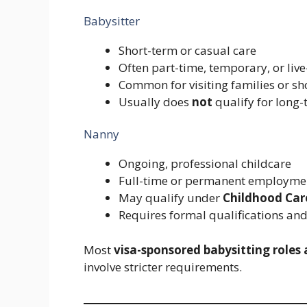
Babysitter
Short-term or casual care
Often part-time, temporary, or live
Common for visiting families or s
Usually does
not
qualify for long-
Nanny
Ongoing, professional childcare
Full-time or permanent employme
May qualify under
Childhood Care
Requires formal qualifications an
Most
visa-sponsored babysitting roles
involve stricter requirements.