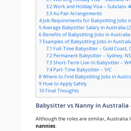
3.2
Work and Holiday Visa – Subclass 4
3.3
Au Pair Arrangements
4
Job Requirements for Babysitting Jobs in
5
Average Babysitter Salary in Australia (
6
Benefits of Babysitting Jobs in Australia
7
Examples of Babysitting Jobs in Australi
7.1
Full-Time Babysitter – Gold Coast,
7.2
Permanent Babysitter – Sydney, N
7.3
Short-Term Live-In Babysitter – W
7.4
Part-Time Babysitter – VIC
8
Where to Find Babysitting Jobs in Austra
9
How to Apply Safely
10
Final Thoughts
Babysitter vs Nanny in Australia 
Although the roles are similar, Australia
nannies
: