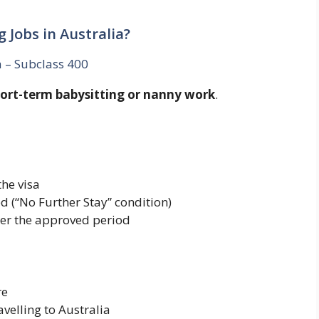
g Jobs in Australia?
a – Subclass 400
ort-term babysitting or nanny work
.
he visa
d (“No Further Stay” condition)
ter the approved period
re
velling to Australia