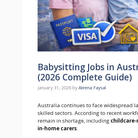
Babysitting Jobs in Aust
(2026 Complete Guide)
January 31, 2026
by
Aleena Faysal
Australia continues to face widespread l
skilled sectors. According to recent wor
remain in shortage, including
childcare-
in-home carers
.