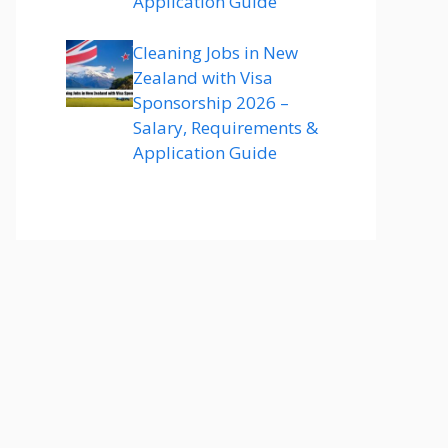
Application Guide
Cleaning Jobs in New
Zealand with Visa
Sponsorship 2026 –
Salary, Requirements &
Application Guide