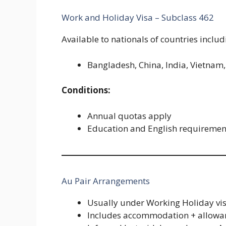
Work and Holiday Visa – Subclass 462
Available to nationals of countries includ
Bangladesh, China, India, Vietnam, 
Conditions:
Annual quotas apply
Education and English requireme
Au Pair Arrangements
Usually under Working Holiday vi
Includes accommodation + allowa