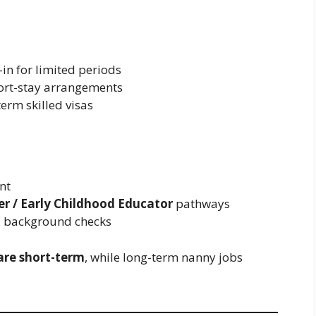
-in for limited periods
hort-stay arrangements
term skilled visas
nt
r / Early Childhood Educator
pathways
d background checks
 are short-term
, while long-term nanny jobs