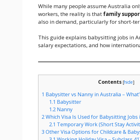
While many people assume Australia only 
workers, the reality is that
family suppor
also in demand, particularly for short-ter
This guide explains babysitting jobs in A
salary expectations, and how internationa
Contents
[
hide
]
1
Babysitter vs Nanny in Australia – What’
1.1
Babysitter
1.2
Nanny
2
Which Visa Is Used for Babysitting Jobs i
2.1
Temporary Work (Short Stay Activity
3
Other Visa Options for Childcare & Baby
3.1
Working Holiday Visa – Subclass 41