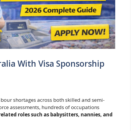
ralia With Visa Sponsorship
abour shortages across both skilled and semi-
kforce assessments, hundreds of occupations
related roles such as babysitters, nannies, and