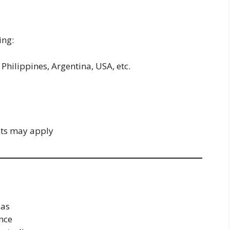
ing:
Philippines, Argentina, USA, etc.
nts may apply
sas
nce