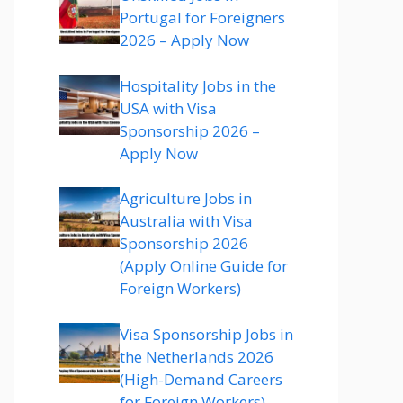
Portugal for Foreigners
2026 – Apply Now
Hospitality Jobs in the
USA with Visa
Sponsorship 2026 –
Apply Now
Agriculture Jobs in
Australia with Visa
Sponsorship 2026
(Apply Online Guide for
Foreign Workers)
Visa Sponsorship Jobs in
the Netherlands 2026
(High-Demand Careers
for Foreign Workers)