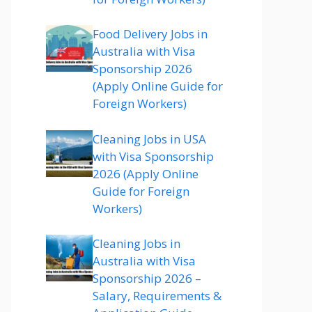
Food Delivery Jobs in
Australia with Visa
Sponsorship 2026
(Apply Online Guide for
Foreign Workers)
Cleaning Jobs in USA
with Visa Sponsorship
2026 (Apply Online
Guide for Foreign
Workers)
Cleaning Jobs in
Australia with Visa
Sponsorship 2026 –
Salary, Requirements &