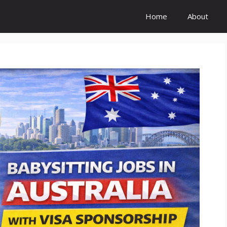
Home
About