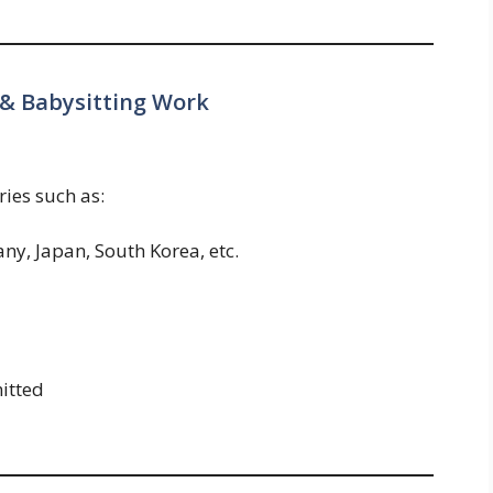
 & Babysitting Work
ies such as:
ny, Japan, South Korea, etc.
itted