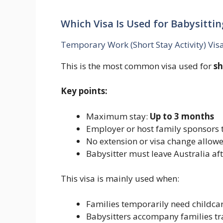
Which Visa Is Used for Babysittin
Temporary Work (Short Stay Activity) Vis
This is the most common visa used for
sh
Key points:
Maximum stay:
Up to 3 months
Employer or host family sponsors t
No extension or visa change allowe
Babysitter must leave Australia af
This visa is mainly used when:
Families temporarily need childca
Babysitters accompany families tra