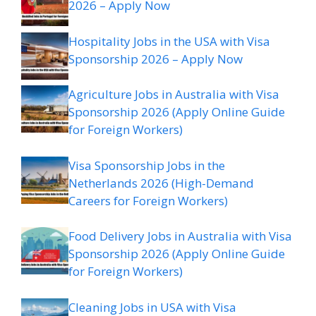
2026 – Apply Now
Hospitality Jobs in the USA with Visa
Sponsorship 2026 – Apply Now
Agriculture Jobs in Australia with Visa
Sponsorship 2026 (Apply Online Guide
for Foreign Workers)
Visa Sponsorship Jobs in the
Netherlands 2026 (High-Demand
Careers for Foreign Workers)
Food Delivery Jobs in Australia with Visa
Sponsorship 2026 (Apply Online Guide
for Foreign Workers)
Cleaning Jobs in USA with Visa