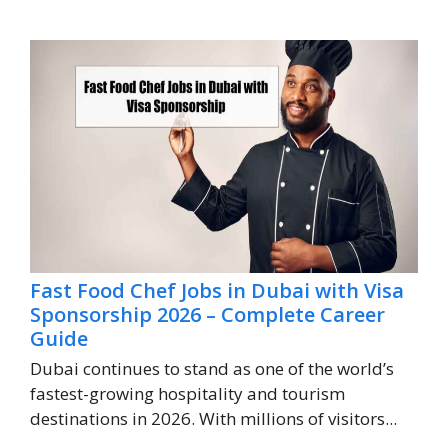
Fast Food Chef Jobs in Dubai with Visa
Sponsorship 2026 – Complete Career
Guide
Dubai continues to stand as one of the world’s
fastest-growing hospitality and tourism
destinations in 2026. With millions of visitors...