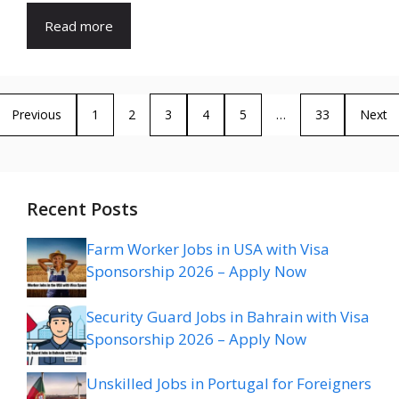
Read more
Previous
1
2
3
4
5
…
33
Next
Recent Posts
Farm Worker Jobs in USA with Visa
Sponsorship 2026 – Apply Now
Security Guard Jobs in Bahrain with Visa
Sponsorship 2026 – Apply Now
Unskilled Jobs in Portugal for Foreigners