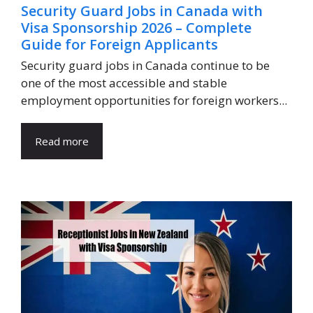
Security Guard Jobs in Canada with
Visa Sponsorship 2026 – Complete
Guide for Foreign Applicants
Security guard jobs in Canada continue to be
one of the most accessible and stable
employment opportunities for foreign workers...
Read more