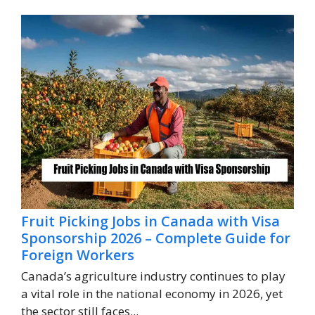
Fruit Picking Jobs in Canada with Visa
Sponsorship 2026 – Complete Guide for
Foreign Workers
Canada’s agriculture industry continues to play
a vital role in the national economy in 2026, yet
the sector still faces...