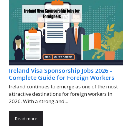
Ireland Visa Sponsorship Jobs 2026 –
Complete Guide for Foreign Workers
Ireland continues to emerge as one of the most
attractive destinations for foreign workers in
2026. With a strong and...
Read more