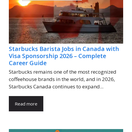
Starbucks Barista Jobs in Canada with
Visa Sponsorship 2026 – Complete
Career Guide
Starbucks remains one of the most recognized
coffeehouse brands in the world, and in 2026,
Starbucks Canada continues to expand...
Read more