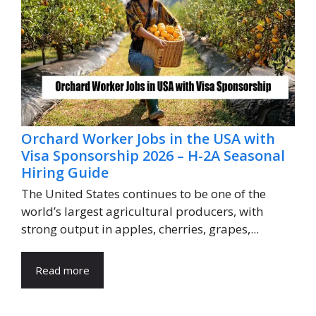
Orchard Worker Jobs in the USA with
Visa Sponsorship 2026 – H-2A Seasonal
Hiring Guide
The United States continues to be one of the
world’s largest agricultural producers, with
strong output in apples, cherries, grapes,...
Read more