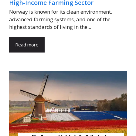
High-Income Farming Sector
Norway is known for its clean environment,
advanced farming systems, and one of the
highest standards of living in the...
Read more