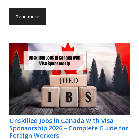
Read more
Unskilled Jobs in Canada with Visa
Sponsorship 2026 – Complete Guide for
Foreign Workers