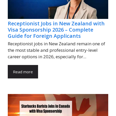
Receptionist Jobs in New Zealand with
Visa Sponsorship 2026 – Complete
Guide for Foreign Applicants
Receptionist jobs in New Zealand remain one of
the most stable and professional entry-level
career options in 2026, especially for...
Read more