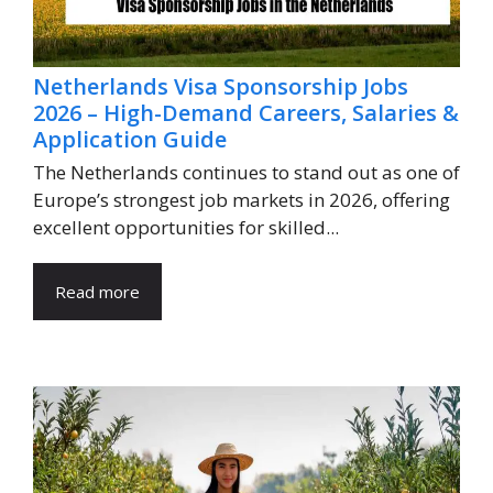
Netherlands Visa Sponsorship Jobs
2026 – High-Demand Careers, Salaries &
Application Guide
The Netherlands continues to stand out as one of
Europe’s strongest job markets in 2026, offering
excellent opportunities for skilled...
Read more