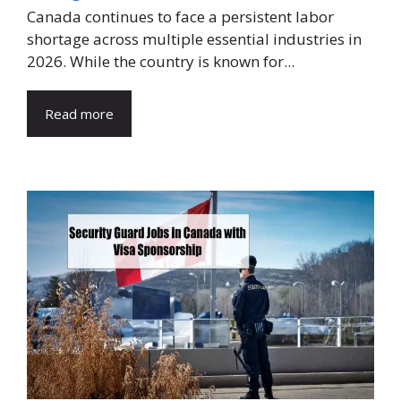
Canada continues to face a persistent labor
shortage across multiple essential industries in
2026. While the country is known for...
Read more