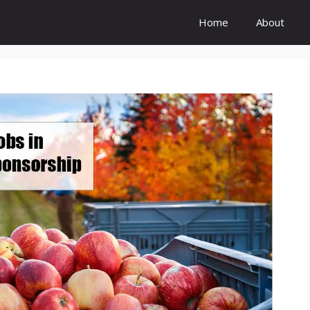
Home
About