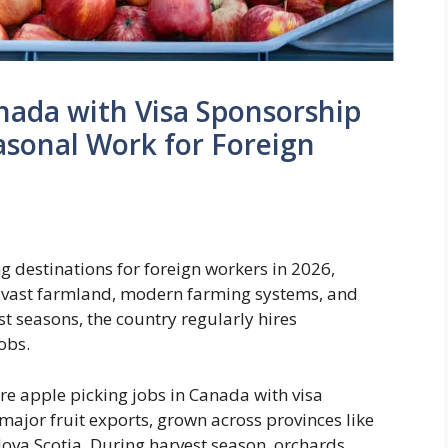
anada with Visa Sponsorship
sonal Work for Foreign
g destinations for foreign workers in 2026,
ith vast farmland, modern farming systems, and
t seasons, the country regularly hires
obs.
e apple picking jobs in Canada with visa
major fruit exports, grown across provinces like
ova Scotia. During harvest season, orchards