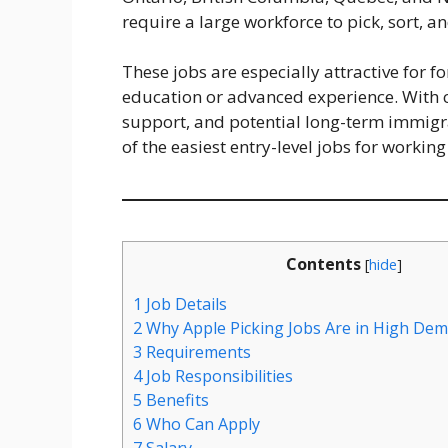
require a large workforce to pick, sort, an
These jobs are especially attractive for 
education or advanced experience. With
support, and potential long-term immigr
of the easiest entry-level jobs for working
Contents
[
hide
]
1
Job Details
2
Why Apple Picking Jobs Are in High De
3
Requirements
4
Job Responsibilities
5
Benefits
6
Who Can Apply