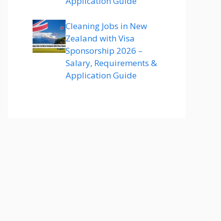
Application Guide
Cleaning Jobs in New
Zealand with Visa
Sponsorship 2026 –
Salary, Requirements &
Application Guide