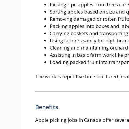
Picking ripe apples from trees car
Sorting apples based on size and q
Removing damaged or rotten fruit
Packing apples into boxes and lab
Carrying baskets and transporting 
Using ladders safely for high bran
Cleaning and maintaining orchard
Assisting in basic farm work like 
Loading packed fruit into transpor
The work is repetitive but structured, mak
Benefits
Apple picking jobs in Canada offer several