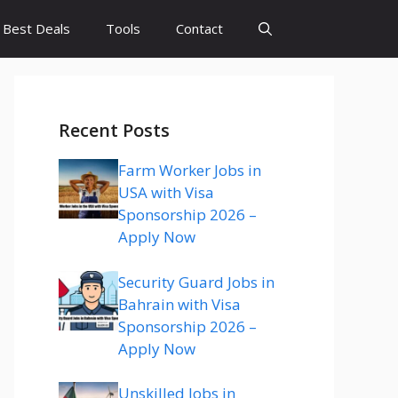
Best Deals
Tools
Contact
Recent Posts
Farm Worker Jobs in
USA with Visa
Sponsorship 2026 –
Apply Now
Security Guard Jobs in
Bahrain with Visa
Sponsorship 2026 –
Apply Now
Unskilled Jobs in