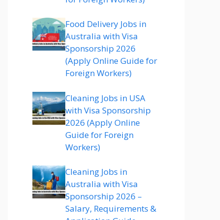
Food Delivery Jobs in
Australia with Visa
Sponsorship 2026
(Apply Online Guide for
Foreign Workers)
Cleaning Jobs in USA
with Visa Sponsorship
2026 (Apply Online
Guide for Foreign
Workers)
Cleaning Jobs in
Australia with Visa
Sponsorship 2026 –
Salary, Requirements &