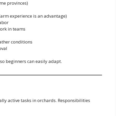
me provinces)
farm experience is an advantage)
labor
work in teams
ather conditions
oval
 so beginners can easily adapt.
ly active tasks in orchards. Responsibilities