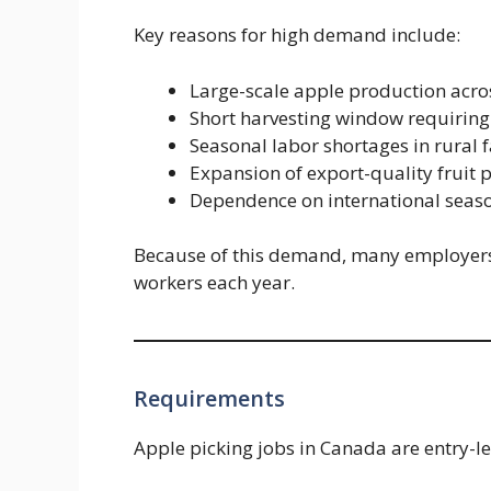
Key reasons for high demand include:
Large-scale apple production acro
Short harvesting window requiring
Seasonal labor shortages in rural 
Expansion of export-quality fruit 
Dependence on international seas
Because of this demand, many employers o
workers each year.
Requirements
Apple picking jobs in Canada are entry-leve