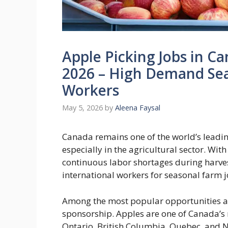
Apple Picking Jobs in C
2026 – High Demand Sea
Workers
May 5, 2026
by
Aleena Faysal
Canada remains one of the world’s leadin
especially in the agricultural sector. W
continuous labor shortages during harves
international workers for seasonal farm j
Among the most popular opportunities ar
sponsorship. Apples are one of Canada’s 
Ontario, British Columbia, Quebec, and N