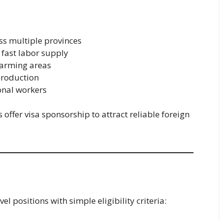
ss multiple provinces
 fast labor supply
farming areas
production
onal workers
ffer visa sponsorship to attract reliable foreign
l positions with simple eligibility criteria: