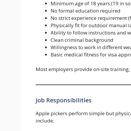
Minimum age of 18 years (19 in so
No formal education required
No strict experience requirement (
Physically fit for outdoor manual 
Ability to follow instructions and 
Clean criminal background
Willingness to work in different we
Basic medical fitness for visa appr
Most employers provide on-site training,
Job Responsibilities
Apple pickers perform simple but physical
include: