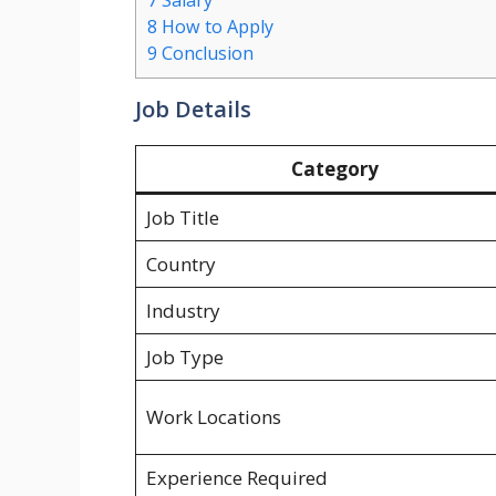
7
Salary
8
How to Apply
9
Conclusion
Job Details
Category
Job Title
Country
Industry
Job Type
Work Locations
Experience Required