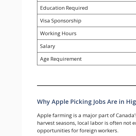
Education Required
Visa Sponsorship
Working Hours
Salary
Age Requirement
Why Apple Picking Jobs Are in H
Apple farming is a major part of Canada
harvest seasons, local labor is often not
opportunities for foreign workers.