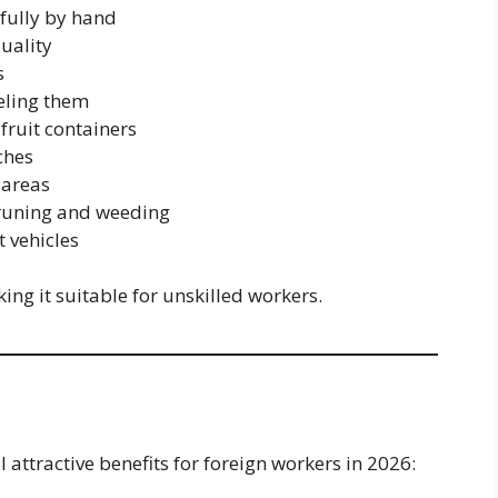
efully by hand
uality
s
eling them
fruit containers
ches
 areas
pruning and weeding
t vehicles
ing it suitable for unskilled workers.
 attractive benefits for foreign workers in 2026: