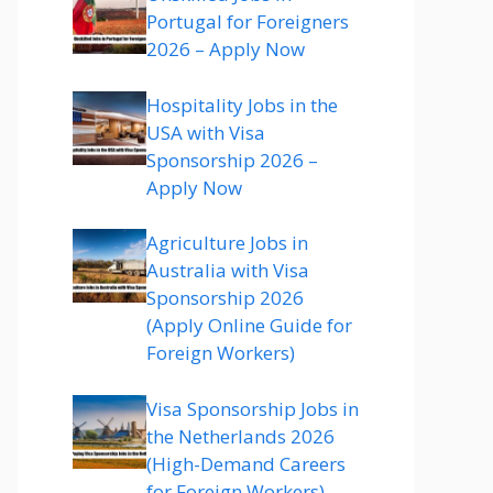
Portugal for Foreigners
2026 – Apply Now
Hospitality Jobs in the
USA with Visa
Sponsorship 2026 –
Apply Now
Agriculture Jobs in
Australia with Visa
Sponsorship 2026
(Apply Online Guide for
Foreign Workers)
Visa Sponsorship Jobs in
the Netherlands 2026
(High-Demand Careers
for Foreign Workers)