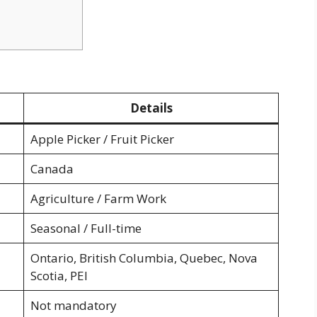
Details
Apple Picker / Fruit Picker
Canada
Agriculture / Farm Work
Seasonal / Full-time
Ontario, British Columbia, Quebec, Nova
Scotia, PEI
Not mandatory