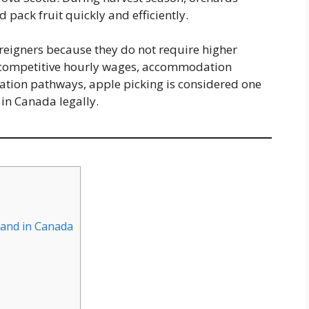
d pack fruit quickly and efficiently.
foreigners because they do not require higher
 competitive hourly wages, accommodation
ation pathways, apple picking is considered one
 in Canada legally.
mand in Canada