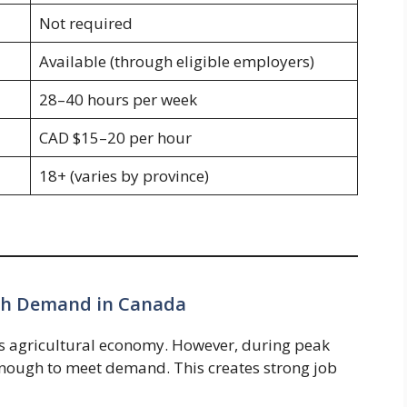
Not required
Available (through eligible employers)
28–40 hours per week
CAD $15–20 per hour
18+ (varies by province)
igh Demand in Canada
’s agricultural economy. However, during peak
 enough to meet demand. This creates strong job