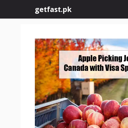
Skip
getfast.pk
to
content