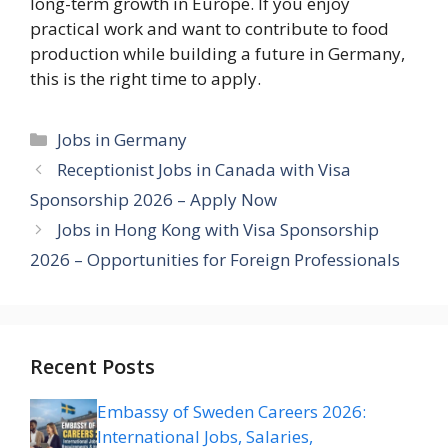
long-term growth in Europe. If you enjoy
practical work and want to contribute to food
production while building a future in Germany,
this is the right time to apply.
Categories
Jobs in Germany
Receptionist Jobs in Canada with Visa
Sponsorship 2026 – Apply Now
Jobs in Hong Kong with Visa Sponsorship
2026 – Opportunities for Foreign Professionals
Recent Posts
Embassy of Sweden Careers 2026:
International Jobs, Salaries,