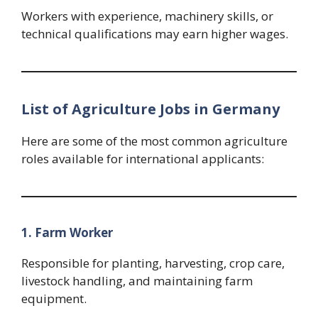
Workers with experience, machinery skills, or
technical qualifications may earn higher wages.
List of Agriculture Jobs in Germany
Here are some of the most common agriculture
roles available for international applicants:
1. Farm Worker
Responsible for planting, harvesting, crop care,
livestock handling, and maintaining farm
equipment.