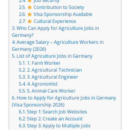
2.4.
Job Security
2.5.
Contribution to Society
2.6.
Visa Sponsorship Available
2.7.
Cultural Experience
3.
Who Can Apply for Agriculture Jobs in
Germany?
4.
Average Salary – Agriculture Workers in
Germany (2026)
5.
List of Agriculture Jobs in Germany
5.1.
1. Farm Worker
5.2.
2. Agricultural Technician
5.3.
3. Agricultural Engineer
5.4.
4. Agronomist
5.5.
5. Animal Care Worker
6.
How to Apply for Agriculture Jobs in Germany
(Visa Sponsorship 2026)
6.1.
Step 1: Search Job Websites
6.2.
Step 2: Create an Account
6.3.
Step 3: Apply to Multiple Jobs