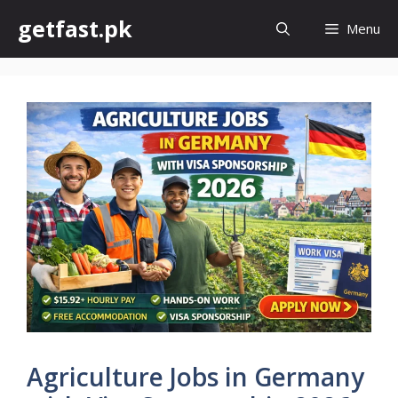
Skip
getfast.pk
Menu
to
content
Agriculture Jobs in Germany