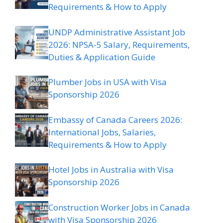
Requirements & How to Apply
UNDP Administrative Assistant Job
2026: NPSA-5 Salary, Requirements,
Duties & Application Guide
Plumber Jobs in USA with Visa
Sponsorship 2026
Embassy of Canada Careers 2026:
International Jobs, Salaries,
Requirements & How to Apply
Hotel Jobs in Australia with Visa
Sponsorship 2026
Construction Worker Jobs in Canada
with Visa Sponsorship 2026