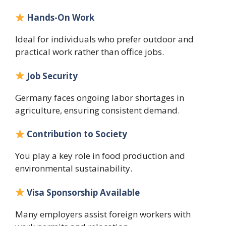
Hands-On Work
Ideal for individuals who prefer outdoor and
practical work rather than office jobs.
Job Security
Germany faces ongoing labor shortages in
agriculture, ensuring consistent demand.
Contribution to Society
You play a key role in food production and
environmental sustainability.
Visa Sponsorship Available
Many employers assist foreign workers with