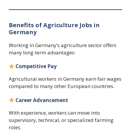
Benefits of Agriculture Jobs in
Germany
Working in Germany’s agriculture sector offers
many long-term advantages:
Competitive Pay
Agricultural workers in Germany earn fair wages
compared to many other European countries.
Career Advancement
With experience, workers can move into
supervisory, technical, or specialized farming
roles.