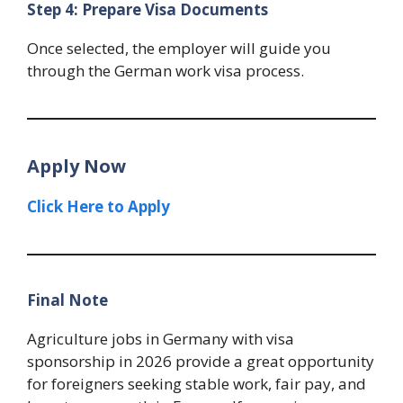
Step 4: Prepare Visa Documents
Once selected, the employer will guide you
through the German work visa process.
Apply Now
Click Here to Apply
Final Note
Agriculture jobs in Germany with visa
sponsorship in 2026 provide a great opportunity
for foreigners seeking stable work, fair pay, and