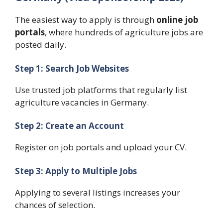
The easiest way to apply is through
online job
portals
, where hundreds of agriculture jobs are
posted daily.
Step 1: Search Job Websites
Use trusted job platforms that regularly list
agriculture vacancies in Germany.
Step 2: Create an Account
Register on job portals and upload your CV.
Step 3: Apply to Multiple Jobs
Applying to several listings increases your
chances of selection.