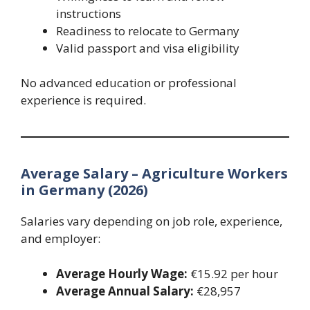
instructions
Readiness to relocate to Germany
Valid passport and visa eligibility
No advanced education or professional
experience is required.
Average Salary – Agriculture Workers
in Germany (2026)
Salaries vary depending on job role, experience,
and employer:
Average Hourly Wage:
€15.92 per hour
Average Annual Salary:
€28,957