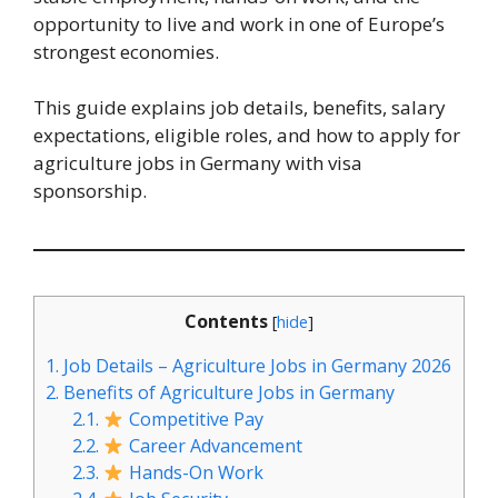
opportunity to live and work in one of Europe’s
strongest economies.
This guide explains job details, benefits, salary
expectations, eligible roles, and how to apply for
agriculture jobs in Germany with visa
sponsorship.
Contents
[
hide
]
1.
Job Details – Agriculture Jobs in Germany 2026
2.
Benefits of Agriculture Jobs in Germany
2.1.
Competitive Pay
2.2.
Career Advancement
2.3.
Hands-On Work