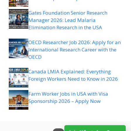
Gates Foundation Senior Research
Manager 2026: Lead Malaria
Elimination Research in the USA
OECD Researcher Job 2026: Apply for an
International Research Career with the
OECD
Canada LMIA Explained: Everything
Foreign Workers Need to Know in 2026
Farm Worker Jobs in USA with Visa
Sponsorship 2026 – Apply Now