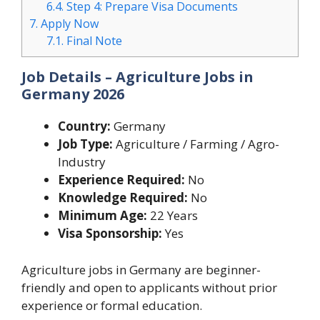
6.4.
Step 4: Prepare Visa Documents
7.
Apply Now
7.1.
Final Note
Job Details – Agriculture Jobs in
Germany 2026
Country:
Germany
Job Type:
Agriculture / Farming / Agro-
Industry
Experience Required:
No
Knowledge Required:
No
Minimum Age:
22 Years
Visa Sponsorship:
Yes
Agriculture jobs in Germany are beginner-
friendly and open to applicants without prior
experience or formal education.