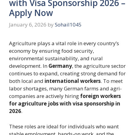
with Visa Sponsorship 2026 –
Apply Now
January 6, 2026
by
Sohail1045
Agriculture plays a vital role in every country’s
economy by ensuring food security,
environmental sustainability, and rural
development. In
Germany
, the agriculture sector
continues to expand, creating strong demand for
both local and
international workers
. To meet
labor shortages, many German farms and agri-
companies are actively hiring
foreign workers
for agriculture jobs with visa sponsorship in
2026
.
These roles are ideal for individuals who want
stable employment, hands-on work, and the