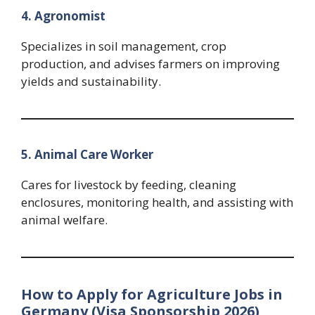
4. Agronomist
Specializes in soil management, crop
production, and advises farmers on improving
yields and sustainability.
5. Animal Care Worker
Cares for livestock by feeding, cleaning
enclosures, monitoring health, and assisting with
animal welfare.
How to Apply for Agriculture Jobs in
Germany (Visa Sponsorship 2026)