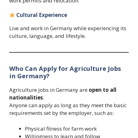
work permits and relocation.
Cultural Experience
Live and work in Germany while experiencing its
culture, language, and lifestyle.
Who Can Apply for Agriculture Jobs
in Germany?
Agriculture jobs in Germany are
open to all
nationalities
.
Anyone can apply as long as they meet the basic
requirements set by the employer, such as:
Physical fitness for farm work
Willingness to learn and follow