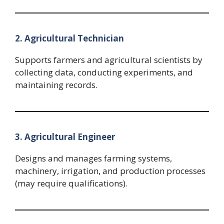
2. Agricultural Technician
Supports farmers and agricultural scientists by
collecting data, conducting experiments, and
maintaining records.
3. Agricultural Engineer
Designs and manages farming systems,
machinery, irrigation, and production processes
(may require qualifications).