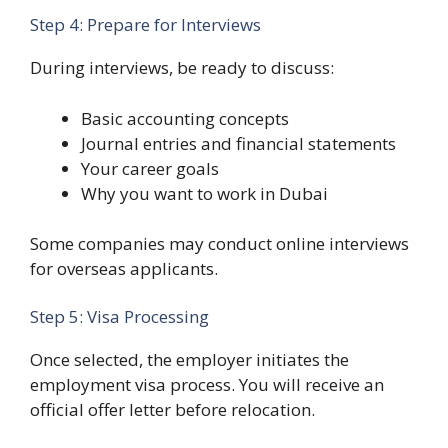
Step 4: Prepare for Interviews
During interviews, be ready to discuss:
Basic accounting concepts
Journal entries and financial statements
Your career goals
Why you want to work in Dubai
Some companies may conduct online interviews
for overseas applicants.
Step 5: Visa Processing
Once selected, the employer initiates the
employment visa process. You will receive an
official offer letter before relocation.