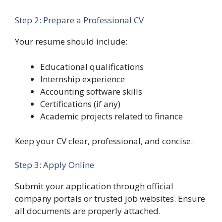
Step 2: Prepare a Professional CV
Your resume should include:
Educational qualifications
Internship experience
Accounting software skills
Certifications (if any)
Academic projects related to finance
Keep your CV clear, professional, and concise.
Step 3: Apply Online
Submit your application through official
company portals or trusted job websites. Ensure
all documents are properly attached.