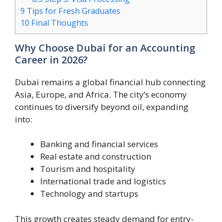
9
Tips for Fresh Graduates
10
Final Thoughts
Why Choose Dubai for an Accounting
Career in 2026?
Dubai remains a global financial hub connecting
Asia, Europe, and Africa. The city’s economy
continues to diversify beyond oil, expanding
into:
Banking and financial services
Real estate and construction
Tourism and hospitality
International trade and logistics
Technology and startups
This growth creates steady demand for entry-