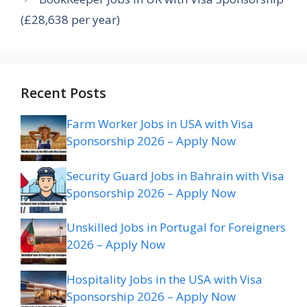
(£28,638 per year)
Recent Posts
Farm Worker Jobs in USA with Visa
Sponsorship 2026 – Apply Now
Security Guard Jobs in Bahrain with Visa
Sponsorship 2026 – Apply Now
Unskilled Jobs in Portugal for Foreigners
2026 – Apply Now
Hospitality Jobs in the USA with Visa
Sponsorship 2026 – Apply Now