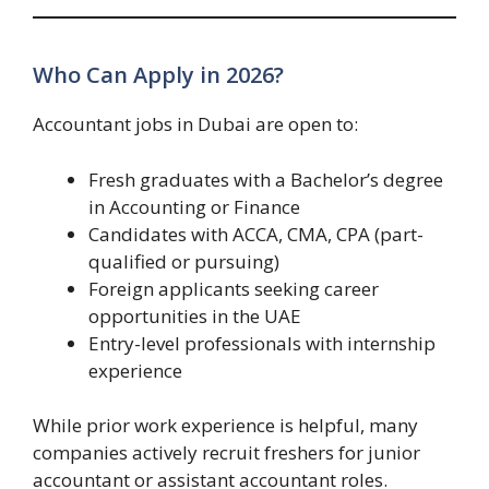
Who Can Apply in 2026?
Accountant jobs in Dubai are open to:
Fresh graduates with a Bachelor’s degree
in Accounting or Finance
Candidates with ACCA, CMA, CPA (part-
qualified or pursuing)
Foreign applicants seeking career
opportunities in the UAE
Entry-level professionals with internship
experience
While prior work experience is helpful, many
companies actively recruit freshers for junior
accountant or assistant accountant roles.