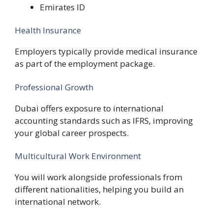
Emirates ID
Health Insurance
Employers typically provide medical insurance
as part of the employment package.
Professional Growth
Dubai offers exposure to international
accounting standards such as IFRS, improving
your global career prospects.
Multicultural Work Environment
You will work alongside professionals from
different nationalities, helping you build an
international network.