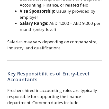
Accounting, Finance, or related field
Visa Sponsorship:
Usually provided by
employer
Salary Range:
AED 4,000 – AED 9,000 per
month (entry-level)
Salaries may vary depending on company size,
industry, and qualifications.
Key Responsibilities of Entry-Level
Accountants
Freshers hired in accounting roles are typically
responsible for supporting the finance
department. Common duties include: