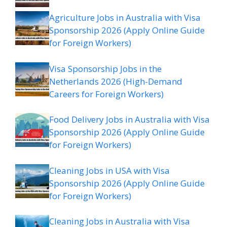
Agriculture Jobs in Australia with Visa
Sponsorship 2026 (Apply Online Guide
for Foreign Workers)
Visa Sponsorship Jobs in the
Netherlands 2026 (High-Demand
Careers for Foreign Workers)
Food Delivery Jobs in Australia with Visa
Sponsorship 2026 (Apply Online Guide
for Foreign Workers)
Cleaning Jobs in USA with Visa
Sponsorship 2026 (Apply Online Guide
for Foreign Workers)
Cleaning Jobs in Australia with Visa