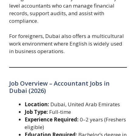
level accountants who can manage financial
records, support audits, and assist with
compliance.
For foreigners, Dubai also offers a multicultural
work environment where English is widely used
in business operations.
Job Overview – Accountant Jobs in
Dubai (2026)
Location:
Dubai, United Arab Emirates
Job Type:
Full-time
Experience Required:
0–2 years (Freshers
eligible)
Education Required:
Bachelor’s degree in