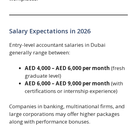
Salary Expectations in 2026
Entry-level accountant salaries in Dubai
generally range between:
AED 4,000 – AED 6,000 per month
(fresh
graduate level)
AED 6,000 – AED 9,000 per month
(with
certifications or internship experience)
Companies in banking, multinational firms, and
large corporations may offer higher packages
along with performance bonuses.