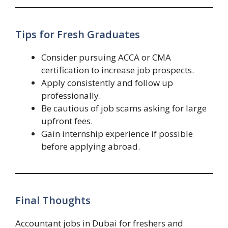
Tips for Fresh Graduates
Consider pursuing ACCA or CMA
certification to increase job prospects.
Apply consistently and follow up
professionally.
Be cautious of job scams asking for large
upfront fees.
Gain internship experience if possible
before applying abroad.
Final Thoughts
Accountant jobs in Dubai for freshers and