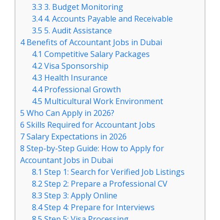
3.3
3. Budget Monitoring
3.4
4. Accounts Payable and Receivable
3.5
5. Audit Assistance
4
Benefits of Accountant Jobs in Dubai
4.1
Competitive Salary Packages
4.2
Visa Sponsorship
4.3
Health Insurance
4.4
Professional Growth
4.5
Multicultural Work Environment
5
Who Can Apply in 2026?
6
Skills Required for Accountant Jobs
7
Salary Expectations in 2026
8
Step-by-Step Guide: How to Apply for
Accountant Jobs in Dubai
8.1
Step 1: Search for Verified Job Listings
8.2
Step 2: Prepare a Professional CV
8.3
Step 3: Apply Online
8.4
Step 4: Prepare for Interviews
8.5
Step 5: Visa Processing