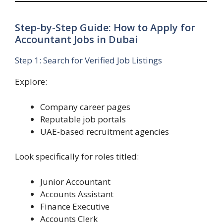
Step-by-Step Guide: How to Apply for
Accountant Jobs in Dubai
Step 1: Search for Verified Job Listings
Explore:
Company career pages
Reputable job portals
UAE-based recruitment agencies
Look specifically for roles titled:
Junior Accountant
Accounts Assistant
Finance Executive
Accounts Clerk