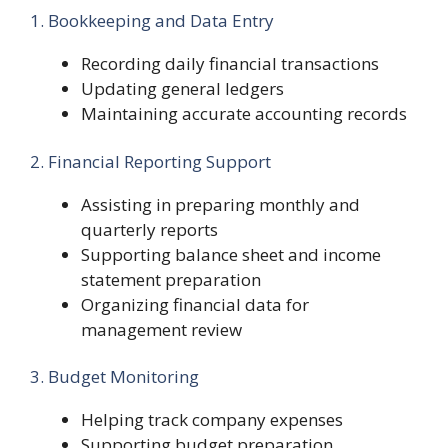
1. Bookkeeping and Data Entry
Recording daily financial transactions
Updating general ledgers
Maintaining accurate accounting records
2. Financial Reporting Support
Assisting in preparing monthly and
quarterly reports
Supporting balance sheet and income
statement preparation
Organizing financial data for
management review
3. Budget Monitoring
Helping track company expenses
Supporting budget preparation