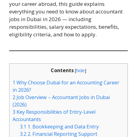
your career abroad, this guide explains
everything you need to know about accountant
jobs in Dubai in 2026 — including
responsibilities, salary expectations, benefits,
eligibility criteria, and how to apply.
Contents
[
hide
]
1
Why Choose Dubai for an Accounting Career
in 2026?
2
Job Overview – Accountant Jobs in Dubai
(2026)
3
Key Responsibilities of Entry-Level
Accountants
3.1
1. Bookkeeping and Data Entry
3.2
2. Financial Reporting Support