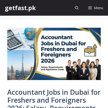
Skip
getfast.pk
Menu
to
content
Accountant Jobs in Dubai for
Freshers and Foreigners
2026: Salary, Requirements