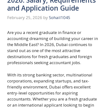
and Application Guide
February 25, 2026
by
Sohail1045
Are you a recent graduate in finance or
accounting dreaming of building your career in
the Middle East? In 2026, Dubai continues to
stand out as one of the most attractive
destinations for fresh graduates and foreign
professionals seeking accountant jobs.
With its strong banking sector, multinational
corporations, expanding startups, and tax-
friendly environment, Dubai offers excellent
entry-level opportunities for aspiring
accountants. Whether you are a fresh graduate
or an international applicant looking to begin