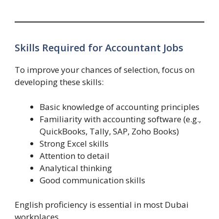
Skills Required for Accountant Jobs
To improve your chances of selection, focus on
developing these skills:
Basic knowledge of accounting principles
Familiarity with accounting software (e.g.,
QuickBooks, Tally, SAP, Zoho Books)
Strong Excel skills
Attention to detail
Analytical thinking
Good communication skills
English proficiency is essential in most Dubai
workplaces.