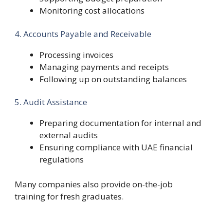
Monitoring cost allocations
4. Accounts Payable and Receivable
Processing invoices
Managing payments and receipts
Following up on outstanding balances
5. Audit Assistance
Preparing documentation for internal and
external audits
Ensuring compliance with UAE financial
regulations
Many companies also provide on-the-job
training for fresh graduates.