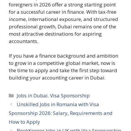
foreigners in 2026 offer a strong starting point
for a successful career in finance. With tax-free
income, international exposure, and structured
professional growth, Dubai remains one of the
most attractive destinations for aspiring
accountants.
If you have a finance background and ambition
to grow in a competitive global market, now is
the time to apply and take the first step toward
building your accounting career in Dubai.
Categories
Jobs in Dubai
,
Visa Sponsorship
Unskilled Jobs in Romania with Visa
Sponsorship 2026: Salary, Requirements and
How to Apply
BookKeeper Jobs in UK with Visa Sponsorship