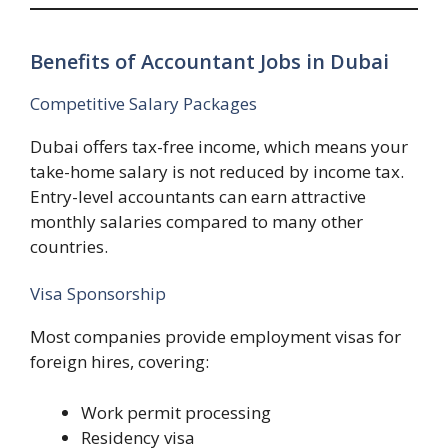
Benefits of Accountant Jobs in Dubai
Competitive Salary Packages
Dubai offers tax-free income, which means your
take-home salary is not reduced by income tax.
Entry-level accountants can earn attractive
monthly salaries compared to many other
countries.
Visa Sponsorship
Most companies provide employment visas for
foreign hires, covering:
Work permit processing
Residency visa