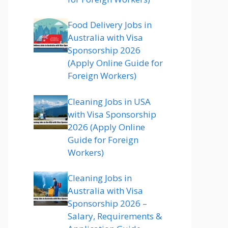
Food Delivery Jobs in
Australia with Visa
Sponsorship 2026
(Apply Online Guide for
Foreign Workers)
Cleaning Jobs in USA
with Visa Sponsorship
2026 (Apply Online
Guide for Foreign
Workers)
Cleaning Jobs in
Australia with Visa
Sponsorship 2026 –
Salary, Requirements &