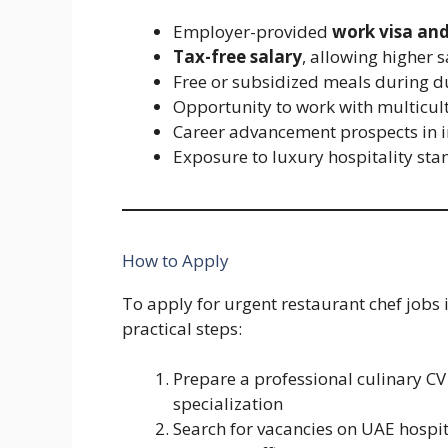
Employer-provided
work visa and
Tax-free salary
, allowing higher 
Free or subsidized meals during d
Opportunity to work with multicul
Career advancement prospects in i
Exposure to luxury hospitality st
How to Apply
To apply for urgent restaurant chef jobs 
practical steps:
Prepare a professional culinary CV
specialization
Search for vacancies on UAE hospit