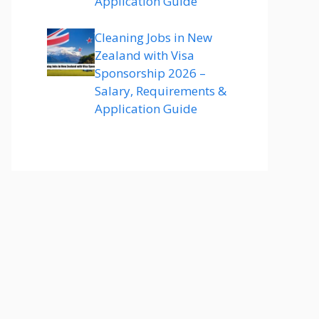
Application Guide
Cleaning Jobs in New
Zealand with Visa
Sponsorship 2026 –
Salary, Requirements &
Application Guide