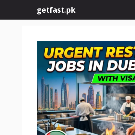
Skip
getfast.pk
to
content