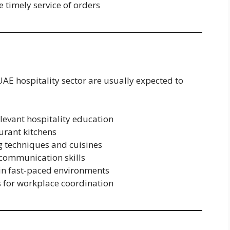
 timely service of orders
UAE hospitality sector are usually expected to
elevant hospitality education
urant kitchens
g techniques and cuisines
communication skills
 in fast-paced environments
s for workplace coordination