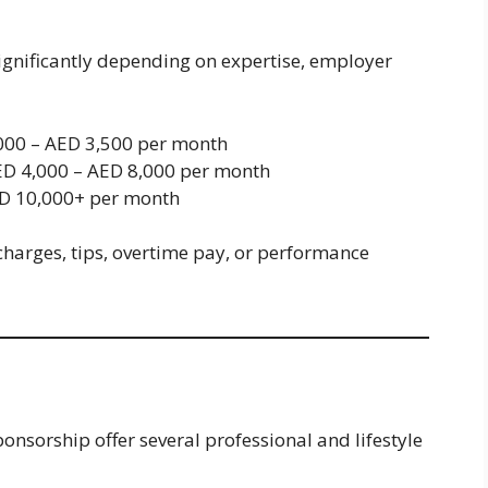
significantly depending on expertise, employer
00 – AED 3,500 per month
D 4,000 – AED 8,000 per month
D 10,000+ per month
charges, tips, overtime pay, or performance
onsorship offer several professional and lifestyle