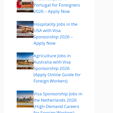
Portugal for Foreigners
2026 – Apply Now
Hospitality Jobs in the
USA with Visa
Sponsorship 2026 –
Apply Now
Agriculture Jobs in
Australia with Visa
Sponsorship 2026
(Apply Online Guide for
Foreign Workers)
Visa Sponsorship Jobs in
the Netherlands 2026
(High-Demand Careers
for Foreign Workers)