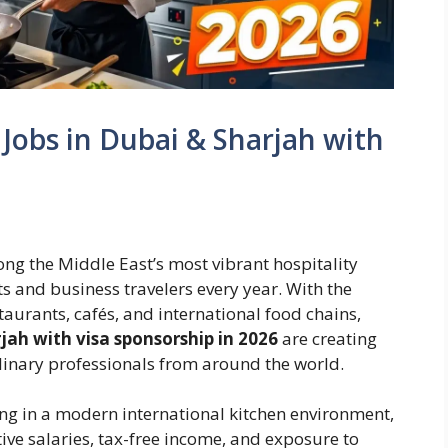
Jobs in Dubai & Sharjah with
g the Middle East’s most vibrant hospitality
sts and business travelers every year. With the
taurants, cafés, and international food chains,
jah with visa sponsorship in 2026
are creating
ulinary professionals from around the world.
ng in a modern international kitchen environment,
tive salaries, tax-free income, and exposure to