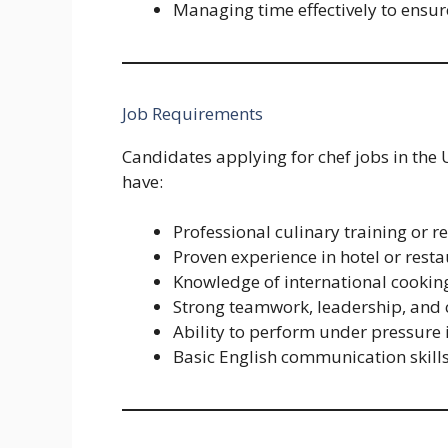
Managing time effectively to ensure
Job Requirements
Candidates applying for chef jobs in the 
have:
Professional culinary training or r
Proven experience in hotel or resta
Knowledge of international cookin
Strong teamwork, leadership, and 
Ability to perform under pressure
Basic English communication skill