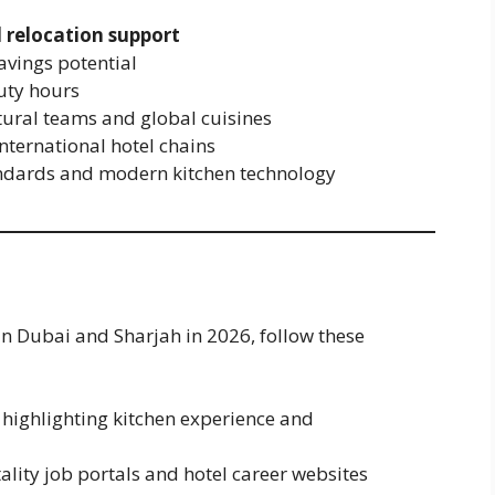
 relocation support
savings potential
uty hours
tural teams and global cuisines
nternational hotel chains
andards and modern kitchen technology
in Dubai and Sharjah in 2026, follow these
 highlighting kitchen experience and
ality job portals and hotel career websites