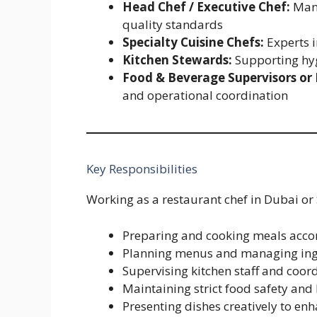
Head Chef / Executive Chef:
Mana
quality standards
Specialty Cuisine Chefs:
Experts i
Kitchen Stewards:
Supporting hyg
Food & Beverage Supervisors or
and operational coordination
Key Responsibilities
Working as a restaurant chef in Dubai or 
Preparing and cooking meals accor
Planning menus and managing ingr
Supervising kitchen staff and coor
Maintaining strict food safety an
Presenting dishes creatively to en