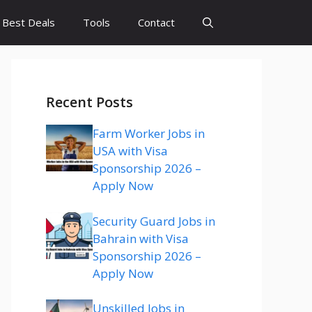
Best Deals
Tools
Contact
Recent Posts
Farm Worker Jobs in
USA with Visa
Sponsorship 2026 –
Apply Now
Security Guard Jobs in
Bahrain with Visa
Sponsorship 2026 –
Apply Now
Unskilled Jobs in