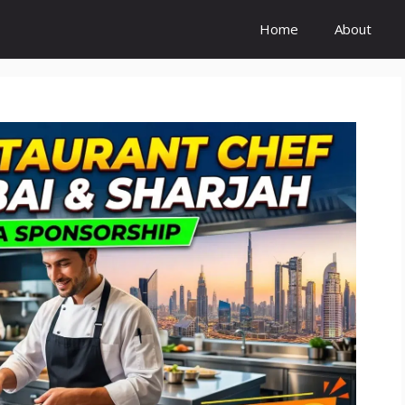
Home
About