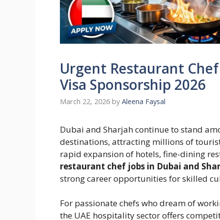
Urgent Restaurant Chef 
Visa Sponsorship 2026
March 22, 2026
by
Aleena Faysal
Dubai and Sharjah continue to stand amon
destinations, attracting millions of touri
rapid expansion of hotels, fine-dining res
restaurant chef jobs in Dubai and Shar
strong career opportunities for skilled c
For passionate chefs who dream of worki
the UAE hospitality sector offers competi