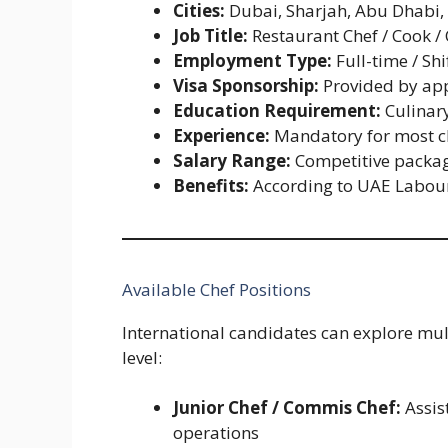
Cities:
Dubai, Sharjah, Abu Dhabi,
Job Title:
Restaurant Chef / Cook /
Employment Type:
Full-time / Shi
Visa Sponsorship:
Provided by app
Education Requirement:
Culinary
Experience:
Mandatory for most ch
Salary Range:
Competitive packag
Benefits:
According to UAE Labou
Available Chef Positions
International candidates can explore mult
level:
Junior Chef / Commis Chef:
Assis
operations