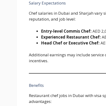
Salary Expectations
Chef salaries in Dubai and Sharjah vary 
reputation, and job level:
Entry-level Commis Chef:
AED 2,0
Experienced Restaurant Chef:
AE
Head Chef or Executive Chef:
AE
Additional earnings may include service 
incentives.
Benefits
Restaurant chef jobs in Dubai with visa sp
advantages: