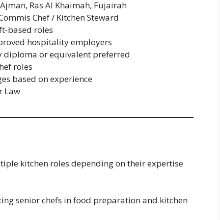
 Ajman, Ras Al Khaimah, Fujairah
 Commis Chef / Kitchen Steward
ft-based roles
roved hospitality employers
 diploma or equivalent preferred
ef roles
es based on experience
r Law
iple kitchen roles depending on their expertise
ting senior chefs in food preparation and kitchen