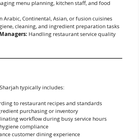
ging menu planning, kitchen staff, and food
n Arabic, Continental, Asian, or fusion cuisines
iene, cleaning, and ingredient preparation tasks
 Managers:
Handling restaurant service quality
Sharjah typically includes:
ding to restaurant recipes and standards
edient purchasing or inventory
dinating workflow during busy service hours
d hygiene compliance
hance customer dining experience