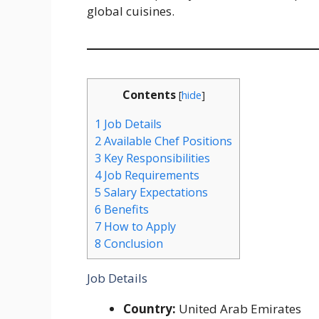
global cuisines.
Contents
[
hide
]
1
Job Details
2
Available Chef Positions
3
Key Responsibilities
4
Job Requirements
5
Salary Expectations
6
Benefits
7
How to Apply
8
Conclusion
Job Details
Country:
United Arab Emirates