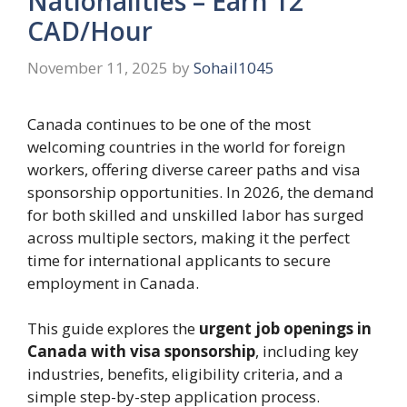
Nationalities – Earn 12
CAD/Hour
November 11, 2025
by
Sohail1045
Canada continues to be one of the most
welcoming countries in the world for foreign
workers, offering diverse career paths and visa
sponsorship opportunities. In 2026, the demand
for both skilled and unskilled labor has surged
across multiple sectors, making it the perfect
time for international applicants to secure
employment in Canada.
This guide explores the
urgent job openings in
Canada with visa sponsorship
, including key
industries, benefits, eligibility criteria, and a
simple step-by-step application process.