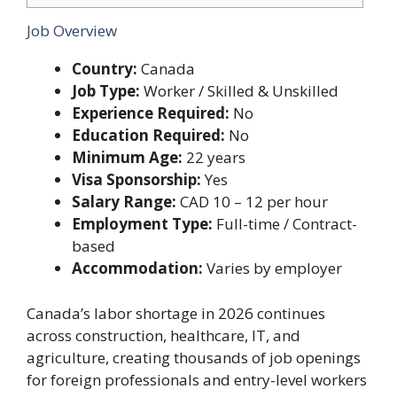
Job Overview
Country:
Canada
Job Type:
Worker / Skilled & Unskilled
Experience Required:
No
Education Required:
No
Minimum Age:
22 years
Visa Sponsorship:
Yes
Salary Range:
CAD 10 – 12 per hour
Employment Type:
Full-time / Contract-
based
Accommodation:
Varies by employer
Canada’s labor shortage in 2026 continues
across construction, healthcare, IT, and
agriculture, creating thousands of job openings
for foreign professionals and entry-level workers