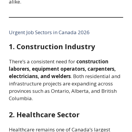
alike.
Urgent Job Sectors in Canada 2026
1. Construction Industry
There’s a consistent need for
construction
laborers, equipment operators, carpenters,
electricians, and welders
. Both residential and
infrastructure projects are expanding across
provinces such as Ontario, Alberta, and British
Columbia.
2. Healthcare Sector
Healthcare remains one of Canada’s largest