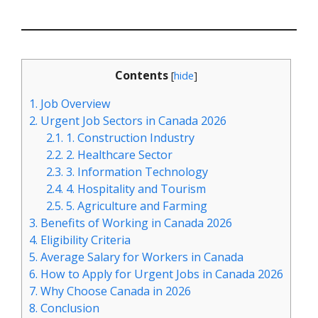
Contents
[
hide
]
1.
Job Overview
2.
Urgent Job Sectors in Canada 2026
2.1.
1. Construction Industry
2.2.
2. Healthcare Sector
2.3.
3. Information Technology
2.4.
4. Hospitality and Tourism
2.5.
5. Agriculture and Farming
3.
Benefits of Working in Canada 2026
4.
Eligibility Criteria
5.
Average Salary for Workers in Canada
6.
How to Apply for Urgent Jobs in Canada 2026
7.
Why Choose Canada in 2026
8.
Conclusion