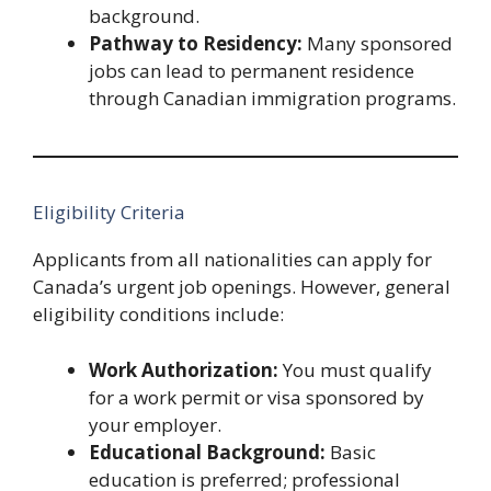
background.
Pathway to Residency:
Many sponsored
jobs can lead to permanent residence
through Canadian immigration programs.
Eligibility Criteria
Applicants from all nationalities can apply for
Canada’s urgent job openings. However, general
eligibility conditions include:
Work Authorization:
You must qualify
for a work permit or visa sponsored by
your employer.
Educational Background:
Basic
education is preferred; professional