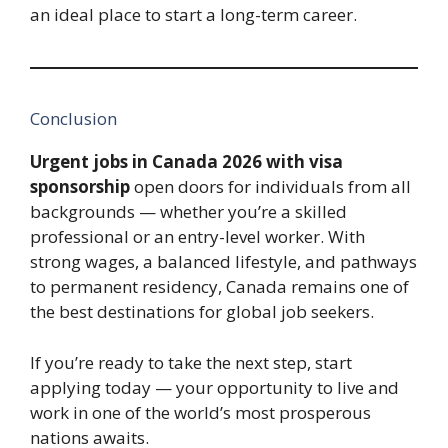
an ideal place to start a long-term career.
Conclusion
Urgent jobs in Canada 2026 with visa
sponsorship
open doors for individuals from all
backgrounds — whether you’re a skilled
professional or an entry-level worker. With
strong wages, a balanced lifestyle, and pathways
to permanent residency, Canada remains one of
the best destinations for global job seekers.
If you’re ready to take the next step, start
applying today — your opportunity to live and
work in one of the world’s most prosperous
nations awaits.