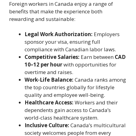
Foreign workers in Canada enjoy a range of
benefits that make the experience both
rewarding and sustainable:
Legal Work Authorization:
Employers
sponsor your visa, ensuring full
compliance with Canadian labor laws.
Competitive Salaries:
Earn between
CAD
10–12 per hour
with opportunities for
overtime and raises.
Work-Life Balance:
Canada ranks among
the top countries globally for lifestyle
quality and employee well-being.
Healthcare Access:
Workers and their
dependents gain access to Canada’s
world-class healthcare system.
Inclusive Culture:
Canada’s multicultural
society welcomes people from every