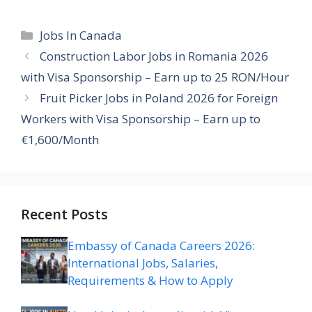
Categories
Jobs In Canada
Construction Labor Jobs in Romania 2026
with Visa Sponsorship – Earn up to 25 RON/Hour
Fruit Picker Jobs in Poland 2026 for Foreign
Workers with Visa Sponsorship – Earn up to
€1,600/Month
Recent Posts
Embassy of Canada Careers 2026:
International Jobs, Salaries,
Requirements & How to Apply