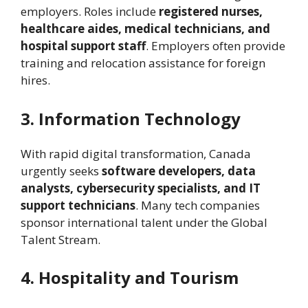
employers. Roles include
registered nurses,
healthcare aides, medical technicians, and
hospital support staff
. Employers often provide
training and relocation assistance for foreign
hires.
3. Information Technology
With rapid digital transformation, Canada
urgently seeks
software developers, data
analysts, cybersecurity specialists, and IT
support technicians
. Many tech companies
sponsor international talent under the Global
Talent Stream.
4. Hospitality and Tourism