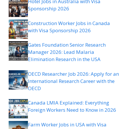
Hotel Jobs in Australia with Visa
Sponsorship 2026
Construction Worker Jobs in Canada
with Visa Sponsorship 2026
Gates Foundation Senior Research
Manager 2026: Lead Malaria
Elimination Research in the USA
OECD Researcher Job 2026: Apply for an
International Research Career with the
OECD
Canada LMIA Explained: Everything
Foreign Workers Need to Know in 2026
Farm Worker Jobs in USA with Visa