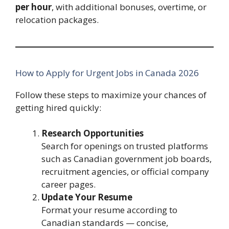
per hour
, with additional bonuses, overtime, or
relocation packages.
How to Apply for Urgent Jobs in Canada 2026
Follow these steps to maximize your chances of
getting hired quickly:
Research Opportunities
Search for openings on trusted platforms
such as Canadian government job boards,
recruitment agencies, or official company
career pages.
Update Your Resume
Format your resume according to
Canadian standards — concise,