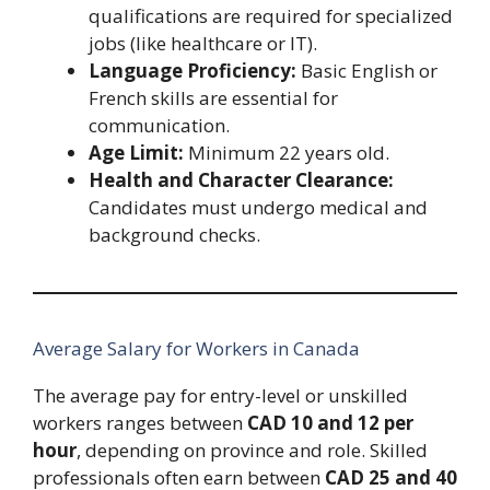
qualifications are required for specialized
jobs (like healthcare or IT).
Language Proficiency:
Basic English or
French skills are essential for
communication.
Age Limit:
Minimum 22 years old.
Health and Character Clearance:
Candidates must undergo medical and
background checks.
Average Salary for Workers in Canada
The average pay for entry-level or unskilled
workers ranges between
CAD 10 and 12 per
hour
, depending on province and role. Skilled
professionals often earn between
CAD 25 and 40