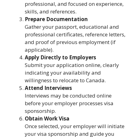
professional, and focused on experience,
skills, and references.
Prepare Documentation
Gather your passport, educational and
professional certificates, reference letters,
and proof of previous employment (if
applicable).
Apply Directly to Employers
Submit your application online, clearly
indicating your availability and
willingness to relocate to Canada.
Attend Interviews
Interviews may be conducted online
before your employer processes visa
sponsorship.
Obtain Work Visa
Once selected, your employer will initiate
your visa sponsorship and guide you