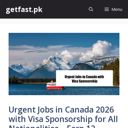
Skip
getfast.pk
Menu
to
content
Urgent Jobs in Canada 2026
with Visa Sponsorship for All