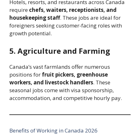
Hotels, resorts, and restaurants across Canada
require
chefs, waiters, receptionists, and
housekeeping staff
. These jobs are ideal for
foreigners seeking customer-facing roles with
growth potential.
5. Agriculture and Farming
Canada’s vast farmlands offer numerous
positions for
fruit pickers, greenhouse
workers, and livestock handlers
. These
seasonal jobs come with visa sponsorship,
accommodation, and competitive hourly pay.
Benefits of Working in Canada 2026