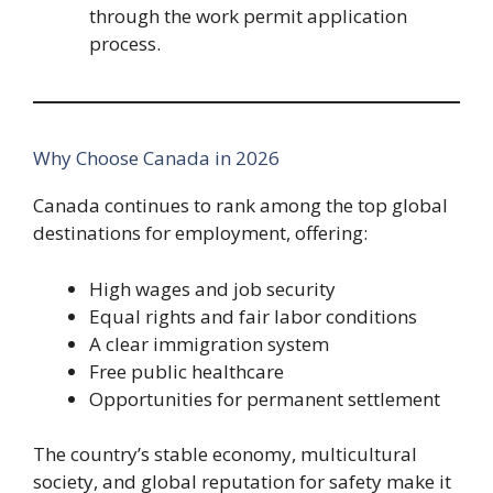
through the work permit application
process.
Why Choose Canada in 2026
Canada continues to rank among the top global
destinations for employment, offering:
High wages and job security
Equal rights and fair labor conditions
A clear immigration system
Free public healthcare
Opportunities for permanent settlement
The country’s stable economy, multicultural
society, and global reputation for safety make it