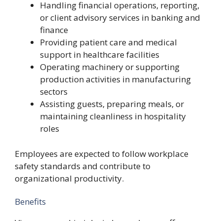
Handling financial operations, reporting,
or client advisory services in banking and
finance
Providing patient care and medical
support in healthcare facilities
Operating machinery or supporting
production activities in manufacturing
sectors
Assisting guests, preparing meals, or
maintaining cleanliness in hospitality
roles
Employees are expected to follow workplace
safety standards and contribute to
organizational productivity.
Benefits