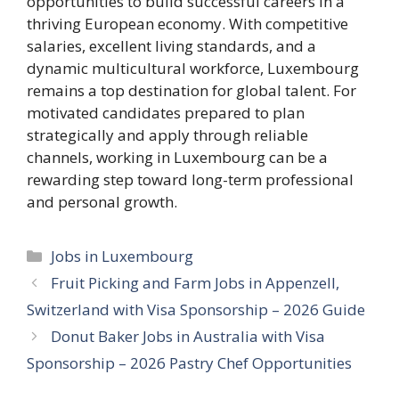
opportunities to build successful careers in a
thriving European economy. With competitive
salaries, excellent living standards, and a
dynamic multicultural workforce, Luxembourg
remains a top destination for global talent. For
motivated candidates prepared to plan
strategically and apply through reliable
channels, working in Luxembourg can be a
rewarding step toward long-term professional
and personal growth.
Categories
Jobs in Luxembourg
Fruit Picking and Farm Jobs in Appenzell,
Switzerland with Visa Sponsorship – 2026 Guide
Donut Baker Jobs in Australia with Visa
Sponsorship – 2026 Pastry Chef Opportunities