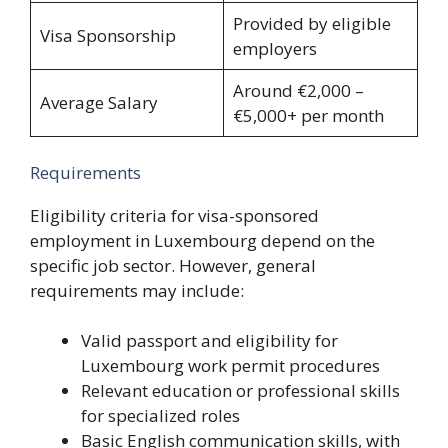
Provided by eligible
Visa Sponsorship
employers
Around €2,000 –
Average Salary
€5,000+ per month
Requirements
Eligibility criteria for visa-sponsored
employment in Luxembourg depend on the
specific job sector. However, general
requirements may include:
Valid passport and eligibility for
Luxembourg work permit procedures
Relevant education or professional skills
for specialized roles
Basic English communication skills, with