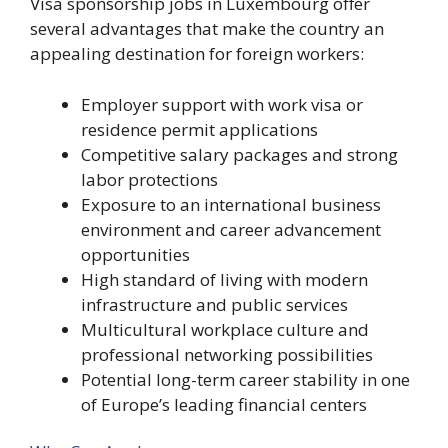
Visa sponsorship jobs in Luxembourg offer
several advantages that make the country an
appealing destination for foreign workers:
Employer support with work visa or
residence permit applications
Competitive salary packages and strong
labor protections
Exposure to an international business
environment and career advancement
opportunities
High standard of living with modern
infrastructure and public services
Multicultural workplace culture and
professional networking possibilities
Potential long-term career stability in one
of Europe’s leading financial centers