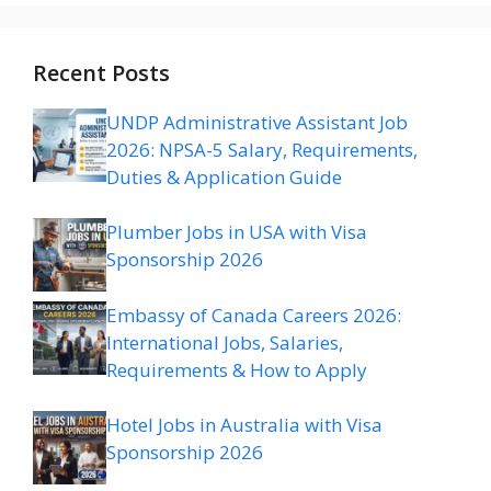
Recent Posts
UNDP Administrative Assistant Job
2026: NPSA-5 Salary, Requirements,
Duties & Application Guide
Plumber Jobs in USA with Visa
Sponsorship 2026
Embassy of Canada Careers 2026:
International Jobs, Salaries,
Requirements & How to Apply
Hotel Jobs in Australia with Visa
Sponsorship 2026