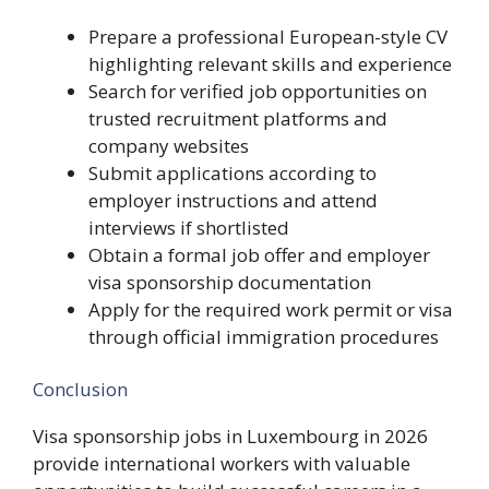
Prepare a professional European-style CV
highlighting relevant skills and experience
Search for verified job opportunities on
trusted recruitment platforms and
company websites
Submit applications according to
employer instructions and attend
interviews if shortlisted
Obtain a formal job offer and employer
visa sponsorship documentation
Apply for the required work permit or visa
through official immigration procedures
Conclusion
Visa sponsorship jobs in Luxembourg in 2026
provide international workers with valuable