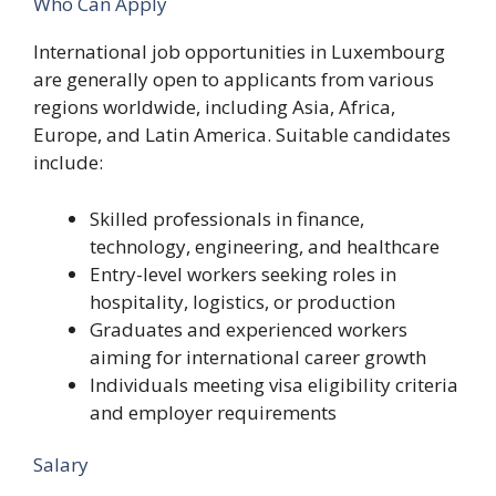
Who Can Apply
International job opportunities in Luxembourg
are generally open to applicants from various
regions worldwide, including Asia, Africa,
Europe, and Latin America. Suitable candidates
include:
Skilled professionals in finance,
technology, engineering, and healthcare
Entry-level workers seeking roles in
hospitality, logistics, or production
Graduates and experienced workers
aiming for international career growth
Individuals meeting visa eligibility criteria
and employer requirements
Salary