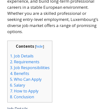
experience, and build long-term professional
careers in a stable European environment.
Whether you are a skilled professional or
seeking entry-level employment, Luxembourg’s
diverse job market offers a range of promising
options.
Contents
[
hide
]
1.
Job Details
2.
Requirements
3.
Job Responsibilities
4.
Benefits
5.
Who Can Apply
6.
Salary
7.
How to Apply
8.
Conclusion
Job Details