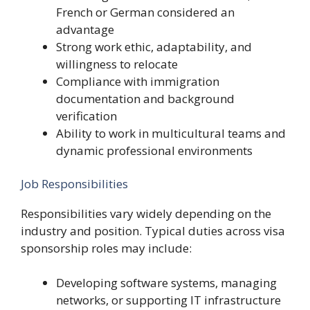
French or German considered an
advantage
Strong work ethic, adaptability, and
willingness to relocate
Compliance with immigration
documentation and background
verification
Ability to work in multicultural teams and
dynamic professional environments
Job Responsibilities
Responsibilities vary widely depending on the
industry and position. Typical duties across visa
sponsorship roles may include:
Developing software systems, managing
networks, or supporting IT infrastructure