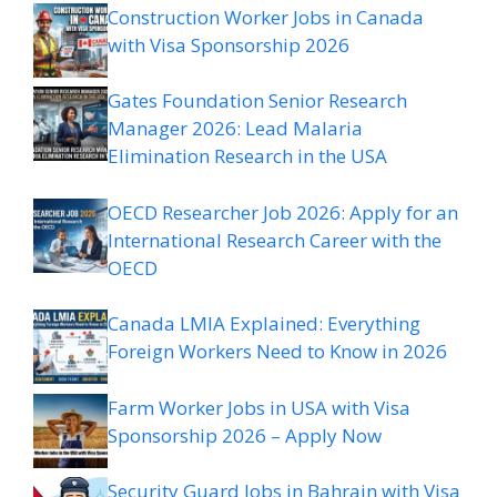
Construction Worker Jobs in Canada
with Visa Sponsorship 2026
Gates Foundation Senior Research
Manager 2026: Lead Malaria
Elimination Research in the USA
OECD Researcher Job 2026: Apply for an
International Research Career with the
OECD
Canada LMIA Explained: Everything
Foreign Workers Need to Know in 2026
Farm Worker Jobs in USA with Visa
Sponsorship 2026 – Apply Now
Security Guard Jobs in Bahrain with Visa