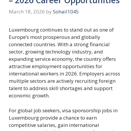
March 18, 2026
by
Sohail1045
Luxembourg continues to stand out as one of
Europe’s most prosperous and globally
connected countries. With a strong financial
sector, growing technology industry, and
expanding service economy, the country offers
attractive employment opportunities for
international workers in 2026. Employers across
multiple sectors are actively recruiting foreign
talent to address skill shortages and support
economic growth.
For global job seekers, visa sponsorship jobs in
Luxembourg provide a chance to earn
competitive salaries, gain international