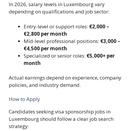
In 2026, salary levels in Luxembourg vary
depending on qualifications and job sector:
Entry-level or support roles:
€2,000 –
€2,800 per month
Mid-level professional positions:
€3,000 –
€4,500 per month
Specialized or senior roles:
€5,000+ per
month
Actual earnings depend on experience, company
policies, and industry demand.
How to Apply
Candidates seeking visa sponsorship jobs in
Luxembourg should follow a clear job search
strategy: