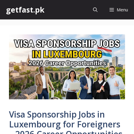
Skip
getfast.pk
Menu
to
content
Visa Sponsorship Jobs in
Luxembourg for Foreigners
– 2026 Career Opportunities