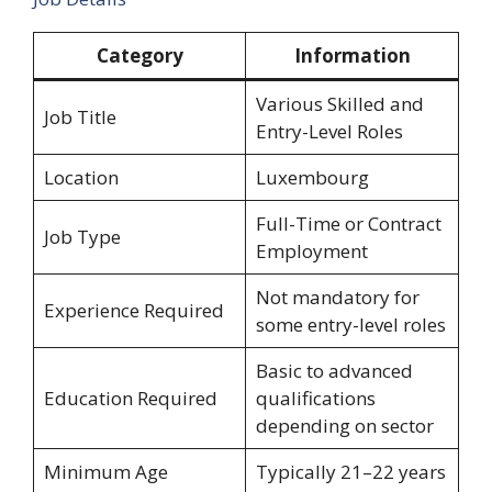
Category
Information
Various Skilled and
Job Title
Entry-Level Roles
Location
Luxembourg
Full-Time or Contract
Job Type
Employment
Not mandatory for
Experience Required
some entry-level roles
Basic to advanced
Education Required
qualifications
depending on sector
Minimum Age
Typically 21–22 years