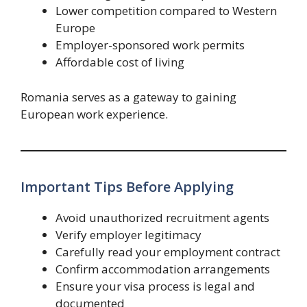
Lower competition compared to Western
Europe
Employer-sponsored work permits
Affordable cost of living
Romania serves as a gateway to gaining
European work experience.
Important Tips Before Applying
Avoid unauthorized recruitment agents
Verify employer legitimacy
Carefully read your employment contract
Confirm accommodation arrangements
Ensure your visa process is legal and
documented