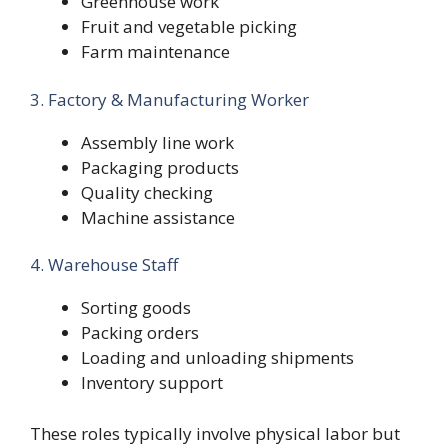
Greenhouse work
Fruit and vegetable picking
Farm maintenance
3. Factory & Manufacturing Worker
Assembly line work
Packaging products
Quality checking
Machine assistance
4. Warehouse Staff
Sorting goods
Packing orders
Loading and unloading shipments
Inventory support
These roles typically involve physical labor but