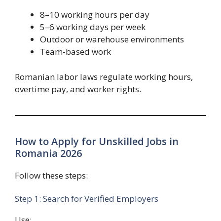
8–10 working hours per day
5–6 working days per week
Outdoor or warehouse environments
Team-based work
Romanian labor laws regulate working hours,
overtime pay, and worker rights.
How to Apply for Unskilled Jobs in
Romania 2026
Follow these steps:
Step 1: Search for Verified Employers
Use: