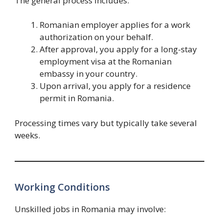
The general process includes:
Romanian employer applies for a work
authorization on your behalf.
After approval, you apply for a long-stay
employment visa at the Romanian
embassy in your country.
Upon arrival, you apply for a residence
permit in Romania.
Processing times vary but typically take several
weeks.
Working Conditions
Unskilled jobs in Romania may involve: