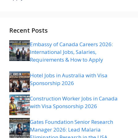
Recent Posts
Embassy of Canada Careers 2026:
International Jobs, Salaries,
Requirements & How to Apply
Hotel Jobs in Australia with Visa
Sponsorship 2026
Construction Worker Jobs in Canada
with Visa Sponsorship 2026
Gates Foundation Senior Research
Manager 2026: Lead Malaria
Elimination Research in the USA