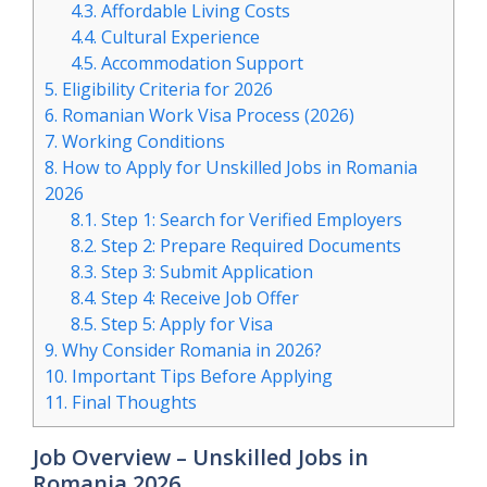
4.3.
Affordable Living Costs
4.4.
Cultural Experience
4.5.
Accommodation Support
5.
Eligibility Criteria for 2026
6.
Romanian Work Visa Process (2026)
7.
Working Conditions
8.
How to Apply for Unskilled Jobs in Romania
2026
8.1.
Step 1: Search for Verified Employers
8.2.
Step 2: Prepare Required Documents
8.3.
Step 3: Submit Application
8.4.
Step 4: Receive Job Offer
8.5.
Step 5: Apply for Visa
9.
Why Consider Romania in 2026?
10.
Important Tips Before Applying
11.
Final Thoughts
Job Overview – Unskilled Jobs in
Romania 2026