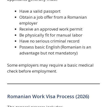
Have a valid passport
Obtain a job offer from a Romanian
employer
Receive an approved work permit
Be physically fit for manual labor
Have no serious criminal record
Possess basic English (Romanian is an
advantage but not mandatory)
Some employers may require a basic medical
check before employment.
Romanian Work Visa Process (2026)