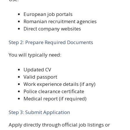
European job portals
Romanian recruitment agencies
Direct company websites
Step 2: Prepare Required Documents
You will typically need:
Updated CV
Valid passport
Work experience details (if any)
Police clearance certificate
Medical report (if required)
Step 3: Submit Application
Apply directly through official job listings or