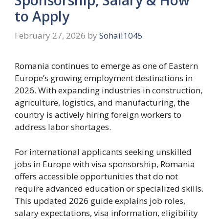
to Apply
February 27, 2026
by
Sohail1045
Romania continues to emerge as one of Eastern
Europe’s growing employment destinations in
2026. With expanding industries in construction,
agriculture, logistics, and manufacturing, the
country is actively hiring foreign workers to
address labor shortages.
For international applicants seeking unskilled
jobs in Europe with visa sponsorship, Romania
offers accessible opportunities that do not
require advanced education or specialized skills.
This updated 2026 guide explains job roles,
salary expectations, visa information, eligibility