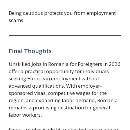
Being cautious protects you from employment
scams.
Final Thoughts
Unskilled Jobs in Romania for Foreigners in 2026
offer a practical opportunity for individuals
seeking European employment without
advanced qualifications. With employer-
sponsored visas, competitive wages for the
region, and expanding labor demand, Romania
remains a promising destination for general
labor workers.
If you are physically fit, motivated, and ready to