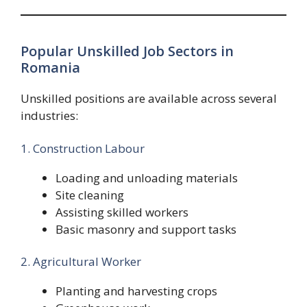
Popular Unskilled Job Sectors in
Romania
Unskilled positions are available across several
industries:
1. Construction Labour
Loading and unloading materials
Site cleaning
Assisting skilled workers
Basic masonry and support tasks
2. Agricultural Worker
Planting and harvesting crops