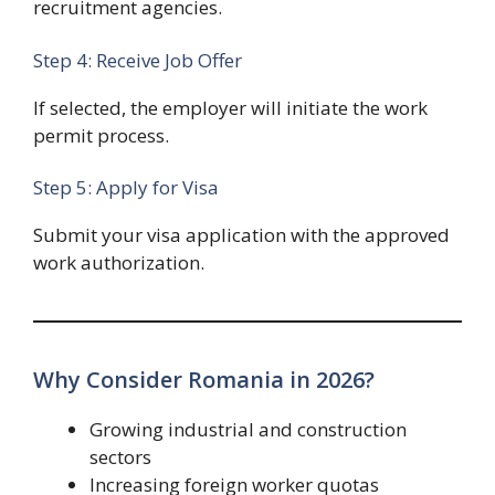
recruitment agencies.
Step 4: Receive Job Offer
If selected, the employer will initiate the work
permit process.
Step 5: Apply for Visa
Submit your visa application with the approved
work authorization.
Why Consider Romania in 2026?
Growing industrial and construction
sectors
Increasing foreign worker quotas