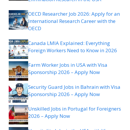
OECD Researcher Job 2026: Apply for an
International Research Career with the
OECD
Canada LMIA Explained: Everything
Foreign Workers Need to Know in 2026
Farm Worker Jobs in USA with Visa
Sponsorship 2026 – Apply Now
Security Guard Jobs in Bahrain with Visa
Sponsorship 2026 – Apply Now
Unskilled Jobs in Portugal for Foreigners
2026 – Apply Now