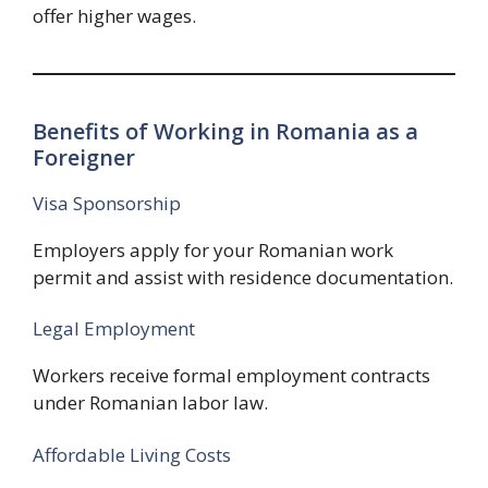
offer higher wages.
Benefits of Working in Romania as a
Foreigner
Visa Sponsorship
Employers apply for your Romanian work
permit and assist with residence documentation.
Legal Employment
Workers receive formal employment contracts
under Romanian labor law.
Affordable Living Costs