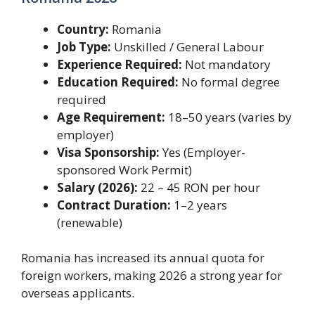
Country:
Romania
Job Type:
Unskilled / General Labour
Experience Required:
Not mandatory
Education Required:
No formal degree
required
Age Requirement:
18–50 years (varies by
employer)
Visa Sponsorship:
Yes (Employer-
sponsored Work Permit)
Salary (2026):
22 – 45 RON per hour
Contract Duration:
1–2 years
(renewable)
Romania has increased its annual quota for
foreign workers, making 2026 a strong year for
overseas applicants.