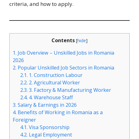
criteria, and how to apply.
Contents
[
hide
]
1.
Job Overview – Unskilled Jobs in Romania
2026
2.
Popular Unskilled Job Sectors in Romania
2.1.
1. Construction Labour
2.2.
2. Agricultural Worker
2.3.
3. Factory & Manufacturing Worker
2.4.
4. Warehouse Staff
3.
Salary & Earnings in 2026
4.
Benefits of Working in Romania as a
Foreigner
4.1.
Visa Sponsorship
4.2.
Legal Employment