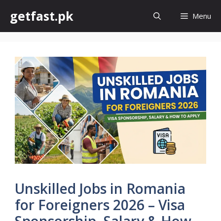
Skip
getfast.pk
Menu
to
content
Unskilled Jobs in Romania
for Foreigners 2026 – Visa
Sponsorship, Salary & How