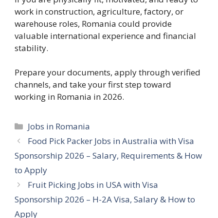
work in construction, agriculture, factory, or
warehouse roles, Romania could provide
valuable international experience and financial
stability.
Prepare your documents, apply through verified
channels, and take your first step toward
working in Romania in 2026.
Categories
Jobs in Romania
Food Pick Packer Jobs in Australia with Visa
Sponsorship 2026 – Salary, Requirements & How
to Apply
Fruit Picking Jobs in USA with Visa
Sponsorship 2026 – H-2A Visa, Salary & How to
Apply