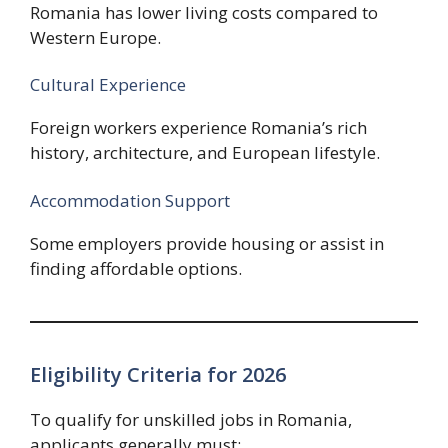
Romania has lower living costs compared to
Western Europe.
Cultural Experience
Foreign workers experience Romania’s rich
history, architecture, and European lifestyle.
Accommodation Support
Some employers provide housing or assist in
finding affordable options.
Eligibility Criteria for 2026
To qualify for unskilled jobs in Romania,
applicants generally must: