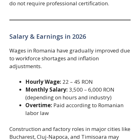
do not require professional certification.
Salary & Earnings in 2026
Wages in Romania have gradually improved due
to workforce shortages and inflation
adjustments.
Hourly Wage:
22 – 45 RON
Monthly Salary:
3,500 – 6,000 RON
(depending on hours and industry)
Overtime:
Paid according to Romanian
labor law
Construction and factory roles in major cities like
Bucharest, Cluj-Napoca, and Timisoara may