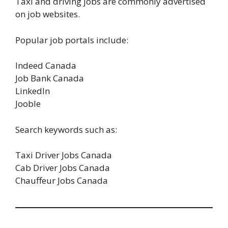
Taxi and driving jobs are commonly advertised
on job websites.
Popular job portals include:
Indeed Canada
Job Bank Canada
LinkedIn
Jooble
Search keywords such as:
Taxi Driver Jobs Canada
Cab Driver Jobs Canada
Chauffeur Jobs Canada