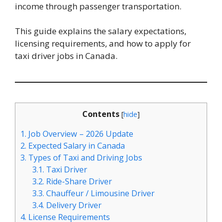
income through passenger transportation.
This guide explains the salary expectations,
licensing requirements, and how to apply for
taxi driver jobs in Canada.
Contents
[
hide
]
1.
Job Overview – 2026 Update
2.
Expected Salary in Canada
3.
Types of Taxi and Driving Jobs
3.1.
Taxi Driver
3.2.
Ride-Share Driver
3.3.
Chauffeur / Limousine Driver
3.4.
Delivery Driver
4.
License Requirements