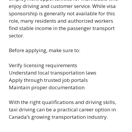
enjoy driving and customer service. While visa
sponsorship is generally not available for this
role, many residents and authorized workers
find stable income in the passenger transport
sector.
Before applying, make sure to:
Verify licensing requirements
Understand local transportation laws
Apply through trusted job portals
Maintain proper documentation
With the right qualifications and driving skills,
taxi driving can be a practical career option in
Canada’s growing transportation industry.