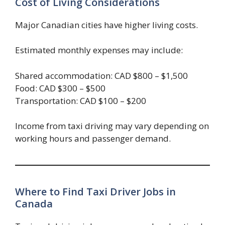
Cost of Living Considerations
Major Canadian cities have higher living costs.
Estimated monthly expenses may include:
Shared accommodation: CAD $800 – $1,500
Food: CAD $300 – $500
Transportation: CAD $100 – $200
Income from taxi driving may vary depending on
working hours and passenger demand.
Where to Find Taxi Driver Jobs in
Canada