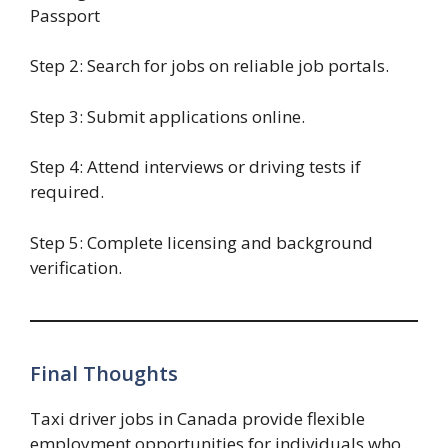
Passport
Step 2: Search for jobs on reliable job portals.
Step 3: Submit applications online.
Step 4: Attend interviews or driving tests if
required.
Step 5: Complete licensing and background
verification.
Final Thoughts
Taxi driver jobs in Canada provide flexible
employment opportunities for individuals who