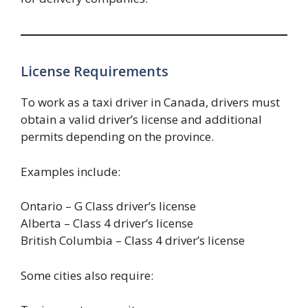
License Requirements
To work as a taxi driver in Canada, drivers must
obtain a valid driver’s license and additional
permits depending on the province.
Examples include:
Ontario – G Class driver’s license
Alberta – Class 4 driver’s license
British Columbia – Class 4 driver’s license
Some cities also require: