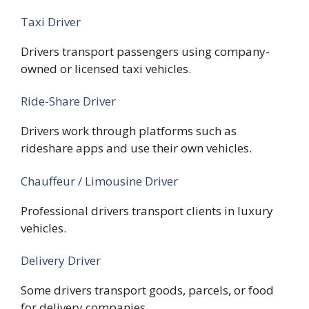
Taxi Driver
Drivers transport passengers using company-
owned or licensed taxi vehicles.
Ride-Share Driver
Drivers work through platforms such as
rideshare apps and use their own vehicles.
Chauffeur / Limousine Driver
Professional drivers transport clients in luxury
vehicles.
Delivery Driver
Some drivers transport goods, parcels, or food
for delivery companies.