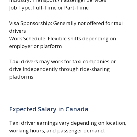
Job Type: Full-Time or Part-Time
Visa Sponsorship: Generally not offered for taxi
drivers
Work Schedule: Flexible shifts depending on
employer or platform
Taxi drivers may work for taxi companies or
drive independently through ride-sharing
platforms.
Expected Salary in Canada
Taxi driver earnings vary depending on location,
working hours, and passenger demand.