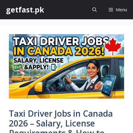
Skip
getfast.pk
Menu
to
content
Taxi Driver Jobs in Canada
2026 – Salary, License
Requirements & How to