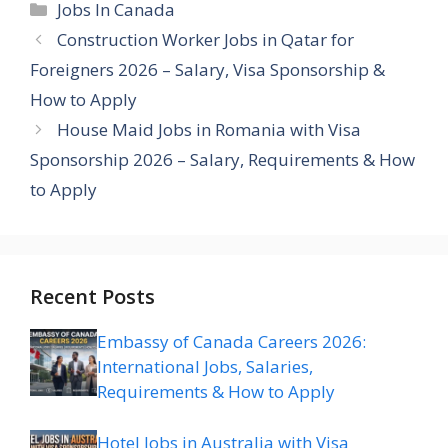
Categories
Jobs In Canada
Construction Worker Jobs in Qatar for
Foreigners 2026 – Salary, Visa Sponsorship &
How to Apply
House Maid Jobs in Romania with Visa
Sponsorship 2026 – Salary, Requirements & How
to Apply
Recent Posts
Embassy of Canada Careers 2026:
International Jobs, Salaries,
Requirements & How to Apply
Hotel Jobs in Australia with Visa