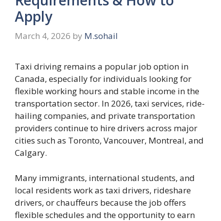
Apply
March 4, 2026
by
M.sohail
Taxi driving remains a popular job option in
Canada, especially for individuals looking for
flexible working hours and stable income in the
transportation sector. In 2026, taxi services, ride-
hailing companies, and private transportation
providers continue to hire drivers across major
cities such as Toronto, Vancouver, Montreal, and
Calgary.
Many immigrants, international students, and
local residents work as taxi drivers, rideshare
drivers, or chauffeurs because the job offers
flexible schedules and the opportunity to earn