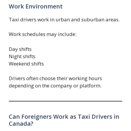
Work Environment
Taxi drivers work in urban and suburban areas.
Work schedules may include:
Day shifts
Night shifts
Weekend shifts
Drivers often choose their working hours
depending on the company or platform.
Can Foreigners Work as Taxi Drivers in
Canada?