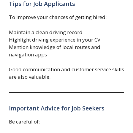
Tips for Job Applicants
To improve your chances of getting hired:
Maintain a clean driving record
Highlight driving experience in your CV
Mention knowledge of local routes and
navigation apps
Good communication and customer service skills
are also valuable.
Important Advice for Job Seekers
Be careful of: