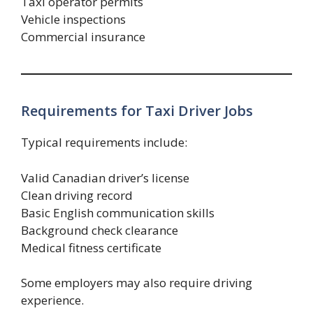
Taxi operator permits
Vehicle inspections
Commercial insurance
Requirements for Taxi Driver Jobs
Typical requirements include:
Valid Canadian driver’s license
Clean driving record
Basic English communication skills
Background check clearance
Medical fitness certificate
Some employers may also require driving
experience.