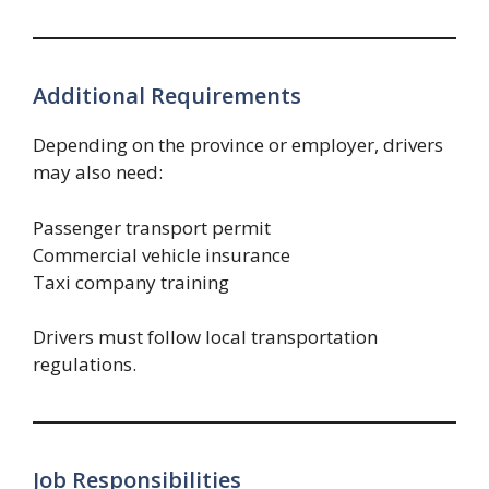
Additional Requirements
Depending on the province or employer, drivers
may also need:
Passenger transport permit
Commercial vehicle insurance
Taxi company training
Drivers must follow local transportation
regulations.
Job Responsibilities