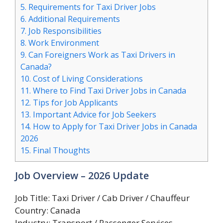
5.
Requirements for Taxi Driver Jobs
6.
Additional Requirements
7.
Job Responsibilities
8.
Work Environment
9.
Can Foreigners Work as Taxi Drivers in
Canada?
10.
Cost of Living Considerations
11.
Where to Find Taxi Driver Jobs in Canada
12.
Tips for Job Applicants
13.
Important Advice for Job Seekers
14.
How to Apply for Taxi Driver Jobs in Canada
2026
15.
Final Thoughts
Job Overview – 2026 Update
Job Title: Taxi Driver / Cab Driver / Chauffeur
Country: Canada
Industry: Transport / Passenger Services