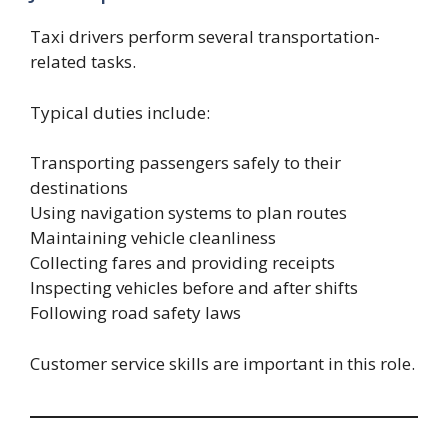
Taxi drivers perform several transportation-
related tasks.
Typical duties include:
Transporting passengers safely to their
destinations
Using navigation systems to plan routes
Maintaining vehicle cleanliness
Collecting fares and providing receipts
Inspecting vehicles before and after shifts
Following road safety laws
Customer service skills are important in this role.