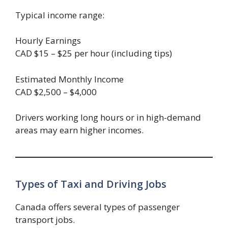
Typical income range:
Hourly Earnings
CAD $15 – $25 per hour (including tips)
Estimated Monthly Income
CAD $2,500 – $4,000
Drivers working long hours or in high-demand
areas may earn higher incomes.
Types of Taxi and Driving Jobs
Canada offers several types of passenger
transport jobs.