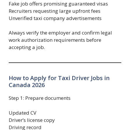
Fake job offers promising guaranteed visas
Recruiters requesting large upfront fees
Unverified taxi company advertisements
Always verify the employer and confirm legal
work authorization requirements before
accepting a job.
How to Apply for Taxi Driver Jobs in
Canada 2026
Step 1: Prepare documents
Updated CV
Driver’s license copy
Driving record