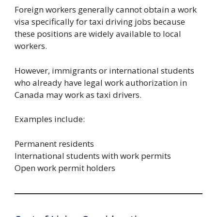
Foreign workers generally cannot obtain a work
visa specifically for taxi driving jobs because
these positions are widely available to local
workers.
However, immigrants or international students
who already have legal work authorization in
Canada may work as taxi drivers.
Examples include:
Permanent residents
International students with work permits
Open work permit holders