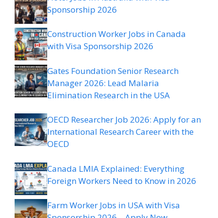
Sponsorship 2026
Construction Worker Jobs in Canada
with Visa Sponsorship 2026
Gates Foundation Senior Research
Manager 2026: Lead Malaria
Elimination Research in the USA
OECD Researcher Job 2026: Apply for an
International Research Career with the
OECD
Canada LMIA Explained: Everything
Foreign Workers Need to Know in 2026
Farm Worker Jobs in USA with Visa
Sponsorship 2026 – Apply Now