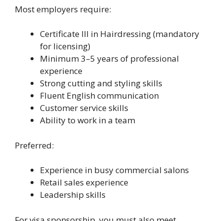
Most employers require:
Certificate III in Hairdressing (mandatory
for licensing)
Minimum 3–5 years of professional
experience
Strong cutting and styling skills
Fluent English communication
Customer service skills
Ability to work in a team
Preferred:
Experience in busy commercial salons
Retail sales experience
Leadership skills
For visa sponsorship, you must also meet