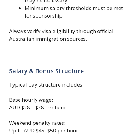
may be necessary
Minimum salary thresholds must be met
for sponsorship
Always verify visa eligibility through official
Australian immigration sources.
Salary & Bonus Structure
Typical pay structure includes:
Base hourly wage:
AUD $28 – $38 per hour
Weekend penalty rates:
Up to AUD $45–$50 per hour