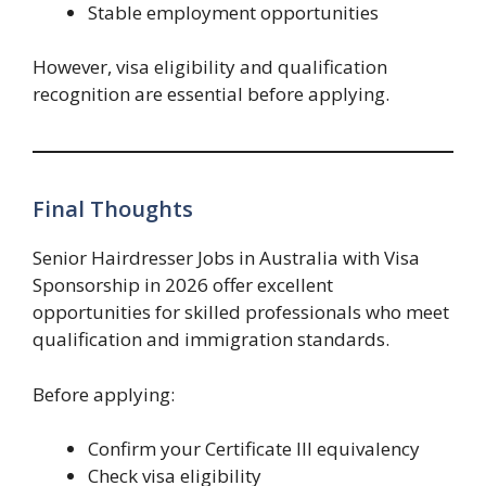
Stable employment opportunities
However, visa eligibility and qualification
recognition are essential before applying.
Final Thoughts
Senior Hairdresser Jobs in Australia with Visa
Sponsorship in 2026 offer excellent
opportunities for skilled professionals who meet
qualification and immigration standards.
Before applying:
Confirm your Certificate III equivalency
Check visa eligibility