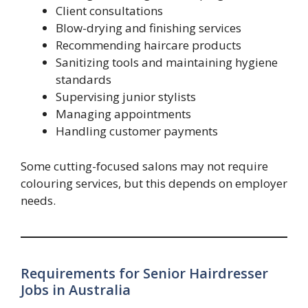
Client consultations
Blow-drying and finishing services
Recommending haircare products
Sanitizing tools and maintaining hygiene
standards
Supervising junior stylists
Managing appointments
Handling customer payments
Some cutting-focused salons may not require
colouring services, but this depends on employer
needs.
Requirements for Senior Hairdresser
Jobs in Australia