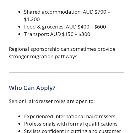
Shared accommodation: AUD $700 –
$1,200
Food & groceries: AUD $400 – $600
Transport: AUD $150 – $300
Regional sponsorship can sometimes provide
stronger migration pathways.
Who Can Apply?
Senior Hairdresser roles are open to:
Experienced international hairdressers
Professionals with formal qualifications
Stylists confident in cutting and customer