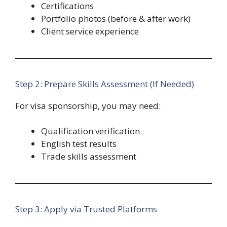
Certifications
Portfolio photos (before & after work)
Client service experience
Step 2: Prepare Skills Assessment (If Needed)
For visa sponsorship, you may need:
Qualification verification
English test results
Trade skills assessment
Step 3: Apply via Trusted Platforms