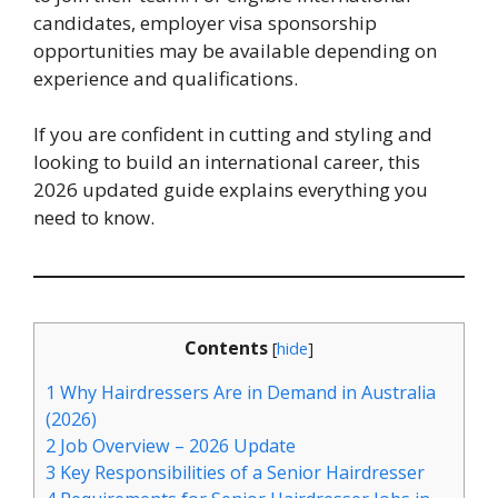
candidates, employer visa sponsorship
opportunities may be available depending on
experience and qualifications.
If you are confident in cutting and styling and
looking to build an international career, this
2026 updated guide explains everything you
need to know.
Contents
[
hide
]
1
Why Hairdressers Are in Demand in Australia
(2026)
2
Job Overview – 2026 Update
3
Key Responsibilities of a Senior Hairdresser