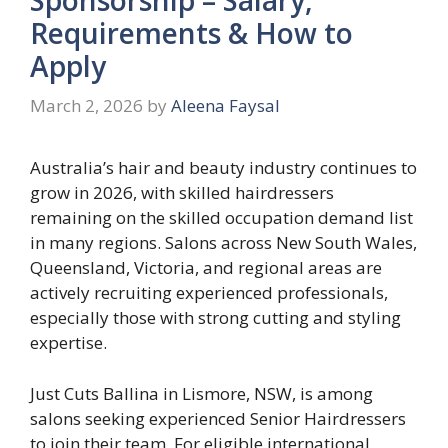
Requirements & How to
Apply
March 2, 2026
by
Aleena Faysal
Australia’s hair and beauty industry continues to
grow in 2026, with skilled hairdressers
remaining on the skilled occupation demand list
in many regions. Salons across New South Wales,
Queensland, Victoria, and regional areas are
actively recruiting experienced professionals,
especially those with strong cutting and styling
expertise.
Just Cuts Ballina in Lismore, NSW, is among
salons seeking experienced Senior Hairdressers
to join their team. For eligible international