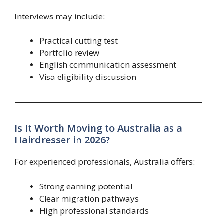
Interviews may include:
Practical cutting test
Portfolio review
English communication assessment
Visa eligibility discussion
Is It Worth Moving to Australia as a
Hairdresser in 2026?
For experienced professionals, Australia offers:
Strong earning potential
Clear migration pathways
High professional standards