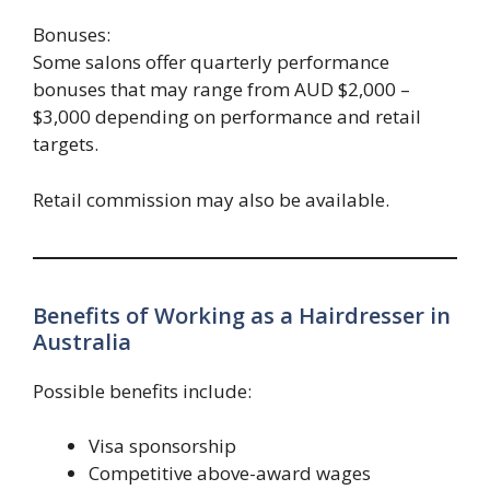
Bonuses:
Some salons offer quarterly performance
bonuses that may range from AUD $2,000 –
$3,000 depending on performance and retail
targets.
Retail commission may also be available.
Benefits of Working as a Hairdresser in
Australia
Possible benefits include:
Visa sponsorship
Competitive above-award wages