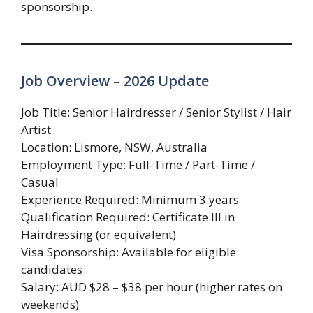
sponsorship.
Job Overview – 2026 Update
Job Title: Senior Hairdresser / Senior Stylist / Hair
Artist
Location: Lismore, NSW, Australia
Employment Type: Full-Time / Part-Time /
Casual
Experience Required: Minimum 3 years
Qualification Required: Certificate III in
Hairdressing (or equivalent)
Visa Sponsorship: Available for eligible
candidates
Salary: AUD $28 – $38 per hour (higher rates on
weekends)