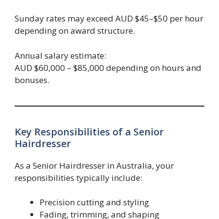
Sunday rates may exceed AUD $45–$50 per hour
depending on award structure.
Annual salary estimate:
AUD $60,000 – $85,000 depending on hours and
bonuses.
Key Responsibilities of a Senior
Hairdresser
As a Senior Hairdresser in Australia, your
responsibilities typically include:
Precision cutting and styling
Fading, trimming, and shaping