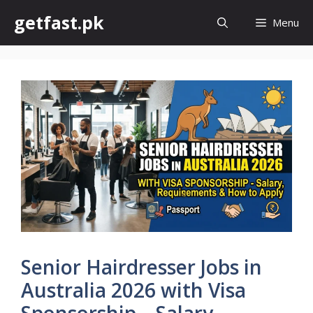
Skip
getfast.pk
Menu
to
content
Senior Hairdresser Jobs in
Australia 2026 with Visa
Sponsorship – Salary,