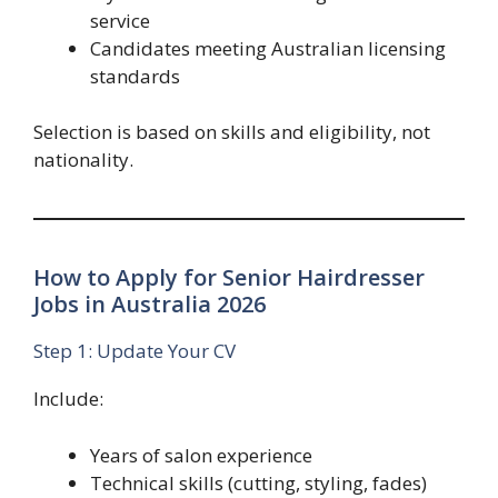
service
Candidates meeting Australian licensing
standards
Selection is based on skills and eligibility, not
nationality.
How to Apply for Senior Hairdresser
Jobs in Australia 2026
Step 1: Update Your CV
Include:
Years of salon experience
Technical skills (cutting, styling, fades)