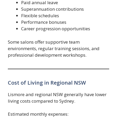
Paid annual leave
Superannuation contributions
Flexible schedules
Performance bonuses
Career progression opportunities
Some salons offer supportive team
environments, regular training sessions, and
professional development workshops.
Cost of Living in Regional NSW
Lismore and regional NSW generally have lower
living costs compared to Sydney.
Estimated monthly expenses: