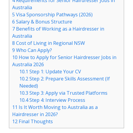
4
Requirements for Senior Hairdresser Jobs in
Australia
5
Visa Sponsorship Pathways (2026)
6
Salary & Bonus Structure
7
Benefits of Working as a Hairdresser in
Australia
8
Cost of Living in Regional NSW
9
Who Can Apply?
10
How to Apply for Senior Hairdresser Jobs in
Australia 2026
10.1
Step 1: Update Your CV
10.2
Step 2: Prepare Skills Assessment (If
Needed)
10.3
Step 3: Apply via Trusted Platforms
10.4
Step 4: Interview Process
11
Is It Worth Moving to Australia as a
Hairdresser in 2026?
12
Final Thoughts