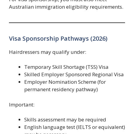
Australian immigration eligibility requirements.
Visa Sponsorship Pathways (2026)
Hairdressers may qualify under:
Temporary Skill Shortage (TSS) Visa
Skilled Employer Sponsored Regional Visa
Employer Nomination Scheme (for
permanent residency pathway)
Important:
Skills assessment may be required
English language test (IELTS or equivalent)