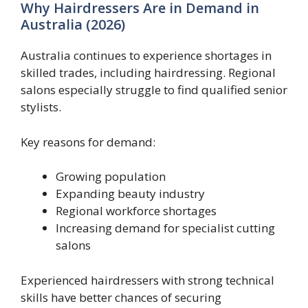
Why Hairdressers Are in Demand in
Australia (2026)
Australia continues to experience shortages in
skilled trades, including hairdressing. Regional
salons especially struggle to find qualified senior
stylists.
Key reasons for demand:
Growing population
Expanding beauty industry
Regional workforce shortages
Increasing demand for specialist cutting
salons
Experienced hairdressers with strong technical
skills have better chances of securing