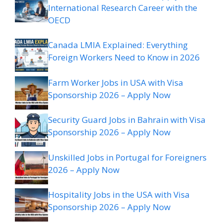
International Research Career with the
OECD
Canada LMIA Explained: Everything
Foreign Workers Need to Know in 2026
Farm Worker Jobs in USA with Visa
Sponsorship 2026 – Apply Now
Security Guard Jobs in Bahrain with Visa
Sponsorship 2026 – Apply Now
Unskilled Jobs in Portugal for Foreigners
2026 – Apply Now
Hospitality Jobs in the USA with Visa
Sponsorship 2026 – Apply Now