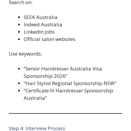
Search on:
SEEK Australia
Indeed Australia
LinkedIn Jobs
Official salon websites
Use keywords:
“Senior Hairdresser Australia Visa
Sponsorship 2026”
“Hair Stylist Regional Sponsorship NSW”
“Certificate III Hairdresser Sponsorship
Australia”
Step 4: Interview Process