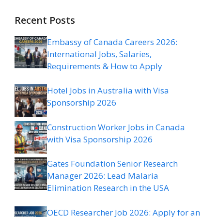
Recent Posts
Embassy of Canada Careers 2026:
International Jobs, Salaries,
Requirements & How to Apply
Hotel Jobs in Australia with Visa
Sponsorship 2026
Construction Worker Jobs in Canada
with Visa Sponsorship 2026
Gates Foundation Senior Research
Manager 2026: Lead Malaria
Elimination Research in the USA
OECD Researcher Job 2026: Apply for an