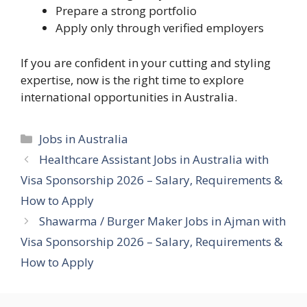
Prepare a strong portfolio
Apply only through verified employers
If you are confident in your cutting and styling
expertise, now is the right time to explore
international opportunities in Australia.
Categories
Jobs in Australia
Healthcare Assistant Jobs in Australia with
Visa Sponsorship 2026 – Salary, Requirements &
How to Apply
Shawarma / Burger Maker Jobs in Ajman with
Visa Sponsorship 2026 – Salary, Requirements &
How to Apply