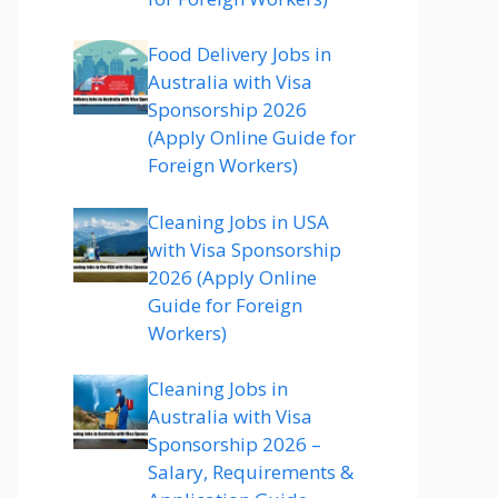
Food Delivery Jobs in
Australia with Visa
Sponsorship 2026
(Apply Online Guide for
Foreign Workers)
Cleaning Jobs in USA
with Visa Sponsorship
2026 (Apply Online
Guide for Foreign
Workers)
Cleaning Jobs in
Australia with Visa
Sponsorship 2026 –
Salary, Requirements &