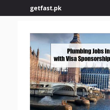
Skip
getfast.pk
to
content