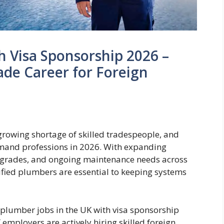
h Visa Sponsorship 2026 –
de Career for Foreign
rowing shortage of skilled tradespeople, and
mand professions in 2026. With expanding
pgrades, and ongoing maintenance needs across
ified plumbers are essential to keeping systems
, plumber jobs in the UK with visa sponsorship
 employers are actively hiring skilled foreign