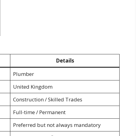
Details
Plumber
United Kingdom
Construction / Skilled Trades
Full-time / Permanent
Preferred but not always mandatory