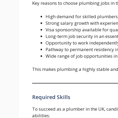
Key reasons to choose plumbing jobs in t
High demand for skilled plumbers 
Strong salary growth with experien
Visa sponsorship available for qua
Long-term job security in an essent
Opportunity to work independentl
Pathway to permanent residency i
Wide range of job opportunities in
This makes plumbing a highly stable and 
Required Skills
To succeed as a plumber in the UK, candi
abilities: