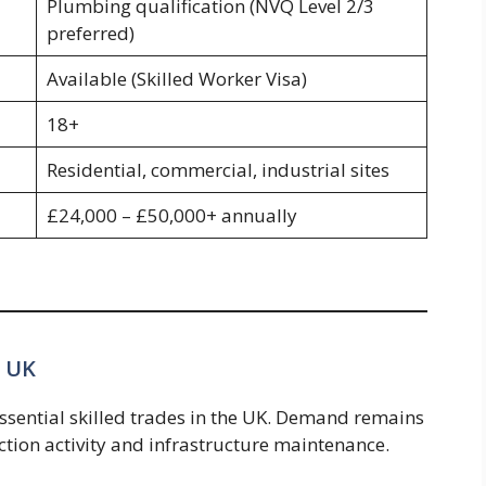
Plumbing qualification (NVQ Level 2/3
preferred)
Available (Skilled Worker Visa)
18+
Residential, commercial, industrial sites
£24,000 – £50,000+ annually
e UK
ssential skilled trades in the UK. Demand remains
ction activity and infrastructure maintenance.