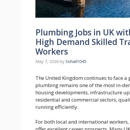
Plumbing Jobs in UK wit
High Demand Skilled Tra
Workers
May 7, 2026
by
Sohail1045
The United Kingdom continues to face a g
plumbing remains one of the most in-de
housing developments, infrastructure u
residential and commercial sectors, qual
running efficiently.
For both local and international workers
offer excellent career prospects. Many UK