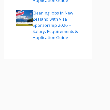
Application Guide
Cleaning Jobs in New
Zealand with Visa
Sponsorship 2026 –
Salary, Requirements &
Application Guide