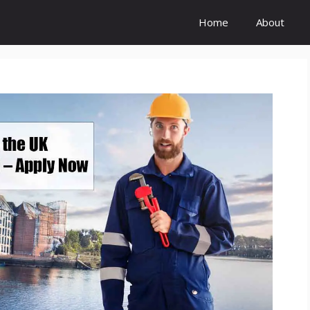
Home
About