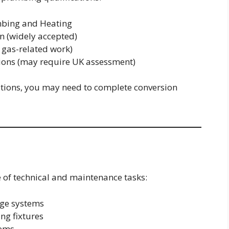
mbing and Heating
on (widely accepted)
r gas-related work)
tions (may require UK assessment)
cations, you may need to complete conversion
 of technical and maintenance tasks:
age systems
ng fixtures
tems