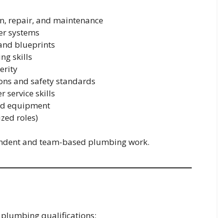
n, repair, and maintenance
er systems
 and blueprints
ng skills
erity
ons and safety standards
service skills
and equipment
zed roles)
ependent and team-based plumbing work.
 plumbing qualifications: