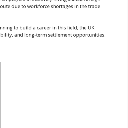
oute due to workforce shortages in the trade
ing to build a career in this field, the UK
ability, and long-term settlement opportunities.