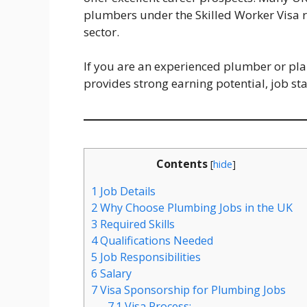
plumbers under the Skilled Worker Visa r
sector.
If you are an experienced plumber or plann
provides strong earning potential, job st
Contents
[
hide
]
1
Job Details
2
Why Choose Plumbing Jobs in the UK
3
Required Skills
4
Qualifications Needed
5
Job Responsibilities
6
Salary
7
Visa Sponsorship for Plumbing Jobs
7.1
Visa Process: