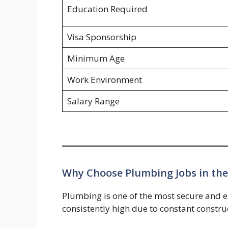
Education Required
Visa Sponsorship
Minimum Age
Work Environment
Salary Range
Why Choose Plumbing Jobs in th
Plumbing is one of the most secure and e
consistently high due to constant constru