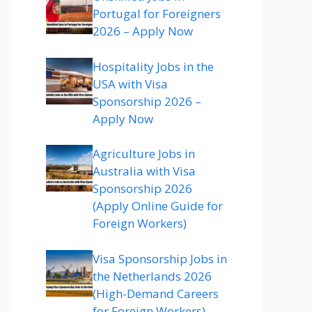
Portugal for Foreigners
2026 – Apply Now
Hospitality Jobs in the
USA with Visa
Sponsorship 2026 –
Apply Now
Agriculture Jobs in
Australia with Visa
Sponsorship 2026
(Apply Online Guide for
Foreign Workers)
Visa Sponsorship Jobs in
the Netherlands 2026
(High-Demand Careers
for Foreign Workers)