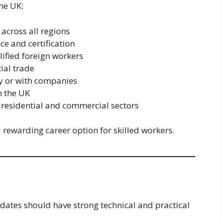
he UK:
across all regions
ce and certification
lified foreign workers
ial trade
y or with companies
n the UK
 residential and commercial sectors
rewarding career option for skilled workers.
dates should have strong technical and practical