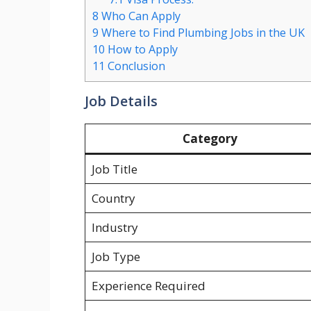
8
Who Can Apply
9
Where to Find Plumbing Jobs in the UK
10
How to Apply
11
Conclusion
Job Details
Category
Job Title
Country
Industry
Job Type
Experience Required