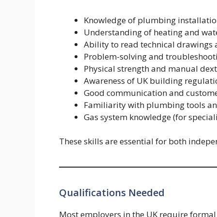
Knowledge of plumbing installatio
Understanding of heating and wat
Ability to read technical drawings
Problem-solving and troubleshooti
Physical strength and manual dext
Awareness of UK building regulati
Good communication and customer 
Familiarity with plumbing tools 
Gas system knowledge (for speciali
These skills are essential for both ind
Qualifications Needed
Most employers in the UK require formal