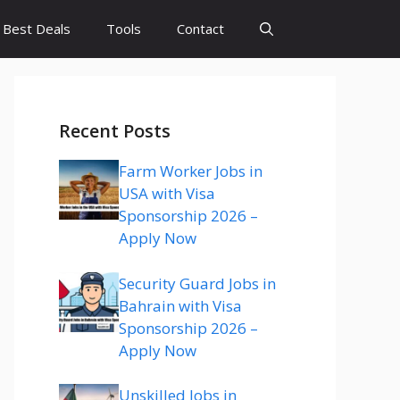
Best Deals
Tools
Contact
Recent Posts
Farm Worker Jobs in
USA with Visa
Sponsorship 2026 –
Apply Now
Security Guard Jobs in
Bahrain with Visa
Sponsorship 2026 –
Apply Now
Unskilled Jobs in