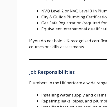
NVQ Level 2 or NVQ Level 3 in Plu
City & Guilds Plumbing Certificati
Gas Safe Registration (required fo
Equivalent international qualifica
If you do not hold UK-recognized certifi
courses or skills assessments.
Job Responsibilities
Plumbers in the UK perform a wide range
Installing water supply and drain
Repairing leaks, pipes, and plumbi
Installing heating and cooling sys