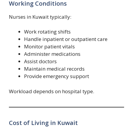
Working Conditions
Nurses in Kuwait typically:
Work rotating shifts
Handle inpatient or outpatient care
Monitor patient vitals
Administer medications
Assist doctors
Maintain medical records
Provide emergency support
Workload depends on hospital type.
Cost of Living in Kuwait