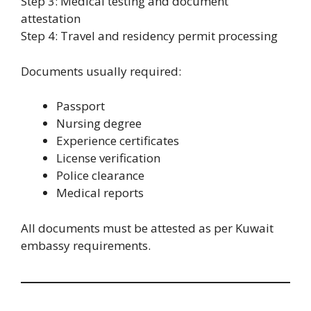
Step 3: Medical testing and document
attestation
Step 4: Travel and residency permit processing
Documents usually required:
Passport
Nursing degree
Experience certificates
License verification
Police clearance
Medical reports
All documents must be attested as per Kuwait
embassy requirements.