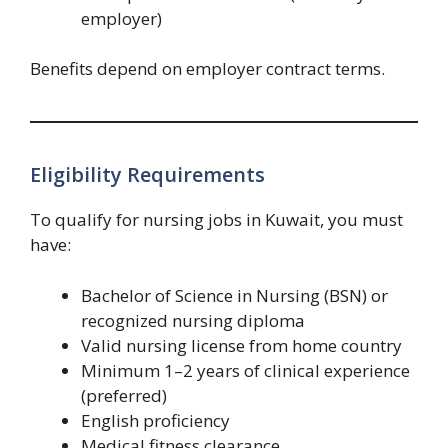
employer)
Benefits depend on employer contract terms.
Eligibility Requirements
To qualify for nursing jobs in Kuwait, you must
have:
Bachelor of Science in Nursing (BSN) or
recognized nursing diploma
Valid nursing license from home country
Minimum 1–2 years of clinical experience
(preferred)
English proficiency
Medical fitness clearance