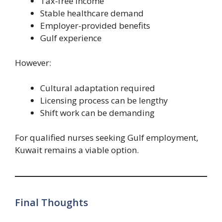
Tax-free income
Stable healthcare demand
Employer-provided benefits
Gulf experience
However:
Cultural adaptation required
Licensing process can be lengthy
Shift work can be demanding
For qualified nurses seeking Gulf employment,
Kuwait remains a viable option.
Final Thoughts