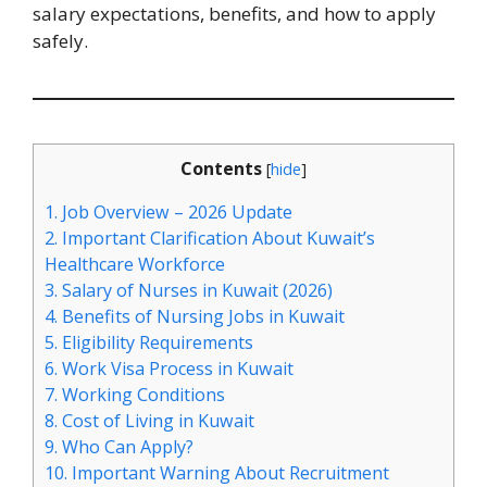
salary expectations, benefits, and how to apply
safely.
Contents
[
hide
]
1.
Job Overview – 2026 Update
2.
Important Clarification About Kuwait’s
Healthcare Workforce
3.
Salary of Nurses in Kuwait (2026)
4.
Benefits of Nursing Jobs in Kuwait
5.
Eligibility Requirements
6.
Work Visa Process in Kuwait
7.
Working Conditions
8.
Cost of Living in Kuwait
9.
Who Can Apply?
10.
Important Warning About Recruitment