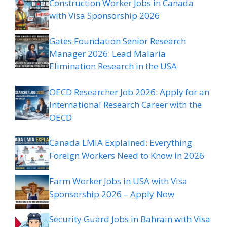
Construction Worker Jobs in Canada
with Visa Sponsorship 2026
Gates Foundation Senior Research
Manager 2026: Lead Malaria
Elimination Research in the USA
OECD Researcher Job 2026: Apply for an
International Research Career with the
OECD
Canada LMIA Explained: Everything
Foreign Workers Need to Know in 2026
Farm Worker Jobs in USA with Visa
Sponsorship 2026 – Apply Now
Security Guard Jobs in Bahrain with Visa