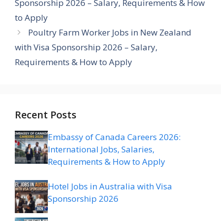
Sponsorship 2026 – Salary, Requirements & How
to Apply
Poultry Farm Worker Jobs in New Zealand
with Visa Sponsorship 2026 – Salary,
Requirements & How to Apply
Recent Posts
Embassy of Canada Careers 2026:
International Jobs, Salaries,
Requirements & How to Apply
Hotel Jobs in Australia with Visa
Sponsorship 2026