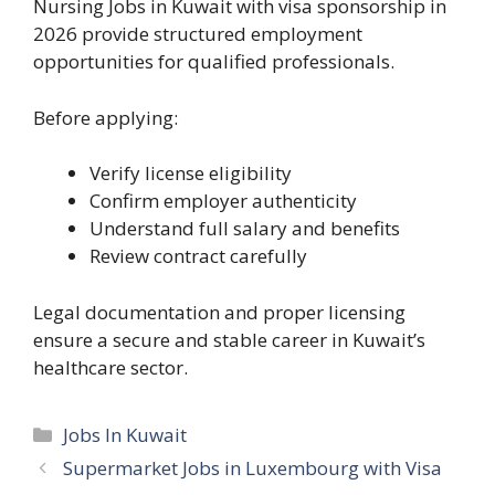
Nursing Jobs in Kuwait with visa sponsorship in
2026 provide structured employment
opportunities for qualified professionals.
Before applying:
Verify license eligibility
Confirm employer authenticity
Understand full salary and benefits
Review contract carefully
Legal documentation and proper licensing
ensure a secure and stable career in Kuwait’s
healthcare sector.
Categories
Jobs In Kuwait
Supermarket Jobs in Luxembourg with Visa