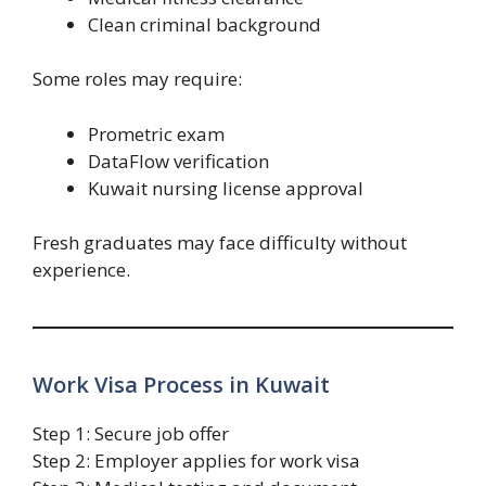
Clean criminal background
Some roles may require:
Prometric exam
DataFlow verification
Kuwait nursing license approval
Fresh graduates may face difficulty without
experience.
Work Visa Process in Kuwait
Step 1: Secure job offer
Step 2: Employer applies for work visa