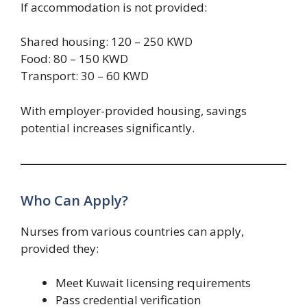
If accommodation is not provided:
Shared housing: 120 – 250 KWD
Food: 80 – 150 KWD
Transport: 30 – 60 KWD
With employer-provided housing, savings
potential increases significantly.
Who Can Apply?
Nurses from various countries can apply,
provided they:
Meet Kuwait licensing requirements
Pass credential verification