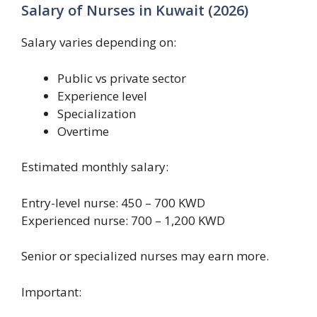
Salary of Nurses in Kuwait (2026)
Salary varies depending on:
Public vs private sector
Experience level
Specialization
Overtime
Estimated monthly salary:
Entry-level nurse: 450 – 700 KWD
Experienced nurse: 700 – 1,200 KWD
Senior or specialized nurses may earn more.
Important: