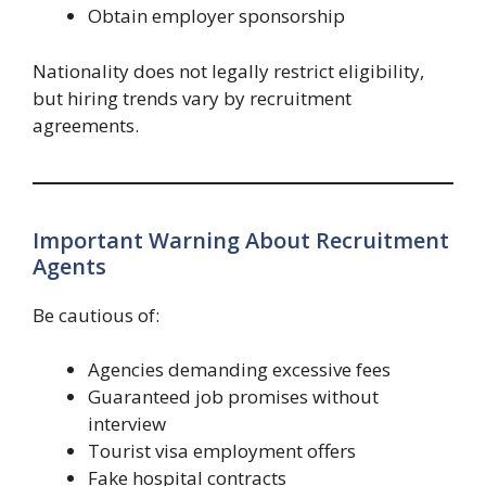
Obtain employer sponsorship
Nationality does not legally restrict eligibility,
but hiring trends vary by recruitment
agreements.
Important Warning About Recruitment
Agents
Be cautious of:
Agencies demanding excessive fees
Guaranteed job promises without
interview
Tourist visa employment offers
Fake hospital contracts