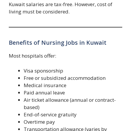
Kuwait salaries are tax-free. However, cost of
living must be considered.
Benefits of Nursing Jobs in Kuwait
Most hospitals offer:
Visa sponsorship
Free or subsidized accommodation
Medical insurance
Paid annual leave
Air ticket allowance (annual or contract-
based)
End-of-service gratuity
Overtime pay
Transportation allowance (varies by