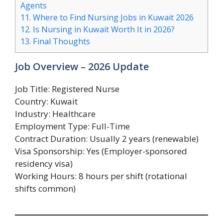
Agents
11.
Where to Find Nursing Jobs in Kuwait 2026
12.
Is Nursing in Kuwait Worth It in 2026?
13.
Final Thoughts
Job Overview – 2026 Update
Job Title: Registered Nurse
Country: Kuwait
Industry: Healthcare
Employment Type: Full-Time
Contract Duration: Usually 2 years (renewable)
Visa Sponsorship: Yes (Employer-sponsored
residency visa)
Working Hours: 8 hours per shift (rotational
shifts common)