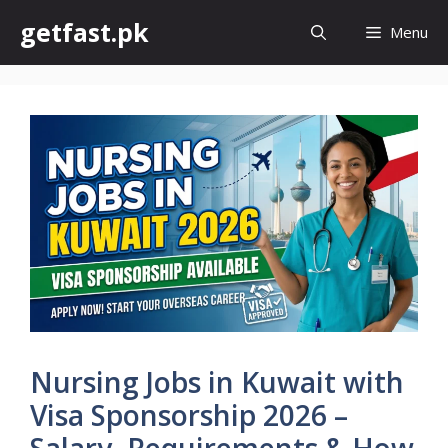
Skip
getfast.pk
Menu
to
content
Nursing Jobs in Kuwait with
Visa Sponsorship 2026 –
Salary, Requirements & How