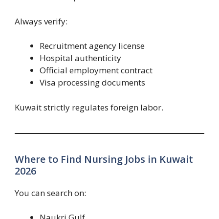
Always verify:
Recruitment agency license
Hospital authenticity
Official employment contract
Visa processing documents
Kuwait strictly regulates foreign labor.
Where to Find Nursing Jobs in Kuwait
2026
You can search on:
Naukri Gulf