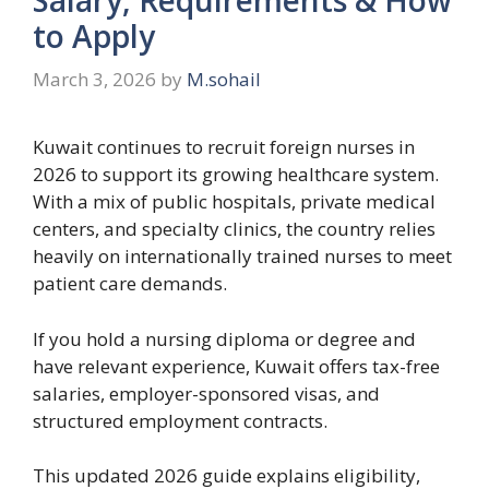
to Apply
March 3, 2026
by
M.sohail
Kuwait continues to recruit foreign nurses in
2026 to support its growing healthcare system.
With a mix of public hospitals, private medical
centers, and specialty clinics, the country relies
heavily on internationally trained nurses to meet
patient care demands.
If you hold a nursing diploma or degree and
have relevant experience, Kuwait offers tax-free
salaries, employer-sponsored visas, and
structured employment contracts.
This updated 2026 guide explains eligibility,