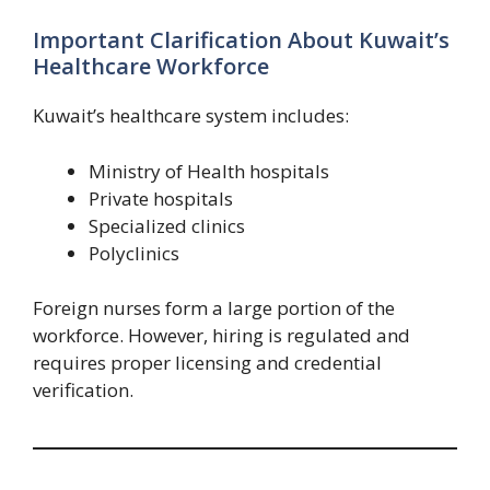
Important Clarification About Kuwait’s
Healthcare Workforce
Kuwait’s healthcare system includes:
Ministry of Health hospitals
Private hospitals
Specialized clinics
Polyclinics
Foreign nurses form a large portion of the
workforce. However, hiring is regulated and
requires proper licensing and credential
verification.