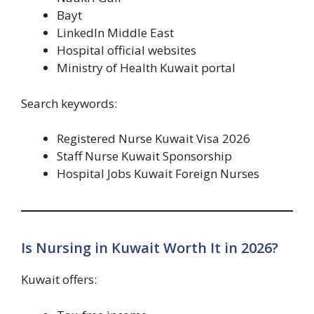
Bayt
LinkedIn Middle East
Hospital official websites
Ministry of Health Kuwait portal
Search keywords:
Registered Nurse Kuwait Visa 2026
Staff Nurse Kuwait Sponsorship
Hospital Jobs Kuwait Foreign Nurses
Is Nursing in Kuwait Worth It in 2026?
Kuwait offers: