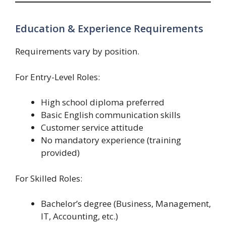
Education & Experience Requirements
Requirements vary by position.
For Entry-Level Roles:
High school diploma preferred
Basic English communication skills
Customer service attitude
No mandatory experience (training
provided)
For Skilled Roles:
Bachelor’s degree (Business, Management,
IT, Accounting, etc.)