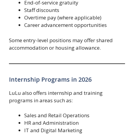
End-of-service gratuity
Staff discounts
Overtime pay (where applicable)
Career advancement opportunities
Some entry-level positions may offer shared
accommodation or housing allowance.
Internship Programs in 2026
LuLu also offers internship and training
programs in areas such as:
Sales and Retail Operations
HR and Administration
IT and Digital Marketing