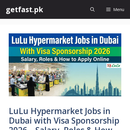
Skip
getfast.pk
Menu
to
content
LuLu Hypermarket Jobs in
Dubai with Visa Sponsorship
2026 – Salary, Roles & How