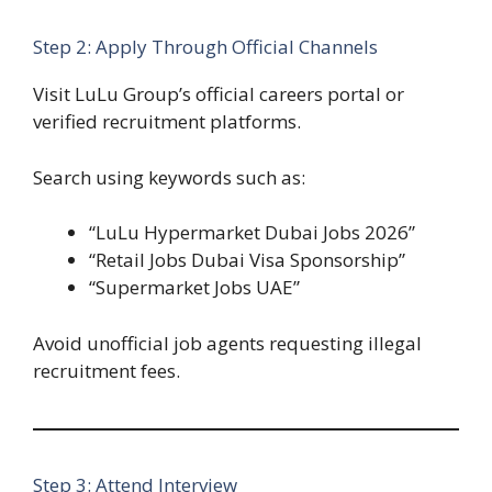
Step 2: Apply Through Official Channels
Visit LuLu Group’s official careers portal or
verified recruitment platforms.
Search using keywords such as:
“LuLu Hypermarket Dubai Jobs 2026”
“Retail Jobs Dubai Visa Sponsorship”
“Supermarket Jobs UAE”
Avoid unofficial job agents requesting illegal
recruitment fees.
Step 3: Attend Interview