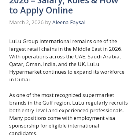
to Apply Online
March 2, 2026
by
Aleena Faysal
LuLu Group International remains one of the
largest retail chains in the Middle East in 2026.
With operations across the UAE, Saudi Arabia,
Qatar, Oman, India, and the UK, LuLu
Hypermarket continues to expand its workforce
in Dubai.
As one of the most recognized supermarket
brands in the Gulf region, LuLu regularly recruits
both entry-level and experienced professionals.
Many positions come with employment visa
sponsorship for eligible international
candidates.