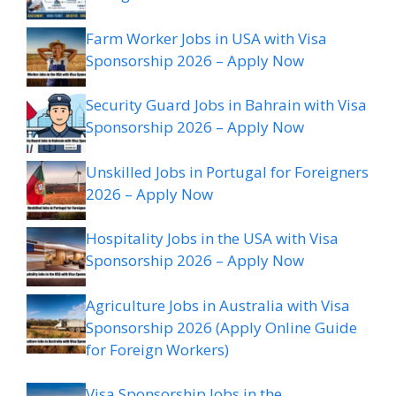
Farm Worker Jobs in USA with Visa
Sponsorship 2026 – Apply Now
Security Guard Jobs in Bahrain with Visa
Sponsorship 2026 – Apply Now
Unskilled Jobs in Portugal for Foreigners
2026 – Apply Now
Hospitality Jobs in the USA with Visa
Sponsorship 2026 – Apply Now
Agriculture Jobs in Australia with Visa
Sponsorship 2026 (Apply Online Guide
for Foreign Workers)
Visa Sponsorship Jobs in the