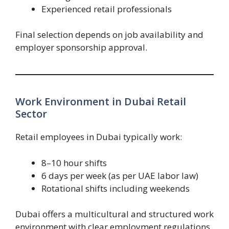
Experienced retail professionals
Final selection depends on job availability and
employer sponsorship approval.
Work Environment in Dubai Retail
Sector
Retail employees in Dubai typically work:
8–10 hour shifts
6 days per week (as per UAE labor law)
Rotational shifts including weekends
Dubai offers a multicultural and structured work
environment with clear employment regulations.