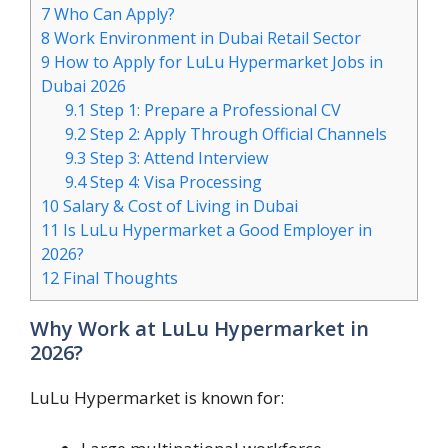
7
Who Can Apply?
8
Work Environment in Dubai Retail Sector
9
How to Apply for LuLu Hypermarket Jobs in
Dubai 2026
9.1
Step 1: Prepare a Professional CV
9.2
Step 2: Apply Through Official Channels
9.3
Step 3: Attend Interview
9.4
Step 4: Visa Processing
10
Salary & Cost of Living in Dubai
11
Is LuLu Hypermarket a Good Employer in
2026?
12
Final Thoughts
Why Work at LuLu Hypermarket in
2026?
LuLu Hypermarket is known for: