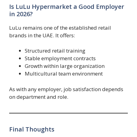
Is LuLu Hypermarket a Good Employer
in 2026?
LuLu remains one of the established retail
brands in the UAE. It offers:
Structured retail training
Stable employment contracts
Growth within large organization
Multicultural team environment
As with any employer, job satisfaction depends
on department and role.
Final Thoughts