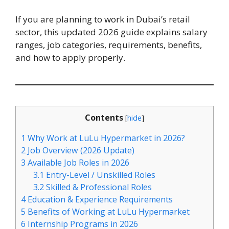
If you are planning to work in Dubai’s retail
sector, this updated 2026 guide explains salary
ranges, job categories, requirements, benefits,
and how to apply properly.
Contents
[
hide
]
1
Why Work at LuLu Hypermarket in 2026?
2
Job Overview (2026 Update)
3
Available Job Roles in 2026
3.1
Entry-Level / Unskilled Roles
3.2
Skilled & Professional Roles
4
Education & Experience Requirements
5
Benefits of Working at LuLu Hypermarket
6
Internship Programs in 2026