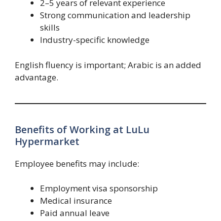
2–5 years of relevant experience
Strong communication and leadership
skills
Industry-specific knowledge
English fluency is important; Arabic is an added
advantage.
Benefits of Working at LuLu
Hypermarket
Employee benefits may include:
Employment visa sponsorship
Medical insurance
Paid annual leave