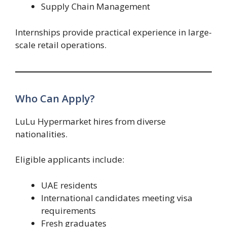
Supply Chain Management
Internships provide practical experience in large-
scale retail operations.
Who Can Apply?
LuLu Hypermarket hires from diverse
nationalities.
Eligible applicants include:
UAE residents
International candidates meeting visa
requirements
Fresh graduates