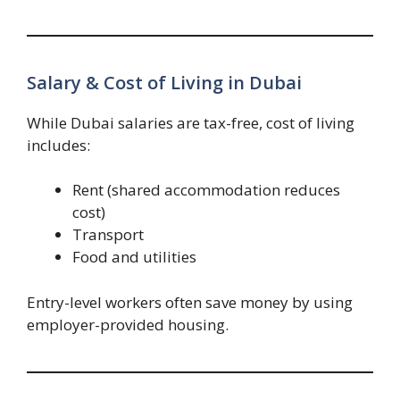
Salary & Cost of Living in Dubai
While Dubai salaries are tax-free, cost of living
includes:
Rent (shared accommodation reduces
cost)
Transport
Food and utilities
Entry-level workers often save money by using
employer-provided housing.