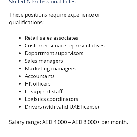
Skilled & Professional Roles
These positions require experience or
qualifications:
Retail sales associates
Customer service representatives
Department supervisors
Sales managers
Marketing managers
Accountants
HR officers
IT support staff
Logistics coordinators
Drivers (with valid UAE license)
Salary range: AED 4,000 – AED 8,000+ per month.