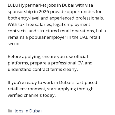
LuLu Hypermarket jobs in Dubai with visa
sponsorship in 2026 provide opportunities for
both entry-level and experienced professionals.
With tax-free salaries, legal employment
contracts, and structured retail operations, LuLu
remains a popular employer in the UAE retail
sector.
Before applying, ensure you use official
platforms, prepare a professional CV, and
understand contract terms clearly.
If you’re ready to work in Dubai’s fast-paced
retail environment, start applying through
verified channels today.
Categories
Jobs in Dubai