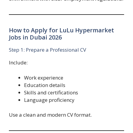
How to Apply for LuLu Hypermarket
Jobs in Dubai 2026
Step 1: Prepare a Professional CV
Include:
Work experience
Education details
Skills and certifications
Language proficiency
Use a clean and modern CV format.