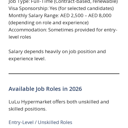
Job Type: Full-Time (Contract-based, renewable)
Visa Sponsorship: Yes (for selected candidates)
Monthly Salary Range: AED 2,500 – AED 8,000
(depending on role and experience)
Accommodation: Sometimes provided for entry-
level roles
Salary depends heavily on job position and
experience level.
Available Job Roles in 2026
LuLu Hypermarket offers both unskilled and
skilled positions.
Entry-Level / Unskilled Roles