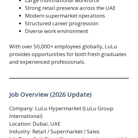
Large multinational workforce
Strong retail presence across the UAE
Modern supermarket operations
Structured career progression
Diverse work environment
With over 50,000+ employees globally, LuLu
provides opportunities for both fresh graduates
and experienced professionals.
Job Overview (2026 Update)
Company: LuLu Hypermarket (LuLu Group
International)
Location: Dubai, UAE
Industry: Retail / Supermarket / Sales