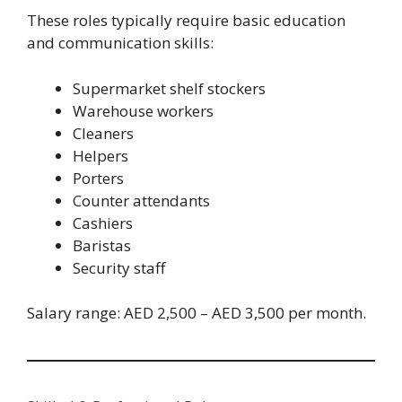
These roles typically require basic education
and communication skills:
Supermarket shelf stockers
Warehouse workers
Cleaners
Helpers
Porters
Counter attendants
Cashiers
Baristas
Security staff
Salary range: AED 2,500 – AED 3,500 per month.