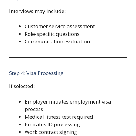
Interviews may include:
Customer service assessment
Role-specific questions
Communication evaluation
Step 4: Visa Processing
If selected:
Employer initiates employment visa
process
Medical fitness test required
Emirates ID processing
Work contract signing