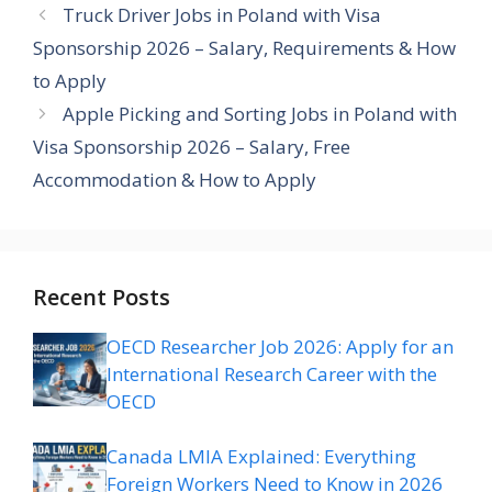
Truck Driver Jobs in Poland with Visa
Sponsorship 2026 – Salary, Requirements & How
to Apply
Apple Picking and Sorting Jobs in Poland with
Visa Sponsorship 2026 – Salary, Free
Accommodation & How to Apply
Recent Posts
OECD Researcher Job 2026: Apply for an
International Research Career with the
OECD
Canada LMIA Explained: Everything
Foreign Workers Need to Know in 2026