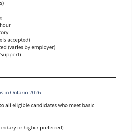
s)
re
 hour
ory
els accepted)
zed (varies by employer)
 Support)
s in Ontario 2026
to all eligible candidates who meet basic
ondary or higher preferred).