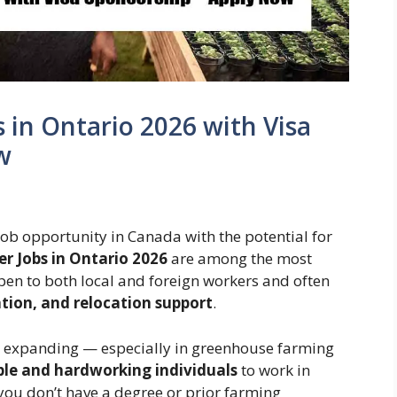
in Ontario 2026 with Visa
w
 job opportunity in Canada with the potential for
r Jobs in Ontario 2026
are among the most
pen to both local and foreign workers and often
ion, and relocation support
.
ly expanding — especially in greenhouse farming
ble and hardworking individuals
to work in
you don’t have a degree or prior farming