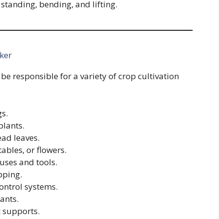
g standing, bending, and lifting.
ker
be responsible for a variety of crop cultivation
gs.
plants.
ead leaves.
ables, or flowers.
uses and tools.
pping.
ontrol systems.
ants.
t supports.