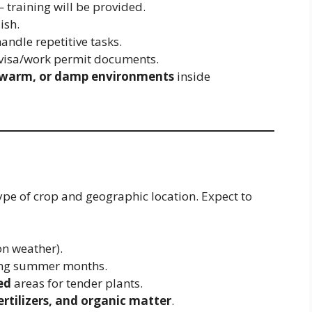
training will be provided.
ish.
andle repetitive tasks.
 visa/work permit documents.
 warm, or damp environments
inside
ype of crop and geographic location. Expect to
n weather).
ing summer months.
ed
areas for tender plants.
fertilizers, and organic matter
.