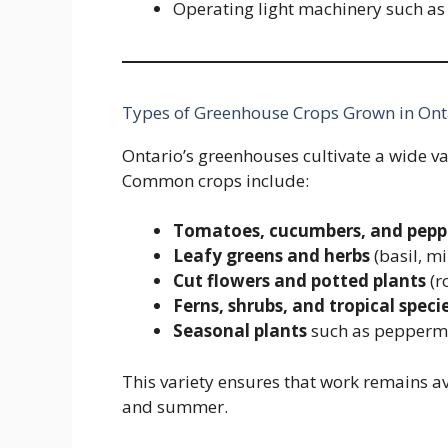
Operating light machinery such as 
Types of Greenhouse Crops Grown in Ont
Ontario’s greenhouses cultivate a wide v
Common crops include:
Tomatoes, cucumbers, and pepp
Leafy greens and herbs
(basil, mi
Cut flowers and potted plants
(r
Ferns, shrubs, and tropical speci
Seasonal plants
such as peppermi
This variety ensures that work remains a
and summer.