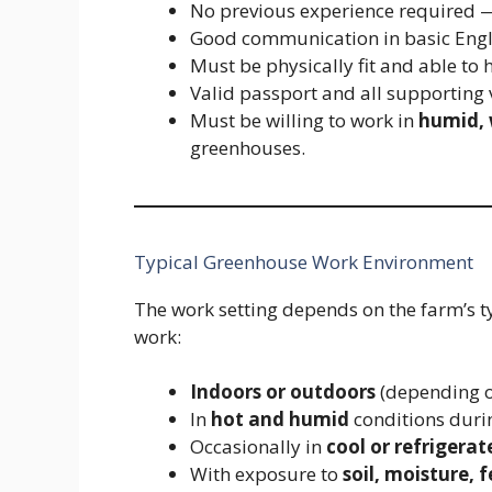
No previous experience required — 
Good communication in basic Engl
Must be physically fit and able to h
Valid passport and all supporting
Must be willing to work in
humid,
greenhouses.
Typical Greenhouse Work Environment
The work setting depends on the farm’s t
work:
Indoors or outdoors
(depending o
In
hot and humid
conditions dur
Occasionally in
cool or refrigerat
With exposure to
soil, moisture, 