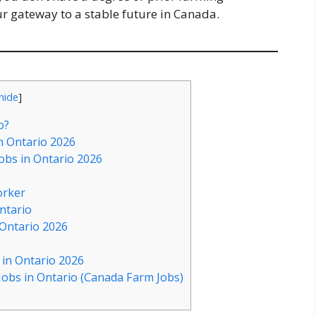
ur gateway to a stable future in Canada.
hide
]
o?
n Ontario 2026
bs in Ontario 2026
orker
ntario
Ontario 2026
in Ontario 2026
obs in Ontario (Canada Farm Jobs)