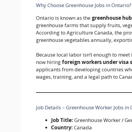
Why Choose Greenhouse Jobs in Ontario?
Ontario is known as the
greenhouse hub
greenhouse farms that supply fruits, veg
According to Agriculture Canada, the pr
greenhouse vegetables annually, exporting
Because local labor isn’t enough to mee
now hiring
foreign workers under visa
applicants from developing countries who 
wages, training, and a legal path to Cana
Job Details – Greenhouse Worker Jobs in
Job Title:
Greenhouse Worker / Ge
Country:
Canada