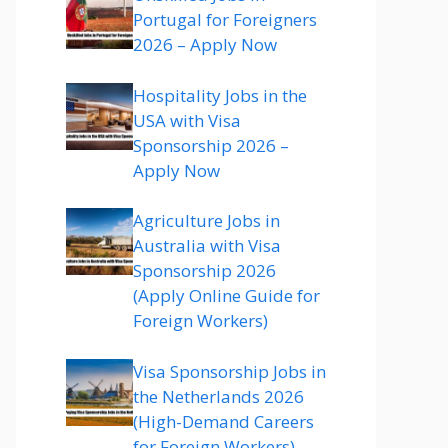
Portugal for Foreigners
2026 – Apply Now
Hospitality Jobs in the
USA with Visa
Sponsorship 2026 –
Apply Now
Agriculture Jobs in
Australia with Visa
Sponsorship 2026
(Apply Online Guide for
Foreign Workers)
Visa Sponsorship Jobs in
the Netherlands 2026
(High-Demand Careers
for Foreign Workers)