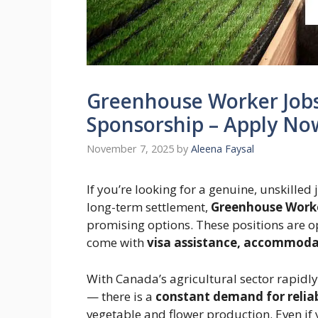
Greenhouse Worker Jobs 
Sponsorship – Apply No
November 7, 2025
by
Aleena Faysal
If you’re looking for a genuine, unskilled
long-term settlement,
Greenhouse Worke
promising options. These positions are o
come with
visa assistance, accommodat
With Canada’s agricultural sector rapid
— there is a
constant demand for relia
vegetable and flower production. Even if 