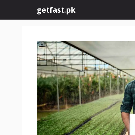
Skip
getfast.pk
to
content