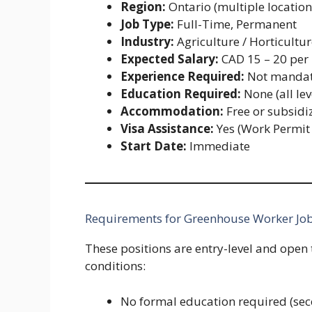
Region:
Ontario (multiple location
Job Type:
Full-Time, Permanent
Industry:
Agriculture / Horticultu
Expected Salary:
CAD 15 – 20 per
Experience Required:
Not mandat
Education Required:
None (all lev
Accommodation:
Free or subsidi
Visa Assistance:
Yes (Work Permit
Start Date:
Immediate
Requirements for Greenhouse Worker Job
These positions are entry-level and open 
conditions:
No formal education required (sec