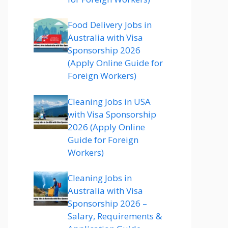
Food Delivery Jobs in
Australia with Visa
Sponsorship 2026
(Apply Online Guide for
Foreign Workers)
Cleaning Jobs in USA
with Visa Sponsorship
2026 (Apply Online
Guide for Foreign
Workers)
Cleaning Jobs in
Australia with Visa
Sponsorship 2026 –
Salary, Requirements &