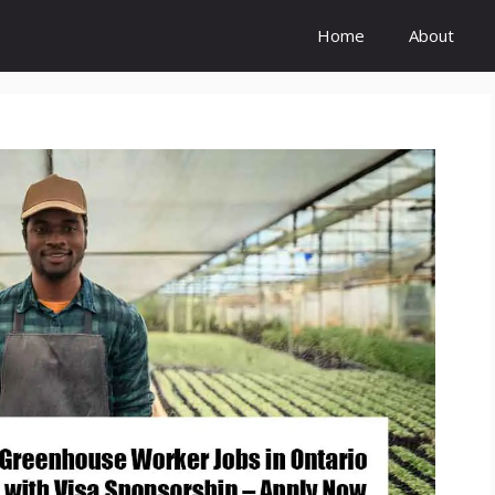
Home
About