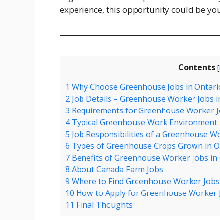
experience, this opportunity could be yo
Contents
[
1
Why Choose Greenhouse Jobs in Ontari
2
Job Details – Greenhouse Worker Jobs i
3
Requirements for Greenhouse Worker Jo
4
Typical Greenhouse Work Environment
5
Job Responsibilities of a Greenhouse W
6
Types of Greenhouse Crops Grown in O
7
Benefits of Greenhouse Worker Jobs in 
8
About Canada Farm Jobs
9
Where to Find Greenhouse Worker Jobs 
10
How to Apply for Greenhouse Worker J
11
Final Thoughts