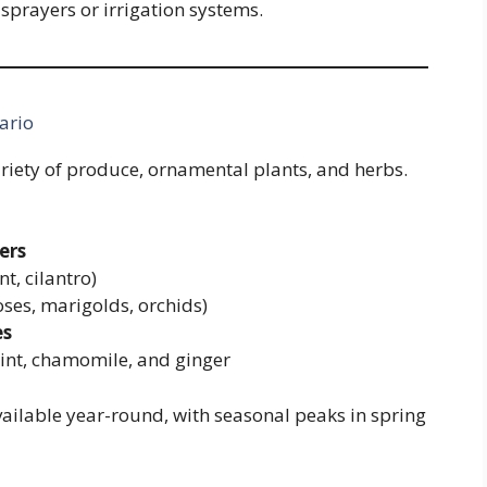
sprayers or irrigation systems.
ario
ariety of produce, ornamental plants, and herbs.
ers
nt, cilantro)
oses, marigolds, orchids)
es
nt, chamomile, and ginger
vailable year-round, with seasonal peaks in spring