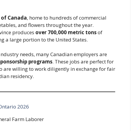
 of Canada
, home to hundreds of commercial
etables, and flowers throughout the year.
ovince produces
over 700,000 metric tons
of
 a large portion to the United States.
t industry needs, many Canadian employers are
 sponsorship programs
. These jobs are perfect for
are willing to work diligently in exchange for fair
dian residency.
 Ontario 2026
neral Farm Laborer