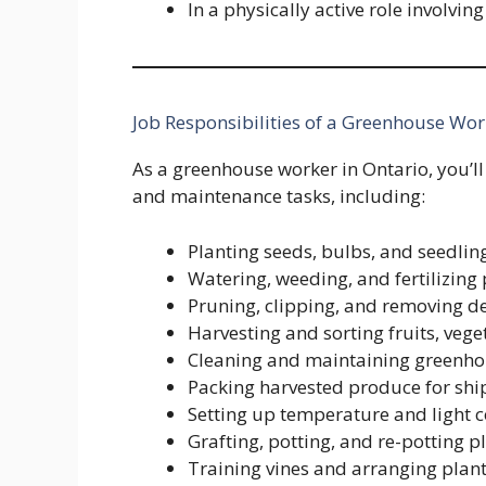
In a physically active role involvin
Job Responsibilities of a Greenhouse Wor
As a greenhouse worker in Ontario, you’ll 
and maintenance tasks, including:
Planting seeds, bulbs, and seedlin
Watering, weeding, and fertilizing 
Pruning, clipping, and removing d
Harvesting and sorting fruits, veget
Cleaning and maintaining greenho
Packing harvested produce for shi
Setting up temperature and light c
Grafting, potting, and re-potting pl
Training vines and arranging plan