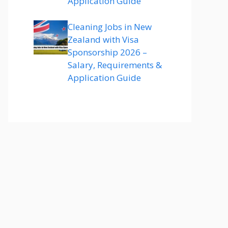
Application Guide
Cleaning Jobs in New
Zealand with Visa
Sponsorship 2026 –
Salary, Requirements &
Application Guide