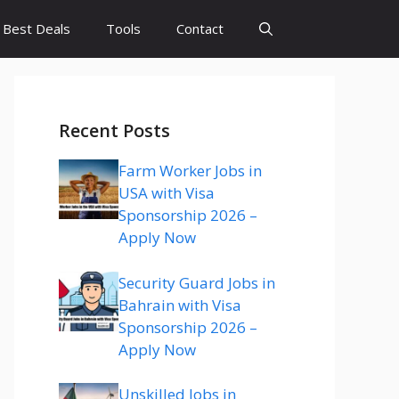
Best Deals
Tools
Contact
Recent Posts
Farm Worker Jobs in
USA with Visa
Sponsorship 2026 –
Apply Now
Security Guard Jobs in
Bahrain with Visa
Sponsorship 2026 –
Apply Now
Unskilled Jobs in