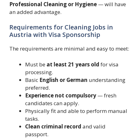
Professional Cleaning or Hygiene
— will have
an added advantage.
Requirements for Cleaning Jobs in
Austria with Visa Sponsorship
The requirements are minimal and easy to meet:
Must be
at least 21 years old
for visa
processing.
Basic
English or German
understanding
preferred.
Experience not compulsory
— fresh
candidates can apply.
Physically fit and able to perform manual
tasks.
Clean criminal record
and valid
passport.