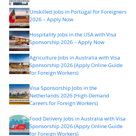
Unskilled Jobs in Portugal for Foreigners
2026 – Apply Now
Hospitality Jobs in the USA with Visa
Sponsorship 2026 – Apply Now
Agriculture Jobs in Australia with Visa
Sponsorship 2026 (Apply Online Guide
for Foreign Workers)
Visa Sponsorship Jobs in the
Netherlands 2026 (High-Demand
Careers for Foreign Workers)
Food Delivery Jobs in Australia with Visa
Sponsorship 2026 (Apply Online Guide
for Foreign Workers)