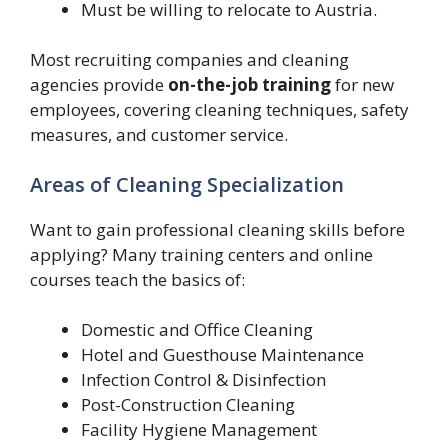
Must be willing to relocate to Austria.
Most recruiting companies and cleaning
agencies provide
on-the-job training
for new
employees, covering cleaning techniques, safety
measures, and customer service.
Areas of Cleaning Specialization
Want to gain professional cleaning skills before
applying? Many training centers and online
courses teach the basics of:
Domestic and Office Cleaning
Hotel and Guesthouse Maintenance
Infection Control & Disinfection
Post-Construction Cleaning
Facility Hygiene Management