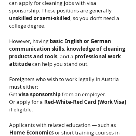
can apply for cleaning jobs with visa
sponsorship. These positions are generally
unskilled or semi-skilled
, so you don’t need a
college degree.
However, having
basic English or German
communication skills
,
knowledge of cleaning
products and tools
, and a
professional work
attitude
can help you stand out.
Foreigners who wish to work legally in Austria
must either:
Get
visa sponsorship
from an employer.
Or apply for a
Red-White-Red Card (Work Visa)
if eligible.
Applicants with related education — such as
Home Economics
or short training courses in