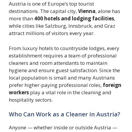
Austria is one of Europe’s top tourist
destinations. The capital city,
Vienna
, alone has
more than
400 hotels and lodging facilities
,
while cities like Salzburg, Innsbruck, and Graz
attract millions of visitors every year.
From luxury hotels to countryside lodges, every
establishment requires a team of professional
cleaners and room attendants to maintain
hygiene and ensure guest satisfaction. Since the
local population is small and many Austrians
prefer higher-paying professional roles,
foreign
workers
play a vital role in the cleaning and
hospitality sectors.
Who Can Work as a Cleaner in Austria?
Anyone — whether inside or outside Austria —