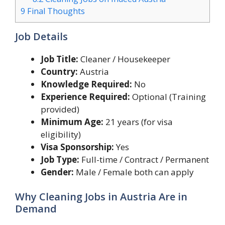
9
Final Thoughts
Job Details
Job Title:
Cleaner / Housekeeper
Country:
Austria
Knowledge Required:
No
Experience Required:
Optional (Training
provided)
Minimum Age:
21 years (for visa
eligibility)
Visa Sponsorship:
Yes
Job Type:
Full-time / Contract / Permanent
Gender:
Male / Female both can apply
Why Cleaning Jobs in Austria Are in
Demand