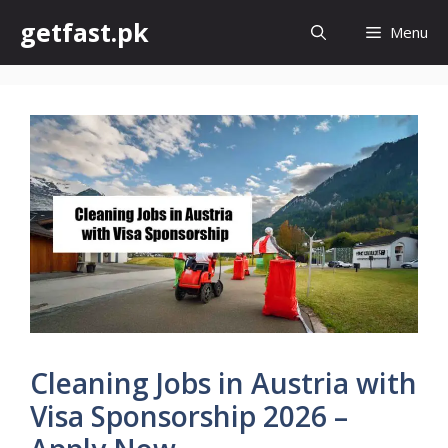
Skip
getfast.pk
Menu
to
content
Cleaning Jobs in Austria with
Visa Sponsorship 2026 –