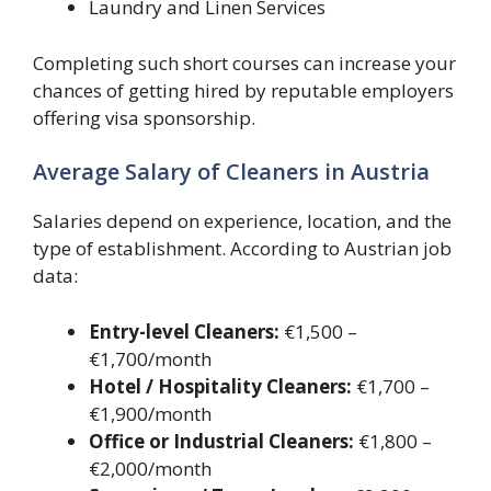
Laundry and Linen Services
Completing such short courses can increase your
chances of getting hired by reputable employers
offering visa sponsorship.
Average Salary of Cleaners in Austria
Salaries depend on experience, location, and the
type of establishment. According to Austrian job
data:
Entry-level Cleaners:
€1,500 –
€1,700/month
Hotel / Hospitality Cleaners:
€1,700 –
€1,900/month
Office or Industrial Cleaners:
€1,800 –
€2,000/month