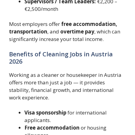
Supervisors / Team Leaders:
€2,200 –
€2,500/month
Most employers offer
free accommodation,
transportation
, and
overtime pay
, which can
significantly increase your total income.
Benefits of Cleaning Jobs in Austria
2026
Working as a cleaner or housekeeper in Austria
offers more than just a job — it provides
stability, financial growth, and international
work experience.
Visa sponsorship
for international
applicants.
Free accommodation
or housing