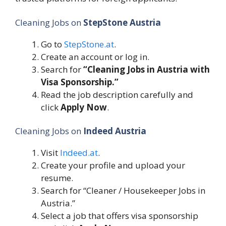
Cleaning Jobs on
StepStone Austria
Go to
StepStone.at
.
Create an account or log in.
Search for
“Cleaning Jobs in Austria with
Visa Sponsorship.”
Read the job description carefully and
click
Apply Now
.
Cleaning Jobs on
Indeed Austria
Visit
Indeed.at
.
Create your profile and upload your
resume.
Search for “Cleaner / Housekeeper Jobs in
Austria.”
Select a job that offers visa sponsorship