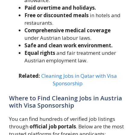
allowance.
Paid overtime and holidays.
Free or discounted meals
in hotels and
restaurants.
Comprehensive medical coverage
under Austrian labour laws.
Safe and clean work environment.
Equal rights
and fair treatment under
Austrian employment law.
Related:
Cleaning Jobs in Qatar with Visa
Sponsorship
Where to Find Cleaning Jobs in Austria
with Visa Sponsorship
You can find hundreds of verified job listings
through
official job portals
. Below are the most
trusted platforms for foreign applicants: