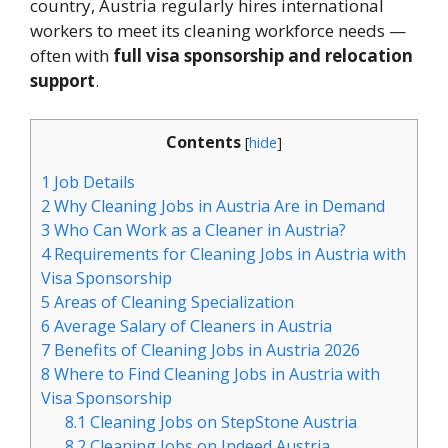
country, Austria regularly hires international
workers to meet its cleaning workforce needs —
often with
full visa sponsorship and relocation
support
.
Contents
[
hide
]
1
Job Details
2
Why Cleaning Jobs in Austria Are in Demand
3
Who Can Work as a Cleaner in Austria?
4
Requirements for Cleaning Jobs in Austria with
Visa Sponsorship
5
Areas of Cleaning Specialization
6
Average Salary of Cleaners in Austria
7
Benefits of Cleaning Jobs in Austria 2026
8
Where to Find Cleaning Jobs in Austria with
Visa Sponsorship
8.1
Cleaning Jobs on StepStone Austria
8.2
Cleaning Jobs on Indeed Austria