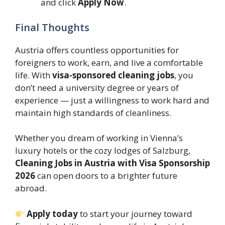
and click
Apply Now
.
Final Thoughts
Austria offers countless opportunities for
foreigners to work, earn, and live a comfortable
life. With
visa-sponsored cleaning jobs
, you
don’t need a university degree or years of
experience — just a willingness to work hard and
maintain high standards of cleanliness.
Whether you dream of working in Vienna’s
luxury hotels or the cozy lodges of Salzburg,
Cleaning Jobs in Austria with Visa Sponsorship
2026
can open doors to a brighter future
abroad.
Apply today
to start your journey toward