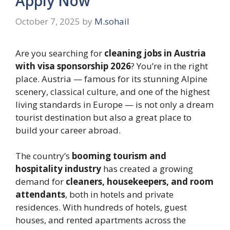
Apply Now
October 7, 2025
by
M.sohail
Are you searching for
cleaning jobs in Austria
with visa sponsorship 2026
? You’re in the right
place. Austria — famous for its stunning Alpine
scenery, classical culture, and one of the highest
living standards in Europe — is not only a dream
tourist destination but also a great place to
build your career abroad.
The country’s
booming tourism and
hospitality industry
has created a growing
demand for
cleaners, housekeepers, and room
attendants
, both in hotels and private
residences. With hundreds of hotels, guest
houses, and rented apartments across the