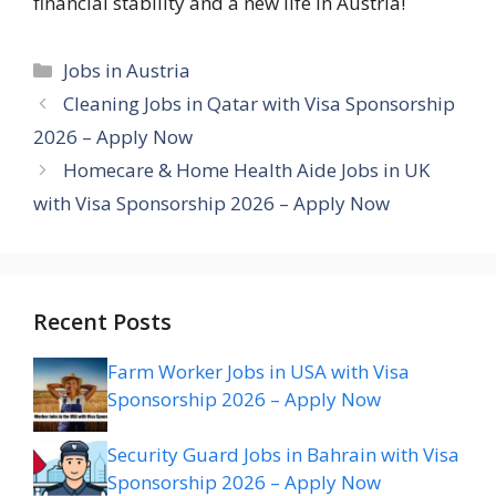
financial stability and a new life in Austria!
Categories
Jobs in Austria
Cleaning Jobs in Qatar with Visa Sponsorship
2026 – Apply Now
Homecare & Home Health Aide Jobs in UK
with Visa Sponsorship 2026 – Apply Now
Recent Posts
Farm Worker Jobs in USA with Visa
Sponsorship 2026 – Apply Now
Security Guard Jobs in Bahrain with Visa
Sponsorship 2026 – Apply Now