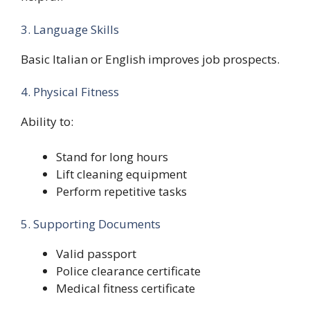
3. Language Skills
Basic Italian or English improves job prospects.
4. Physical Fitness
Ability to:
Stand for long hours
Lift cleaning equipment
Perform repetitive tasks
5. Supporting Documents
Valid passport
Police clearance certificate
Medical fitness certificate