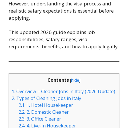
However, understanding the visa process and
realistic salary expectations is essential before
applying.
This updated 2026 guide explains job
responsibilities, salary ranges, visa
requirements, benefits, and how to apply legally.
Contents
[
hide
]
1.
Overview – Cleaner Jobs in Italy (2026 Update)
2.
Types of Cleaning Jobs in Italy
2.1.
1. Hotel Housekeeper
2.2.
2. Domestic Cleaner
2.3.
3. Office Cleaner
2.4.
4. Live-In Housekeeper