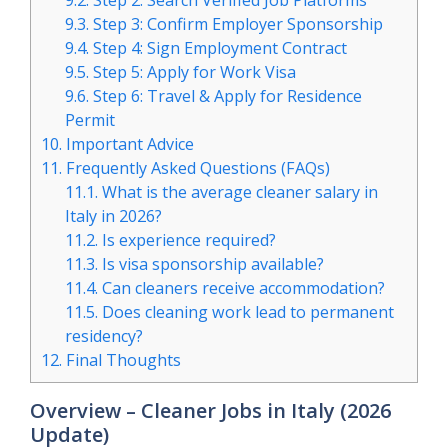
9.2.
Step 2: Search Verified Job Platforms
9.3.
Step 3: Confirm Employer Sponsorship
9.4.
Step 4: Sign Employment Contract
9.5.
Step 5: Apply for Work Visa
9.6.
Step 6: Travel & Apply for Residence
Permit
10.
Important Advice
11.
Frequently Asked Questions (FAQs)
11.1.
What is the average cleaner salary in
Italy in 2026?
11.2.
Is experience required?
11.3.
Is visa sponsorship available?
11.4.
Can cleaners receive accommodation?
11.5.
Does cleaning work lead to permanent
residency?
12.
Final Thoughts
Overview – Cleaner Jobs in Italy (2026
Update)