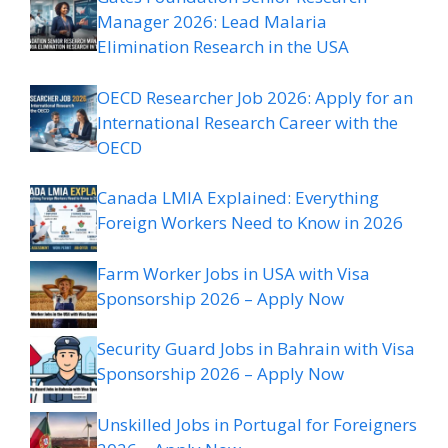
Manager 2026: Lead Malaria
Elimination Research in the USA
OECD Researcher Job 2026: Apply for an
International Research Career with the
OECD
Canada LMIA Explained: Everything
Foreign Workers Need to Know in 2026
Farm Worker Jobs in USA with Visa
Sponsorship 2026 – Apply Now
Security Guard Jobs in Bahrain with Visa
Sponsorship 2026 – Apply Now
Unskilled Jobs in Portugal for Foreigners