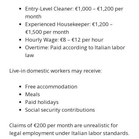
Entry-Level Cleaner: €1,000 – €1,200 per
month
Experienced Housekeeper: €1,200 –
€1,500 per month
Hourly Wage: €8 – €12 per hour
Overtime: Paid according to Italian labor
law
Live-in domestic workers may receive:
Free accommodation
Meals
Paid holidays
Social security contributions
Claims of €200 per month are unrealistic for
legal employment under Italian labor standards.