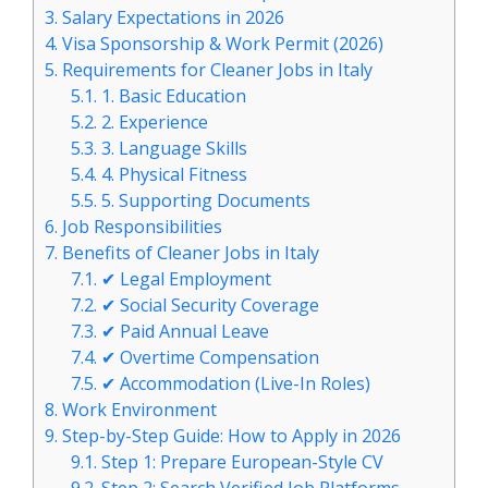
3.
Salary Expectations in 2026
4.
Visa Sponsorship & Work Permit (2026)
5.
Requirements for Cleaner Jobs in Italy
5.1.
1. Basic Education
5.2.
2. Experience
5.3.
3. Language Skills
5.4.
4. Physical Fitness
5.5.
5. Supporting Documents
6.
Job Responsibilities
7.
Benefits of Cleaner Jobs in Italy
7.1.
✔ Legal Employment
7.2.
✔ Social Security Coverage
7.3.
✔ Paid Annual Leave
7.4.
✔ Overtime Compensation
7.5.
✔ Accommodation (Live-In Roles)
8.
Work Environment
9.
Step-by-Step Guide: How to Apply in 2026
9.1.
Step 1: Prepare European-Style CV