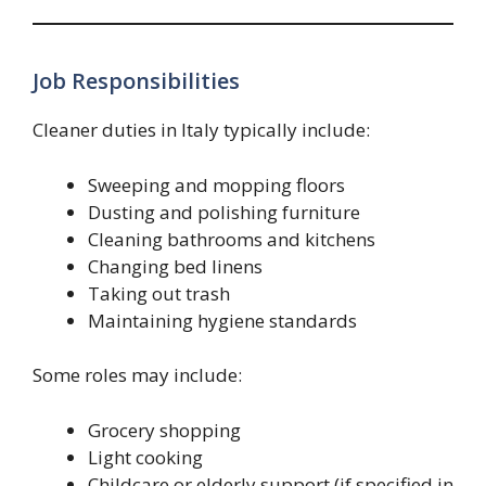
Job Responsibilities
Cleaner duties in Italy typically include:
Sweeping and mopping floors
Dusting and polishing furniture
Cleaning bathrooms and kitchens
Changing bed linens
Taking out trash
Maintaining hygiene standards
Some roles may include:
Grocery shopping
Light cooking
Childcare or elderly support (if specified in