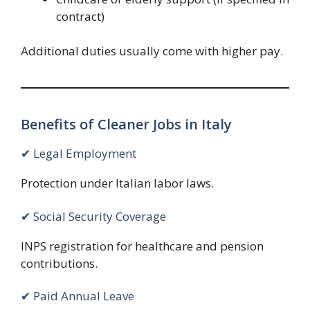
contract)
Additional duties usually come with higher pay.
Benefits of Cleaner Jobs in Italy
✔ Legal Employment
Protection under Italian labor laws.
✔ Social Security Coverage
INPS registration for healthcare and pension
contributions.
✔ Paid Annual Leave