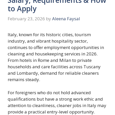
to Apply
February 23, 2026
by
Aleena Faysal
Italy, known for its historic cities, tourism
industry, and vibrant hospitality sector,
continues to offer employment opportunities in
cleaning and housekeeping services in 2026.
From hotels in Rome and Milan to private
households and care facilities across Tuscany
and Lombardy, demand for reliable cleaners
remains steady.
For foreigners who do not hold advanced
qualifications but have a strong work ethic and
attention to cleanliness, cleaner jobs in Italy may
provide a practical entry-level opportunity.