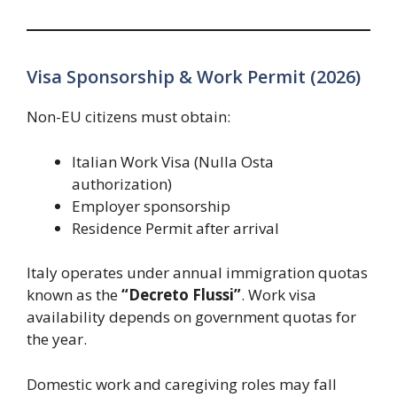
Visa Sponsorship & Work Permit (2026)
Non-EU citizens must obtain:
Italian Work Visa (Nulla Osta
authorization)
Employer sponsorship
Residence Permit after arrival
Italy operates under annual immigration quotas
known as the
“Decreto Flussi”
. Work visa
availability depends on government quotas for
the year.
Domestic work and caregiving roles may fall