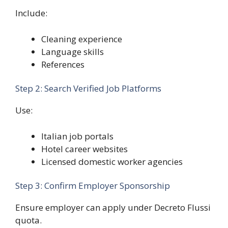
Include:
Cleaning experience
Language skills
References
Step 2: Search Verified Job Platforms
Use:
Italian job portals
Hotel career websites
Licensed domestic worker agencies
Step 3: Confirm Employer Sponsorship
Ensure employer can apply under Decreto Flussi
quota.