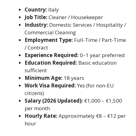
Country:
Italy
Job Title:
Cleaner / Housekeeper
Industry:
Domestic Services / Hospitality /
Commercial Cleaning
Employment Type:
Full-Time / Part-Time
/ Contract
Experience Required:
0–1 year preferred
Education Required:
Basic education
sufficient
Minimum Age:
18 years
Work Visa Required:
Yes (for non-EU
citizens)
Salary (2026 Updated):
€1,000 – €1,500
per month
Hourly Rate:
Approximately €8 – €12 per
hour