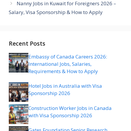
Nanny Jobs in Kuwait for Foreigners 2026 –
Salary, Visa Sponsorship & How to Apply
Recent Posts
Embassy of Canada Careers 2026:
International Jobs, Salaries,
Requirements & How to Apply
Hotel Jobs in Australia with Visa
Sponsorship 2026
Construction Worker Jobs in Canada
with Visa Sponsorship 2026
Gates Foundation Senior Research