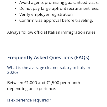
Avoid agents promising guaranteed visas.
Do not pay large upfront recruitment fees.
Verify employer registration.
Confirm visa approval before traveling.
Always follow official Italian immigration rules.
Frequently Asked Questions (FAQs)
What is the average cleaner salary in Italy in
2026?
Between €1,000 and €1,500 per month
depending on experience.
Is experience required?