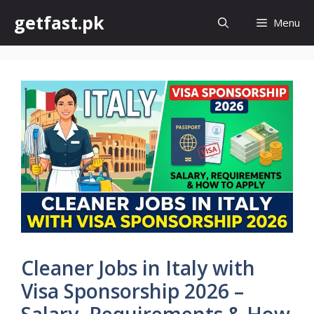
Skip
getfast.pk
Menu
to
content
Cleaner Jobs in Italy with
Visa Sponsorship 2026 –
Salary, Requirements & How