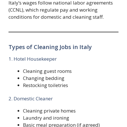
Italy’s wages follow national labor agreements
(CCNL), which regulate pay and working
conditions for domestic and cleaning staff.
Types of Cleaning Jobs in Italy
1. Hotel Housekeeper
Cleaning guest rooms
Changing bedding
Restocking toiletries
2. Domestic Cleaner
Cleaning private homes
Laundry and ironing
Basic meal preparation (if agreed)