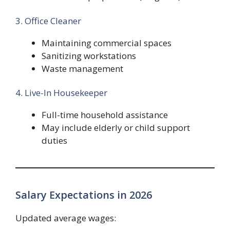
3. Office Cleaner
Maintaining commercial spaces
Sanitizing workstations
Waste management
4. Live-In Housekeeper
Full-time household assistance
May include elderly or child support
duties
Salary Expectations in 2026
Updated average wages: