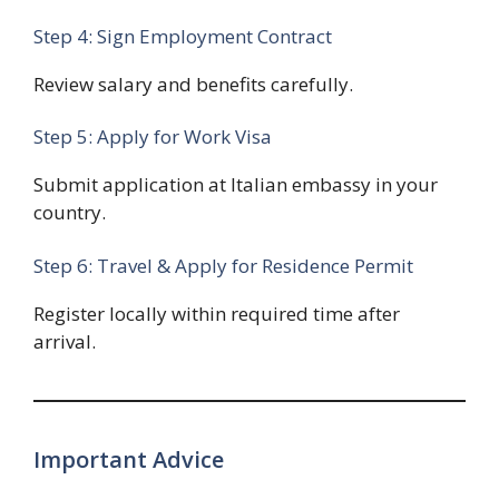
Step 4: Sign Employment Contract
Review salary and benefits carefully.
Step 5: Apply for Work Visa
Submit application at Italian embassy in your
country.
Step 6: Travel & Apply for Residence Permit
Register locally within required time after
arrival.
Important Advice