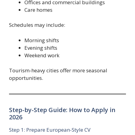
Offices and commercial buildings
Care homes
Schedules may include:
Morning shifts
Evening shifts
Weekend work
Tourism-heavy cities offer more seasonal
opportunities.
Step-by-Step Guide: How to Apply in
2026
Step 1: Prepare European-Style CV