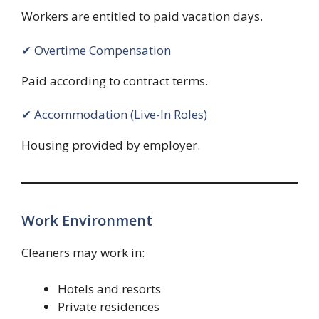
Workers are entitled to paid vacation days.
✔ Overtime Compensation
Paid according to contract terms.
✔ Accommodation (Live-In Roles)
Housing provided by employer.
Work Environment
Cleaners may work in:
Hotels and resorts
Private residences