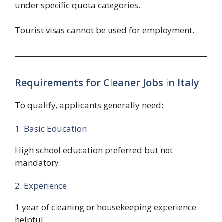
under specific quota categories.
Tourist visas cannot be used for employment.
Requirements for Cleaner Jobs in Italy
To qualify, applicants generally need:
1. Basic Education
High school education preferred but not
mandatory.
2. Experience
1 year of cleaning or housekeeping experience
helpful.