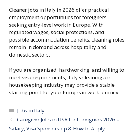
Cleaner jobs in Italy in 2026 offer practical
employment opportunities for foreigners
seeking entry-level work in Europe. With
regulated wages, social protections, and
possible accommodation benefits, cleaning roles
remain in demand across hospitality and
domestic sectors.
If you are organized, hardworking, and willing to
meet visa requirements, Italy’s cleaning and
housekeeping industry may provide a stable
starting point for your European work journey.
Categories
Jobs in Italy
Caregiver Jobs in USA for Foreigners 2026 –
Salary, Visa Sponsorship & How to Apply