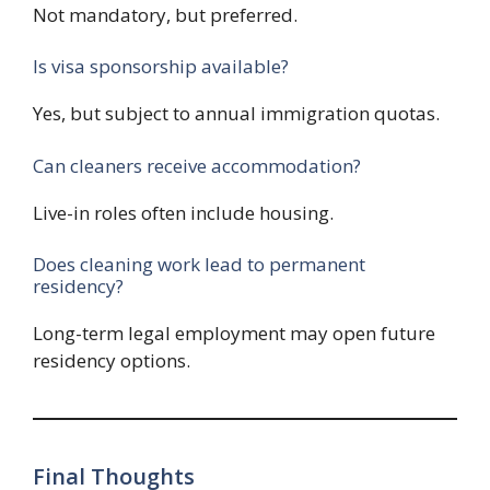
Not mandatory, but preferred.
Is visa sponsorship available?
Yes, but subject to annual immigration quotas.
Can cleaners receive accommodation?
Live-in roles often include housing.
Does cleaning work lead to permanent
residency?
Long-term legal employment may open future
residency options.
Final Thoughts