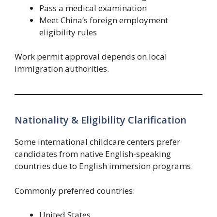
Pass a medical examination
Meet China’s foreign employment
eligibility rules
Work permit approval depends on local
immigration authorities.
Nationality & Eligibility Clarification
Some international childcare centers prefer
candidates from native English-speaking
countries due to English immersion programs.
Commonly preferred countries:
United States