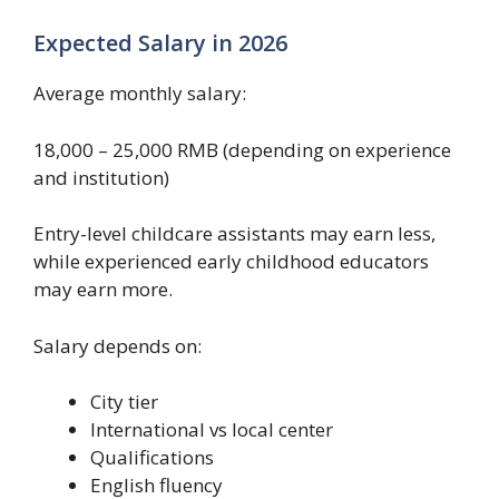
Expected Salary in 2026
Average monthly salary:
18,000 – 25,000 RMB (depending on experience
and institution)
Entry-level childcare assistants may earn less,
while experienced early childhood educators
may earn more.
Salary depends on:
City tier
International vs local center
Qualifications
English fluency