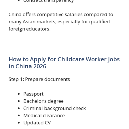
China offers competitive salaries compared to
many Asian markets, especially for qualified
foreign educators.
How to Apply for Childcare Worker Jobs
in China 2026
Step 1: Prepare documents
Passport
Bachelor’s degree
Criminal background check
Medical clearance
Updated CV