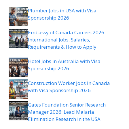
Plumber Jobs in USA with Visa
Sponsorship 2026
Embassy of Canada Careers 2026:
International Jobs, Salaries,
Requirements & How to Apply
Hotel Jobs in Australia with Visa
Sponsorship 2026
Construction Worker Jobs in Canada
with Visa Sponsorship 2026
Gates Foundation Senior Research
Manager 2026: Lead Malaria
Elimination Research in the USA