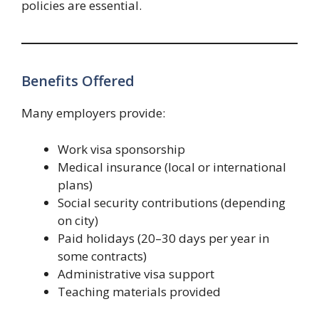
policies are essential.
Benefits Offered
Many employers provide:
Work visa sponsorship
Medical insurance (local or international
plans)
Social security contributions (depending
on city)
Paid holidays (20–30 days per year in
some contracts)
Administrative visa support
Teaching materials provided