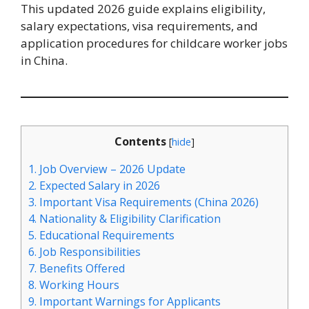
This updated 2026 guide explains eligibility,
salary expectations, visa requirements, and
application procedures for childcare worker jobs
in China.
Contents
[
hide
]
1.
Job Overview – 2026 Update
2.
Expected Salary in 2026
3.
Important Visa Requirements (China 2026)
4.
Nationality & Eligibility Clarification
5.
Educational Requirements
6.
Job Responsibilities
7.
Benefits Offered
8.
Working Hours
9.
Important Warnings for Applicants