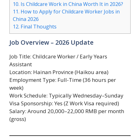
10.
Is Childcare Work in China Worth It in 2026?
11.
How to Apply for Childcare Worker Jobs in
China 2026
12.
Final Thoughts
Job Overview – 2026 Update
Job Title: Childcare Worker / Early Years
Assistant
Location: Hainan Province (Haikou area)
Employment Type: Full-Time (36 hours per
week)
Work Schedule: Typically Wednesday–Sunday
Visa Sponsorship: Yes (Z Work Visa required)
Salary: Around 20,000–22,000 RMB per month
(gross)