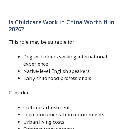
Is Childcare Work in China Worth It in
2026?
This role may be suitable for:
Degree holders seeking international
experience
Native-level English speakers
Early childhood professionals
Consider:
Cultural adjustment
Legal documentation requirements
Urban living costs
Contract transparency