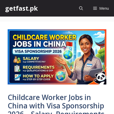
Skip
getfast.pk
Menu
to
content
Childcare Worker Jobs in
China with Visa Sponsorship
2026 – Salary, Requirements