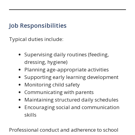
Job Responsibilities
Typical duties include:
Supervising daily routines (feeding,
dressing, hygiene)
Planning age-appropriate activities
Supporting early learning development
Monitoring child safety
Communicating with parents
Maintaining structured daily schedules
Encouraging social and communication
skills
Professional conduct and adherence to school