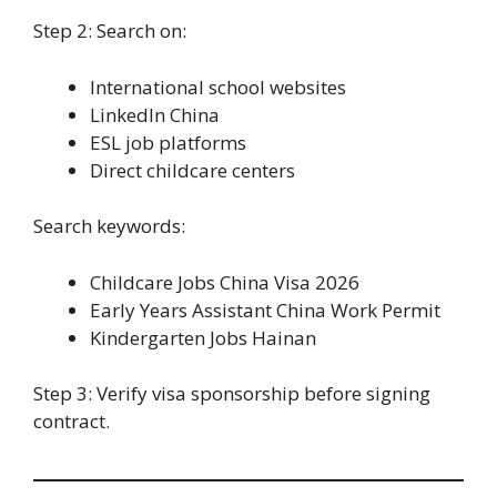
Step 2: Search on:
International school websites
LinkedIn China
ESL job platforms
Direct childcare centers
Search keywords:
Childcare Jobs China Visa 2026
Early Years Assistant China Work Permit
Kindergarten Jobs Hainan
Step 3: Verify visa sponsorship before signing
contract.