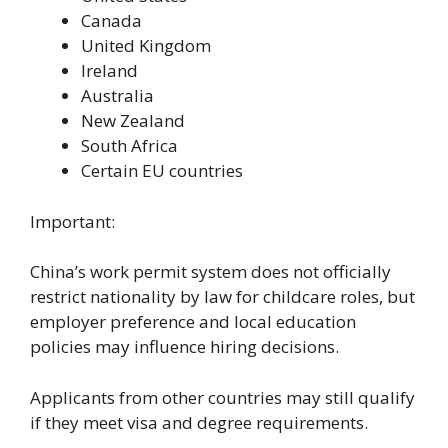
Canada
United Kingdom
Ireland
Australia
New Zealand
South Africa
Certain EU countries
Important:
China’s work permit system does not officially
restrict nationality by law for childcare roles, but
employer preference and local education
policies may influence hiring decisions.
Applicants from other countries may still qualify
if they meet visa and degree requirements.