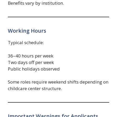
Benefits vary by institution.
Working Hours
Typical schedule:
36–40 hours per week
Two days off per week
Public holidays observed
Some roles require weekend shifts depending on
childcare center structure.
Important Warnings for Applicants