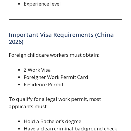
Experience level
Important Visa Requirements (China
2026)
Foreign childcare workers must obtain:
Z Work Visa
Foreigner Work Permit Card
Residence Permit
To qualify for a legal work permit, most
applicants must:
Hold a Bachelor’s degree
Have a clean criminal background check