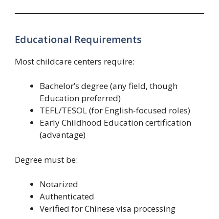
Educational Requirements
Most childcare centers require:
Bachelor’s degree (any field, though
Education preferred)
TEFL/TESOL (for English-focused roles)
Early Childhood Education certification
(advantage)
Degree must be:
Notarized
Authenticated
Verified for Chinese visa processing