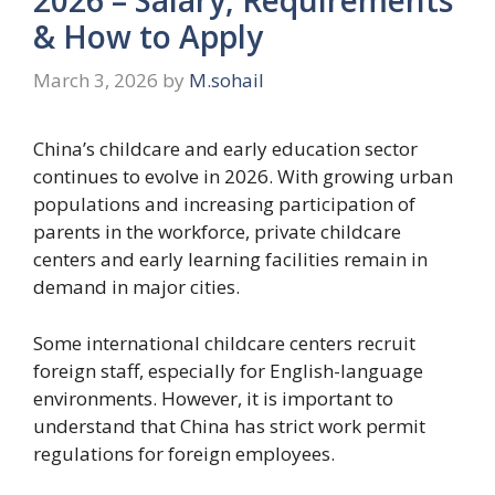
& How to Apply
March 3, 2026
by
M.sohail
China’s childcare and early education sector
continues to evolve in 2026. With growing urban
populations and increasing participation of
parents in the workforce, private childcare
centers and early learning facilities remain in
demand in major cities.
Some international childcare centers recruit
foreign staff, especially for English-language
environments. However, it is important to
understand that China has strict work permit
regulations for foreign employees.