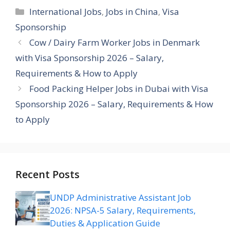
Categories
International Jobs
,
Jobs in China
,
Visa
Sponsorship
Cow / Dairy Farm Worker Jobs in Denmark
with Visa Sponsorship 2026 – Salary,
Requirements & How to Apply
Food Packing Helper Jobs in Dubai with Visa
Sponsorship 2026 – Salary, Requirements & How
to Apply
Recent Posts
UNDP Administrative Assistant Job
2026: NPSA-5 Salary, Requirements,
Duties & Application Guide