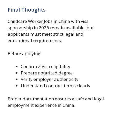
Final Thoughts
Childcare Worker Jobs in China with visa
sponsorship in 2026 remain available, but
applicants must meet strict legal and
educational requirements.
Before applying:
Confirm Z Visa eligibility
Prepare notarized degree
Verify employer authenticity
Understand contract terms clearly
Proper documentation ensures a safe and legal
employment experience in China.