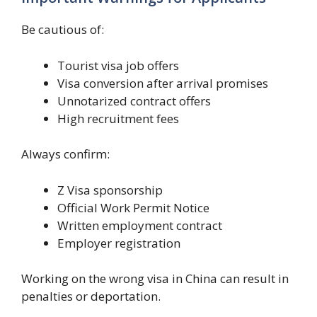
Be cautious of:
Tourist visa job offers
Visa conversion after arrival promises
Unnotarized contract offers
High recruitment fees
Always confirm:
Z Visa sponsorship
Official Work Permit Notice
Written employment contract
Employer registration
Working on the wrong visa in China can result in
penalties or deportation.