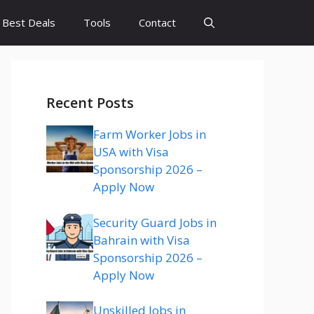
Best Deals
Tools
Contact
Recent Posts
Farm Worker Jobs in
USA with Visa
Sponsorship 2026 –
Apply Now
Security Guard Jobs in
Bahrain with Visa
Sponsorship 2026 –
Apply Now
Unskilled Jobs in