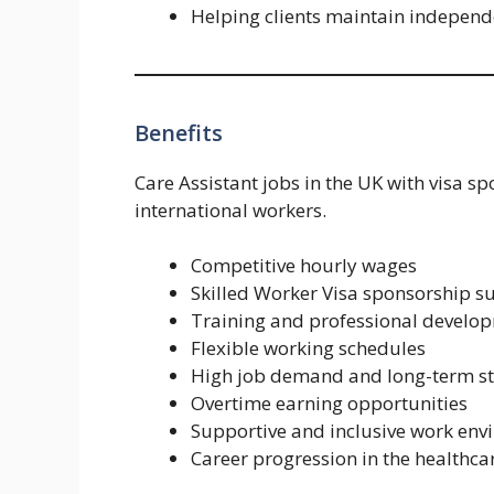
Helping clients maintain independ
Benefits
Care Assistant jobs in the UK with visa s
international workers.
Competitive hourly wages
Skilled Worker Visa sponsorship s
Training and professional develo
Flexible working schedules
High job demand and long-term st
Overtime earning opportunities
Supportive and inclusive work en
Career progression in the healthca