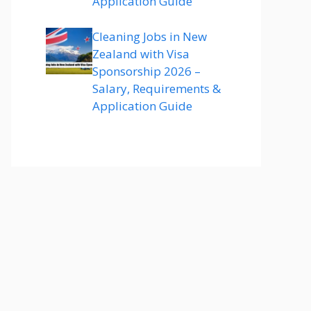
Application Guide
Cleaning Jobs in New
Zealand with Visa
Sponsorship 2026 –
Salary, Requirements &
Application Guide