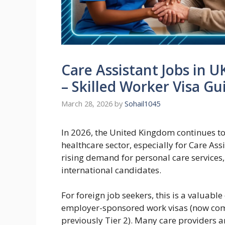
Care Assistant Jobs in U
– Skilled Worker Visa Gu
March 28, 2026
by
Sohail1045
In 2026, the United Kingdom continues to
healthcare sector, especially for Care As
rising demand for personal care services,
international candidates.
For foreign job seekers, this is a valuab
employer-sponsored work visas (now com
previously Tier 2). Many care providers a