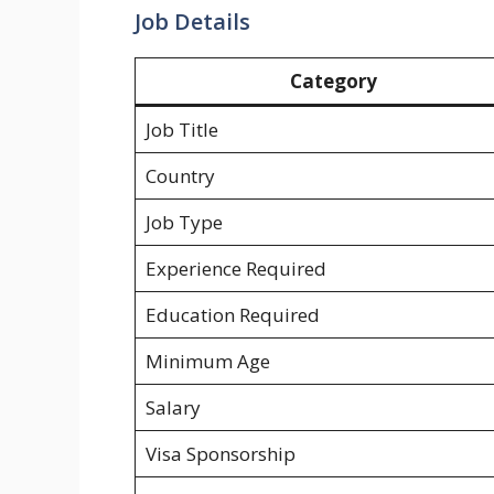
Job Details
Category
Job Title
Country
Job Type
Experience Required
Education Required
Minimum Age
Salary
Visa Sponsorship