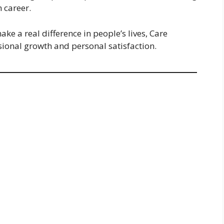
m career.
ke a real difference in people’s lives, Care
ssional growth and personal satisfaction.