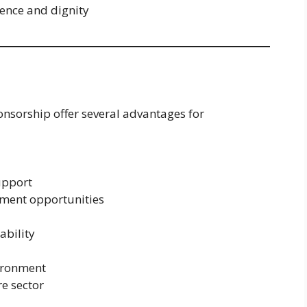
ence and dignity
ponsorship offer several advantages for
upport
pment opportunities
ability
vironment
re sector