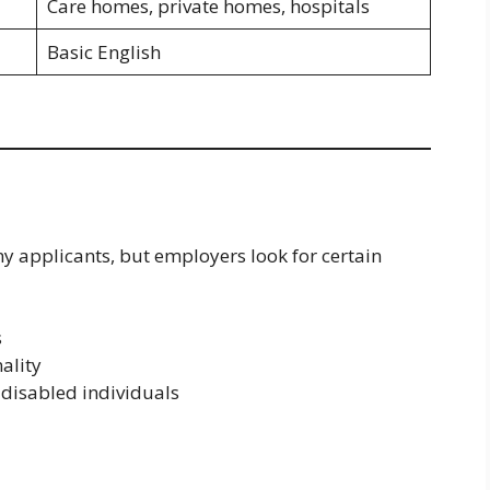
Care homes, private homes, hospitals
Basic English
ny applicants, but employers look for certain
s
ality
 disabled individuals