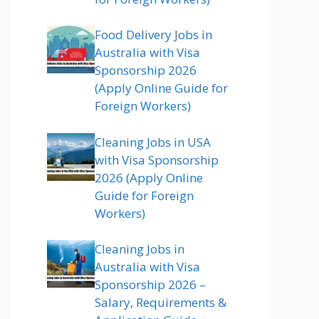
Food Delivery Jobs in
Australia with Visa
Sponsorship 2026
(Apply Online Guide for
Foreign Workers)
Cleaning Jobs in USA
with Visa Sponsorship
2026 (Apply Online
Guide for Foreign
Workers)
Cleaning Jobs in
Australia with Visa
Sponsorship 2026 –
Salary, Requirements &