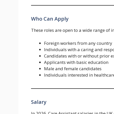
Who Can Apply
These roles are open to a wide range of i
Foreign workers from any country
Individuals with a caring and resp
Candidates with or without prior 
Applicants with basic education
Male and female candidates
Individuals interested in healthcar
Salary
In 2026, Care Assistant salaries in the UK