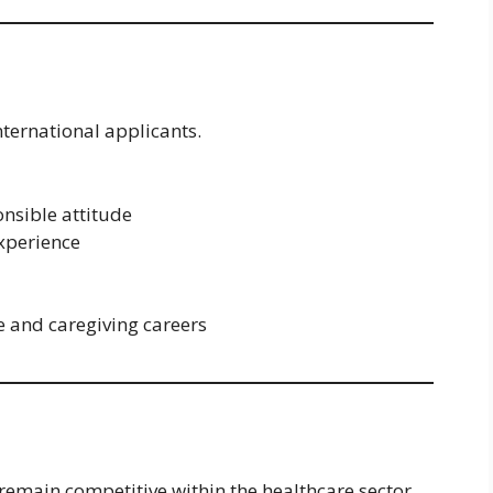
nternational applicants.
onsible attitude
experience
e and caregiving careers
 remain competitive within the healthcare sector.