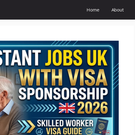
Home
About