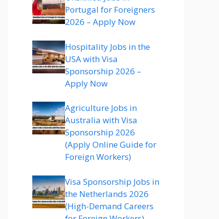
Portugal for Foreigners
2026 – Apply Now
Hospitality Jobs in the
USA with Visa
Sponsorship 2026 –
Apply Now
Agriculture Jobs in
Australia with Visa
Sponsorship 2026
(Apply Online Guide for
Foreign Workers)
Visa Sponsorship Jobs in
the Netherlands 2026
(High-Demand Careers
for Foreign Workers)