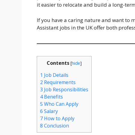
it easier to relocate and build a long-ter
If you have a caring nature and want to ma
Assistant jobs in the UK offer both profe
Contents
[
hide
]
1
Job Details
2
Requirements
3
Job Responsibilities
4
Benefits
5
Who Can Apply
6
Salary
7
How to Apply
8
Conclusion