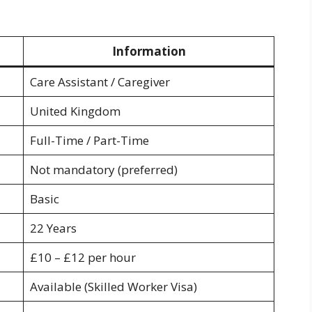
Information
Care Assistant / Caregiver
United Kingdom
Full-Time / Part-Time
Not mandatory (preferred)
Basic
22 Years
£10 – £12 per hour
Available (Skilled Worker Visa)