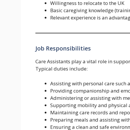
Willingness to relocate to the UK
Basic caregiving knowledge (train
Relevant experience is an advanta
Job Responsibilities
Care Assistants play a vital role in support
Typical duties include:
Assisting with personal care such 
Providing companionship and emo
Administering or assisting with m
Supporting mobility and physical a
Maintaining care records and repo
Preparing meals and assisting wit
Ensuring a clean and safe environ