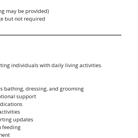
ing may be provided)
ge but not required
ing individuals with daily living activities.
as bathing, dressing, and grooming
tional support
edications
ctivities
rting updates
h feeding
ment