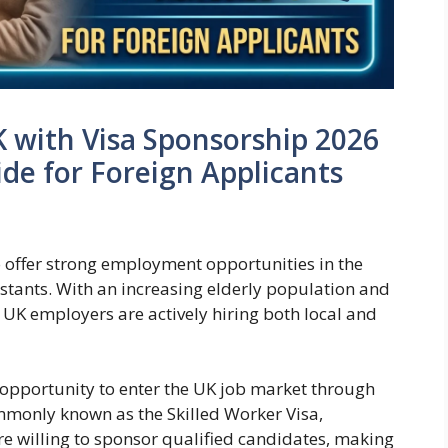
K with Visa Sponsorship 2026
ide for Foreign Applicants
 offer strong employment opportunities in the
sistants. With an increasing elderly population and
 UK employers are actively hiring both local and
le opportunity to enter the UK job market through
monly known as the Skilled Worker Visa,
re willing to sponsor qualified candidates, making