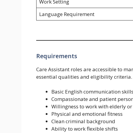
Work Setting
Language Requirement
Requirements
Care Assistant roles are accessible to ma
essential qualities and eligibility criteria.
Basic English communication skill
Compassionate and patient person
Willingness to work with elderly or
Physical and emotional fitness
Clean criminal background
Ability to work flexible shifts