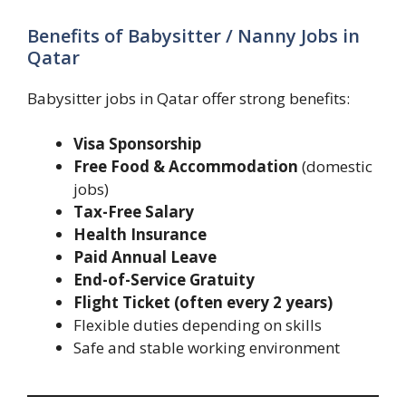
Benefits of Babysitter / Nanny Jobs in
Qatar
Babysitter jobs in Qatar offer strong benefits:
Visa Sponsorship
Free Food & Accommodation
(domestic
jobs)
Tax-Free Salary
Health Insurance
Paid Annual Leave
End-of-Service Gratuity
Flight Ticket (often every 2 years)
Flexible duties depending on skills
Safe and stable working environment