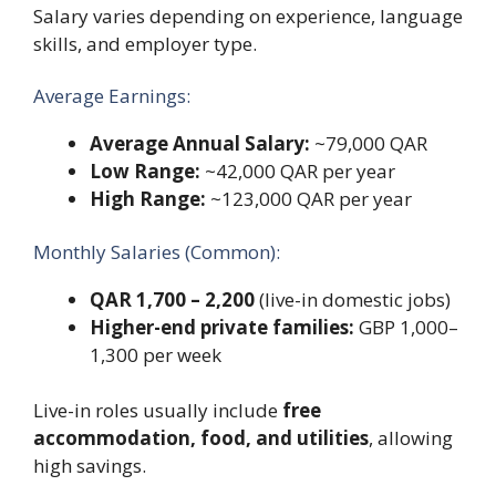
Salary varies depending on experience, language
skills, and employer type.
Average Earnings:
Average Annual Salary:
~79,000 QAR
Low Range:
~42,000 QAR per year
High Range:
~123,000 QAR per year
Monthly Salaries (Common):
QAR 1,700 – 2,200
(live-in domestic jobs)
Higher-end private families:
GBP 1,000–
1,300 per week
Live-in roles usually include
free
accommodation, food, and utilities
, allowing
high savings.