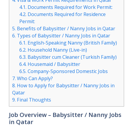
4.
Visa & Work Permit Requirements in Qatar
4.1.
Documents Required for Work Permit:
4.2.
Documents Required for Residence
Permit:
5.
Benefits of Babysitter / Nanny Jobs in Qatar
6.
Types of Babysitter / Nanny Jobs in Qatar
6.1.
English-Speaking Nanny (British Family)
6.2.
Household Nanny (Live-in)
6.3.
Babysitter cum Cleaner (Turkish Family)
6.4.
Housemaid / Babysitter
6.5.
Company-Sponsored Domestic Jobs
7.
Who Can Apply?
8.
How to Apply for Babysitter / Nanny Jobs in
Qatar
9.
Final Thoughts
Job Overview – Babysitter / Nanny Jobs
in Qatar