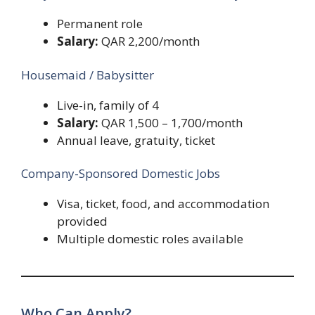
Permanent role
Salary:
QAR 2,200/month
Housemaid / Babysitter
Live-in, family of 4
Salary:
QAR 1,500 – 1,700/month
Annual leave, gratuity, ticket
Company-Sponsored Domestic Jobs
Visa, ticket, food, and accommodation
provided
Multiple domestic roles available
Who Can Apply?