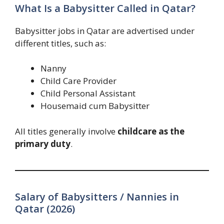
What Is a Babysitter Called in Qatar?
Babysitter jobs in Qatar are advertised under
different titles, such as:
Nanny
Child Care Provider
Child Personal Assistant
Housemaid cum Babysitter
All titles generally involve
childcare as the
primary duty
.
Salary of Babysitters / Nannies in
Qatar (2026)