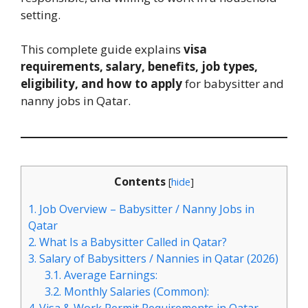
setting.
This complete guide explains
visa
requirements, salary, benefits, job types,
eligibility, and how to apply
for babysitter and
nanny jobs in Qatar.
Contents
[
hide
]
1.
Job Overview – Babysitter / Nanny Jobs in
Qatar
2.
What Is a Babysitter Called in Qatar?
3.
Salary of Babysitters / Nannies in Qatar (2026)
3.1.
Average Earnings:
3.2.
Monthly Salaries (Common):