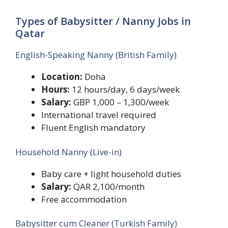
Types of Babysitter / Nanny Jobs in
Qatar
English-Speaking Nanny (British Family)
Location:
Doha
Hours:
12 hours/day, 6 days/week
Salary:
GBP 1,000 – 1,300/week
International travel required
Fluent English mandatory
Household Nanny (Live-in)
Baby care + light household duties
Salary:
QAR 2,100/month
Free accommodation
Babysitter cum Cleaner (Turkish Family)