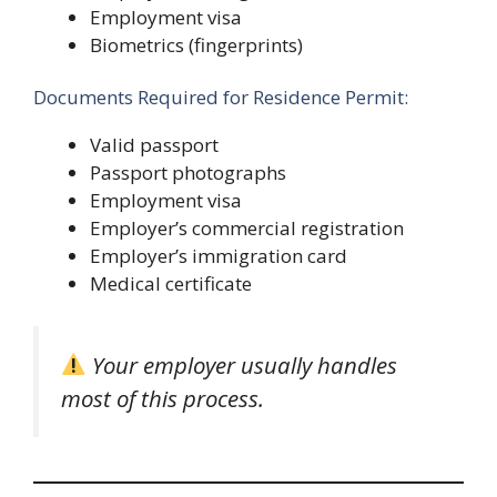
Employment visa
Biometrics (fingerprints)
Documents Required for Residence Permit:
Valid passport
Passport photographs
Employment visa
Employer’s commercial registration
Employer’s immigration card
Medical certificate
Your employer usually handles
most of this process.