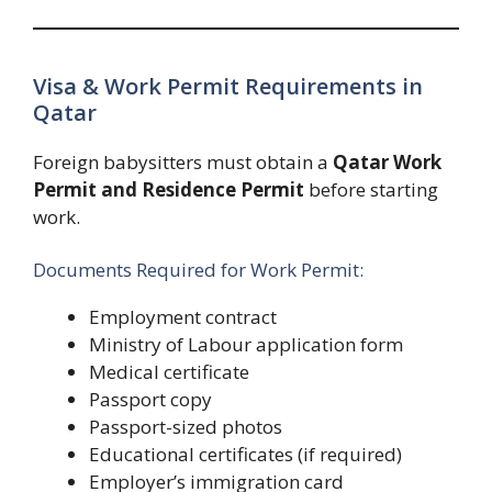
Visa & Work Permit Requirements in
Qatar
Foreign babysitters must obtain a
Qatar Work
Permit and Residence Permit
before starting
work.
Documents Required for Work Permit:
Employment contract
Ministry of Labour application form
Medical certificate
Passport copy
Passport-sized photos
Educational certificates (if required)
Employer’s immigration card