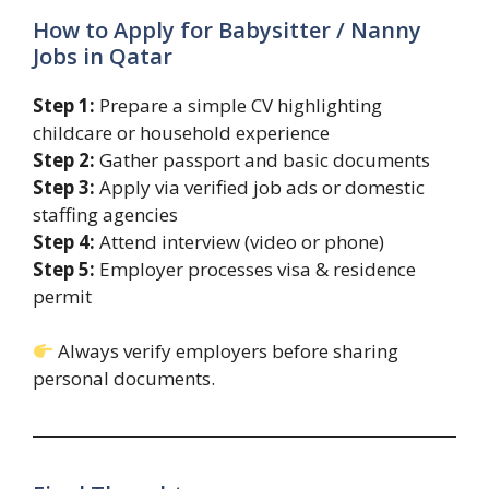
How to Apply for Babysitter / Nanny
Jobs in Qatar
Step 1:
Prepare a simple CV highlighting
childcare or household experience
Step 2:
Gather passport and basic documents
Step 3:
Apply via verified job ads or domestic
staffing agencies
Step 4:
Attend interview (video or phone)
Step 5:
Employer processes visa & residence
permit
Always verify employers before sharing
personal documents.