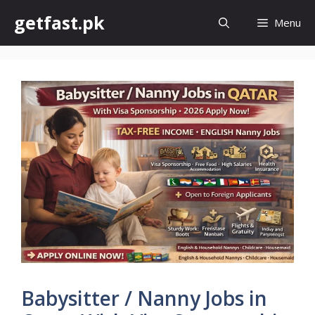
Skip
getfast.pk
Menu
to
content
Babysitter / Nanny Jobs in