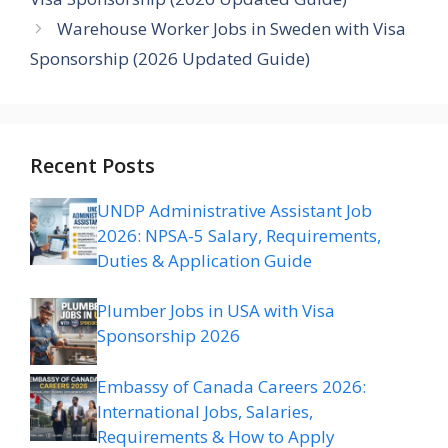
Warehouse Worker Jobs in Sweden with Visa
Sponsorship (2026 Updated Guide)
Recent Posts
UNDP Administrative Assistant Job
2026: NPSA-5 Salary, Requirements,
Duties & Application Guide
Plumber Jobs in USA with Visa
Sponsorship 2026
Embassy of Canada Careers 2026:
International Jobs, Salaries,
Requirements & How to Apply