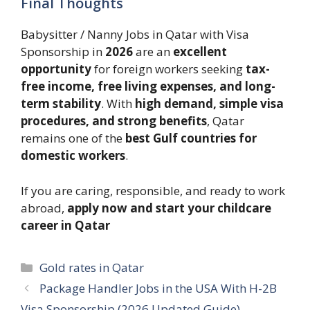
Final Thoughts
Babysitter / Nanny Jobs in Qatar with Visa
Sponsorship in
2026
are an
excellent
opportunity
for foreign workers seeking
tax-
free income, free living expenses, and long-
term stability
. With
high demand, simple visa
procedures, and strong benefits
, Qatar
remains one of the
best Gulf countries for
domestic workers
.
If you are caring, responsible, and ready to work
abroad,
apply now and start your childcare
career in Qatar
Categories
Gold rates in Qatar
Package Handler Jobs in the USA With H-2B
Visa Sponsorship (2026 Updated Guide)