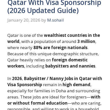
Qatar With Visa Sponsorship
(2026 Updated Guide)
January 20, 2026
by
M.sohail
Qatar is one of the
wealthiest countries in the
world
, with a population of around
3 million
,
where nearly
88% are foreign nationals
.
Because of this unique demographic structure,
Qatar heavily relies on
foreign domestic
workers
, including
babysitters and nannies
.
In
2026
,
Babysitter / Nanny Jobs in Qatar with
Visa Sponsorship
remain in
high demand
,
especially for families in Doha and surrounding
areas. These jobs are ideal for foreigners—
with
or without formal education
—who are caring,
responsible, and willing to work in a household