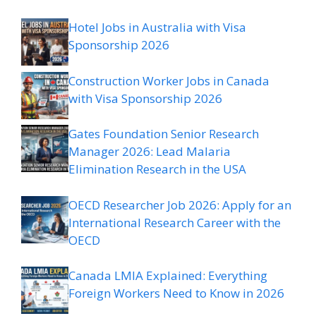
Hotel Jobs in Australia with Visa
Sponsorship 2026
Construction Worker Jobs in Canada
with Visa Sponsorship 2026
Gates Foundation Senior Research
Manager 2026: Lead Malaria
Elimination Research in the USA
OECD Researcher Job 2026: Apply for an
International Research Career with the
OECD
Canada LMIA Explained: Everything
Foreign Workers Need to Know in 2026