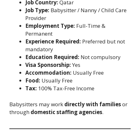
Job Country:
Qatar
Job Type:
Babysitter / Nanny / Child Care
Provider
Employment Type:
Full-Time &
Permanent
Experience Required:
Preferred but not
mandatory
Education Required:
Not compulsory
Visa Sponsorship:
Yes
Accommodation:
Usually Free
Food:
Usually Free
Tax:
100% Tax-Free Income
Babysitters may work
directly with families
or
through
domestic staffing agencies
.