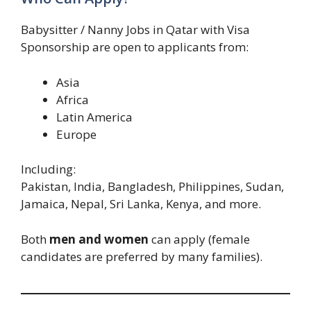
Babysitter / Nanny Jobs in Qatar with Visa
Sponsorship are open to applicants from:
Asia
Africa
Latin America
Europe
Including:
Pakistan, India, Bangladesh, Philippines, Sudan,
Jamaica, Nepal, Sri Lanka, Kenya, and more.
Both
men and women
can apply (female
candidates are preferred by many families).