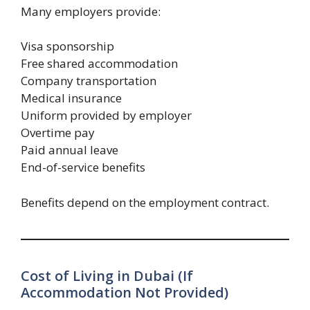
Many employers provide:
Visa sponsorship
Free shared accommodation
Company transportation
Medical insurance
Uniform provided by employer
Overtime pay
Paid annual leave
End-of-service benefits
Benefits depend on the employment contract.
Cost of Living in Dubai (If
Accommodation Not Provided)