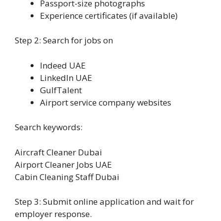
Passport-size photographs
Experience certificates (if available)
Step 2: Search for jobs on
Indeed UAE
LinkedIn UAE
GulfTalent
Airport service company websites
Search keywords:
Aircraft Cleaner Dubai
Airport Cleaner Jobs UAE
Cabin Cleaning Staff Dubai
Step 3: Submit online application and wait for
employer response.