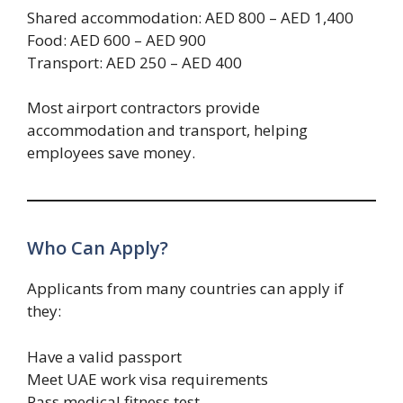
Shared accommodation: AED 800 – AED 1,400
Food: AED 600 – AED 900
Transport: AED 250 – AED 400
Most airport contractors provide
accommodation and transport, helping
employees save money.
Who Can Apply?
Applicants from many countries can apply if
they:
Have a valid passport
Meet UAE work visa requirements
Pass medical fitness test