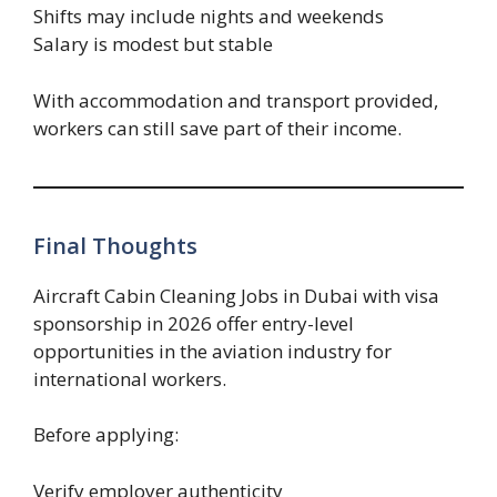
Shifts may include nights and weekends
Salary is modest but stable
With accommodation and transport provided,
workers can still save part of their income.
Final Thoughts
Aircraft Cabin Cleaning Jobs in Dubai with visa
sponsorship in 2026 offer entry-level
opportunities in the aviation industry for
international workers.
Before applying:
Verify employer authenticity