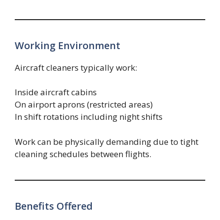
Working Environment
Aircraft cleaners typically work:
Inside aircraft cabins
On airport aprons (restricted areas)
In shift rotations including night shifts
Work can be physically demanding due to tight
cleaning schedules between flights.
Benefits Offered