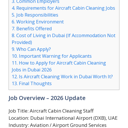
3.
Common Employers
4.
Requirements for Aircraft Cabin Cleaning Jobs
5.
Job Responsibilities
6.
Working Environment
7.
Benefits Offered
8.
Cost of Living in Dubai (If Accommodation Not
Provided)
9.
Who Can Apply?
10.
Important Warning for Applicants
11.
How to Apply for Aircraft Cabin Cleaning
Jobs in Dubai 2026
12.
Is Aircraft Cleaning Work in Dubai Worth It?
13.
Final Thoughts
Job Overview – 2026 Update
Job Title: Aircraft Cabin Cleaning Staff
Location: Dubai International Airport (DXB), UAE
Industry: Aviation / Airport Ground Services