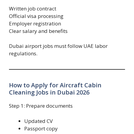
Written job contract
Official visa processing
Employer registration
Clear salary and benefits
Dubai airport jobs must follow UAE labor
regulations.
How to Apply for Aircraft Cabin
Cleaning Jobs in Dubai 2026
Step 1: Prepare documents
Updated CV
Passport copy