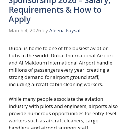
Requirements & How to
Apply
March 4, 2026
by
Aleena Faysal
Dubai is home to one of the busiest aviation
hubs in the world. Dubai International Airport
and Al Maktoum International Airport handle
millions of passengers every year, creating a
strong demand for airport ground staff,
including aircraft cabin cleaning workers.
While many people associate the aviation
industry with pilots and engineers, airports also
provide numerous opportunities for entry-level
workers such as aircraft cleaners, cargo
handlers, and airport support staff.