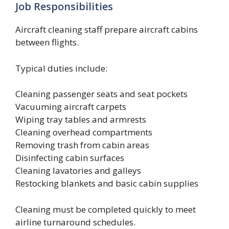
Job Responsibilities
Aircraft cleaning staff prepare aircraft cabins
between flights.
Typical duties include:
Cleaning passenger seats and seat pockets
Vacuuming aircraft carpets
Wiping tray tables and armrests
Cleaning overhead compartments
Removing trash from cabin areas
Disinfecting cabin surfaces
Cleaning lavatories and galleys
Restocking blankets and basic cabin supplies
Cleaning must be completed quickly to meet
airline turnaround schedules.