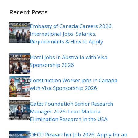
Recent Posts
Embassy of Canada Careers 2026:
International Jobs, Salaries,
Requirements & How to Apply
Hotel Jobs in Australia with Visa
Sponsorship 2026
Construction Worker Jobs in Canada
with Visa Sponsorship 2026
Gates Foundation Senior Research
Manager 2026: Lead Malaria
Elimination Research in the USA
OECD Researcher Job 2026: Apply for an