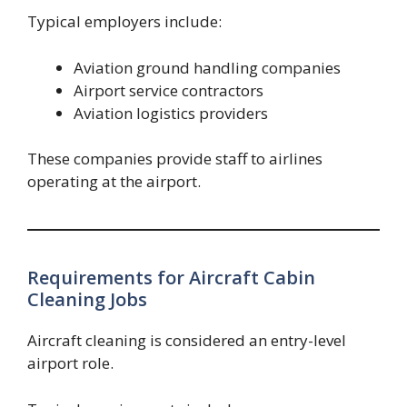
Typical employers include:
Aviation ground handling companies
Airport service contractors
Aviation logistics providers
These companies provide staff to airlines
operating at the airport.
Requirements for Aircraft Cabin
Cleaning Jobs
Aircraft cleaning is considered an entry-level
airport role.