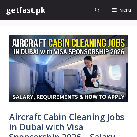
Skip
getfast.pk
Menu
to
content
Aircraft Cabin Cleaning Jobs
in Dubai with Visa
Sponsorship 2026 – Salary,