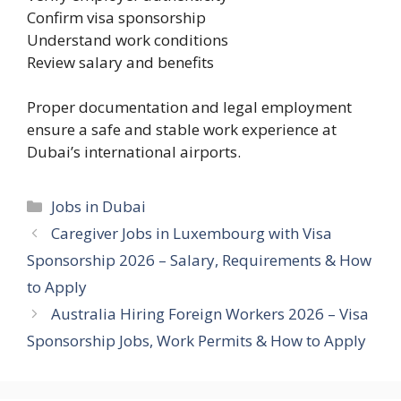
Confirm visa sponsorship
Understand work conditions
Review salary and benefits
Proper documentation and legal employment
ensure a safe and stable work experience at
Dubai’s international airports.
Categories
Jobs in Dubai
Caregiver Jobs in Luxembourg with Visa
Sponsorship 2026 – Salary, Requirements & How
to Apply
Australia Hiring Foreign Workers 2026 – Visa
Sponsorship Jobs, Work Permits & How to Apply