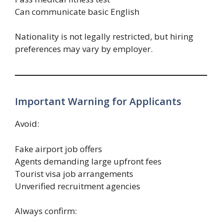
Can communicate basic English
Nationality is not legally restricted, but hiring
preferences may vary by employer.
Important Warning for Applicants
Avoid:
Fake airport job offers
Agents demanding large upfront fees
Tourist visa job arrangements
Unverified recruitment agencies
Always confirm: