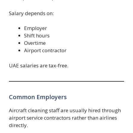
Salary depends on:
Employer
Shift hours
Overtime
Airport contractor
UAE salaries are tax-free.
Common Employers
Aircraft cleaning staff are usually hired through
airport service contractors rather than airlines
directly.