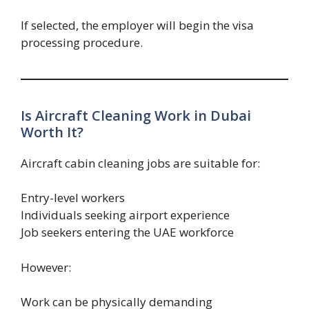
If selected, the employer will begin the visa
processing procedure.
Is Aircraft Cleaning Work in Dubai
Worth It?
Aircraft cabin cleaning jobs are suitable for:
Entry-level workers
Individuals seeking airport experience
Job seekers entering the UAE workforce
However:
Work can be physically demanding