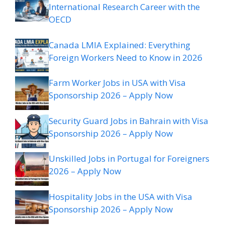
International Research Career with the
OECD
Canada LMIA Explained: Everything
Foreign Workers Need to Know in 2026
Farm Worker Jobs in USA with Visa
Sponsorship 2026 – Apply Now
Security Guard Jobs in Bahrain with Visa
Sponsorship 2026 – Apply Now
Unskilled Jobs in Portugal for Foreigners
2026 – Apply Now
Hospitality Jobs in the USA with Visa
Sponsorship 2026 – Apply Now