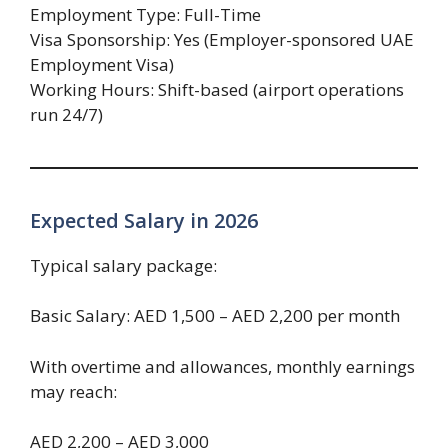
Employment Type: Full-Time
Visa Sponsorship: Yes (Employer-sponsored UAE
Employment Visa)
Working Hours: Shift-based (airport operations
run 24/7)
Expected Salary in 2026
Typical salary package:
Basic Salary: AED 1,500 – AED 2,200 per month
With overtime and allowances, monthly earnings
may reach:
AED 2,200 – AED 3,000