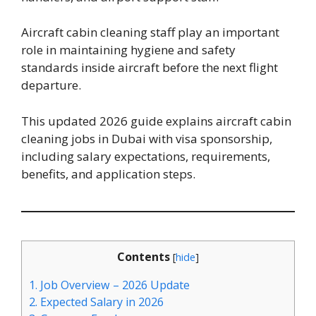
Aircraft cabin cleaning staff play an important
role in maintaining hygiene and safety
standards inside aircraft before the next flight
departure.
This updated 2026 guide explains aircraft cabin
cleaning jobs in Dubai with visa sponsorship,
including salary expectations, requirements,
benefits, and application steps.
Contents
[
hide
]
1.
Job Overview – 2026 Update
2.
Expected Salary in 2026