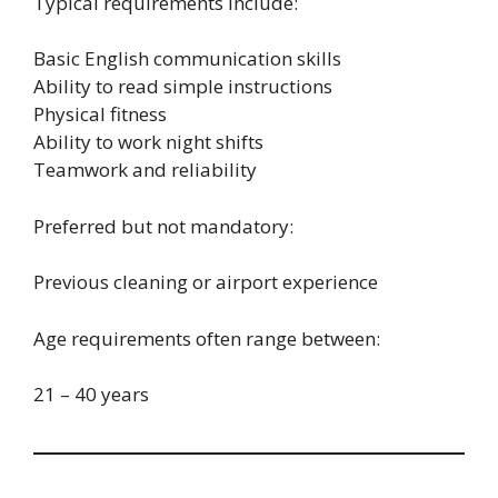
Typical requirements include:
Basic English communication skills
Ability to read simple instructions
Physical fitness
Ability to work night shifts
Teamwork and reliability
Preferred but not mandatory:
Previous cleaning or airport experience
Age requirements often range between:
21 – 40 years