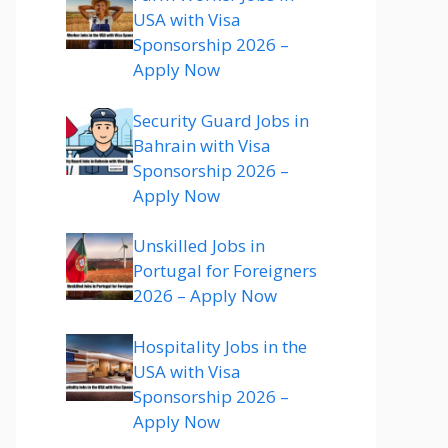
USA with Visa
Sponsorship 2026 –
Apply Now
Security Guard Jobs in
Bahrain with Visa
Sponsorship 2026 –
Apply Now
Unskilled Jobs in
Portugal for Foreigners
2026 – Apply Now
Hospitality Jobs in the
USA with Visa
Sponsorship 2026 –
Apply Now