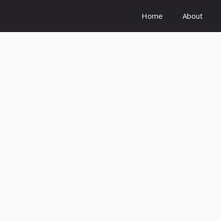
Home
About