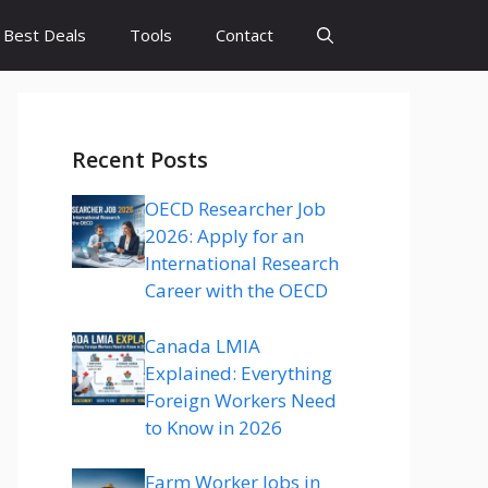
Best Deals
Tools
Contact
Recent Posts
OECD Researcher Job
2026: Apply for an
International Research
Career with the OECD
Canada LMIA
Explained: Everything
Foreign Workers Need
to Know in 2026
Farm Worker Jobs in