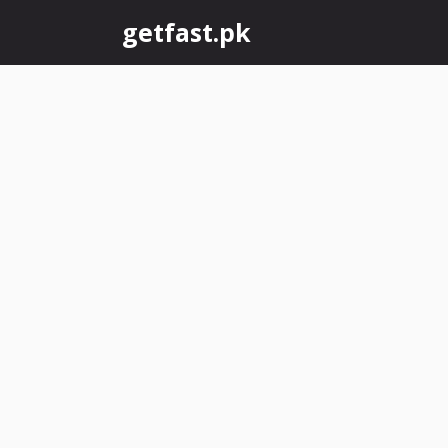
Skip
getfast.pk
to
content