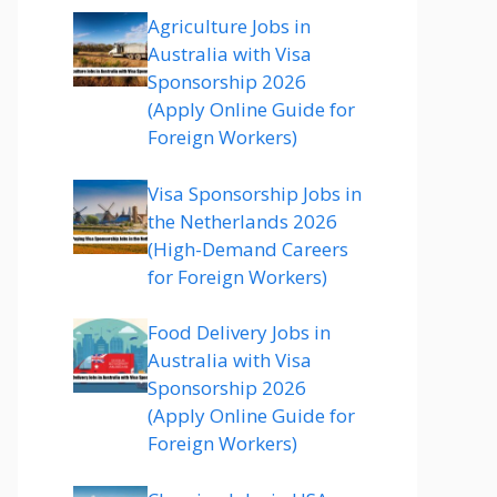
Agriculture Jobs in
Australia with Visa
Sponsorship 2026
(Apply Online Guide for
Foreign Workers)
Visa Sponsorship Jobs in
the Netherlands 2026
(High-Demand Careers
for Foreign Workers)
Food Delivery Jobs in
Australia with Visa
Sponsorship 2026
(Apply Online Guide for
Foreign Workers)