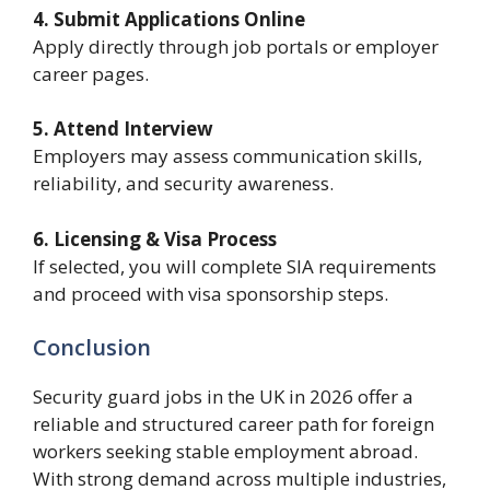
4. Submit Applications Online
Apply directly through job portals or employer
career pages.
5. Attend Interview
Employers may assess communication skills,
reliability, and security awareness.
6. Licensing & Visa Process
If selected, you will complete SIA requirements
and proceed with visa sponsorship steps.
Conclusion
Security guard jobs in the UK in 2026 offer a
reliable and structured career path for foreign
workers seeking stable employment abroad.
With strong demand across multiple industries,