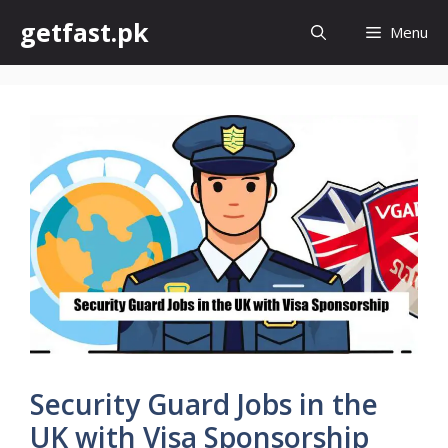
Skip
getfast.pk
Menu
to
content
Security Guard Jobs in the
UK with Visa Sponsorship