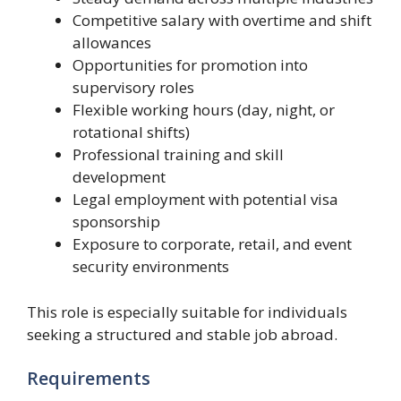
Competitive salary with overtime and shift
allowances
Opportunities for promotion into
supervisory roles
Flexible working hours (day, night, or
rotational shifts)
Professional training and skill
development
Legal employment with potential visa
sponsorship
Exposure to corporate, retail, and event
security environments
This role is especially suitable for individuals
seeking a structured and stable job abroad.
Requirements