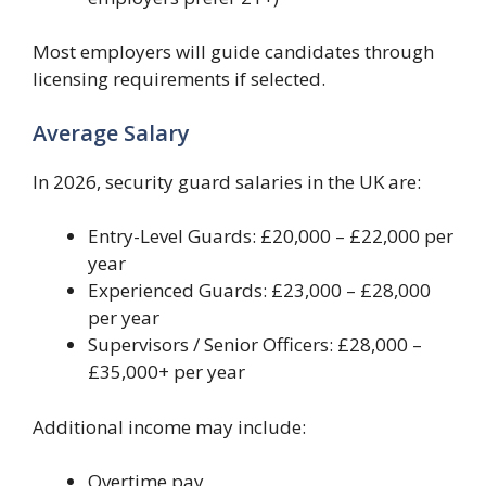
Most employers will guide candidates through
licensing requirements if selected.
Average Salary
In 2026, security guard salaries in the UK are:
Entry-Level Guards: £20,000 – £22,000 per
year
Experienced Guards: £23,000 – £28,000
per year
Supervisors / Senior Officers: £28,000 –
£35,000+ per year
Additional income may include:
Overtime pay