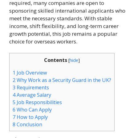
required, many companies are open to
sponsoring skilled international applicants who
meet the necessary standards. With stable
income, shift flexibility, and long-term career
growth potential, this job remains a popular
choice for overseas workers.
Contents
[
hide
]
1
Job Overview
2
Why Work as a Security Guard in the UK?
3
Requirements
4
Average Salary
5
Job Responsibilities
6
Who Can Apply
7
How to Apply
8
Conclusion