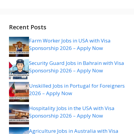
Recent Posts
Farm Worker Jobs in USA with Visa
Sponsorship 2026 – Apply Now
Security Guard Jobs in Bahrain with Visa
Sponsorship 2026 – Apply Now
Unskilled Jobs in Portugal for Foreigners
2026 – Apply Now
Hospitality Jobs in the USA with Visa
Sponsorship 2026 – Apply Now
Agriculture Jobs in Australia with Visa