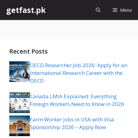
Skip
getfast.pk
Menu
to
content
Recent Posts
OECD Researcher Job 2026: Apply for an
International Research Career with the
OECD
Canada LMIA Explained: Everything
Foreign Workers Need to Know in 2026
Farm Worker Jobs in USA with Visa
Sponsorship 2026 – Apply Now