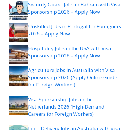
Security Guard Jobs in Bahrain with Visa
Sponsorship 2026 – Apply Now
Unskilled Jobs in Portugal for Foreigners
2026 – Apply Now
Hospitality Jobs in the USA with Visa
Sponsorship 2026 – Apply Now
Agriculture Jobs in Australia with Visa
Sponsorship 2026 (Apply Online Guide
for Foreign Workers)
Visa Sponsorship Jobs in the
Netherlands 2026 (High-Demand
Careers for Foreign Workers)
Food Delivery Jobs in Australia with Visa