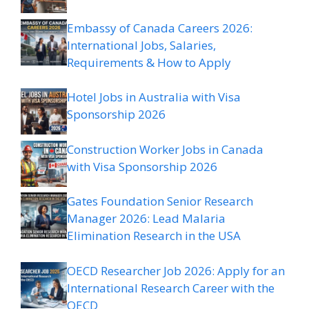
Embassy of Canada Careers 2026:
International Jobs, Salaries,
Requirements & How to Apply
Hotel Jobs in Australia with Visa
Sponsorship 2026
Construction Worker Jobs in Canada
with Visa Sponsorship 2026
Gates Foundation Senior Research
Manager 2026: Lead Malaria
Elimination Research in the USA
OECD Researcher Job 2026: Apply for an
International Research Career with the
OECD