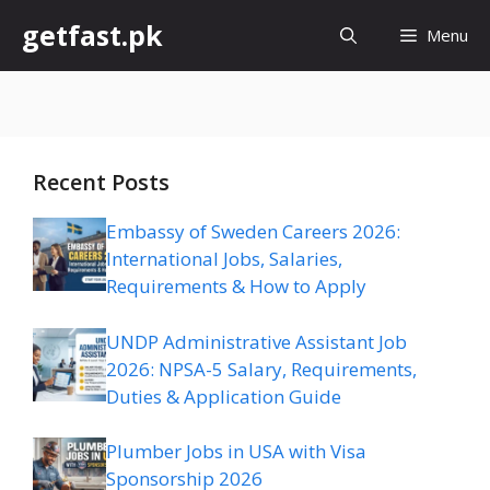
Skip
getfast.pk
Menu
to
content
Recent Posts
Embassy of Sweden Careers 2026:
International Jobs, Salaries,
Requirements & How to Apply
UNDP Administrative Assistant Job
2026: NPSA-5 Salary, Requirements,
Duties & Application Guide
Plumber Jobs in USA with Visa
Sponsorship 2026