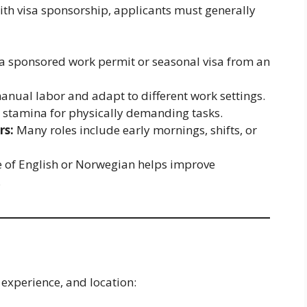
ith visa sponsorship, applicants must generally
a sponsored work permit or seasonal visa from an
anual labor and adapt to different work settings.
stamina for physically demanding tasks.
rs:
Many roles include early mornings, shifts, or
of English or Norwegian helps improve
.
 experience, and location: