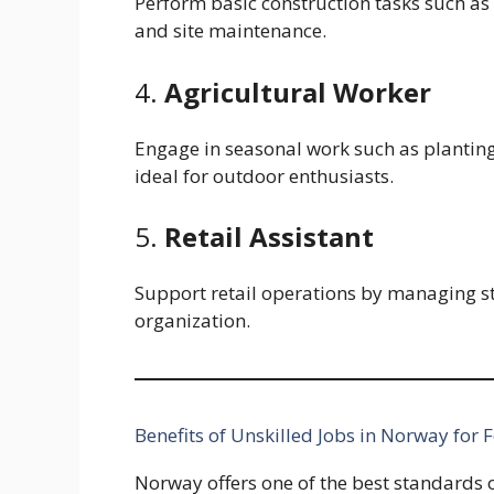
Perform basic construction tasks such as 
and site maintenance.
4.
Agricultural Worker
Engage in seasonal work such as plantin
ideal for outdoor enthusiasts.
5.
Retail Assistant
Support retail operations by managing s
organization.
Benefits of Unskilled Jobs in Norway for 
Norway offers one of the best standards of