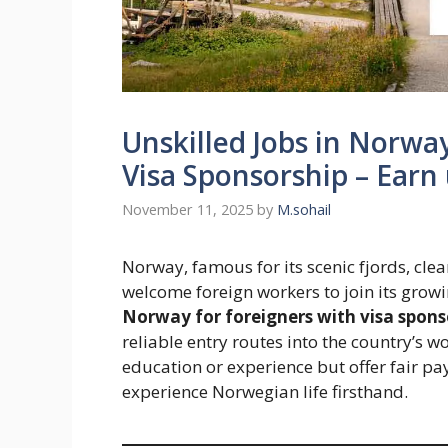
Unskilled Jobs in Norwa
Visa Sponsorship – Ear
November 11, 2025
by
M.sohail
Norway, famous for its scenic fjords, cle
welcome foreign workers to join its grow
Norway for foreigners with visa spons
reliable entry routes into the country’s w
education or experience but offer fair pa
experience Norwegian life firsthand.