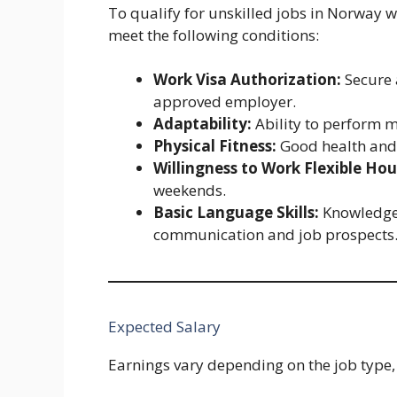
To qualify for unskilled jobs in Norway w
meet the following conditions:
Work Visa Authorization:
Secure 
approved employer.
Adaptability:
Ability to perform m
Physical Fitness:
Good health and 
Willingness to Work Flexible Hou
weekends.
Basic Language Skills:
Knowledge 
communication and job prospects
Expected Salary
Earnings vary depending on the job type,