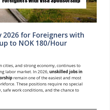
y 2026 for Foreigners with
n up to NOK 180/Hour
an cities, and strong economy, continues to
ing labor market. In 2026,
unskilled jobs in
orship
remain one of the easiest and most
orkforce. These positions require no special
y, safe work conditions, and the chance to