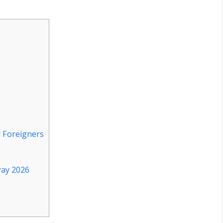
r Foreigners
way 2026