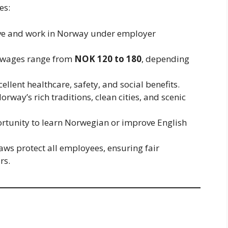
es:
live and work in Norway under employer
 wages range from
NOK 120 to 180
, depending
ellent healthcare, safety, and social benefits.
rway’s rich traditions, clean cities, and scenic
rtunity to learn Norwegian or improve English
ws protect all employees, ensuring fair
rs.