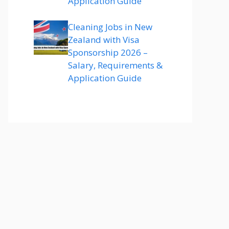
Application Guide
Cleaning Jobs in New
Zealand with Visa
Sponsorship 2026 –
Salary, Requirements &
Application Guide