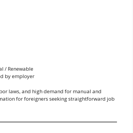
al / Renewable
d by employer
abor laws, and high demand for manual and
ination for foreigners seeking straightforward job