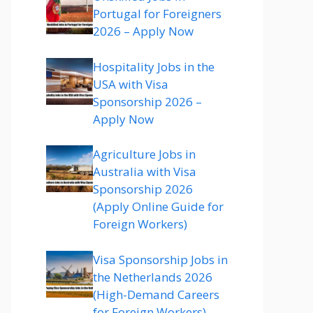
Portugal for Foreigners
2026 – Apply Now
Hospitality Jobs in the
USA with Visa
Sponsorship 2026 –
Apply Now
Agriculture Jobs in
Australia with Visa
Sponsorship 2026
(Apply Online Guide for
Foreign Workers)
Visa Sponsorship Jobs in
the Netherlands 2026
(High-Demand Careers
for Foreign Workers)