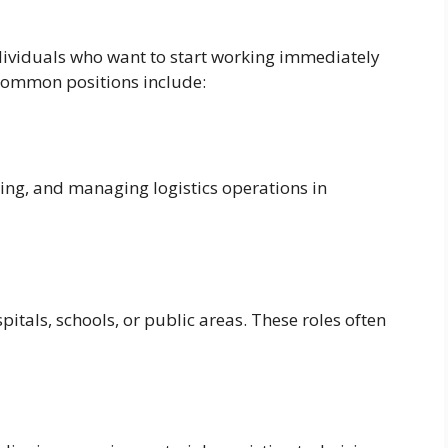
ndividuals who want to start working immediately
 common positions include:
ling, and managing logistics operations in
spitals, schools, or public areas. These roles often