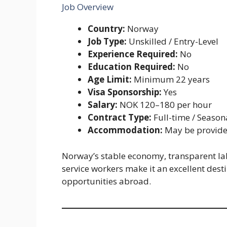
Job Overview
Country:
Norway
Job Type:
Unskilled / Entry-Level
Experience Required:
No
Education Required:
No
Age Limit:
Minimum 22 years
Visa Sponsorship:
Yes
Salary:
NOK 120–180 per hour
Contract Type:
Full-time / Season
Accommodation:
May be provide
Norway’s stable economy, transparent l
service workers make it an excellent dest
opportunities abroad.