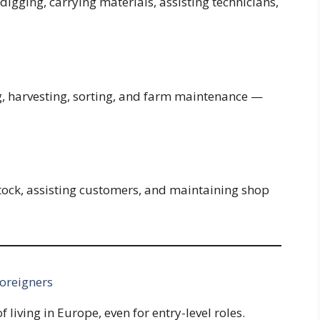
digging, carrying materials, assisting technicians,
g, harvesting, sorting, and farm maintenance —
tock, assisting customers, and maintaining shop
Foreigners
 living in Europe, even for entry-level roles.