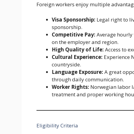
Foreign workers enjoy multiple advantag
Visa Sponsorship:
Legal right to 
sponsorship.
Competitive Pay:
Average hourly
on the employer and region.
High Quality of Life:
Access to exc
Cultural Experience:
Experience No
countryside.
Language Exposure:
A great oppo
through daily communication.
Worker Rights:
Norwegian labor la
treatment and proper working hou
Eligibility Criteria