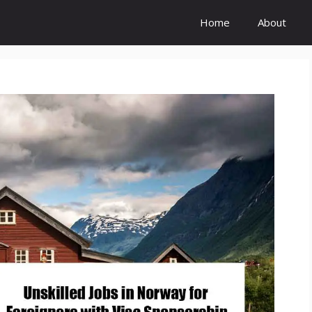
Home
About