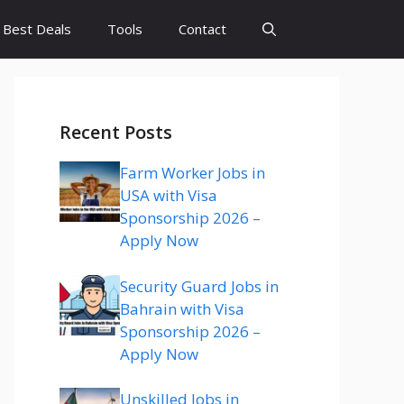
Best Deals
Tools
Contact
Recent Posts
Farm Worker Jobs in
USA with Visa
Sponsorship 2026 –
Apply Now
Security Guard Jobs in
Bahrain with Visa
Sponsorship 2026 –
Apply Now
Unskilled Jobs in