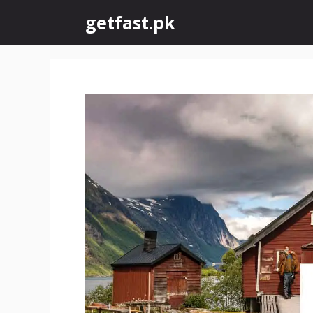
Skip
getfast.pk
to
content