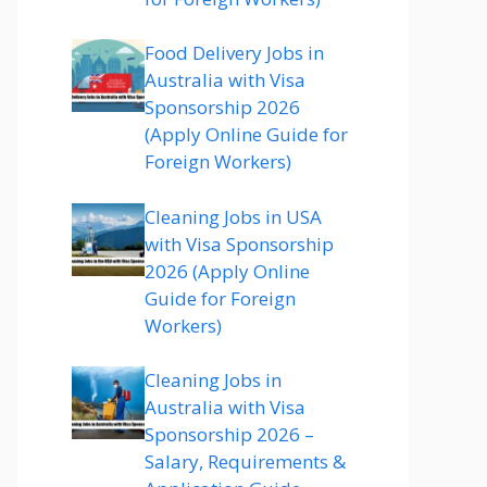
Food Delivery Jobs in
Australia with Visa
Sponsorship 2026
(Apply Online Guide for
Foreign Workers)
Cleaning Jobs in USA
with Visa Sponsorship
2026 (Apply Online
Guide for Foreign
Workers)
Cleaning Jobs in
Australia with Visa
Sponsorship 2026 –
Salary, Requirements &