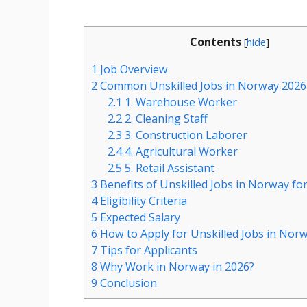
Contents
[
hide
]
1
Job Overview
2
Common Unskilled Jobs in Norway 2026
2.1
1. Warehouse Worker
2.2
2. Cleaning Staff
2.3
3. Construction Laborer
2.4
4. Agricultural Worker
2.5
5. Retail Assistant
3
Benefits of Unskilled Jobs in Norway fo
4
Eligibility Criteria
5
Expected Salary
6
How to Apply for Unskilled Jobs in Nor
7
Tips for Applicants
8
Why Work in Norway in 2026?
9
Conclusion