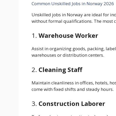
Common Unskilled Jobs in Norway 2026
Unskilled jobs in Norway are ideal for i
without formal qualifications. The most
1.
Warehouse Worker
Assist in organizing goods, packing, labe
warehouses or distribution centers.
2.
Cleaning Staff
Maintain cleanliness in offices, hotels, ho
come with fixed shifts and steady hours.
3.
Construction Laborer