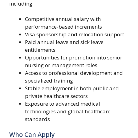
including:
Competitive annual salary with
performance-based increments
Visa sponsorship and relocation support
Paid annual leave and sick leave
entitlements
Opportunities for promotion into senior
nursing or management roles
Access to professional development and
specialized training
Stable employment in both public and
private healthcare sectors
Exposure to advanced medical
technologies and global healthcare
standards
Who Can Apply