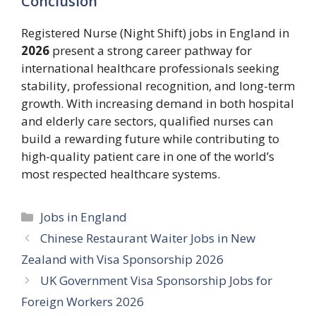
Conclusion
Registered Nurse (Night Shift) jobs in England in
2026
present a strong career pathway for
international healthcare professionals seeking
stability, professional recognition, and long-term
growth. With increasing demand in both hospital
and elderly care sectors, qualified nurses can
build a rewarding future while contributing to
high-quality patient care in one of the world’s
most respected healthcare systems.
Categories
Jobs in England
Chinese Restaurant Waiter Jobs in New
Zealand with Visa Sponsorship 2026
UK Government Visa Sponsorship Jobs for
Foreign Workers 2026