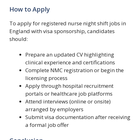
How to Apply
To apply for registered nurse night shift jobs in
England with visa sponsorship, candidates
should:
Prepare an updated CV highlighting
clinical experience and certifications
Complete NMC registration or begin the
licensing process
Apply through hospital recruitment
portals or healthcare job platforms
Attend interviews (online or onsite)
arranged by employers
Submit visa documentation after receiving
a formal job offer