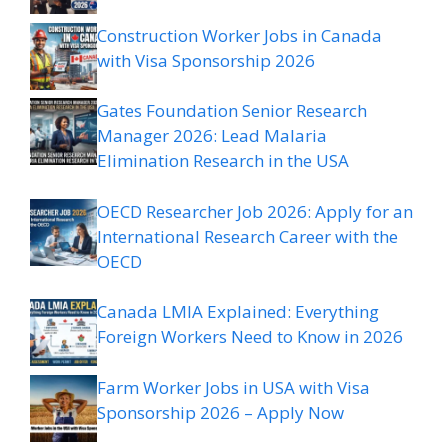
Construction Worker Jobs in Canada
with Visa Sponsorship 2026
Gates Foundation Senior Research
Manager 2026: Lead Malaria
Elimination Research in the USA
OECD Researcher Job 2026: Apply for an
International Research Career with the
OECD
Canada LMIA Explained: Everything
Foreign Workers Need to Know in 2026
Farm Worker Jobs in USA with Visa
Sponsorship 2026 – Apply Now