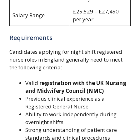
£25,529 – £27,450
Salary Range
per year
Requirements
Candidates applying for night shift registered
nurse roles in England generally need to meet
the following criteria:
Valid
registration with the UK Nursing
and Midwifery Council (NMC)
Previous clinical experience as a
Registered General Nurse
Ability to work independently during
overnight shifts
Strong understanding of patient care
standards and clinical procedures