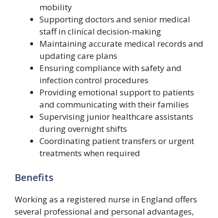
mobility
Supporting doctors and senior medical
staff in clinical decision-making
Maintaining accurate medical records and
updating care plans
Ensuring compliance with safety and
infection control procedures
Providing emotional support to patients
and communicating with their families
Supervising junior healthcare assistants
during overnight shifts
Coordinating patient transfers or urgent
treatments when required
Benefits
Working as a registered nurse in England offers
several professional and personal advantages,