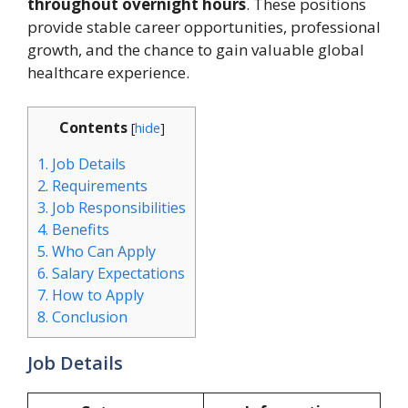
throughout overnight hours
. These positions
provide stable career opportunities, professional
growth, and the chance to gain valuable global
healthcare experience.
Contents
[
hide
]
1.
Job Details
2.
Requirements
3.
Job Responsibilities
4.
Benefits
5.
Who Can Apply
6.
Salary Expectations
7.
How to Apply
8.
Conclusion
Job Details