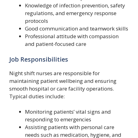
Knowledge of infection prevention, safety
regulations, and emergency response
protocols
Good communication and teamwork skills
Professional attitude with compassion
and patient-focused care
Job Responsibilities
Night shift nurses are responsible for
maintaining patient wellbeing and ensuring
smooth hospital or care facility operations.
Typical duties include:
Monitoring patients’ vital signs and
responding to emergencies
Assisting patients with personal care
needs such as medication, hygiene, and