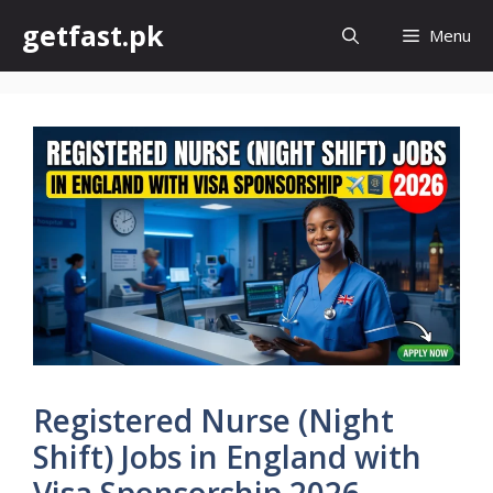
Skip
getfast.pk
Menu
to
content
Registered Nurse (Night
Shift) Jobs in England with
Visa Sponsorship 2026