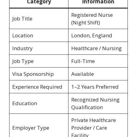
Category
Information
Registered Nurse
Job Title
(Night Shift)
Location
London, England
Industry
Healthcare / Nursing
Job Type
Full-Time
Visa Sponsorship
Available
Experience Required
1–2 Years Preferred
Recognized Nursing
Education
Qualification
Private Healthcare
Employer Type
Provider / Care
Facility