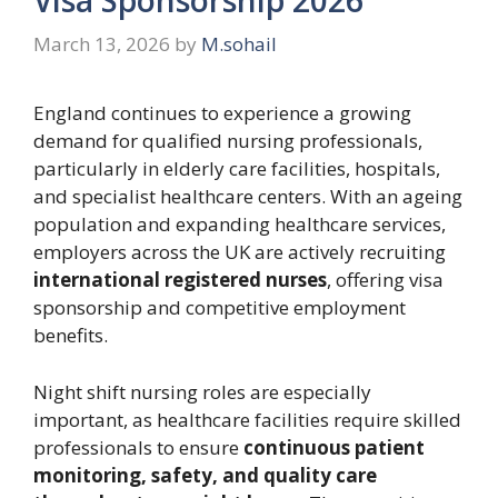
March 13, 2026
by
M.sohail
England continues to experience a growing
demand for qualified nursing professionals,
particularly in elderly care facilities, hospitals,
and specialist healthcare centers. With an ageing
population and expanding healthcare services,
employers across the UK are actively recruiting
international registered nurses
, offering visa
sponsorship and competitive employment
benefits.
Night shift nursing roles are especially
important, as healthcare facilities require skilled
professionals to ensure
continuous patient
monitoring, safety, and quality care