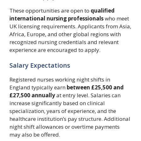
These opportunities are open to
qualified
international nursing professionals
who meet
UK licensing requirements. Applicants from Asia,
Africa, Europe, and other global regions with
recognized nursing credentials and relevant
experience are encouraged to apply.
Salary Expectations
Registered nurses working night shifts in
England typically earn
between £25,500 and
£27,500 annually
at entry level. Salaries can
increase significantly based on clinical
specialization, years of experience, and the
healthcare institution’s pay structure. Additional
night shift allowances or overtime payments
may also be offered.