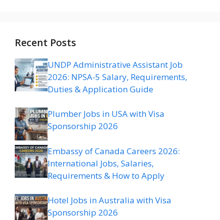
Recent Posts
UNDP Administrative Assistant Job
2026: NPSA-5 Salary, Requirements,
Duties & Application Guide
Plumber Jobs in USA with Visa
Sponsorship 2026
Embassy of Canada Careers 2026:
International Jobs, Salaries,
Requirements & How to Apply
Hotel Jobs in Australia with Visa
Sponsorship 2026