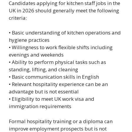
Candidates applying for kitchen staff jobs in the
UK in 2026 should generally meet the following
criteria:
• Basic understanding of kitchen operations and
hygiene practices
• Willingness to work flexible shifts including
evenings and weekends
• Ability to perform physical tasks such as
standing, lifting, and cleaning
• Basic communication skills in English
• Relevant hospitality experience can be an
advantage but is not essential
• Eligibility to meet UK work visa and
immigration requirements
Formal hospitality training or a diploma can
improve employment prospects but is not