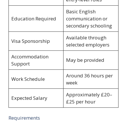
Basic English
Education Required
communication or
secondary schooling
Available through
Visa Sponsorship
selected employers
Accommodation
May be provided
Support
Around 36 hours per
Work Schedule
week
Approximately £20–
Expected Salary
£25 per hour
Requirements