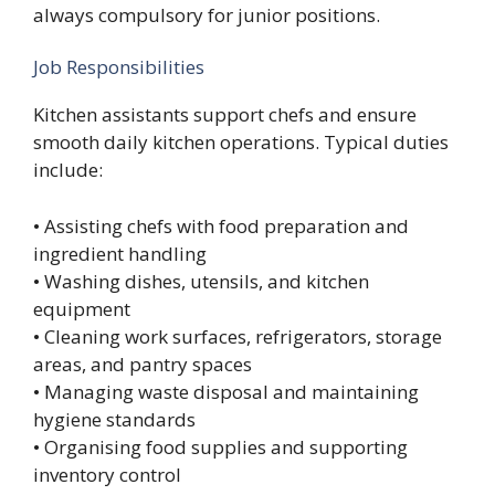
always compulsory for junior positions.
Job Responsibilities
Kitchen assistants support chefs and ensure
smooth daily kitchen operations. Typical duties
include:
• Assisting chefs with food preparation and
ingredient handling
• Washing dishes, utensils, and kitchen
equipment
• Cleaning work surfaces, refrigerators, storage
areas, and pantry spaces
• Managing waste disposal and maintaining
hygiene standards
• Organising food supplies and supporting
inventory control