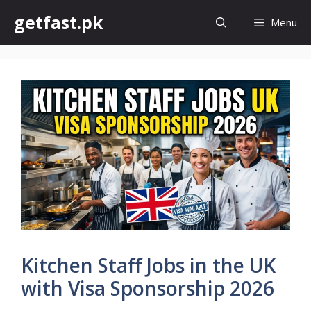
Skip
getfast.pk
Menu
to
content
Kitchen Staff Jobs in the UK
with Visa Sponsorship 2026