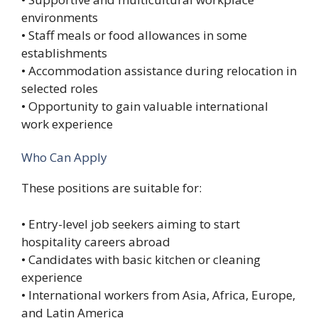
environments
• Staff meals or food allowances in some
establishments
• Accommodation assistance during relocation in
selected roles
• Opportunity to gain valuable international
work experience
Who Can Apply
These positions are suitable for:
• Entry-level job seekers aiming to start
hospitality careers abroad
• Candidates with basic kitchen or cleaning
experience
• International workers from Asia, Africa, Europe,
and Latin America