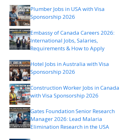
Plumber Jobs in USA with Visa
Sponsorship 2026
Embassy of Canada Careers 2026:
International Jobs, Salaries,
Requirements & How to Apply
Hotel Jobs in Australia with Visa
Sponsorship 2026
Construction Worker Jobs in Canada
with Visa Sponsorship 2026
Gates Foundation Senior Research
Manager 2026: Lead Malaria
Elimination Research in the USA