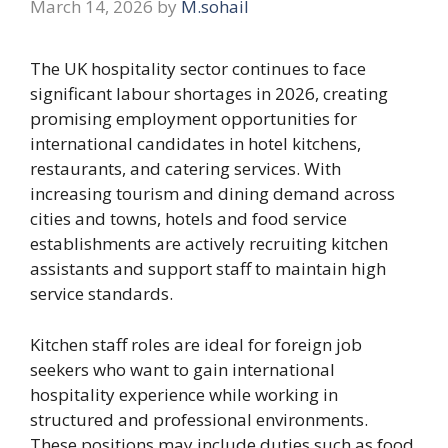
March 14, 2026
by
M.sohail
The UK hospitality sector continues to face
significant labour shortages in 2026, creating
promising employment opportunities for
international candidates in hotel kitchens,
restaurants, and catering services. With
increasing tourism and dining demand across
cities and towns, hotels and food service
establishments are actively recruiting kitchen
assistants and support staff to maintain high
service standards.
Kitchen staff roles are ideal for foreign job
seekers who want to gain international
hospitality experience while working in
structured and professional environments.
These positions may include duties such as food