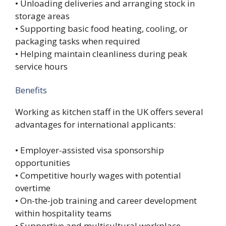
• Unloading deliveries and arranging stock in
storage areas
• Supporting basic food heating, cooling, or
packaging tasks when required
• Helping maintain cleanliness during peak
service hours
Benefits
Working as kitchen staff in the UK offers several
advantages for international applicants:
• Employer-assisted visa sponsorship
opportunities
• Competitive hourly wages with potential
overtime
• On-the-job training and career development
within hospitality teams
• Supportive and multicultural workplace