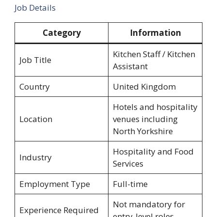
Job Details
Category
Information
Kitchen Staff / Kitchen
Job Title
Assistant
Country
United Kingdom
Hotels and hospitality
Location
venues including
North Yorkshire
Hospitality and Food
Industry
Services
Employment Type
Full-time
Not mandatory for
Experience Required
entry-level roles