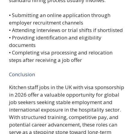
standard hiring process usually involves:
• Submitting an online application through
employer recruitment channels
• Attending interviews or trial shifts if shortlisted
• Providing identification and eligibility
documents
• Completing visa processing and relocation
steps after receiving a job offer
Conclusion
Kitchen staff jobs in the UK with visa sponsorship
in 2026 offer a valuable opportunity for global
job seekers seeking stable employment and
international exposure in the hospitality sector.
With structured training, competitive pay, and
potential career advancement, these roles can
serve as a stepping stone toward long-term