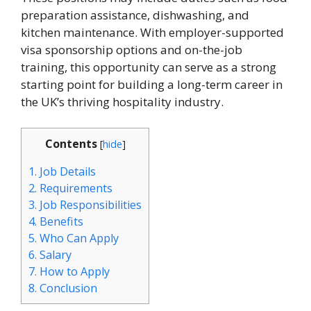
preparation assistance, dishwashing, and
kitchen maintenance. With employer-supported
visa sponsorship options and on-the-job
training, this opportunity can serve as a strong
starting point for building a long-term career in
the UK’s thriving hospitality industry.
Contents
[
hide
]
1.
Job Details
2.
Requirements
3.
Job Responsibilities
4.
Benefits
5.
Who Can Apply
6.
Salary
7.
How to Apply
8.
Conclusion