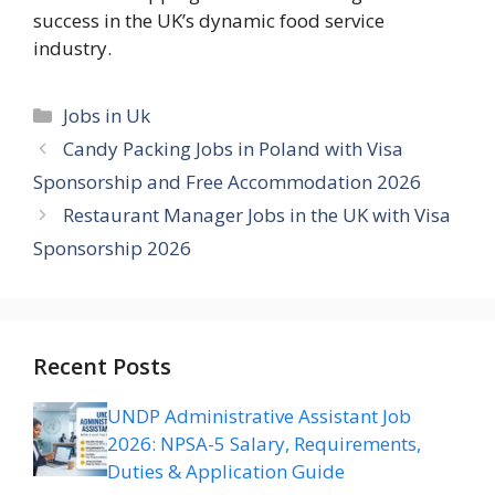
success in the UK’s dynamic food service
industry.
Categories
Jobs in Uk
Candy Packing Jobs in Poland with Visa
Sponsorship and Free Accommodation 2026
Restaurant Manager Jobs in the UK with Visa
Sponsorship 2026
Recent Posts
UNDP Administrative Assistant Job
2026: NPSA-5 Salary, Requirements,
Duties & Application Guide