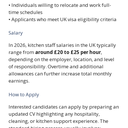
• Individuals willing to relocate and work full-
time schedules
• Applicants who meet UK visa eligibility criteria
Salary
In 2026, kitchen staff salaries in the UK typically
range from
around £20 to £25 per hour
,
depending on the employer, location, and level
of responsibility. Overtime and additional
allowances can further increase total monthly
earnings.
How to Apply
Interested candidates can apply by preparing an
updated CV highlighting any hospitality,
cleaning, or kitchen support experience. The