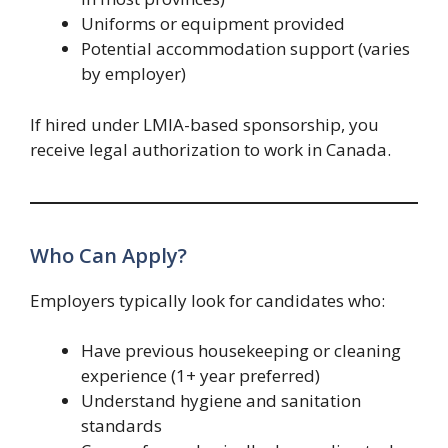
Uniforms or equipment provided
Potential accommodation support (varies
by employer)
If hired under LMIA-based sponsorship, you
receive legal authorization to work in Canada.
Who Can Apply?
Employers typically look for candidates who:
Have previous housekeeping or cleaning
experience (1+ year preferred)
Understand hygiene and sanitation
standards