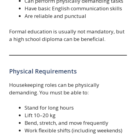
Can perform physically demanding tasks
Have basic English communication skills
Are reliable and punctual
Formal education is usually not mandatory, but
a high school diploma can be beneficial.
Physical Requirements
Housekeeping roles can be physically
demanding. You must be able to:
Stand for long hours
Lift 10–20 kg
Bend, stretch, and move frequently
Work flexible shifts (including weekends)