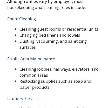
Although duties vary by employer, most
housekeeping and cleaning roles include:
Room Cleaning
Cleaning guest rooms or residential units
Changing bed linens and towels
Dusting, vacuuming, and sanitizing
surfaces
Public Area Maintenance
Cleaning lobbies, hallways, elevators, and
common areas
Restocking supplies such as soap and
paper products
Laundry Services