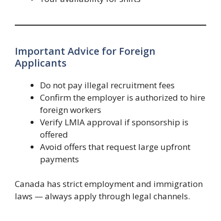
Important Advice for Foreign
Applicants
Do not pay illegal recruitment fees
Confirm the employer is authorized to hire
foreign workers
Verify LMIA approval if sponsorship is
offered
Avoid offers that request large upfront
payments
Canada has strict employment and immigration
laws — always apply through legal channels.