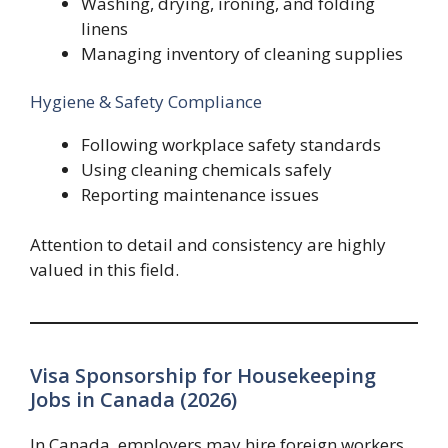
Washing, drying, ironing, and folding
linens
Managing inventory of cleaning supplies
Hygiene & Safety Compliance
Following workplace safety standards
Using cleaning chemicals safely
Reporting maintenance issues
Attention to detail and consistency are highly
valued in this field.
Visa Sponsorship for Housekeeping
Jobs in Canada (2026)
In Canada, employers may hire foreign workers