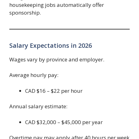
housekeeping jobs automatically offer
sponsorship.
Salary Expectations in 2026
Wages vary by province and employer.
Average hourly pay:
CAD $16 – $22 per hour
Annual salary estimate:
CAD $32,000 – $45,000 per year
Overtime pay may apply after 40 hours per week