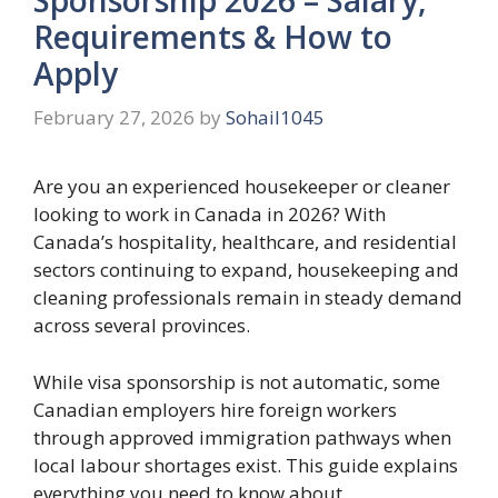
Requirements & How to
Apply
February 27, 2026
by
Sohail1045
Are you an experienced housekeeper or cleaner
looking to work in Canada in 2026? With
Canada’s hospitality, healthcare, and residential
sectors continuing to expand, housekeeping and
cleaning professionals remain in steady demand
across several provinces.
While visa sponsorship is not automatic, some
Canadian employers hire foreign workers
through approved immigration pathways when
local labour shortages exist. This guide explains
everything you need to know about