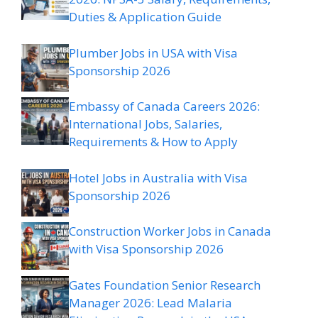
Duties & Application Guide
Plumber Jobs in USA with Visa
Sponsorship 2026
Embassy of Canada Careers 2026:
International Jobs, Salaries,
Requirements & How to Apply
Hotel Jobs in Australia with Visa
Sponsorship 2026
Construction Worker Jobs in Canada
with Visa Sponsorship 2026
Gates Foundation Senior Research
Manager 2026: Lead Malaria