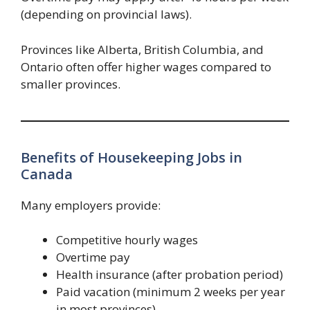
(depending on provincial laws).
Provinces like Alberta, British Columbia, and
Ontario often offer higher wages compared to
smaller provinces.
Benefits of Housekeeping Jobs in
Canada
Many employers provide:
Competitive hourly wages
Overtime pay
Health insurance (after probation period)
Paid vacation (minimum 2 weeks per year
in most provinces)