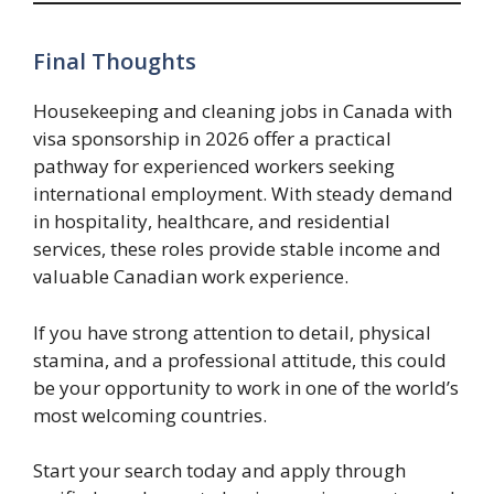
Final Thoughts
Housekeeping and cleaning jobs in Canada with
visa sponsorship in 2026 offer a practical
pathway for experienced workers seeking
international employment. With steady demand
in hospitality, healthcare, and residential
services, these roles provide stable income and
valuable Canadian work experience.
If you have strong attention to detail, physical
stamina, and a professional attitude, this could
be your opportunity to work in one of the world’s
most welcoming countries.
Start your search today and apply through