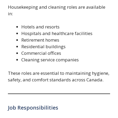
Housekeeping and cleaning roles are available
in:
Hotels and resorts
Hospitals and healthcare facilities
Retirement homes
Residential buildings
Commercial offices
Cleaning service companies
These roles are essential to maintaining hygiene,
safety, and comfort standards across Canada.
Job Responsibilities