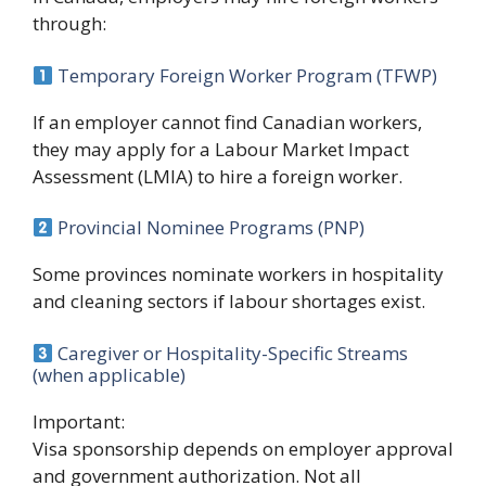
through:
Temporary Foreign Worker Program (TFWP)
If an employer cannot find Canadian workers,
they may apply for a Labour Market Impact
Assessment (LMIA) to hire a foreign worker.
Provincial Nominee Programs (PNP)
Some provinces nominate workers in hospitality
and cleaning sectors if labour shortages exist.
Caregiver or Hospitality-Specific Streams
(when applicable)
Important:
Visa sponsorship depends on employer approval
and government authorization. Not all