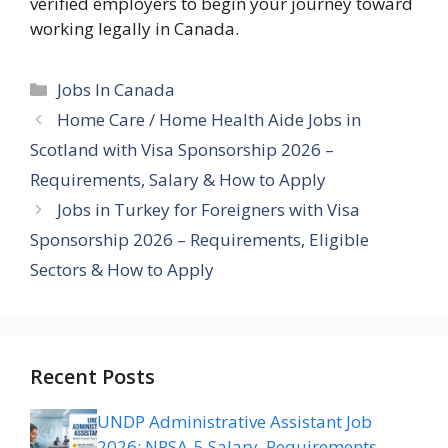
verified employers to begin your journey toward
working legally in Canada.
Categories
Jobs In Canada
Home Care / Home Health Aide Jobs in
Scotland with Visa Sponsorship 2026 –
Requirements, Salary & How to Apply
Jobs in Turkey for Foreigners with Visa
Sponsorship 2026 – Requirements, Eligible
Sectors & How to Apply
Recent Posts
UNDP Administrative Assistant Job
2026: NPSA-5 Salary, Requirements,