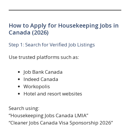
How to Apply for Housekeeping Jobs in
Canada (2026)
Step 1: Search for Verified Job Listings
Use trusted platforms such as:
Job Bank Canada
Indeed Canada
Workopolis
Hotel and resort websites
Search using:
“Housekeeping Jobs Canada LMIA”
“Cleaner Jobs Canada Visa Sponsorship 2026”