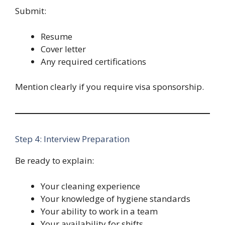
Submit:
Resume
Cover letter
Any required certifications
Mention clearly if you require visa sponsorship.
Step 4: Interview Preparation
Be ready to explain:
Your cleaning experience
Your knowledge of hygiene standards
Your ability to work in a team
Your availability for shifts