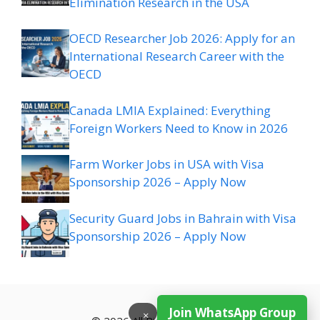
Elimination Research in the USA
OECD Researcher Job 2026: Apply for an
International Research Career with the
OECD
Canada LMIA Explained: Everything
Foreign Workers Need to Know in 2026
Farm Worker Jobs in USA with Visa
Sponsorship 2026 – Apply Now
Security Guard Jobs in Bahrain with Visa
Sponsorship 2026 – Apply Now
Join WhatsApp Group
×