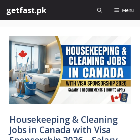
Skip
getfast.pk
Menu
to
content
Housekeeping & Cleaning
Jobs in Canada with Visa
Sponsorship 2026 – Salary,