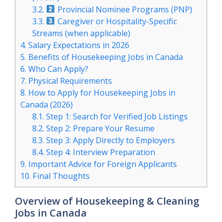
3.2.
Provincial Nominee Programs (PNP)
3.3.
Caregiver or Hospitality-Specific
Streams (when applicable)
4.
Salary Expectations in 2026
5.
Benefits of Housekeeping Jobs in Canada
6.
Who Can Apply?
7.
Physical Requirements
8.
How to Apply for Housekeeping Jobs in
Canada (2026)
8.1.
Step 1: Search for Verified Job Listings
8.2.
Step 2: Prepare Your Resume
8.3.
Step 3: Apply Directly to Employers
8.4.
Step 4: Interview Preparation
9.
Important Advice for Foreign Applicants
10.
Final Thoughts
Overview of Housekeeping & Cleaning
Jobs in Canada