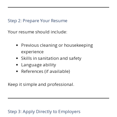
Step 2: Prepare Your Resume
Your resume should include:
Previous cleaning or housekeeping
experience
Skills in sanitation and safety
Language ability
References (if available)
Keep it simple and professional.
Step 3: Apply Directly to Employers