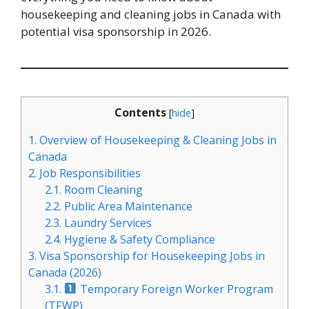
housekeeping and cleaning jobs in Canada with
potential visa sponsorship in 2026.
Contents
[
hide
]
1.
Overview of Housekeeping & Cleaning Jobs in
Canada
2.
Job Responsibilities
2.1.
Room Cleaning
2.2.
Public Area Maintenance
2.3.
Laundry Services
2.4.
Hygiene & Safety Compliance
3.
Visa Sponsorship for Housekeeping Jobs in
Canada (2026)
3.1.
Temporary Foreign Worker Program
(TFWP)