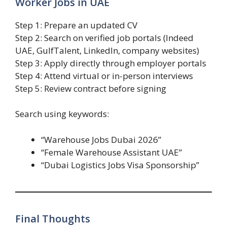
Worker Jobs in UAE
Step 1: Prepare an updated CV
Step 2: Search on verified job portals (Indeed
UAE, GulfTalent, LinkedIn, company websites)
Step 3: Apply directly through employer portals
Step 4: Attend virtual or in-person interviews
Step 5: Review contract before signing
Search using keywords:
“Warehouse Jobs Dubai 2026”
“Female Warehouse Assistant UAE”
“Dubai Logistics Jobs Visa Sponsorship”
Final Thoughts