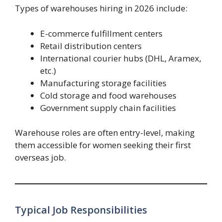
Types of warehouses hiring in 2026 include:
E-commerce fulfillment centers
Retail distribution centers
International courier hubs (DHL, Aramex,
etc.)
Manufacturing storage facilities
Cold storage and food warehouses
Government supply chain facilities
Warehouse roles are often entry-level, making
them accessible for women seeking their first
overseas job.
Typical Job Responsibilities