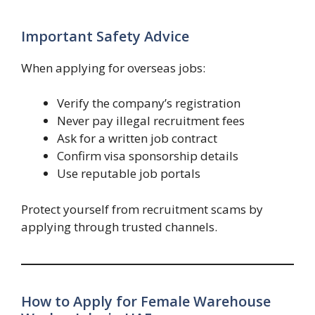
Important Safety Advice
When applying for overseas jobs:
Verify the company’s registration
Never pay illegal recruitment fees
Ask for a written job contract
Confirm visa sponsorship details
Use reputable job portals
Protect yourself from recruitment scams by
applying through trusted channels.
How to Apply for Female Warehouse