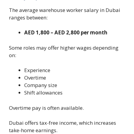
The average warehouse worker salary in Dubai
ranges between:
AED 1,800 – AED 2,800 per month
Some roles may offer higher wages depending
on:
Experience
Overtime
Company size
Shift allowances
Overtime pay is often available.
Dubai offers tax-free income, which increases
take-home earnings.