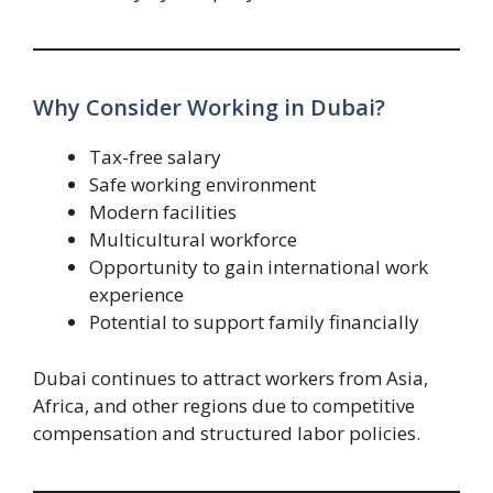
Why Consider Working in Dubai?
Tax-free salary
Safe working environment
Modern facilities
Multicultural workforce
Opportunity to gain international work
experience
Potential to support family financially
Dubai continues to attract workers from Asia,
Africa, and other regions due to competitive
compensation and structured labor policies.