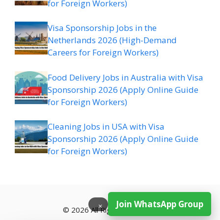
for Foreign Workers)
Visa Sponsorship Jobs in the
Netherlands 2026 (High-Demand
Careers for Foreign Workers)
Food Delivery Jobs in Australia with Visa
Sponsorship 2026 (Apply Online Guide
for Foreign Workers)
Cleaning Jobs in USA with Visa
Sponsorship 2026 (Apply Online Guide
for Foreign Workers)
Join WhatsApp Group
×
© 2026 All Rights Reserved