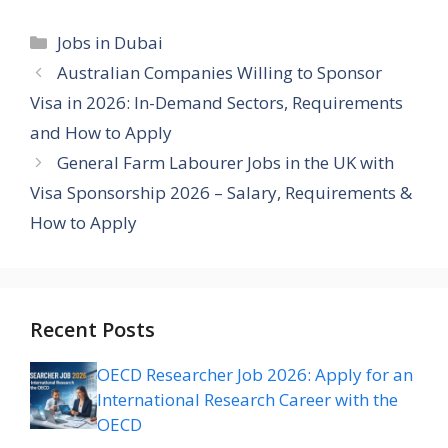
Categories
Jobs in Dubai
Australian Companies Willing to Sponsor
Visa in 2026: In-Demand Sectors, Requirements
and How to Apply
General Farm Labourer Jobs in the UK with
Visa Sponsorship 2026 – Salary, Requirements &
How to Apply
Recent Posts
OECD Researcher Job 2026: Apply for an
International Research Career with the
OECD