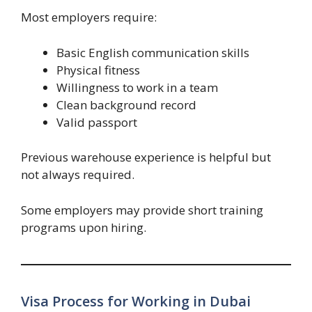
Most employers require:
Basic English communication skills
Physical fitness
Willingness to work in a team
Clean background record
Valid passport
Previous warehouse experience is helpful but
not always required.
Some employers may provide short training
programs upon hiring.
Visa Process for Working in Dubai