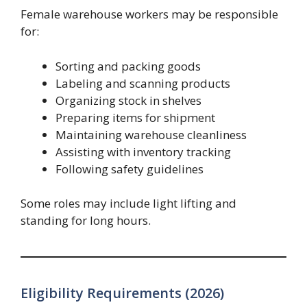
Female warehouse workers may be responsible
for:
Sorting and packing goods
Labeling and scanning products
Organizing stock in shelves
Preparing items for shipment
Maintaining warehouse cleanliness
Assisting with inventory tracking
Following safety guidelines
Some roles may include light lifting and
standing for long hours.
Eligibility Requirements (2026)