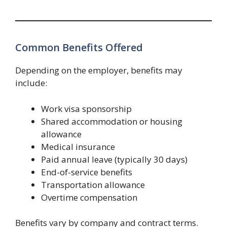
Common Benefits Offered
Depending on the employer, benefits may
include:
Work visa sponsorship
Shared accommodation or housing
allowance
Medical insurance
Paid annual leave (typically 30 days)
End-of-service benefits
Transportation allowance
Overtime compensation
Benefits vary by company and contract terms.