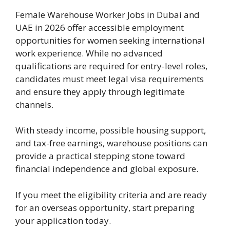
Female Warehouse Worker Jobs in Dubai and
UAE in 2026 offer accessible employment
opportunities for women seeking international
work experience. While no advanced
qualifications are required for entry-level roles,
candidates must meet legal visa requirements
and ensure they apply through legitimate
channels.
With steady income, possible housing support,
and tax-free earnings, warehouse positions can
provide a practical stepping stone toward
financial independence and global exposure.
If you meet the eligibility criteria and are ready
for an overseas opportunity, start preparing
your application today.