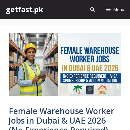
Skip
getfast.pk
Menu
to
content
Female Warehouse Worker
Jobs in Dubai & UAE 2026
(No Experience Required) –