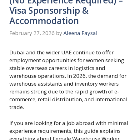
Visa Sponsorship &
Accommodation
February 27, 2026
by
Aleena Faysal
Dubai and the wider UAE continue to offer
employment opportunities for women seeking
stable overseas careers in logistics and
warehouse operations. In 2026, the demand for
warehouse assistants and inventory workers
remains strong due to the rapid growth of e-
commerce, retail distribution, and international
trade.
If you are looking for a job abroad with minimal
experience requirements, this guide explains
everything about Female Warehouse Worker