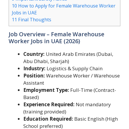
10
How to Apply for Female Warehouse Worker
Jobs in UAE
11
Final Thoughts
Job Overview – Female Warehouse
Worker Jobs in UAE (2026)
Country:
United Arab Emirates (Dubai,
Abu Dhabi, Sharjah)
Industry:
Logistics & Supply Chain
Position:
Warehouse Worker / Warehouse
Assistant
Employment Type:
Full-Time (Contract-
Based)
Experience Required:
Not mandatory
(training provided)
Education Required:
Basic English (High
School preferred)