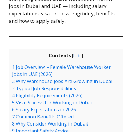
Jobs in Dubai and UAE — including salary
expectations, visa process, eligibility, benefits,
and how to apply safely.
Contents
[
hide
]
1
Job Overview – Female Warehouse Worker
Jobs in UAE (2026)
2
Why Warehouse Jobs Are Growing in Dubai
3
Typical Job Responsibilities
4
Eligibility Requirements (2026)
5
Visa Process for Working in Dubai
6
Salary Expectations in 2026
7
Common Benefits Offered
8
Why Consider Working in Dubai?
9
Important Safety Advice