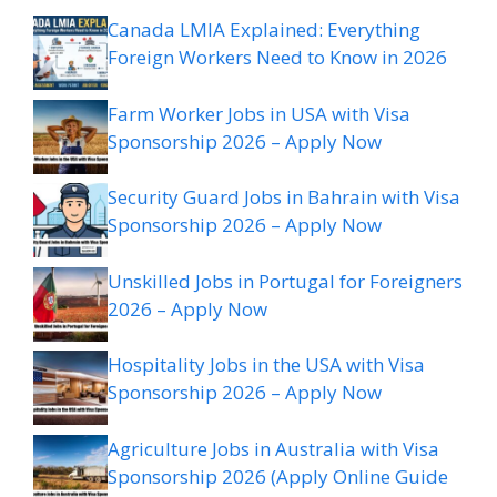
Canada LMIA Explained: Everything
Foreign Workers Need to Know in 2026
Farm Worker Jobs in USA with Visa
Sponsorship 2026 – Apply Now
Security Guard Jobs in Bahrain with Visa
Sponsorship 2026 – Apply Now
Unskilled Jobs in Portugal for Foreigners
2026 – Apply Now
Hospitality Jobs in the USA with Visa
Sponsorship 2026 – Apply Now
Agriculture Jobs in Australia with Visa
Sponsorship 2026 (Apply Online Guide