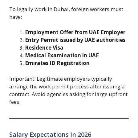
To legally work in Dubai, foreign workers must
have:
Employment Offer from UAE Employer
Entry Permit issued by UAE authorities
Residence Visa
Medical Examination in UAE
Emirates ID Registration
Important: Legitimate employers typically
arrange the work permit process after issuing a
contract. Avoid agencies asking for large upfront
fees.
Salary Expectations in 2026