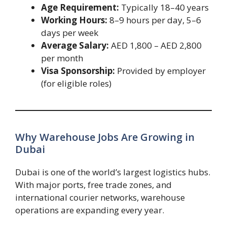
Age Requirement:
Typically 18–40 years
Working Hours:
8–9 hours per day, 5–6
days per week
Average Salary:
AED 1,800 – AED 2,800
per month
Visa Sponsorship:
Provided by employer
(for eligible roles)
Why Warehouse Jobs Are Growing in
Dubai
Dubai is one of the world’s largest logistics hubs.
With major ports, free trade zones, and
international courier networks, warehouse
operations are expanding every year.