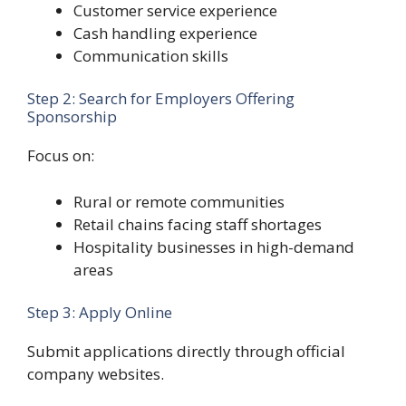
Customer service experience
Cash handling experience
Communication skills
Step 2: Search for Employers Offering
Sponsorship
Focus on:
Rural or remote communities
Retail chains facing staff shortages
Hospitality businesses in high-demand
areas
Step 3: Apply Online
Submit applications directly through official
company websites.