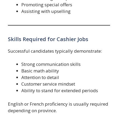
Promoting special offers
Assisting with upselling
Skills Required for Cashier Jobs
Successful candidates typically demonstrate:
Strong communication skills
Basic math ability
Attention to detail
Customer service mindset
Ability to stand for extended periods
English or French proficiency is usually required
depending on province.