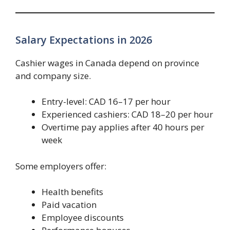
Salary Expectations in 2026
Cashier wages in Canada depend on province
and company size.
Entry-level: CAD 16–17 per hour
Experienced cashiers: CAD 18–20 per hour
Overtime pay applies after 40 hours per
week
Some employers offer:
Health benefits
Paid vacation
Employee discounts