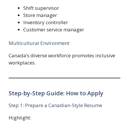
Shift supervisor
Store manager
Inventory controller
Customer service manager
Multicultural Environment
Canada’s diverse workforce promotes inclusive
workplaces.
Step-by-Step Guide: How to Apply
Step 1: Prepare a Canadian-Style Resume
Highlight: