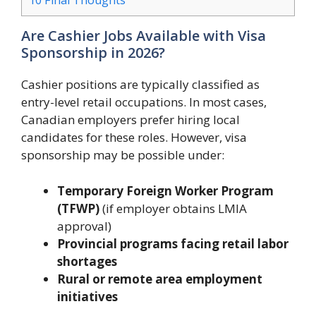
10
Final Thoughts
Are Cashier Jobs Available with Visa
Sponsorship in 2026?
Cashier positions are typically classified as
entry-level retail occupations. In most cases,
Canadian employers prefer hiring local
candidates for these roles. However, visa
sponsorship may be possible under:
Temporary Foreign Worker Program
(TFWP)
(if employer obtains LMIA
approval)
Provincial programs facing retail labor
shortages
Rural or remote area employment
initiatives