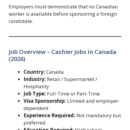
Employers must demonstrate that no Canadian
worker is available before sponsoring a foreign
candidate.
Job Overview – Cashier Jobs in Canada
(2026)
Country:
Canada
Industry:
Retail / Supermarket /
Hospitality
Job Type:
Full-Time or Part-Time
Visa Sponsorship:
Limited and employer-
dependent
Experience Required:
Not mandatory but
preferred
Education Required:
High school