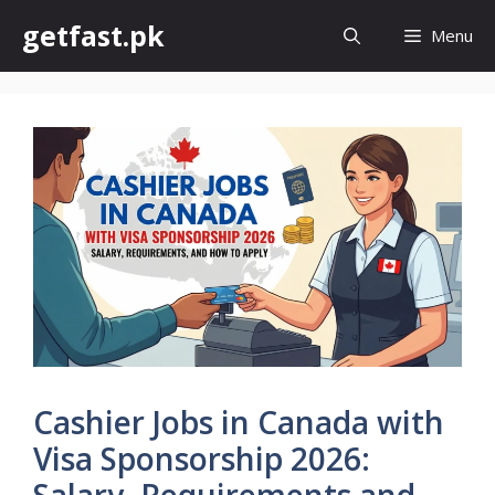
Skip
getfast.pk
Menu
to
content
Cashier Jobs in Canada with
Visa Sponsorship 2026:
Salary, Requirements and