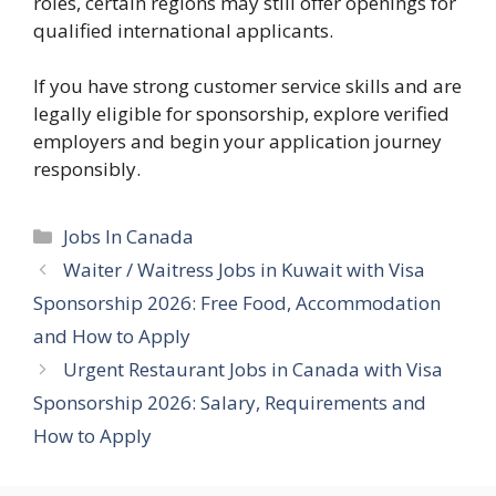
roles, certain regions may still offer openings for
qualified international applicants.
If you have strong customer service skills and are
legally eligible for sponsorship, explore verified
employers and begin your application journey
responsibly.
Categories
Jobs In Canada
Waiter / Waitress Jobs in Kuwait with Visa
Sponsorship 2026: Free Food, Accommodation
and How to Apply
Urgent Restaurant Jobs in Canada with Visa
Sponsorship 2026: Salary, Requirements and
How to Apply