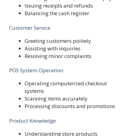
Issuing receipts and refunds
Balancing the cash register
Customer Service
Greeting customers politely
Assisting with inquiries
Resolving minor complaints
POS System Operation
Operating computerized checkout
systems
Scanning items accurately
Processing discounts and promotions
Product Knowledge
Understanding store products