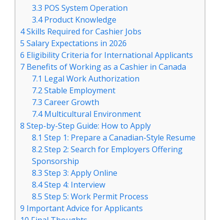
3.3
POS System Operation
3.4
Product Knowledge
4
Skills Required for Cashier Jobs
5
Salary Expectations in 2026
6
Eligibility Criteria for International Applicants
7
Benefits of Working as a Cashier in Canada
7.1
Legal Work Authorization
7.2
Stable Employment
7.3
Career Growth
7.4
Multicultural Environment
8
Step-by-Step Guide: How to Apply
8.1
Step 1: Prepare a Canadian-Style Resume
8.2
Step 2: Search for Employers Offering
Sponsorship
8.3
Step 3: Apply Online
8.4
Step 4: Interview
8.5
Step 5: Work Permit Process
9
Important Advice for Applicants