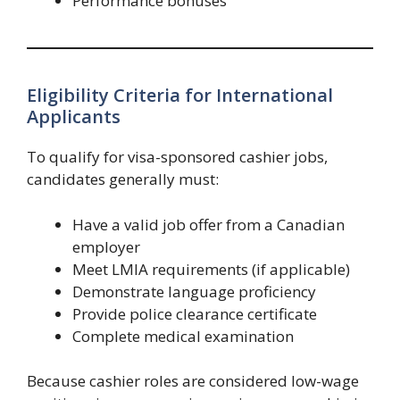
Performance bonuses
Eligibility Criteria for International
Applicants
To qualify for visa-sponsored cashier jobs,
candidates generally must:
Have a valid job offer from a Canadian
employer
Meet LMIA requirements (if applicable)
Demonstrate language proficiency
Provide police clearance certificate
Complete medical examination
Because cashier roles are considered low-wage