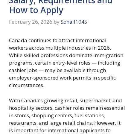
How to Apply
February 26, 2026
by
Sohail1045
Canada continues to attract international
workers across multiple industries in 2026.
While skilled professions dominate immigration
programs, certain entry-level roles — including
cashier jobs — may be available through
employer-sponsored work permits in specific
circumstances.
With Canada’s growing retail, supermarket, and
hospitality sectors, cashier roles remain essential
in stores, shopping centers, fuel stations,
restaurants, and large retail chains. However, it
is important for international applicants to