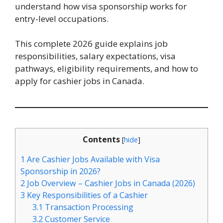
understand how visa sponsorship works for
entry-level occupations.
This complete 2026 guide explains job
responsibilities, salary expectations, visa
pathways, eligibility requirements, and how to
apply for cashier jobs in Canada.
Contents
[
hide
]
1
Are Cashier Jobs Available with Visa
Sponsorship in 2026?
2
Job Overview – Cashier Jobs in Canada (2026)
3
Key Responsibilities of a Cashier
3.1
Transaction Processing
3.2
Customer Service