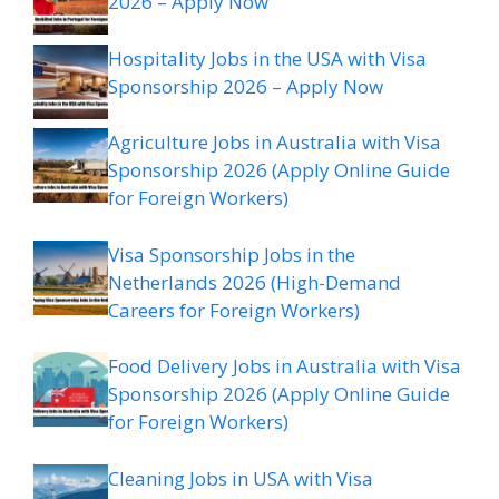
2026 – Apply Now
Hospitality Jobs in the USA with Visa
Sponsorship 2026 – Apply Now
Agriculture Jobs in Australia with Visa
Sponsorship 2026 (Apply Online Guide
for Foreign Workers)
Visa Sponsorship Jobs in the
Netherlands 2026 (High-Demand
Careers for Foreign Workers)
Food Delivery Jobs in Australia with Visa
Sponsorship 2026 (Apply Online Guide
for Foreign Workers)
Cleaning Jobs in USA with Visa