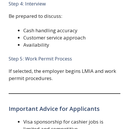
Step 4: Interview
Be prepared to discuss:
Cash handling accuracy
Customer service approach
Availability
Step 5: Work Permit Process
If selected, the employer begins LMIA and work
permit procedures.
Important Advice for Applicants
Visa sponsorship for cashier jobs is
limited and competitive.