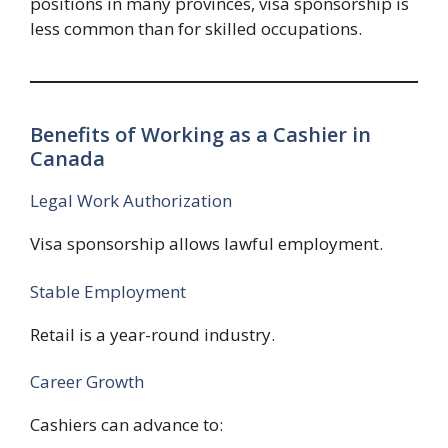
positions in many provinces, visa sponsorship is
less common than for skilled occupations.
Benefits of Working as a Cashier in
Canada
Legal Work Authorization
Visa sponsorship allows lawful employment.
Stable Employment
Retail is a year-round industry.
Career Growth
Cashiers can advance to: