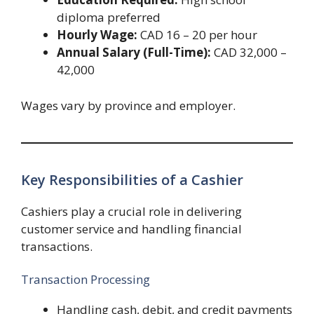
diploma preferred
Hourly Wage:
CAD 16 – 20 per hour
Annual Salary (Full-Time):
CAD 32,000 –
42,000
Wages vary by province and employer.
Key Responsibilities of a Cashier
Cashiers play a crucial role in delivering
customer service and handling financial
transactions.
Transaction Processing
Handling cash, debit, and credit payments