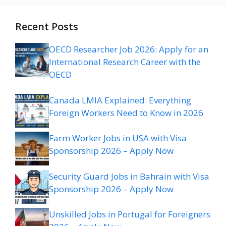
Recent Posts
OECD Researcher Job 2026: Apply for an
International Research Career with the
OECD
Canada LMIA Explained: Everything
Foreign Workers Need to Know in 2026
Farm Worker Jobs in USA with Visa
Sponsorship 2026 – Apply Now
Security Guard Jobs in Bahrain with Visa
Sponsorship 2026 – Apply Now
Unskilled Jobs in Portugal for Foreigners