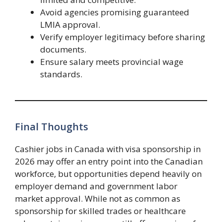
Avoid agencies promising guaranteed
LMIA approval.
Verify employer legitimacy before sharing
documents.
Ensure salary meets provincial wage
standards.
Final Thoughts
Cashier jobs in Canada with visa sponsorship in
2026 may offer an entry point into the Canadian
workforce, but opportunities depend heavily on
employer demand and government labor
market approval. While not as common as
sponsorship for skilled trades or healthcare