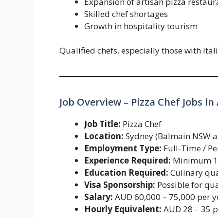
Expansion of artisan pizza restaur
Skilled chef shortages
Growth in hospitality tourism
Qualified chefs, especially those with Ita
Job Overview – Pizza Chef Jobs in 
Job Title:
Pizza Chef
Location:
Sydney (Balmain NSW and
Employment Type:
Full-Time / P
Experience Required:
Minimum 1–
Education Required:
Culinary qua
Visa Sponsorship:
Possible for qua
Salary:
AUD 60,000 – 75,000 per y
Hourly Equivalent:
AUD 28 – 35 p