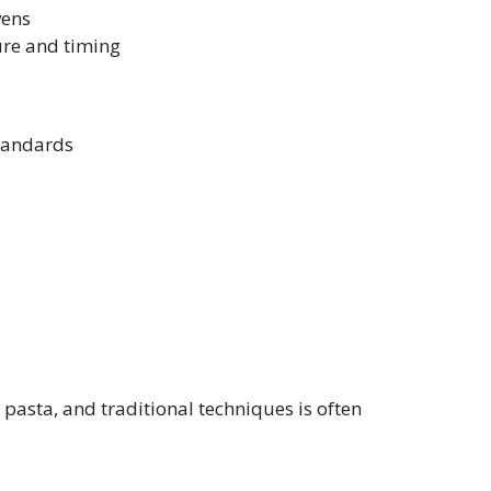
vens
re and timing
standards
asta, and traditional techniques is often