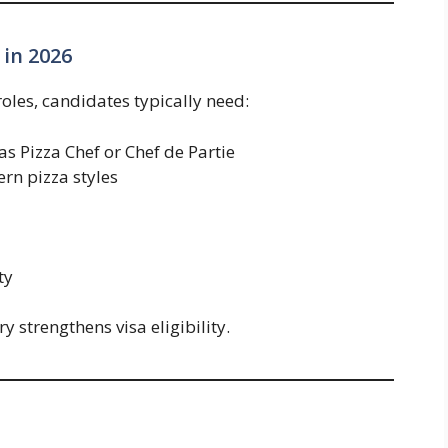
 in 2026
roles, candidates typically need:
s Pizza Chef or Chef de Partie
rn pizza styles
ty
ry strengthens visa eligibility.