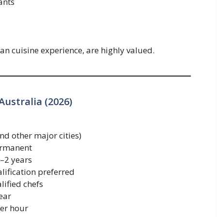
ants
lian cuisine experience, are highly valued.
Australia (2026)
 other major cities)
ermanent
2 years
lification preferred
lified chefs
ear
er hour