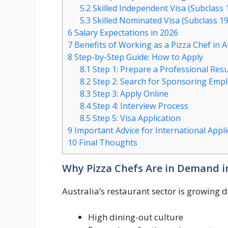
5.2
Skilled Independent Visa (Subclass 18
5.3
Skilled Nominated Visa (Subclass 19
6
Salary Expectations in 2026
7
Benefits of Working as a Pizza Chef in A
8
Step-by-Step Guide: How to Apply
8.1
Step 1: Prepare a Professional Re
8.2
Step 2: Search for Sponsoring Emp
8.3
Step 3: Apply Online
8.4
Step 4: Interview Process
8.5
Step 5: Visa Application
9
Important Advice for International Appli
10
Final Thoughts
Why Pizza Chefs Are in Demand in
Australia’s restaurant sector is growing d
High dining-out culture