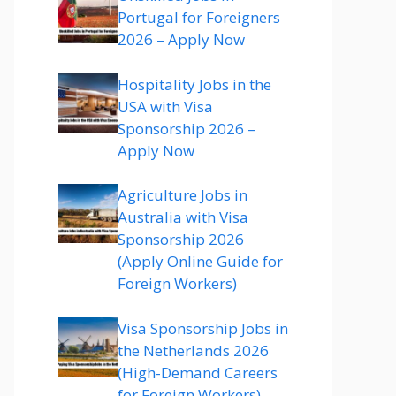
Portugal for Foreigners
2026 – Apply Now
Hospitality Jobs in the
USA with Visa
Sponsorship 2026 –
Apply Now
Agriculture Jobs in
Australia with Visa
Sponsorship 2026
(Apply Online Guide for
Foreign Workers)
Visa Sponsorship Jobs in
the Netherlands 2026
(High-Demand Careers
for Foreign Workers)