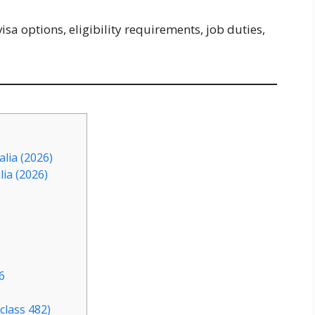
isa options, eligibility requirements, job duties,
lia (2026)
lia (2026)
6
class 482)