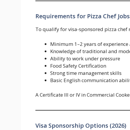
Requirements for Pizza Chef Jobs
To qualify for visa-sponsored pizza chef 
Minimum 1–2 years of experience a
Knowledge of traditional and mode
Ability to work under pressure
Food Safety Certification
Strong time management skills
Basic English communication abili
A Certificate III or IV in Commercial Cooke
Visa Sponsorship Options (2026)