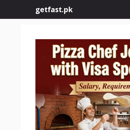
Skip
getfast.pk
to
content