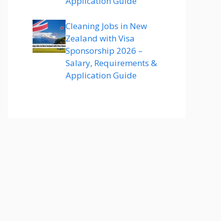
Application Guide
Cleaning Jobs in New
Zealand with Visa
Sponsorship 2026 –
Salary, Requirements &
Application Guide