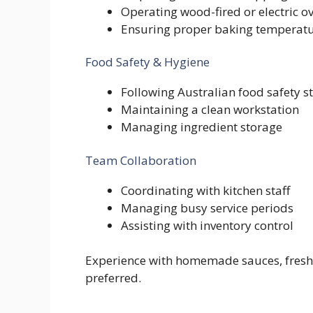
Operating wood-fired or electric o
Ensuring proper baking temperatu
Food Safety & Hygiene
Following Australian food safety 
Maintaining a clean workstation
Managing ingredient storage
Team Collaboration
Coordinating with kitchen staff
Managing busy service periods
Assisting with inventory control
Experience with homemade sauces, fresh p
preferred.