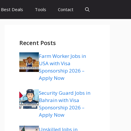
Best Deals
Tools
Contact
Recent Posts
Farm Worker Jobs in
USA with Visa
Sponsorship 2026 –
Apply Now
Security Guard Jobs in
Bahrain with Visa
Sponsorship 2026 –
Apply Now
Unskilled Jobs in