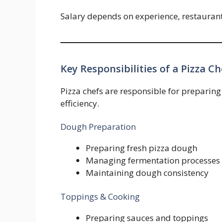
Salary depends on experience, restaurant 
Key Responsibilities of a Pizza Ch
Pizza chefs are responsible for preparing
efficiency.
Dough Preparation
Preparing fresh pizza dough
Managing fermentation processes
Maintaining dough consistency
Toppings & Cooking
Preparing sauces and toppings