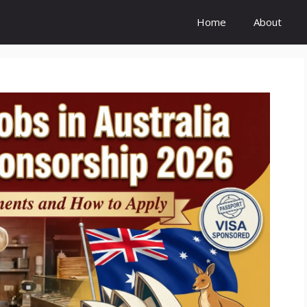
Home
About