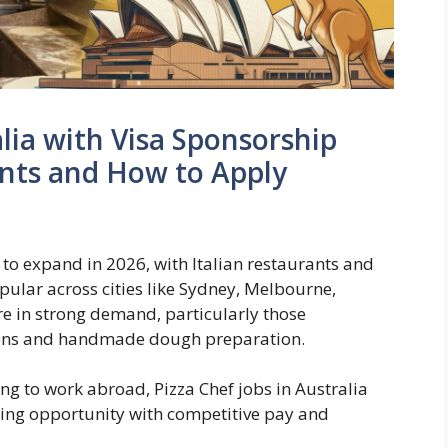
alia with Visa Sponsorship
ents and How to Apply
s to expand in 2026, with Italian restaurants and
pular across cities like Sydney, Melbourne,
are in strong demand, particularly those
ovens and handmade dough preparation.
ing to work abroad, Pizza Chef jobs in Australia
ding opportunity with competitive pay and