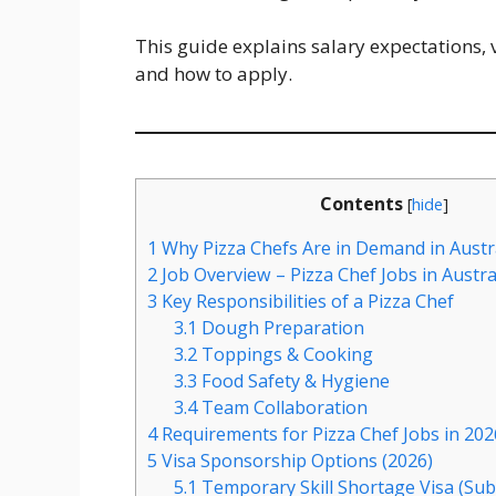
This guide explains salary expectations, v
and how to apply.
Contents
[
hide
]
1
Why Pizza Chefs Are in Demand in Austra
2
Job Overview – Pizza Chef Jobs in Austra
3
Key Responsibilities of a Pizza Chef
3.1
Dough Preparation
3.2
Toppings & Cooking
3.3
Food Safety & Hygiene
3.4
Team Collaboration
4
Requirements for Pizza Chef Jobs in 202
5
Visa Sponsorship Options (2026)
5.1
Temporary Skill Shortage Visa (Sub