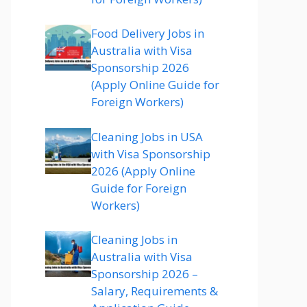
Food Delivery Jobs in
Australia with Visa
Sponsorship 2026
(Apply Online Guide for
Foreign Workers)
Cleaning Jobs in USA
with Visa Sponsorship
2026 (Apply Online
Guide for Foreign
Workers)
Cleaning Jobs in
Australia with Visa
Sponsorship 2026 –
Salary, Requirements &