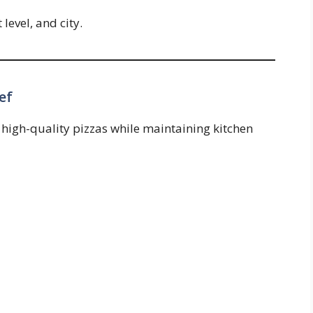
level, and city.
ef
 high-quality pizzas while maintaining kitchen