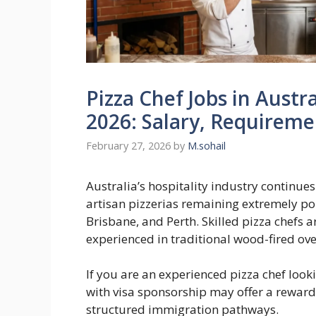
Pizza Chef Jobs in Austr
2026: Salary, Requirem
February 27, 2026
by
M.sohail
Australia’s hospitality industry continue
artisan pizzerias remaining extremely po
Brisbane, and Perth. Skilled pizza chefs 
experienced in traditional wood-fired 
If you are an experienced pizza chef look
with visa sponsorship may offer a rewar
structured immigration pathways.