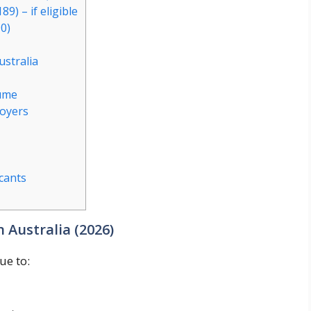
9) – if eligible
0)
ustralia
sume
loyers
cants
 Australia (2026)
ue to: