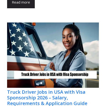
Read more
Truck Driver Jobs in USA with Visa
Sponsorship 2026 – Salary,
Requirements & Application Guide