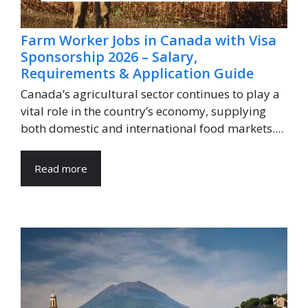
Farm Worker Jobs in Canada with Visa
Sponsorship 2026 – Salary,
Requirements & Application Guide
Canada’s agricultural sector continues to play a
vital role in the country’s economy, supplying
both domestic and international food markets....
Read more