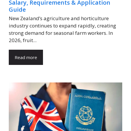
Salary, Requirements & Application
Guide
New Zealand’s agriculture and horticulture
industry continues to expand rapidly, creating
strong demand for seasonal farm workers. In
2026, fruit...
Read more