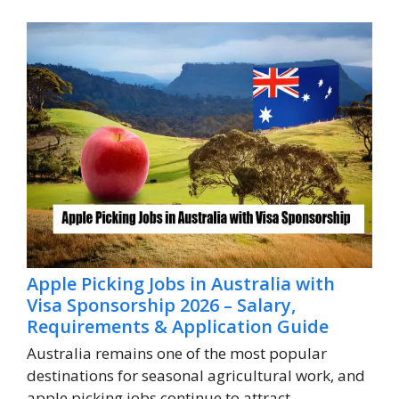
Apple Picking Jobs in Australia with
Visa Sponsorship 2026 – Salary,
Requirements & Application Guide
Australia remains one of the most popular
destinations for seasonal agricultural work, and
apple picking jobs continue to attract