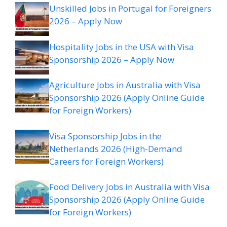
Unskilled Jobs in Portugal for Foreigners
2026 – Apply Now
Hospitality Jobs in the USA with Visa
Sponsorship 2026 – Apply Now
Agriculture Jobs in Australia with Visa
Sponsorship 2026 (Apply Online Guide
for Foreign Workers)
Visa Sponsorship Jobs in the
Netherlands 2026 (High-Demand
Careers for Foreign Workers)
Food Delivery Jobs in Australia with Visa
Sponsorship 2026 (Apply Online Guide
for Foreign Workers)