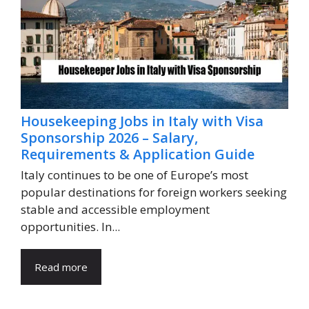
Housekeeping Jobs in Italy with Visa
Sponsorship 2026 – Salary,
Requirements & Application Guide
Italy continues to be one of Europe’s most
popular destinations for foreign workers seeking
stable and accessible employment
opportunities. In...
Read more