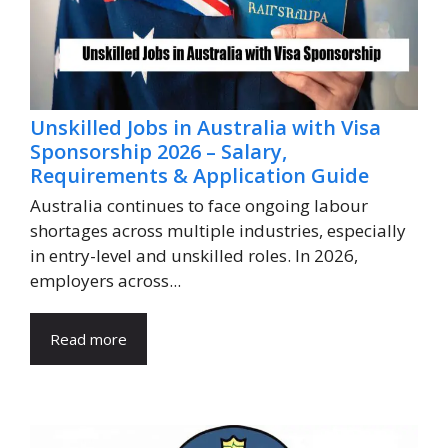
Unskilled Jobs in Australia with Visa
Sponsorship 2026 – Salary,
Requirements & Application Guide
Australia continues to face ongoing labour
shortages across multiple industries, especially
in entry-level and unskilled roles. In 2026,
employers across...
Read more