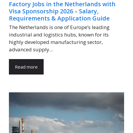
Factory Jobs in the Netherlands with
Visa Sponsorship 2026 – Salary,
Requirements & Application Guide
The Netherlands is one of Europe’s leading
industrial and logistics hubs, known for its
highly developed manufacturing sector,
advanced supply...
Read more