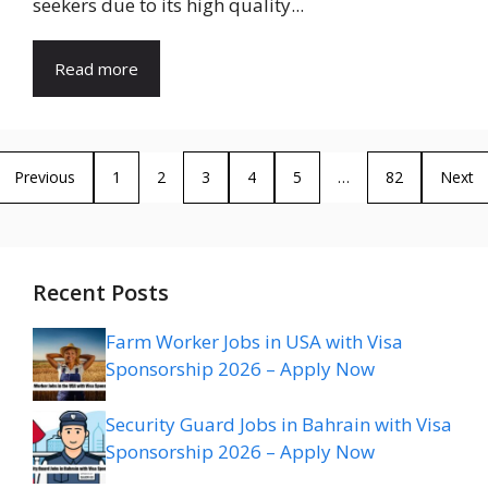
seekers due to its high quality...
Read more
Previous
1
2
3
4
5
…
82
Next
Recent Posts
Farm Worker Jobs in USA with Visa
Sponsorship 2026 – Apply Now
Security Guard Jobs in Bahrain with Visa
Sponsorship 2026 – Apply Now