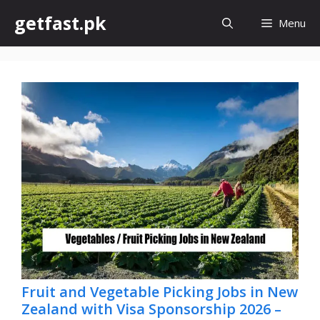
Skip
getfast.pk
Menu
to
content
Fruit and Vegetable Picking Jobs in New
Zealand with Visa Sponsorship 2026 –