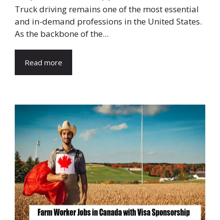
Truck driving remains one of the most essential
and in-demand professions in the United States.
As the backbone of the...
Read more