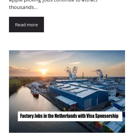
thousands...
Read more