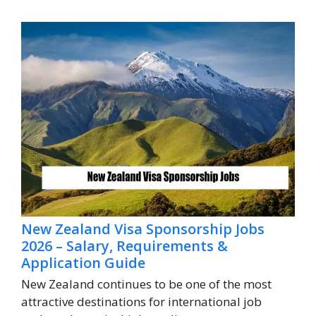
New Zealand Visa Sponsorship Jobs
2026 – Salary, Requirements &
Application Guide
New Zealand continues to be one of the most
attractive destinations for international job