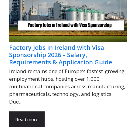
Factory Jobs in Ireland with Visa
Sponsorship 2026 – Salary,
Requirements & Application Guide
Ireland remains one of Europe’s fastest-growing
employment hubs, hosting over 1,000
multinational companies across manufacturing,
pharmaceuticals, technology, and logistics.
Due...
Read more