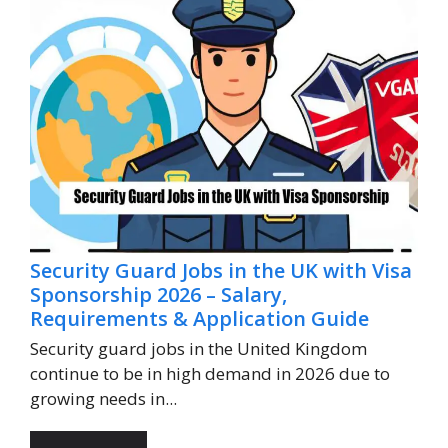
Security Guard Jobs in the UK with Visa
Sponsorship 2026 – Salary,
Requirements & Application Guide
Security guard jobs in the United Kingdom
continue to be in high demand in 2026 due to
growing needs in...